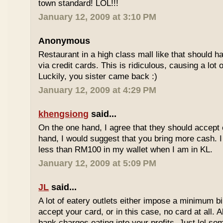
town standard! LOL!!!
January 12, 2009 at 3:10 PM
Anonymous
Restaurant in a high class mall like that should
via credit cards. This is ridiculous, causing a lot
Luckily, you sister came back :)
January 12, 2009 at 4:29 PM
khengsiong
said...
On the one hand, I agree that they should accept
hand, I would suggest that you bring more cash. I
less than RM100 in my wallet when I am in KL.
January 12, 2009 at 5:09 PM
JL
said...
A lot of eatery outlets either impose a minimum b
accept your card, or in this case, no card at all. A
bank charges eating into your profits. Just lol som