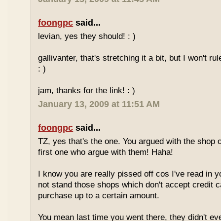
foongpc
said...
levian, yes they should! : )
gallivanter, that's stretching it a bit, but I won't rule
: )
jam, thanks for the link! : )
January 13, 2009 at 11:51 AM
foongpc
said...
TZ, yes that's the one. You argued with the shop 
first one who argue with them! Haha!
I know you are really pissed off cos I've read in y
not stand those shops which don't accept credit 
purchase up to a certain amount.
You mean last time you went there, they didn't ev