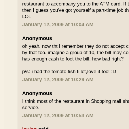
restaurant to accompany you to the ATM card. If 
then I guess you've got yourself a part-time job t
LOL
January 12, 2009 at 10:04 AM
Anonymous
oh yeah. now tht i remember they do not accept cc
by that too. imagine a group of 10, the bill may 
has enough cash to foot the bill, how bad right?
p/s: i had the tomato fish fillet,love it too! :D
January 12, 2009 at 10:29 AM
Anonymous
I think most of the restaurant in Shopping mall s
service.
January 12, 2009 at 10:53 AM