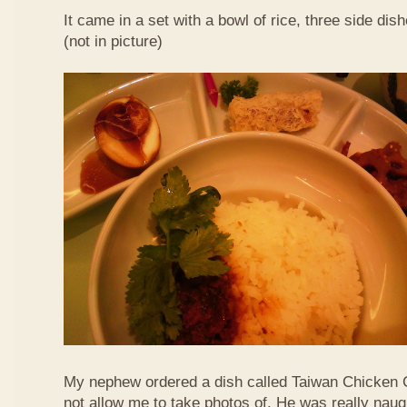
It came in a set with a bowl of rice, three side di
(not in picture)
My nephew ordered a dish called Taiwan Chicken 
not allow me to take photos of. He was really naug