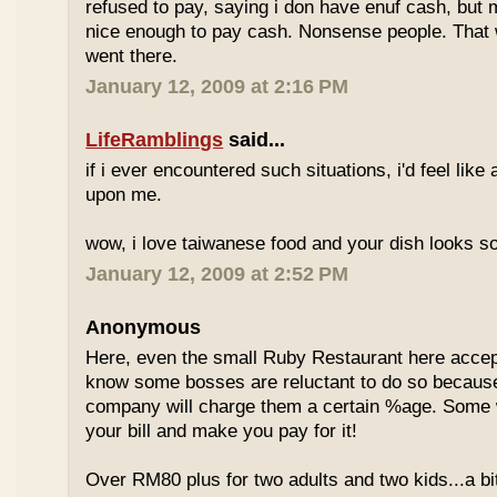
refused to pay, saying i don have enuf cash, but
nice enough to pay cash. Nonsense people. That w
went there.
January 12, 2009 at 2:16 PM
LifeRamblings
said...
if i ever encountered such situations, i'd feel like
upon me.
wow, i love taiwanese food and your dish looks s
January 12, 2009 at 2:52 PM
Anonymous
Here, even the small Ruby Restaurant here accept
know some bosses are reluctant to do so because
company will charge them a certain %age. Some w
your bill and make you pay for it!
Over RM80 plus for two adults and two kids...a b