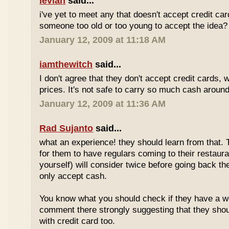
levian
said...
i've yet to meet any that doesn't accept credit ca
someone too old or too young to accept the idea?
January 12, 2009 at 11:18 AM
iamthewitch
said...
I don't agree that they don't accept credit cards,
prices. It's not safe to carry so much cash aroun
January 12, 2009 at 11:36 AM
Rad Sujanto
said...
what an experience! they should learn from that. 
for them to have regulars coming to their restaura
yourself) will consider twice before going back th
only accept cash.
You know what you should check if they have a w
comment there strongly suggesting that they sho
with credit card too.