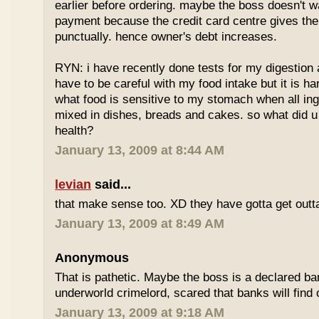
earlier before ordering. maybe the boss doesn't w
payment because the credit card centre gives th
punctually. hence owner's debt increases.
RYN: i have recently done tests for my digestion an
have to be careful with my food intake but it is ha
what food is sensitive to my stomach when all ing
mixed in dishes, breads and cakes. so what did u 
health?
January 13, 2009 at 8:44 AM
levian
said...
that make sense too. XD they have gotta get outta
January 13, 2009 at 8:49 AM
Anonymous
That is pathetic. Maybe the boss is a declared ba
underworld crimelord, scared that banks will find 
January 13, 2009 at 9:18 AM