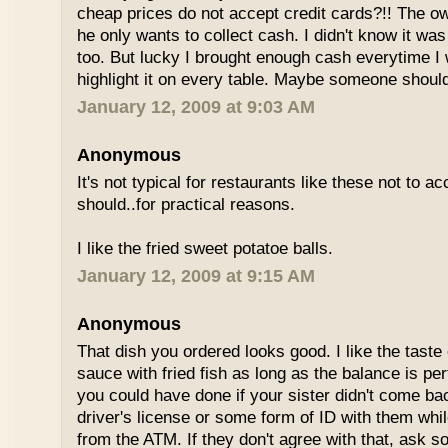
cheap prices do not accept credit cards?!! The o
he only wants to collect cash. I didn't know it wa
too. But lucky I brought enough cash everytime I 
highlight it on every table. Maybe someone shoul
January 12, 2009 at 9:03 AM
Anonymous
It's not typical for restaurants like these not to a
should..for practical reasons.
I like the fried sweet potatoe balls.
January 12, 2009 at 9:15 AM
Anonymous
That dish you ordered looks good. I like the taste
sauce with fried fish as long as the balance is pe
you could have done if your sister didn't come bac
driver's license or some form of ID with them wh
from the ATM. If they don't agree with that, ask 