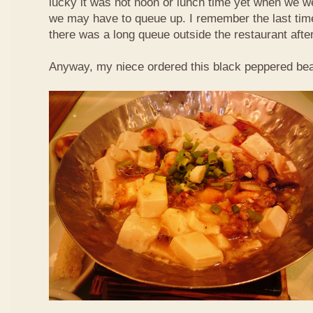
lucky it was not noon or lunch time yet when we we
we may have to queue up. I remember the last time 
there was a long queue outside the restaurant afte
Anyway, my niece ordered this black peppered bea