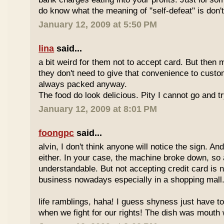
do know what the meaning of "self-defeat" is don'
January 12, 2009 at 5:50 PM
lina
said...
a bit weird for them not to accept card. But then 
they don't need to give that convenience to custo
always packed anyway.
The food do look delicious. Pity I cannot go and t
January 12, 2009 at 8:01 PM
foongpc
said...
alvin, I don't think anyone will notice the sign. And
either. In your case, the machine broke down, so a
understandable. But not accepting credit card is 
business nowadays especially in a shopping mall
life ramblings, haha! I guess shyness just have t
when we fight for our rights! The dish was mouth w