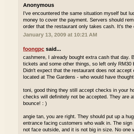
Anonymous
I've encountered the same situation myself but l
money to cover the payment. Servers should remi
order that the restaurant only takes cash. It's the
January 13, 2009 at 10:21 AM
foongpc
said...
cashmere, I already bought extra cash that day. 
tickets and some other things, so left only RM30 
Didn't expect that the restaurant does not accept 
located at The Gardens - who would have thought,
toni, good thing they still accept checks in your
checks will definitely not be accepted. They are a
bounce! : )
angie tan, you are right. They should put up a huge
entrance facing customers who walk in. The sign 
not face outside, and it is not big in size. No one