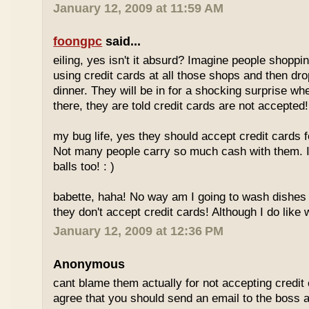
January 12, 2009 at 11:59 AM
foongpc
said...
eiling, yes isn't it absurd? Imagine people shopp
using credit cards at all those shops and then dro
dinner. They will be in for a shocking surprise wh
there, they are told credit cards are not accepted!
my bug life, yes they should accept credit cards f
Not many people carry so much cash with them. I
balls too! : )
babette, haha! No way am I going to wash dishes
they don't accept credit cards! Although I do like 
January 12, 2009 at 12:36 PM
Anonymous
cant blame them actually for not accepting credit 
agree that you should send an email to the boss 