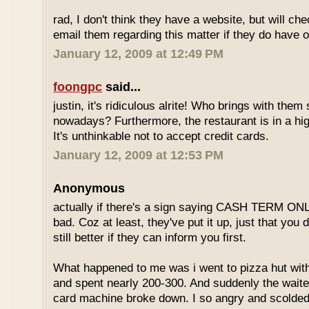
rad, I don't think they have a website, but will check
email them regarding this matter if they do have o
January 12, 2009 at 12:49 PM
foongpc
said...
justin, it's ridiculous alrite! Who brings with the
nowadays? Furthermore, the restaurant is in a hi
It's unthinkable not to accept credit cards.
January 12, 2009 at 12:53 PM
Anonymous
actually if there's a sign saying CASH TERM ONLY,
bad. Coz at least, they've put it up, just that you di
still better if they can inform you first.
What happened to me was i went to pizza hut with
and spent nearly 200-300. And suddenly the waiter
card machine broke down. I so angry and scolded t