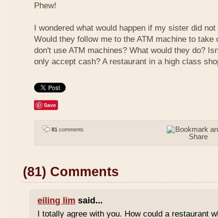
Phew!
I wondered what would happen if my sister did not
Would they follow me to the ATM machine to take o
don't use ATM machines? What would they do? Isn't
only accept cash? A restaurant in a high class sho
Save
81
comments
(81) Comments
eiling lim
said...
I totally agree with you. How could a restaurant 