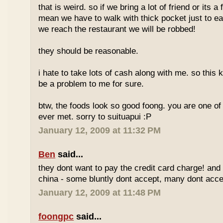
that is weird. so if we bring a lot of friend or its a
mean we have to walk with thick pocket just to ea
we reach the restaurant we will be robbed!
they should be reasonable.
i hate to take lots of cash along with me. so this k
be a problem to me for sure.
btw, the foods look so good foong. you are one of 
ever met. sorry to suituapui :P
January 12, 2009 at 11:32 PM
Ben
said...
they dont want to pay the credit card charge! and 
china - some bluntly dont accept, many dont accep
January 12, 2009 at 11:48 PM
foongpc
said...