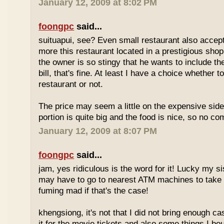
January 12, 2009 at 8:02 PM
foongpc
said...
suituapui, see? Even small restaurant also accept
more this restaurant located in a prestigious shopp
the owner is so stingy that he wants to include th
bill, that's fine. At least I have a choice whether t
restaurant or not.
The price may seem a little on the expensive side,
portion is quite big and the food is nice, so no co
January 12, 2009 at 8:07 PM
foongpc
said...
jam, yes ridiculous is the word for it! Lucky my s
may have to go to nearest ATM machines to take o
fuming mad if that's the case!
khengsiong, it's not that I did not bring enough ca
it for the movie tickets and also some things I boug