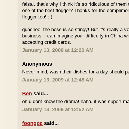
faisal, that's why I think it's so ridiculous of them
one of the best flogger? Thanks for the complimen
flogger too! : )
quachee, the boss is so stingy! But it's really a v
business. I can imagine your difficulty in China 
accepting credit cards.
January 13, 2009 at 12:20 AM
Anonymous
Never mind, wash their dishes for a day should pa
January 13, 2009 at 12:48 AM
Ben
said...
oh u dont know the drama! haha. it was super! may
January 13, 2009 at 12:52 AM
foongpc
said...