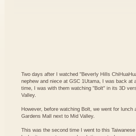
Two days after I watched "Beverly Hills ChiHuaHua
nephew and niece at GSC 1Utama, I was back at a
time, I was with them watching "Bolt" in its 3D ve
Valley.
However, before watching Bolt, we went for lunch 
Gardens Mall next to Mid Valley.
This was the second time I went to this Taiwanese