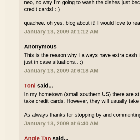
neo, no way I'm going to wash the dishes just be
credit cards! : )
quachee, oh yes, blog about it! I would love to re
January 13, 2009 at 1:12 AM
Anonymous
This is the reason why I always have extra cash in
just in case situations.. ;)
January 13, 2009 at 6:18 AM
Toni
said...
In my hometown (small southern US) there are stil
take credit cards. However, they will usually take
As always thanks for stopping by and commentin
January 13, 2009 at 6:40 AM
Angie Tan
said...