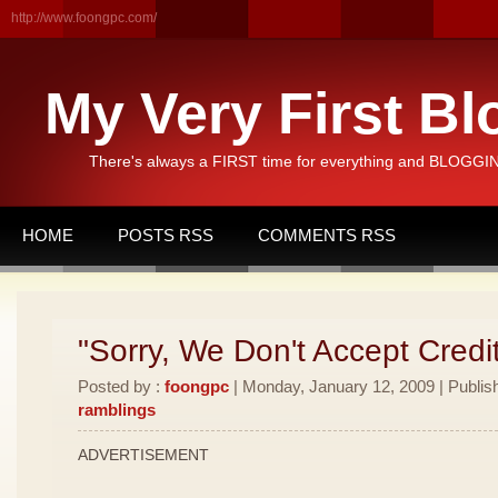
http://www.foongpc.com/
My Very First Bl
There's always a FIRST time for everything and BLOGGING
HOME
POSTS RSS
COMMENTS RSS
"Sorry, We Don't Accept Credi
Posted by :
foongpc
| Monday, January 12, 2009 | Publis
ramblings
ADVERTISEMENT