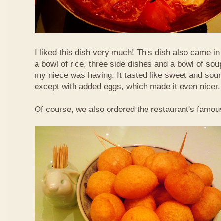
I liked this dish very much! This dish also came i
a bowl of rice, three side dishes and a bowl of sou
my niece was having. It tasted like sweet and sour
except with added eggs, which made it even nicer.
Of course, we also ordered the restaurant's famou