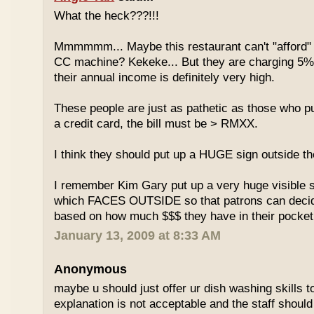
What the heck???!!!
Mmmmmm... Maybe this restaurant can't "afford" 
CC machine? Kekeke... But they are charging 5%
their annual income is definitely very high.
These people are just as pathetic as those who put
a credit card, the bill must be > RMXX.
I think they should put up a HUGE sign outside th
I remember Kim Gary put up a very huge visible s
which FACES OUTSIDE so that patrons can decide
based on how much $$$ they have in their pocket
January 13, 2009 at 8:33 AM
Anonymous
maybe u should just offer ur dish washing skills t
explanation is not acceptable and the staff should