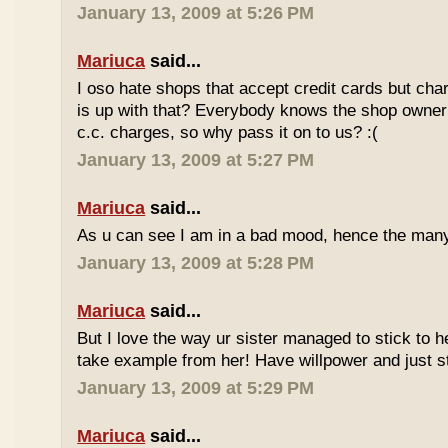
January 13, 2009 at 5:26 PM
Mariuca
said...
I oso hate shops that accept credit cards but cha
is up with that? Everybody knows the shop owner 
c.c. charges, so why pass it on to us? :(
January 13, 2009 at 5:27 PM
Mariuca
said...
As u can see I am in a bad mood, hence the man
January 13, 2009 at 5:28 PM
Mariuca
said...
But I love the way ur sister managed to stick to he
take example from her! Have willpower and just st
January 13, 2009 at 5:29 PM
Mariuca
said...