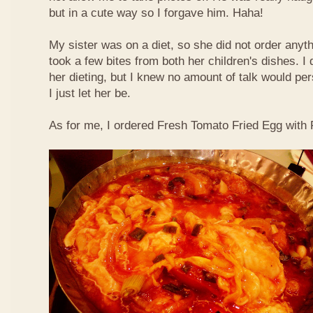
but in a cute way so I forgave him. Haha!
My sister was on a diet, so she did not order anyth
took a few bites from both her children's dishes. I 
her dieting, but I knew no amount of talk would pe
I just let her be.
As for me, I ordered Fresh Tomato Fried Egg with Fi