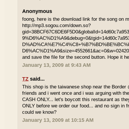
Anonymous
foong, here is the download link for the song on m
http://mp3.sogou.com/down.so?
gid=38BCF67C6DE6F5D0&globalId=14d60c7a9
9%D6%AC%D1%A9&debug=0&tgid=14d60c7a95
D%AD%CA%E7%C4%C8+%B7%BD%BE%BC%
D6%AC%D1%A9&size=4552661&ac=0&w=02420200
and save the file for the second button. Hope it he
January 13, 2009 at 9:43 AM
TZ
said...
This shop is the taiwanese shop near the Border
friends and i went once and i was arguing with the
CASH ONLY... let's boycott this restaurant as th
ONLY before we order our food... and no sign in f
could we know?
January 13, 2009 at 10:15 AM