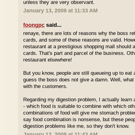
unless they are very observant.
January 13, 2009 at 11:33 AM
foongpc
said...
renaye, there are lots of reasons why the boss re
cards, and some of these reasons are valid. Howe
restaurant at a prestigious shopping mall should 
cards. That's part and parcel of the business. Oth
restaurant elsewhere!
But you know, people are still queueing up to eat a
guess the boss does not give a damn. Well, what 
with the customers.
Regarding my digestion problem, I actually learn
- which food is suitable to combine with which ot
combinations of food will give me stomach probl
say food combination is nonsense, but these peo
digestion problems like me, so they don't know.
January 13, 2009 at 11:43 AM