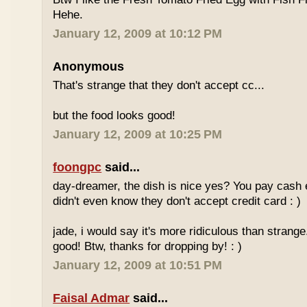
Hehe.
January 12, 2009 at 10:12 PM
Anonymous
That's strange that they don't accept cc...
but the food looks good!
January 12, 2009 at 10:25 PM
foongpc
said...
day-dreamer, the dish is nice yes? You pay cash
didn't even know they don't accept credit card : )
jade, i would say it's more ridiculous than strange.
good! Btw, thanks for dropping by! : )
January 12, 2009 at 10:51 PM
Faisal Admar
said...