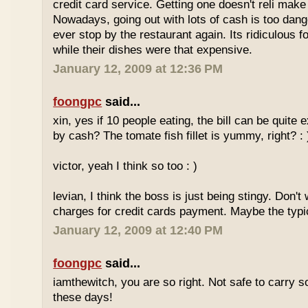
credit card service. Getting one doesn't reli mak
Nowadays, going out with lots of cash is too dange
ever stop by the restaurant again. Its ridiculous f
while their dishes were that expensive.
January 12, 2009 at 12:36 PM
foongpc
said...
xin, yes if 10 people eating, the bill can be quite
by cash? The tomate fish fillet is yummy, right? : 
victor, yeah I think so too : )
levian, I think the boss is just being stingy. Don't
charges for credit cards payment. Maybe the typi
January 12, 2009 at 12:40 PM
foongpc
said...
iamthewitch, you are so right. Not safe to carry
these days!