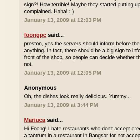
sign?! How terrible! Maybe they started putting up
complained. Haha! : )
January 13, 2009 at 12:03 PM
foongpc
said...
preston, yes the servers should inform before th
anything. In fact, there should be a big sign to in
front of the shop, so people can decide whether th
not.
January 13, 2009 at 12:05 PM
Anonymous
Oh, the dishes look really delicious. Yummy...
January 13, 2009 at 3:44 PM
Mariuca
said...
Hi Foong! I hate restaurants who don't accept cre
a tantrum in a restaurant in Bangsar for not accept