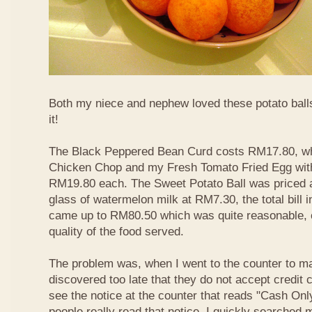
Both my niece and nephew loved these potato balls
it!
The Black Peppered Bean Curd costs RM17.80, whi
Chicken Chop and my Fresh Tomato Fried Egg with 
RM19.80 each. The Sweet Potato Ball was priced 
glass of watermelon milk at RM7.30, the total bill 
came up to RM80.50 which was quite reasonable, c
quality of the food served.
The problem was, when I went to the counter to m
discovered too late that they do not accept credit c
see the notice at the counter that reads "Cash On
people really read that notice. I quickly searched m