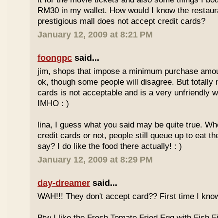
RM30 in my wallet. How would I know the restaura
prestigious mall does not accept credit cards?
January 12, 2009 at 8:21 PM
foongpc
said...
jim, shops that impose a minimum purchase amoun
ok, though some people will disagree. But totally 
cards is not acceptable and is a very unfriendly 
IMHO : )
lina, I guess what you said may be quite true. Wh
credit cards or not, people still queue up to eat th
say? I do like the food there actually! : )
January 12, 2009 at 8:29 PM
day-dreamer
said...
WAH!!! They don't accept card?? First time I know
Btw I like the Fresh Tomato Fried Egg with Fish Fi