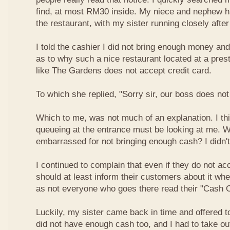
find, at most RM30 inside. My niece and nephew ha
the restaurant, with my sister running closely afte
I told the cashier I did not bring enough money a
as to why such a nice restaurant located at a pres
like The Gardens does not accept credit card.
To which she replied, "Sorry sir, our boss does not
Which to me, was not much of an explanation. I thi
queueing at the entrance must be looking at me. W
embarrassed for not bringing enough cash? I didn't
I continued to complain that even if they do not ac
should at least inform their customers about it wh
as not everyone who goes there read their "Cash O
Luckily, my sister came back in time and offered t
did not have enough cash too, and I had to take o