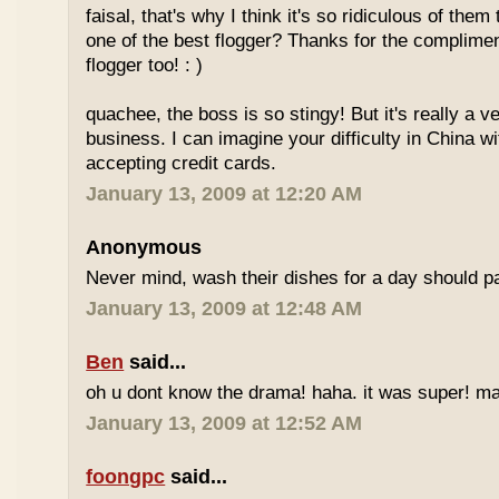
faisal, that's why I think it's so ridiculous of them
one of the best flogger? Thanks for the complimen
flogger too! : )
quachee, the boss is so stingy! But it's really a v
business. I can imagine your difficulty in China 
accepting credit cards.
January 13, 2009 at 12:20 AM
Anonymous
Never mind, wash their dishes for a day should pa
January 13, 2009 at 12:48 AM
Ben
said...
oh u dont know the drama! haha. it was super! may
January 13, 2009 at 12:52 AM
foongpc
said...