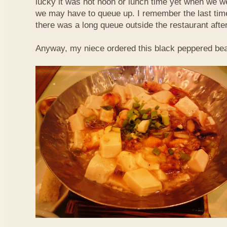
lucky it was not noon or lunch time yet when we we
we may have to queue up. I remember the last time 
there was a long queue outside the restaurant afte
Anyway, my niece ordered this black peppered bea