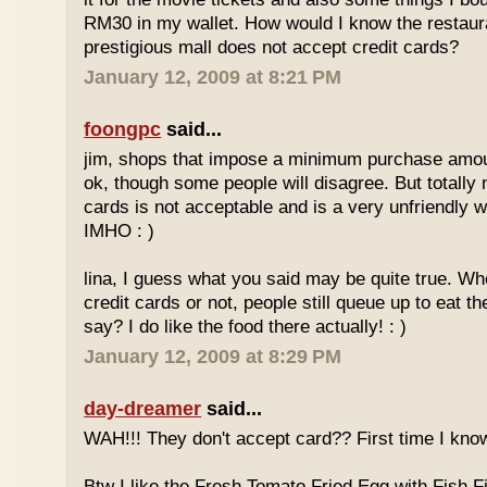
RM30 in my wallet. How would I know the restaura
prestigious mall does not accept credit cards?
January 12, 2009 at 8:21 PM
foongpc
said...
jim, shops that impose a minimum purchase amoun
ok, though some people will disagree. But totally 
cards is not acceptable and is a very unfriendly 
IMHO : )
lina, I guess what you said may be quite true. Wh
credit cards or not, people still queue up to eat th
say? I do like the food there actually! : )
January 12, 2009 at 8:29 PM
day-dreamer
said...
WAH!!! They don't accept card?? First time I know
Btw I like the Fresh Tomato Fried Egg with Fish Fi