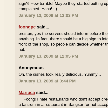
sign?! How terrible! Maybe they started putting up
complained. Haha! : )
January 13, 2009 at 12:03 PM
foongpc
said...
preston, yes the servers should inform before th
anything. In fact, there should be a big sign to in
front of the shop, so people can decide whether th
not.
January 13, 2009 at 12:05 PM
Anonymous
Oh, the dishes look really delicious. Yummy...
January 13, 2009 at 3:44 PM
Mariuca
said...
Hi Foong! I hate restaurants who don't accept cre
a tantrum in a restaurant in Bangsar for not accept