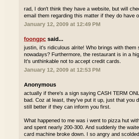
rad, I don't think they have a website, but will check
email them regarding this matter if they do have o
January 12, 2009 at 12:49 PM
foongpc
said...
justin, it's ridiculous alrite! Who brings with the
nowadays? Furthermore, the restaurant is in a hi
It's unthinkable not to accept credit cards.
January 12, 2009 at 12:53 PM
Anonymous
actually if there's a sign saying CASH TERM ONLY,
bad. Coz at least, they've put it up, just that you di
still better if they can inform you first.
What happened to me was i went to pizza hut with
and spent nearly 200-300. And suddenly the waiter
card machine broke down. I so angry and scolded t