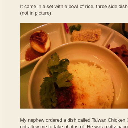
It came in a set with a bowl of rice, three side di
(not in picture)
My nephew ordered a dish called Taiwan Chicken 
not allow me to take photos of. He was really naug