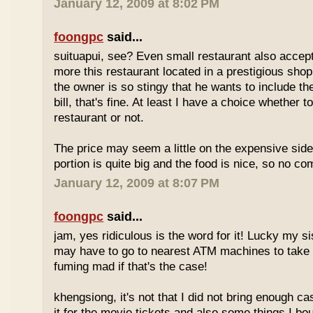
January 12, 2009 at 8:02 PM
foongpc
said...
suituapui, see? Even small restaurant also accept
more this restaurant located in a prestigious shopp
the owner is so stingy that he wants to include th
bill, that's fine. At least I have a choice whether t
restaurant or not.
The price may seem a little on the expensive side,
portion is quite big and the food is nice, so no co
January 12, 2009 at 8:07 PM
foongpc
said...
jam, yes ridiculous is the word for it! Lucky my s
may have to go to nearest ATM machines to take o
fuming mad if that's the case!
khengsiong, it's not that I did not bring enough ca
it for the movie tickets and also some things I boug