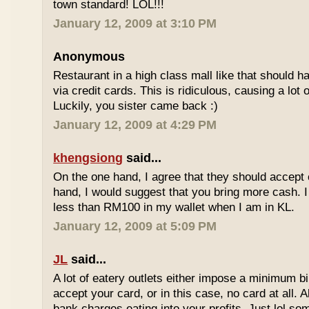
town standard! LOL!!!
January 12, 2009 at 3:10 PM
Anonymous
Restaurant in a high class mall like that should
via credit cards. This is ridiculous, causing a lot
Luckily, you sister came back :)
January 12, 2009 at 4:29 PM
khengsiong
said...
On the one hand, I agree that they should accept
hand, I would suggest that you bring more cash. I
less than RM100 in my wallet when I am in KL.
January 12, 2009 at 5:09 PM
JL
said...
A lot of eatery outlets either impose a minimum b
accept your card, or in this case, no card at all. A
bank charges eating into your profits. Just lol som