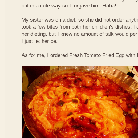
but in a cute way so I forgave him. Haha!
My sister was on a diet, so she did not order anyth
took a few bites from both her children's dishes. I 
her dieting, but I knew no amount of talk would pe
I just let her be.
As for me, I ordered Fresh Tomato Fried Egg with Fi