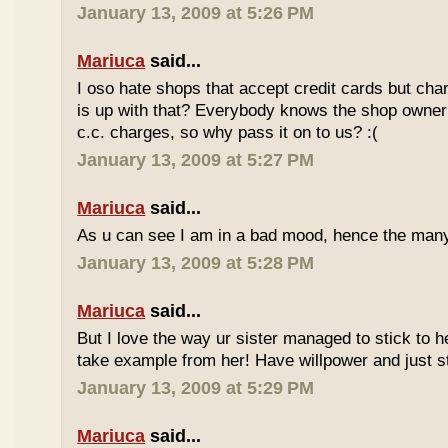
January 13, 2009 at 5:26 PM
Mariuca
said...
I oso hate shops that accept credit cards but cha
is up with that? Everybody knows the shop owner 
c.c. charges, so why pass it on to us? :(
January 13, 2009 at 5:27 PM
Mariuca
said...
As u can see I am in a bad mood, hence the man
January 13, 2009 at 5:28 PM
Mariuca
said...
But I love the way ur sister managed to stick to he
take example from her! Have willpower and just st
January 13, 2009 at 5:29 PM
Mariuca
said...