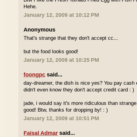
Hehe.
January 12, 2009 at 10:12 PM
Anonymous
That's strange that they don't accept cc...
but the food looks good!
January 12, 2009 at 10:25 PM
foongpc
said...
day-dreamer, the dish is nice yes? You pay cash
didn't even know they don't accept credit card : )
jade, i would say it's more ridiculous than strange.
good! Btw, thanks for dropping by! : )
January 12, 2009 at 10:51 PM
Faisal Admar
said...