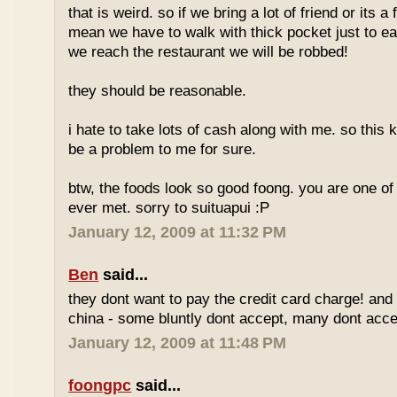
that is weird. so if we bring a lot of friend or its a
mean we have to walk with thick pocket just to ea
we reach the restaurant we will be robbed!
they should be reasonable.
i hate to take lots of cash along with me. so this k
be a problem to me for sure.
btw, the foods look so good foong. you are one of 
ever met. sorry to suituapui :P
January 12, 2009 at 11:32 PM
Ben
said...
they dont want to pay the credit card charge! and 
china - some bluntly dont accept, many dont accep
January 12, 2009 at 11:48 PM
foongpc
said...