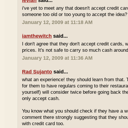
levian
said...
i've yet to meet any that doesn't accept credit ca
someone too old or too young to accept the idea?
January 12, 2009 at 11:18 AM
iamthewitch
said...
I don't agree that they don't accept credit cards,
prices. It's not safe to carry so much cash aroun
January 12, 2009 at 11:36 AM
Rad Sujanto
said...
what an experience! they should learn from that. 
for them to have regulars coming to their restaura
yourself) will consider twice before going back th
only accept cash.
You know what you should check if they have a w
comment there strongly suggesting that they sho
with credit card too.