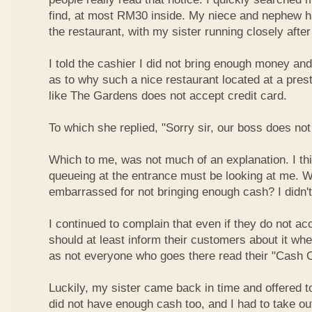
find, at most RM30 inside. My niece and nephew ha
the restaurant, with my sister running closely afte
I told the cashier I did not bring enough money a
as to why such a nice restaurant located at a pres
like The Gardens does not accept credit card.
To which she replied, "Sorry sir, our boss does not
Which to me, was not much of an explanation. I thi
queueing at the entrance must be looking at me. W
embarrassed for not bringing enough cash? I didn't
I continued to complain that even if they do not ac
should at least inform their customers about it wh
as not everyone who goes there read their "Cash O
Luckily, my sister came back in time and offered t
did not have enough cash too, and I had to take o