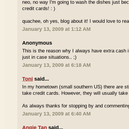
neo, no way I'm going to wash the dishes just be
credit cards! : )
quachee, oh yes, blog about it! I would love to re
January 13, 2009 at 1:12 AM
Anonymous
This is the reason why I always have extra cash in
just in case situations.. ;)
January 13, 2009 at 6:18 AM
Toni
said...
In my hometown (small southern US) there are stil
take credit cards. However, they will usually take
As always thanks for stopping by and commentin
January 13, 2009 at 6:40 AM
Angie Tan
said...