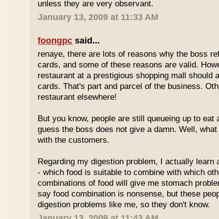
unless they are very observant.
January 13, 2009 at 11:33 AM
foongpc
said...
renaye, there are lots of reasons why the boss re
cards, and some of these reasons are valid. Howe
restaurant at a prestigious shopping mall should 
cards. That's part and parcel of the business. Oth
restaurant elsewhere!
But you know, people are still queueing up to eat a
guess the boss does not give a damn. Well, what 
with the customers.
Regarding my digestion problem, I actually learn
- which food is suitable to combine with which ot
combinations of food will give me stomach probl
say food combination is nonsense, but these peo
digestion problems like me, so they don't know.
January 13, 2009 at 11:43 AM