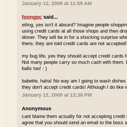
January 12, 2009 at 11:59 AM
foongpc
said...
eiling, yes isn't it absurd? Imagine people shopp
using credit cards at all those shops and then dro
dinner. They will be in for a shocking surprise wh
there, they are told credit cards are not accepted!
my bug life, yes they should accept credit cards f
Not many people carry so much cash with them. I
balls too! : )
babette, haha! No way am I going to wash dishes
they don't accept credit cards! Although I do like 
January 12, 2009 at 12:36 PM
Anonymous
cant blame them actually for not accepting credit 
agree that you should send an email to the boss 