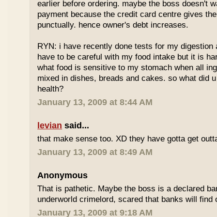
earlier before ordering. maybe the boss doesn't w
payment because the credit card centre gives th
punctually. hence owner's debt increases.
RYN: i have recently done tests for my digestion an
have to be careful with my food intake but it is ha
what food is sensitive to my stomach when all ing
mixed in dishes, breads and cakes. so what did u 
health?
January 13, 2009 at 8:44 AM
levian
said...
that make sense too. XD they have gotta get outta
January 13, 2009 at 8:49 AM
Anonymous
That is pathetic. Maybe the boss is a declared ba
underworld crimelord, scared that banks will find 
January 13, 2009 at 9:18 AM