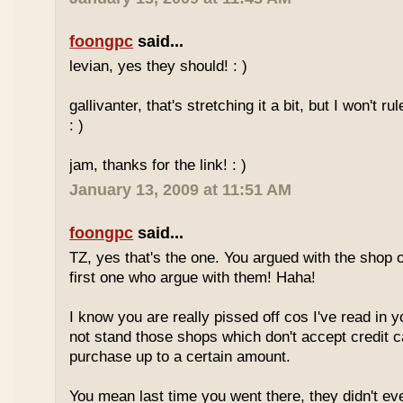
foongpc
said...
levian, yes they should! : )
gallivanter, that's stretching it a bit, but I won't rule
: )
jam, thanks for the link! : )
January 13, 2009 at 11:51 AM
foongpc
said...
TZ, yes that's the one. You argued with the shop 
first one who argue with them! Haha!
I know you are really pissed off cos I've read in y
not stand those shops which don't accept credit 
purchase up to a certain amount.
You mean last time you went there, they didn't ev