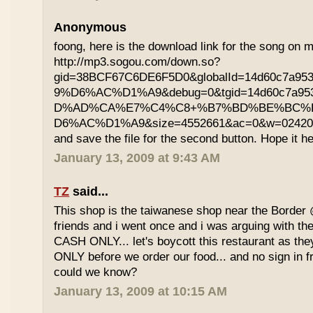
Anonymous
foong, here is the download link for the song on m
http://mp3.sogou.com/down.so?
gid=38BCF67C6DE6F5D0&globalId=14d60c7a9
9%D6%AC%D1%A9&debug=0&tgid=14d60c7a95
D%AD%CA%E7%C4%C8+%B7%BD%BE%BC%
D6%AC%D1%A9&size=4552661&ac=0&w=02420200
and save the file for the second button. Hope it he
January 13, 2009 at 9:43 AM
TZ
said...
This shop is the taiwanese shop near the Border
friends and i went once and i was arguing with the
CASH ONLY... let's boycott this restaurant as th
ONLY before we order our food... and no sign in f
could we know?
January 13, 2009 at 10:15 AM