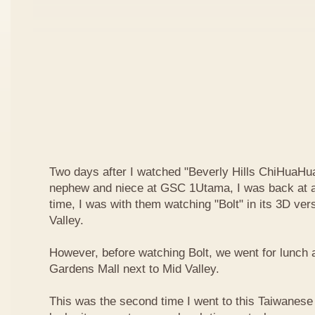
Two days after I watched "Beverly Hills ChiHuaHua
nephew and niece at GSC 1Utama, I was back at a
time, I was with them watching "Bolt" in its 3D ve
Valley.
However, before watching Bolt, we went for lunch 
Gardens Mall next to Mid Valley.
This was the second time I went to this Taiwanese