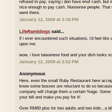
refused to pay, saying i don have enuf cash, but
nice enough to pay cash. Nonsense people. That w
went there.
January 12, 2009 at 2:16 PM
LifeRamblings
said...
if i ever encountered such situations, i'd feel like
upon me.
wow, i love taiwanese food and your dish looks s
January 12, 2009 at 2:52 PM
Anonymous
Here, even the small Ruby Restaurant here accept
know some bosses are reluctant to do so because
company will charge them a certain %age. Some w
your bill and make you pay for it!
Over RM80 plus for two adults and two kids...a b