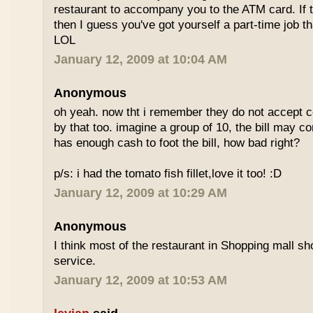
restaurant to accompany you to the ATM card. If 
then I guess you've got yourself a part-time job t
LOL
January 12, 2009 at 10:04 AM
Anonymous
oh yeah. now tht i remember they do not accept cc
by that too. imagine a group of 10, the bill may 
has enough cash to foot the bill, how bad right?
p/s: i had the tomato fish fillet,love it too! :D
January 12, 2009 at 10:29 AM
Anonymous
I think most of the restaurant in Shopping mall s
service.
January 12, 2009 at 10:53 AM