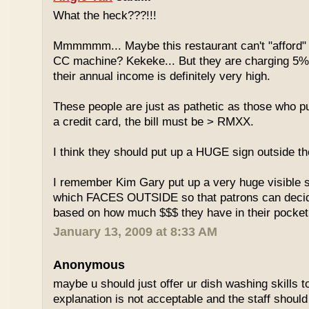
What the heck???!!!
Mmmmmm... Maybe this restaurant can't "afford" 
CC machine? Kekeke... But they are charging 5%
their annual income is definitely very high.
These people are just as pathetic as those who put
a credit card, the bill must be > RMXX.
I think they should put up a HUGE sign outside th
I remember Kim Gary put up a very huge visible s
which FACES OUTSIDE so that patrons can decide
based on how much $$$ they have in their pocket
January 13, 2009 at 8:33 AM
Anonymous
maybe u should just offer ur dish washing skills t
explanation is not acceptable and the staff should