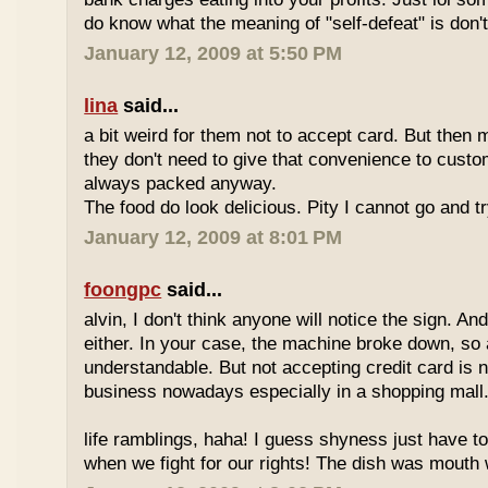
do know what the meaning of "self-defeat" is don'
January 12, 2009 at 5:50 PM
lina
said...
a bit weird for them not to accept card. But then 
they don't need to give that convenience to custo
always packed anyway.
The food do look delicious. Pity I cannot go and t
January 12, 2009 at 8:01 PM
foongpc
said...
alvin, I don't think anyone will notice the sign. And
either. In your case, the machine broke down, so a
understandable. But not accepting credit card is 
business nowadays especially in a shopping mall
life ramblings, haha! I guess shyness just have t
when we fight for our rights! The dish was mouth w