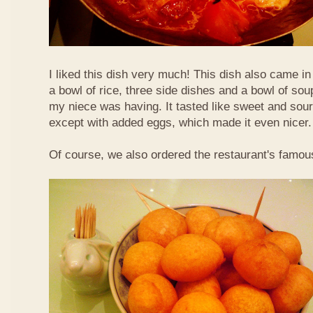
I liked this dish very much! This dish also came i
a bowl of rice, three side dishes and a bowl of sou
my niece was having. It tasted like sweet and sour
except with added eggs, which made it even nicer.
Of course, we also ordered the restaurant's famou