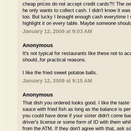
cheap prices do not accept credit cards?!! The o
he only wants to collect cash. I didn't know it wa
too. But lucky I brought enough cash everytime I 
highlight it on every table. Maybe someone shoul
January 12, 2009 at 9:03 AM
Anonymous
It's not typical for restaurants like these not to a
should..for practical reasons.
I like the fried sweet potatoe balls.
January 12, 2009 at 9:15 AM
Anonymous
That dish you ordered looks good. I like the taste
sauce with fried fish as long as the balance is pe
you could have done if your sister didn't come bac
driver's license or some form of ID with them wh
from the ATM. If they don't agree with that, ask 