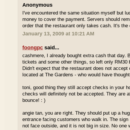
Anonymous
I've encountered the same situation myself but l
money to cover the payment. Servers should remi
order that the restaurant only takes cash. It's the
January 13, 2009 at 10:21 AM
foongpc
said...
cashmere, I already bought extra cash that day. 
tickets and some other things, so left only RM30 
Didn't expect that the restaurant does not accept 
located at The Gardens - who would have thought,
toni, good thing they still accept checks in your
checks will definitely not be accepted. They are a
bounce! : )
angie tan, you are right. They should put up a huge
entrance facing customers who walk in. The sign 
not face outside, and it is not big in size. No one