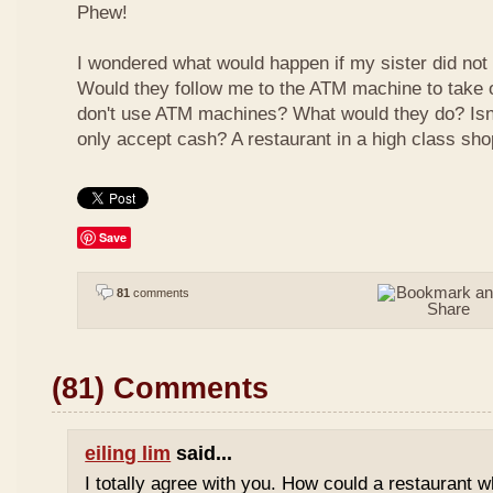
Phew!
I wondered what would happen if my sister did not
Would they follow me to the ATM machine to take o
don't use ATM machines? What would they do? Isn't
only accept cash? A restaurant in a high class sho
Save
81
comments
(81) Comments
eiling lim
said...
I totally agree with you. How could a restaurant 