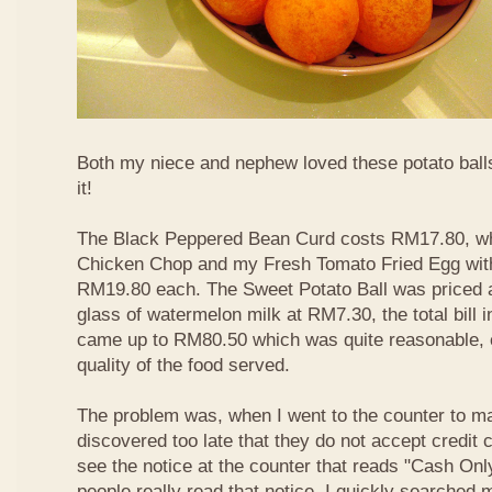
Both my niece and nephew loved these potato balls
it!
The Black Peppered Bean Curd costs RM17.80, whi
Chicken Chop and my Fresh Tomato Fried Egg with 
RM19.80 each. The Sweet Potato Ball was priced 
glass of watermelon milk at RM7.30, the total bill 
came up to RM80.50 which was quite reasonable, c
quality of the food served.
The problem was, when I went to the counter to m
discovered too late that they do not accept credit c
see the notice at the counter that reads "Cash On
people really read that notice. I quickly searched m