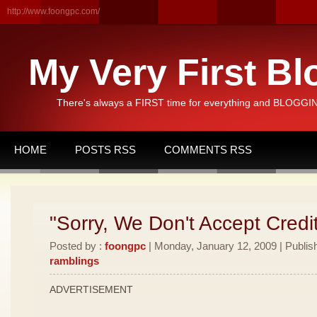
http://www.foongpc.com/
My Very First Bl
There's always a FIRST time for everything and BLOGGING
HOME
POSTS RSS
COMMENTS RSS
"Sorry, We Don't Accept Credi
Posted by :
foongpc
| Monday, January 12, 2009 | Publis
ramblings
ADVERTISEMENT