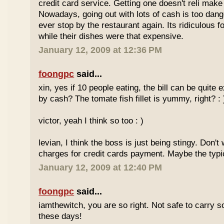
credit card service. Getting one doesn't reli mak
Nowadays, going out with lots of cash is too dange
ever stop by the restaurant again. Its ridiculous f
while their dishes were that expensive.
January 12, 2009 at 12:36 PM
foongpc
said...
xin, yes if 10 people eating, the bill can be quite
by cash? The tomate fish fillet is yummy, right? : 
victor, yeah I think so too : )
levian, I think the boss is just being stingy. Don't
charges for credit cards payment. Maybe the typi
January 12, 2009 at 12:40 PM
foongpc
said...
iamthewitch, you are so right. Not safe to carry
these days!