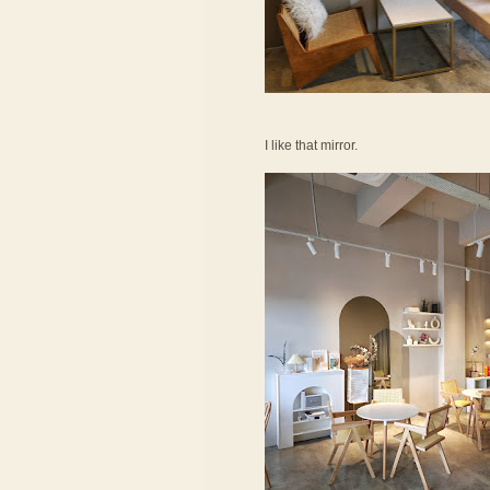
I like that mirror.