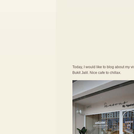
Today, I would like to blog about my vi
Bukit Jalil. Nice cafe to chillax.