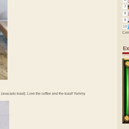
6
7
8
9
10
Com
Ex
t (avacado toast). Love the coffee and the toast! Yummy.