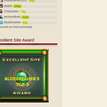
bluedreamer1227
95p
gagay
100p
Charmaine
74p
kenhuntfood
111p
bluedreamer
62p
ments by
IntenseDebate
cellent Site Award