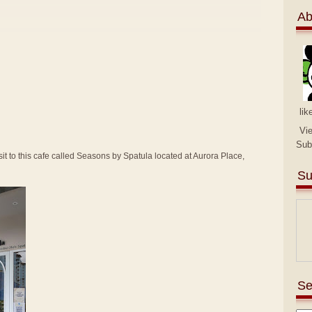
Ab
lik
Vi
Sub
sit to this cafe called Seasons by Spatula located at Aurora Place,
Su
Se