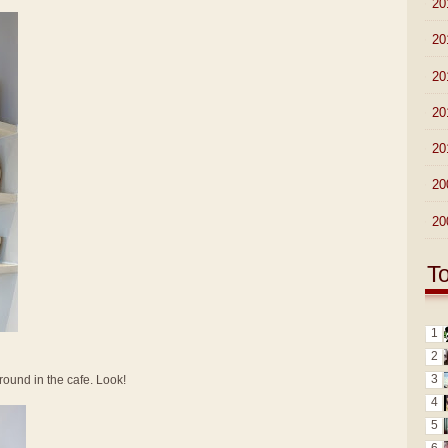
►
20
►
20
►
20
►
20
►
20
►
20
►
20
T
1
2
3
round in the cafe. Look!
4
5