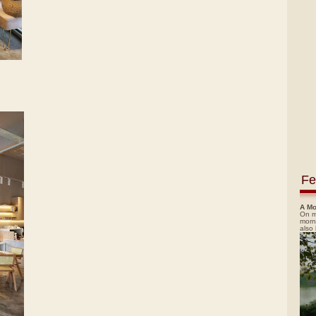
Fe
A Mo
On m
morn
also