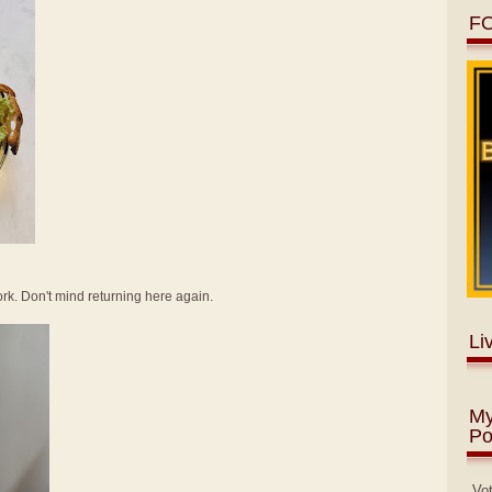
F
 work. Don't mind returning here again.
Li
My
Po
Vo