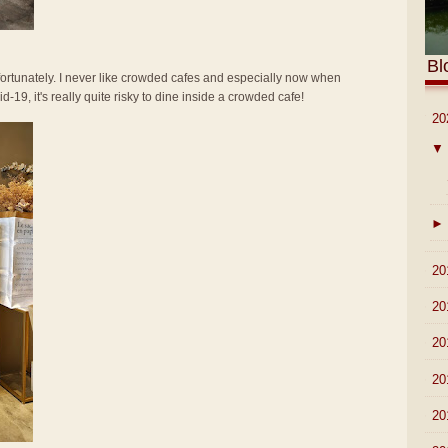
Bl
 fortunately. I never like crowded cafes and especially now when
-19, it's really quite risky to dine inside a crowded cafe!
▼
20
▼
►
►
20
►
20
►
20
►
20
►
20