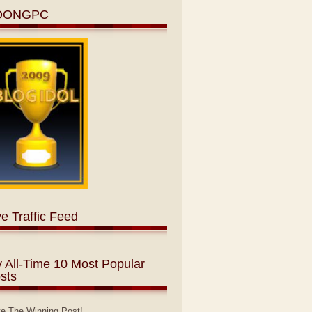
OONGPC
ve Traffic Feed
 All-Time 10 Most Popular
sts
te The Winning Post!