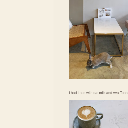
I had Latte with oat milk and Ava-Toas