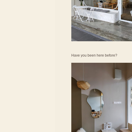
Have you been here before?