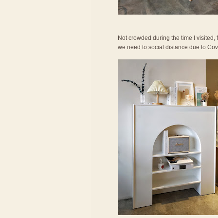
Not crowded during the time I visited,
we need to social distance due to Covid