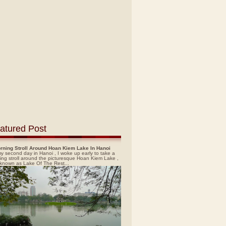
atured Post
rning Stroll Around Hoan Kiem Lake In Hanoi
y second day in Hanoi , I woke up early to take a
ing stroll around the picturesque Hoan Kiem Lake ,
 known as Lake Of The Rest...