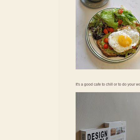
It's a good cafe to chill or to do your