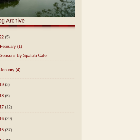
og Archive
22
(5)
February
(1)
Seasons By Spatula Cafe
January
(4)
19
(3)
18
(6)
17
(12)
16
(29)
15
(37)