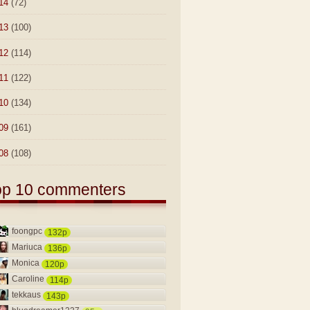
14
(72)
13
(100)
12
(114)
11
(122)
10
(134)
09
(161)
08
(108)
op 10 commenters
foongpc
132p
Mariuca
136p
Monica
120p
Caroline
114p
tekkaus
143p