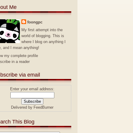
out Me
foongpc
My first attempt into the
world of blogging. This is
where I blog on anything I
e, and I mean anything!
ew my complete profile
scribe in a reader
bscribe via email
Enter your email address:
Delivered by
FeedBurner
arch This Blog