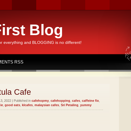
irst Blog
or everything and BLOGGING is no different!
ENTS RSS
ula Cafe
3, 2022 | Published in
cafehopmy
,
cafehopping
,
cafes
,
caffeine fix
,
ie
,
good eats
,
klcafes
,
malaysian cafes
,
Sri Petaling
,
yummy