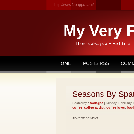
http://www.foongpc.com/
My Very F
There's always a FIRST time f
HOME
POSTS RSS
COMM
Seasons By Spat
Posted by :
foongpc
| Sunday, February 1
coffee
,
coffee addict
,
coffee lover
,
food
ADVERTISEMENT