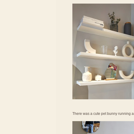
There was a cute pet bunny running a