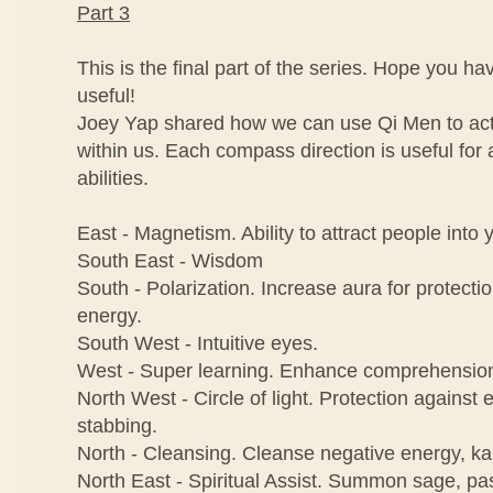
Part 3
This is the final part of the series. Hope you h
useful!
Joey Yap shared how we can use Qi Men to activ
within us. Each compass direction is useful for a
abilities.
East - Magnetism. Ability to attract people into y
South East - Wisdom
South - Polarization. Increase aura for protecti
energy.
South West - Intuitive eyes.
West - Super learning. Enhance comprehensio
North West - Circle of light. Protection against e
stabbing.
North - Cleansing. Cleanse negative energy, k
North East - Spiritual Assist. Summon sage, pas