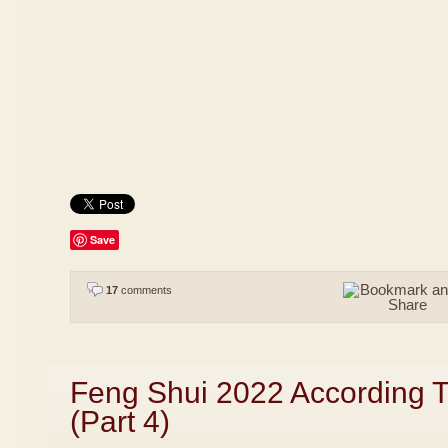
Save
17
comments
Feng Shui 2022 According 
(Part 4)