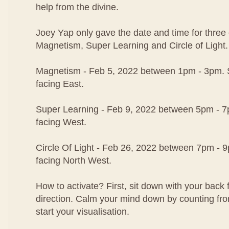
help from the divine.
Joey Yap only gave the date and time for three o
Magnetism, Super Learning and Circle of Light.
Magnetism - Feb 5, 2022 between 1pm - 3pm. S
facing East.
Super Learning - Feb 9, 2022 between 5pm - 7p
facing West.
Circle Of Light - Feb 26, 2022 between 7pm - 9
facing North West.
How to activate? First, sit down with your back 
direction. Calm your mind down by counting fr
start your visualisation.