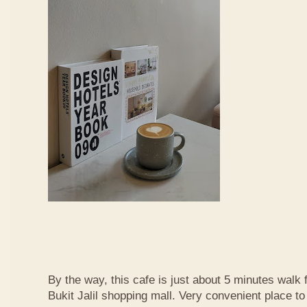
By the way, this cafe is just about 5 minutes walk
Bukit Jalil shopping mall. Very convenient place t