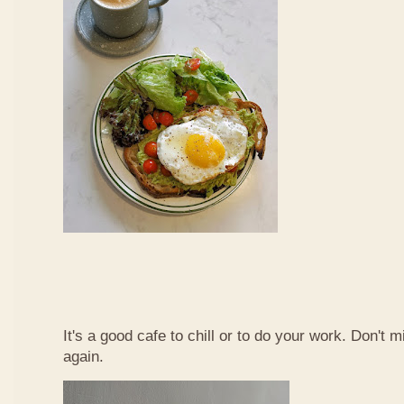
It's a good cafe to chill or to do your work. Don't 
again.