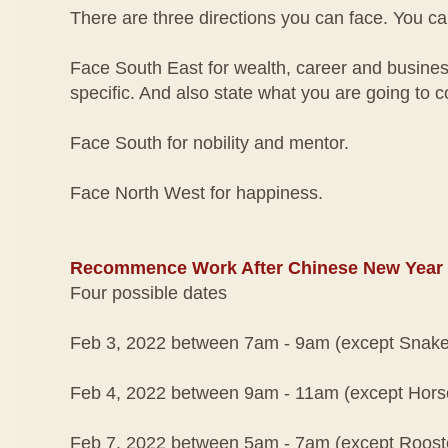
There are three directions you can face. You ca
Face South East for wealth, career and busines
specific. And also state what you are going to c
Face South for nobility and mentor.
Face North West for happiness.
Recommence Work After Chinese New Year
Four possible dates
Feb 3, 2022 between 7am - 9am (except Snake
Feb 4, 2022 between 9am - 11am (except Hors
Feb 7, 2022 between 5am - 7am (except Roost