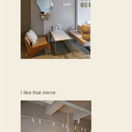
I like that mirror.