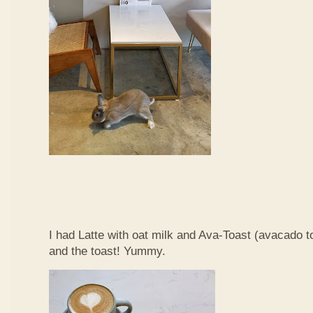
I had Latte with oat milk and Ava-Toast (avacado t
and the toast! Yummy.