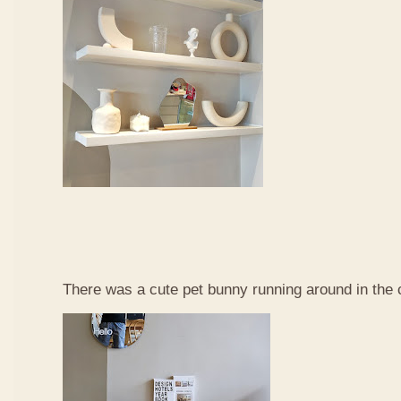
There was a cute pet bunny running around in the 