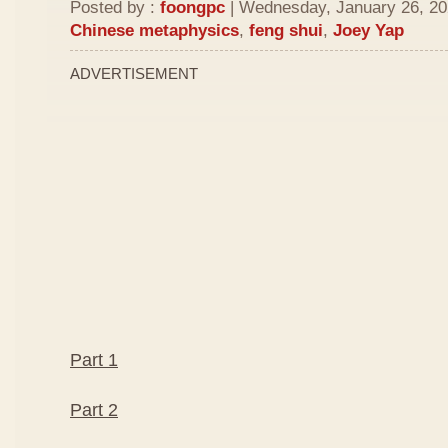
Posted by :
foongpc
| Wednesday, January 26, 202
Chinese metaphysics
,
feng shui
,
Joey Yap
ADVERTISEMENT
Part 1
Part 2