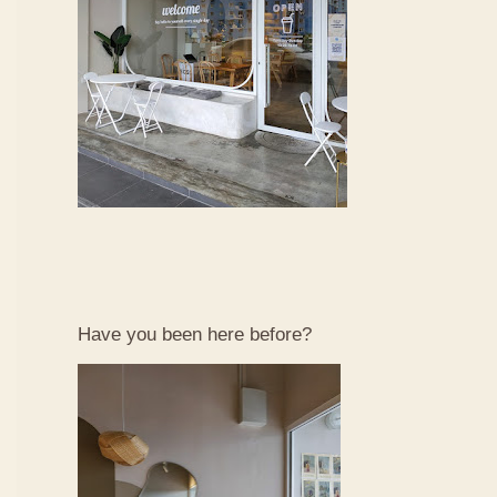
Have you been here before?