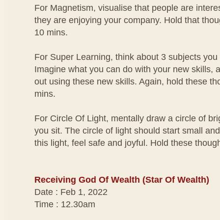
For Magnetism, visualise that people are interes
they are enjoying your company. Hold that thou
10 mins.
For Super Learning, think about 3 subjects you
Imagine what you can do with your new skills, a
out using these new skills. Again, hold these th
mins.
For Circle Of Light, mentally draw a circle of br
you sit. The circle of light should start small an
this light, feel safe and joyful. Hold these thou
Receiving God Of Wealth (Star Of Wealth)
Date : Feb 1, 2022
Time : 12.30am