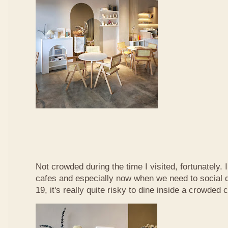
Not crowded during the time I visited, fortunately. 
cafes and especially now when we need to social d
19, it's really quite risky to dine inside a crowded c