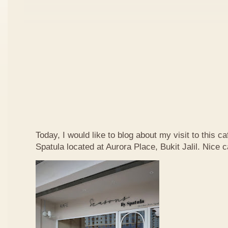
Today, I would like to blog about my visit to this 
Spatula located at Aurora Place, Bukit Jalil. Nice ca