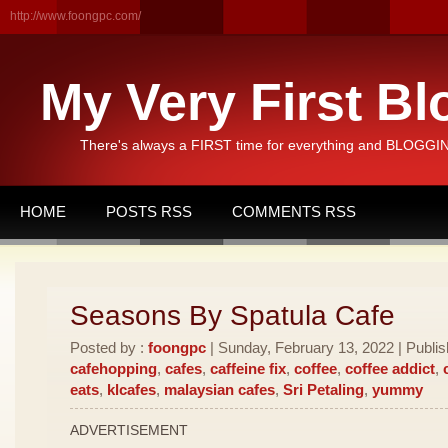
http://www.foongpc.com/
My Very First Bl
There's always a FIRST time for everything and BLOGGING
HOME
POSTS RSS
COMMENTS RSS
Seasons By Spatula Cafe
Posted by :
foongpc
| Sunday, February 13, 2022 | Publi
cafehopping
,
cafes
,
caffeine fix
,
coffee
,
coffee addict
,
eats
,
klcafes
,
malaysian cafes
,
Sri Petaling
,
yummy
ADVERTISEMENT