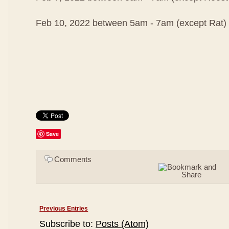
Feb 10, 2022 between 5am - 7am (except Rat)
Save
Comments
Previous Entries
Subscribe to:
Posts (Atom)