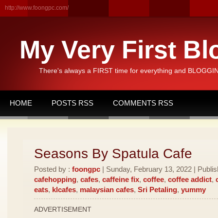
http://www.foongpc.com/
My Very First Bl
There's always a FIRST time for everything and BLOGGING
HOME
POSTS RSS
COMMENTS RSS
Seasons By Spatula Cafe
Posted by :
foongpc
| Sunday, February 13, 2022 | Publi
cafehopping
,
cafes
,
caffeine fix
,
coffee
,
coffee addict
,
eats
,
klcafes
,
malaysian cafes
,
Sri Petaling
,
yummy
ADVERTISEMENT