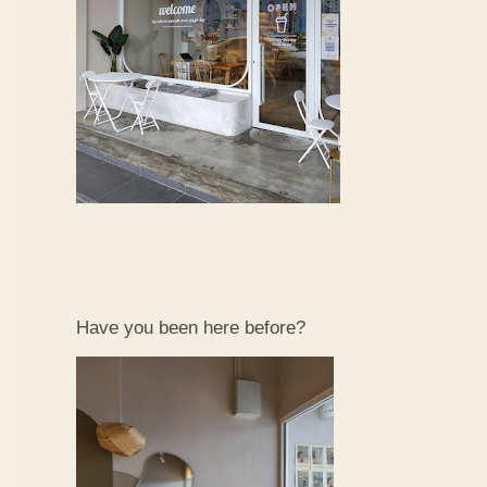
Have you been here before?