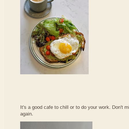
It's a good cafe to chill or to do your work. Don't 
again.