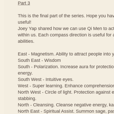
Part 3
This is the final part of the series. Hope you h
useful!
Joey Yap shared how we can use Qi Men to activ
within us. Each compass direction is useful for a
abilities.
East - Magnetism. Ability to attract people into y
South East - Wisdom
South - Polarization. Increase aura for protecti
energy.
South West - Intuitive eyes.
West - Super learning. Enhance comprehensio
North West - Circle of light. Protection against e
stabbing.
North - Cleansing. Cleanse negative energy, k
North East - Spiritual Assist. Summon sage, pas