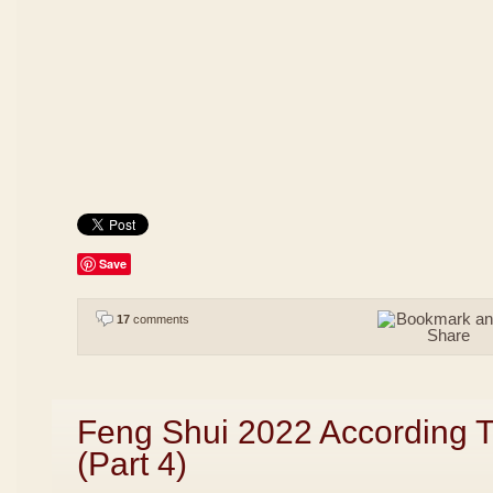
Save
17
comments
Feng Shui 2022 According 
(Part 4)