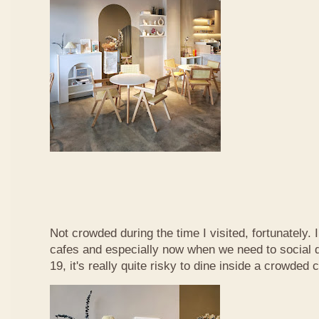
Not crowded during the time I visited, fortunately. 
cafes and especially now when we need to social d
19, it's really quite risky to dine inside a crowded c