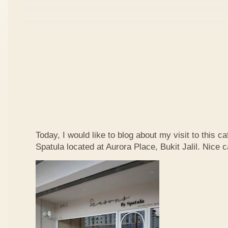
Today, I would like to blog about my visit to this 
Spatula located at Aurora Place, Bukit Jalil. Nice ca