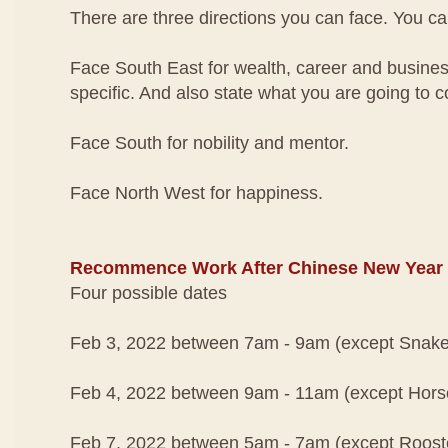
There are three directions you can face. You ca
Face South East for wealth, career and busines
specific. And also state what you are going to c
Face South for nobility and mentor.
Face North West for happiness.
Recommence Work After Chinese New Year
Four possible dates
Feb 3, 2022 between 7am - 9am (except Snake
Feb 4, 2022 between 9am - 11am (except Hors
Feb 7, 2022 between 5am - 7am (except Roost