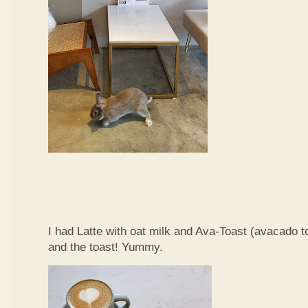
I had Latte with oat milk and Ava-Toast (avacado t
and the toast! Yummy.