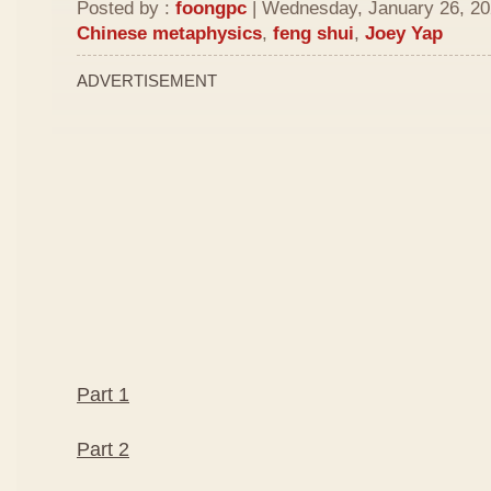
Posted by :
foongpc
| Wednesday, January 26, 202
Chinese metaphysics
,
feng shui
,
Joey Yap
ADVERTISEMENT
Part 1
Part 2