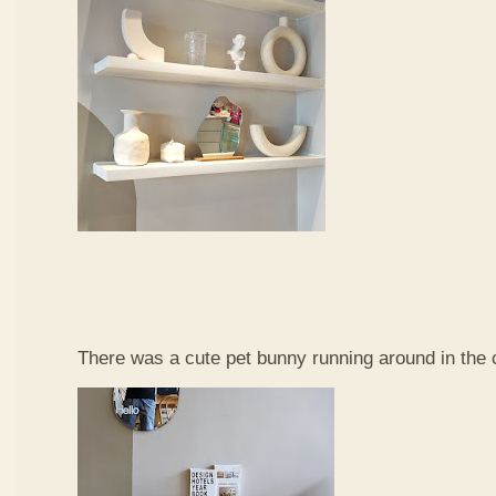
There was a cute pet bunny running around in the 