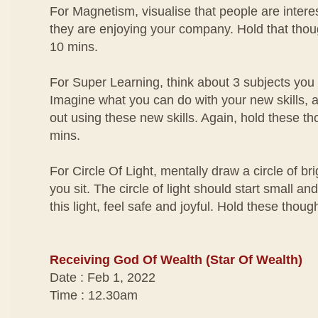
For Magnetism, visualise that people are interes
they are enjoying your company. Hold that thou
10 mins.
For Super Learning, think about 3 subjects you
Imagine what you can do with your new skills, a
out using these new skills. Again, hold these th
mins.
For Circle Of Light, mentally draw a circle of br
you sit. The circle of light should start small an
this light, feel safe and joyful. Hold these thou
Receiving God Of Wealth (Star Of Wealth)
Date : Feb 1, 2022
Time : 12.30am