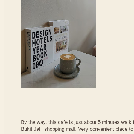
By the way, this cafe is just about 5 minutes walk
Bukit Jalil shopping mall. Very convenient place t