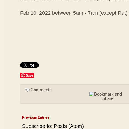
Feb 10, 2022 between 5am - 7am (except Rat)
Save
Comments
Previous Entries
Subscribe to:
Posts (Atom)