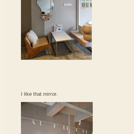
I like that mirror.