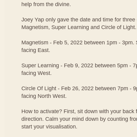
help from the divine.
Joey Yap only gave the date and time for three o
Magnetism, Super Learning and Circle of Light.
Magnetism - Feb 5, 2022 between 1pm - 3pm. S
facing East.
Super Learning - Feb 9, 2022 between 5pm - 7p
facing West.
Circle Of Light - Feb 26, 2022 between 7pm - 9
facing North West.
How to activate? First, sit down with your back 
direction. Calm your mind down by counting fr
start your visualisation.