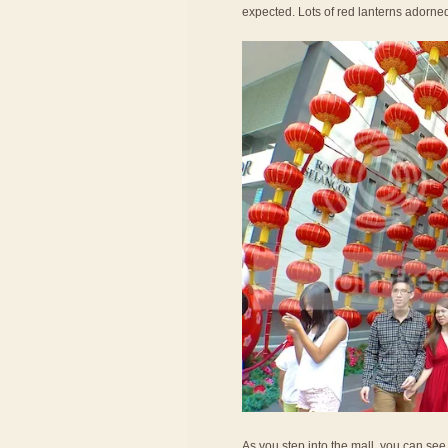
expected. Lots of red lanterns adorne
As you step into the mall, you can see