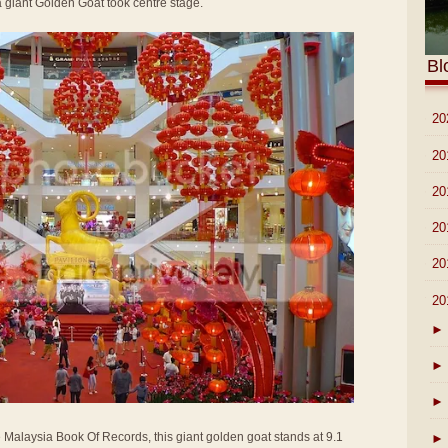
f a giant Golden Goat took centre stage.
Bl
►
20
►
20
►
20
►
20
►
20
▼
20
►
►
►
e Malaysia Book Of Records, this giant golden goat stands at 9.1
►