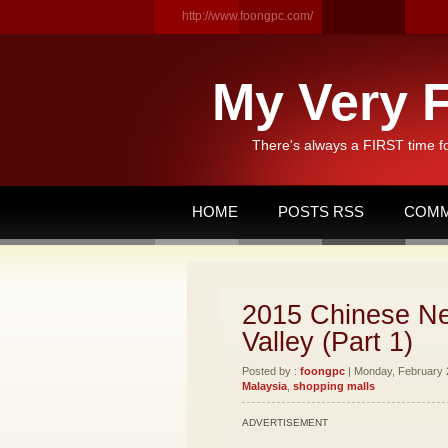
http://www.foongpc.com/
My Very F
There's always a FIRST time f
HOME
POSTS RSS
COMM
2015 Chinese Ne
Valley (Part 1)
Posted by :
foongpc
| Monday, February 2
Malaysia
,
shopping malls
ADVERTISEMENT