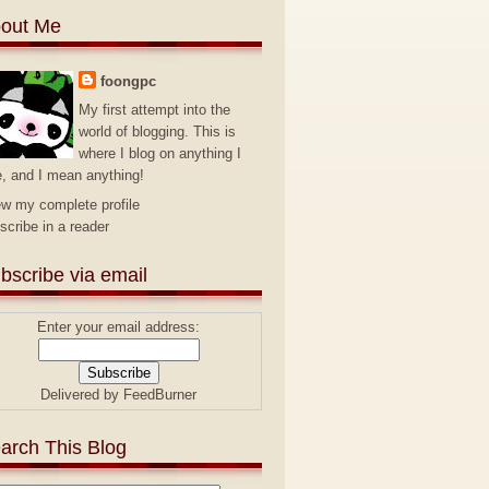
out Me
foongpc
My first attempt into the
world of blogging. This is
where I blog on anything I
e, and I mean anything!
ew my complete profile
scribe in a reader
bscribe via email
Enter your email address:
Delivered by
FeedBurner
arch This Blog