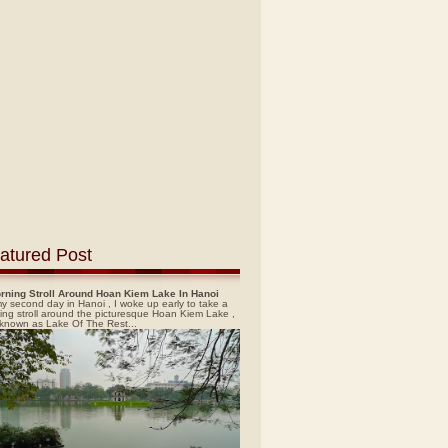
atured Post
rning Stroll Around Hoan Kiem Lake In Hanoi
y second day in Hanoi , I woke up early to take a
ing stroll around the picturesque Hoan Kiem Lake ,
 known as Lake Of The Rest...