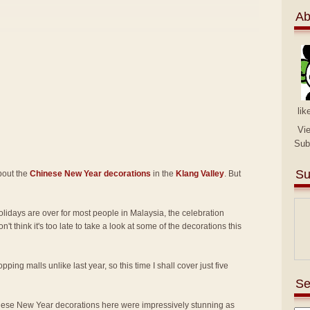
Ab
lik
Vi
Sub
Su
about the
Chinese New Year decorations
in the
Klang Valley
. But
idays are over for most people in Malaysia, the celebration
on't think it's too late to take a look at some of the decorations this
pping malls unlike last year, so this time I shall cover just five
Se
ese New Year decorations here were impressively stunning as