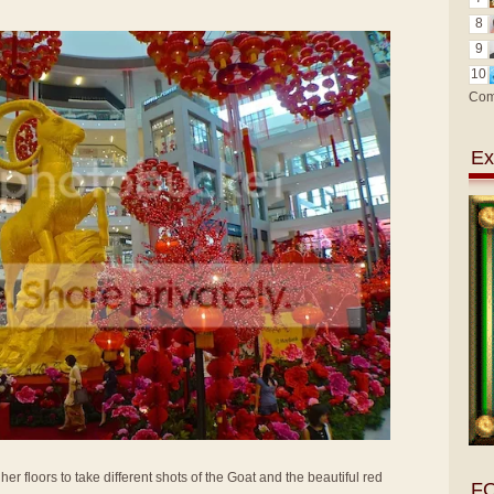
8
9
10
Com
Ex
her floors to take different shots of the Goat and the beautiful red
F