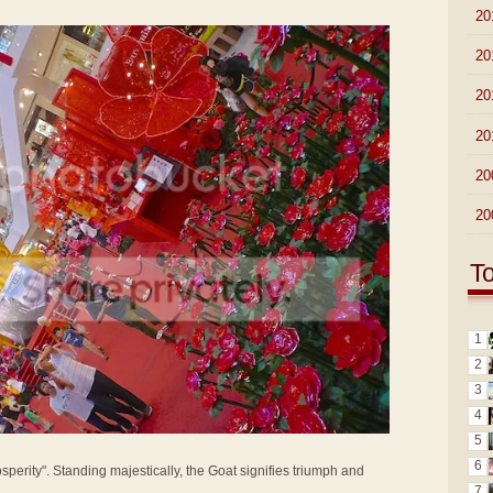
►
20
►
20
►
20
►
20
►
20
►
20
T
1
2
3
4
5
6
sperity". Standing majestically, the Goat signifies triumph and
7