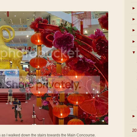
►
►
►
►
▼
►
►
20
s as I walked down the stairs towards the Main Concourse.