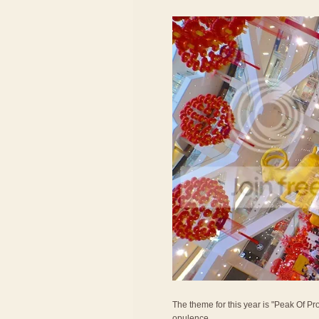
The theme for this year is "Peak Of Pro
opulence.