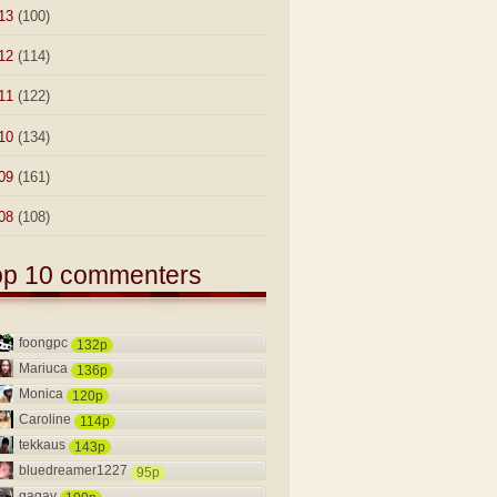
13
(100)
12
(114)
11
(122)
10
(134)
09
(161)
08
(108)
op 10 commenters
foongpc
132p
Mariuca
136p
Monica
120p
Caroline
114p
tekkaus
143p
bluedreamer1227
95p
gagay