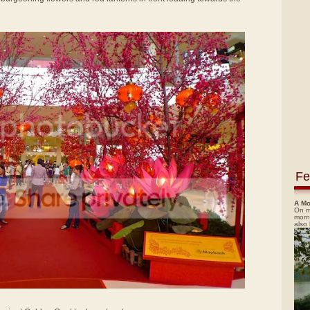
Fe
A Mo
On m
morn
also