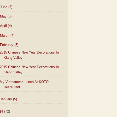
June
(3)
May
(8)
April
(4)
March
(4)
February
(3)
2015 Chinese New Year Decorations In
Klang Valley ...
2015 Chinese New Year Decorations In
Klang Valley ...
My Vietnamese Lunch At KOTO
Restaurant
January
(5)
14
(72)