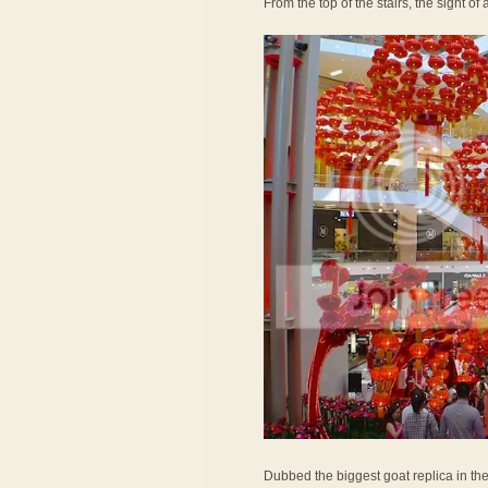
From the top of the stairs, the sight o
Dubbed the biggest goat replica in th