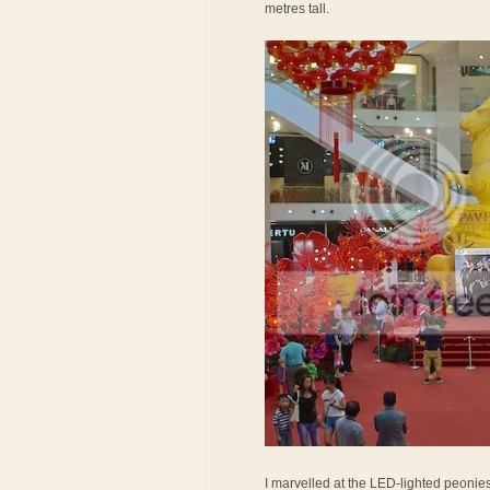
metres tall.
I marvelled at the LED-lighted peonie