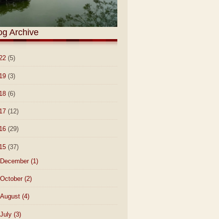
og Archive
22
(5)
19
(3)
18
(6)
17
(12)
16
(29)
15
(37)
December
(1)
October
(2)
August
(4)
July
(3)