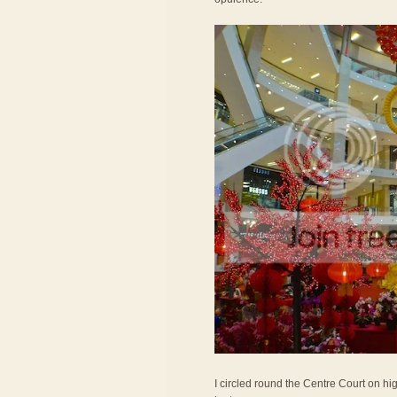
I circled round the Centre Court on hig