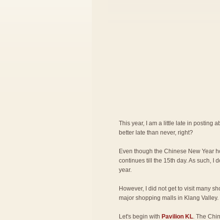
This year, I am a little late in posting 
better late than never, right?
Even though the Chinese New Year hol
continues till the 15th day. As such, I d
year.
However, I did not get to visit many sho
major shopping malls in Klang Valley.
Let's begin with
Pavilion KL
.
The
Chin