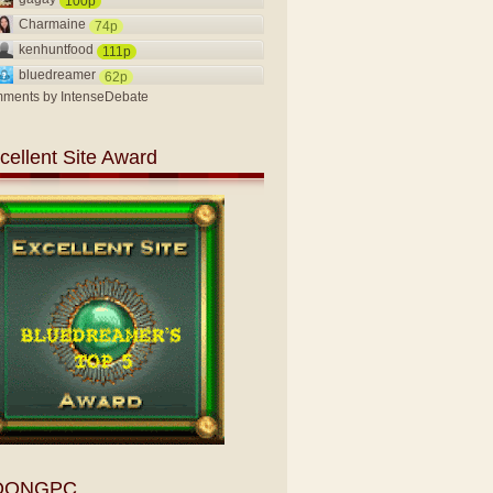
100p
Charmaine
74p
kenhuntfood
111p
bluedreamer
62p
ments by
IntenseDebate
cellent Site Award
OONGPC