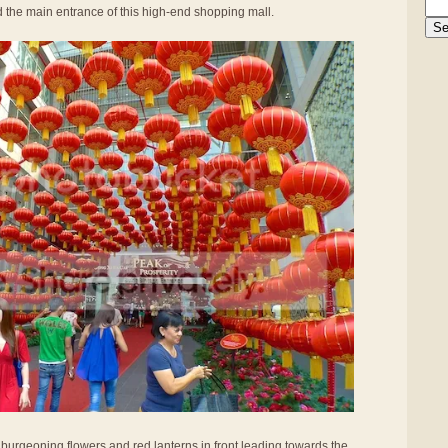
d the main entrance of this high-end shopping mall.
 burgeoning flowers and red lanterns in front leading towards the