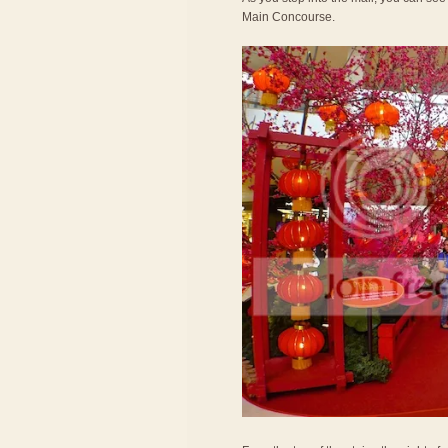
Main Concourse.