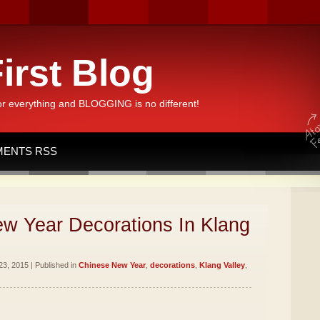
irst Blog
or everything and BLOGGING is no different!
ENTS RSS
w Year Decorations In Klang
3, 2015 | Published in
Chinese New Year
,
decorations
,
Klang Valley
,