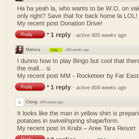
Ha ha yeah la, who wants to be W.O. on vak
only right? Save that for back home la LOL
My recent post
Donation Drive!
1 reply
Reply
·
active 805 weeks ago
Mariuca
·
805 weeks ago
136p
I dunno how to play Bingo but cool that there
the mall...
My recent post
MM - Rocketeer by Far Eas
1 reply
Reply
·
active 804 weeks ago
Chong
·
805 weeks ago
It looks like the man in yellow shirt is prepa
potatoes in swivel/spring shape/form.
My recent post
In Krabi – Aree Tara Resort