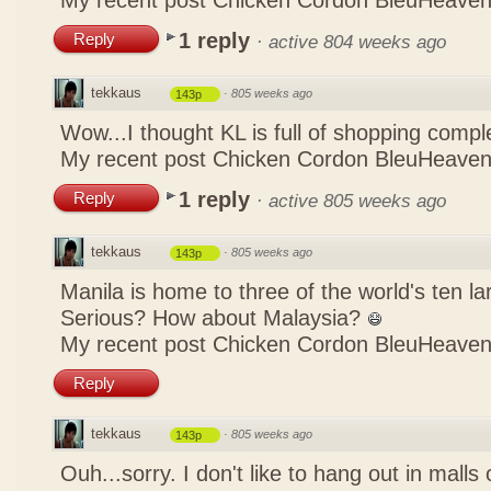
My recent post
Chicken Cordon BleuHeaven
1 reply
Reply
·
active 804 weeks ago
tekkaus
·
805 weeks ago
143p
Wow...I thought KL is full of shopping comp
My recent post
Chicken Cordon BleuHeaven
1 reply
Reply
·
active 805 weeks ago
tekkaus
·
805 weeks ago
143p
Manila is home to three of the world's ten 
Serious? How about Malaysia?
My recent post
Chicken Cordon BleuHeaven
Reply
tekkaus
·
805 weeks ago
143p
Ouh...sorry. I don't like to hang out in malls