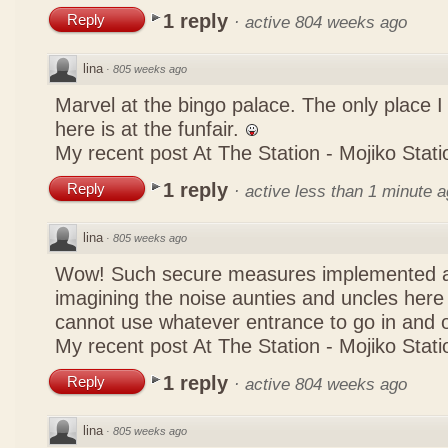
1 reply
Reply
·
active 804 weeks ago
lina
·
805 weeks ago
Marvel at the bingo palace. The only place 
here is at the funfair.
My recent post
At The Station - Mojiko Stati
1 reply
Reply
·
active less than 1 minute 
lina
·
805 weeks ago
Wow! Such secure measures implemented at
imagining the noise aunties and uncles here
cannot use whatever entrance to go in and
My recent post
At The Station - Mojiko Stati
1 reply
Reply
·
active 804 weeks ago
lina
·
805 weeks ago