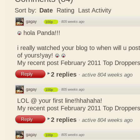
Sort by:
Date
Rating
Last Activity
gagay
·
805 weeks ago
100p
hola Panda!!!
i really watched your blog to when will u pos
of yours!yay!
My recent post
February 2011 Top Dropper
2 replies
Reply
·
active 804 weeks ago
gagay
·
805 weeks ago
100p
LOL @ your first line!hhahaha!
My recent post
February 2011 Top Dropper
2 replies
Reply
·
active 804 weeks ago
gagay
·
805 weeks ago
100p