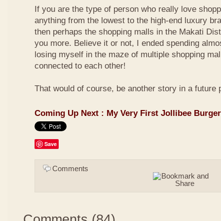
If you are the type of person who really love shop
anything from the lowest to the high-end luxury bra
then perhaps the shopping malls in the Makati Distri
you more. Believe it or not, I ended spending almo
losing myself in the maze of multiple shopping mal
connected to each other!
That would of course, be another story in a future 
Coming Up Next : My Very First Jollibee Burge
Save
Comments
Comments
(
84
)