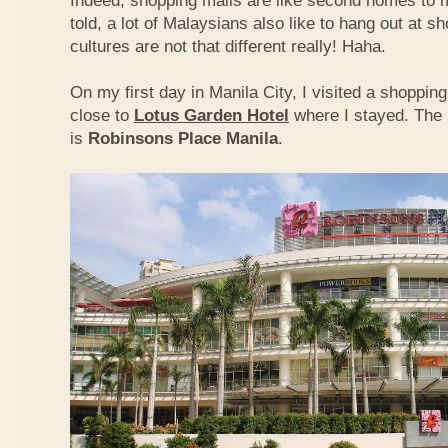
Indeed, shopping malls are like second homes to m
told, a lot of Malaysians also like to hang out at s
cultures are not that different really! Haha.
On my first day in Manila City, I visited a shoppi
close to
Lotus Garden Hotel
where I stayed. The 
is
Robinsons Place Manila
.