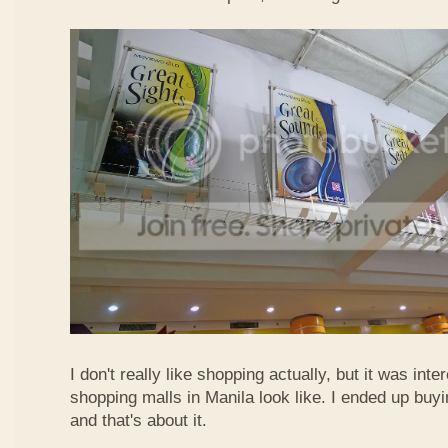
I don't really like shopping actually, but it was int
shopping malls in Manila look like. I ended up buyi
and that's about it.