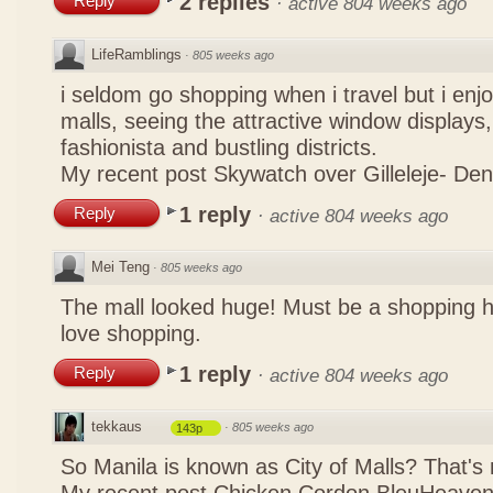
2 replies
Reply
·
active 804 weeks ago
LifeRamblings
·
805 weeks ago
i seldom go shopping when i travel but i enjo
malls, seeing the attractive window displays,
fashionista and bustling districts.
My recent post
Skywatch over Gilleleje- De
1 reply
Reply
·
active 804 weeks ago
Mei Teng
·
805 weeks ago
The mall looked huge! Must be a shopping 
love shopping.
1 reply
Reply
·
active 804 weeks ago
tekkaus
·
805 weeks ago
143p
So Manila is known as City of Malls? That's