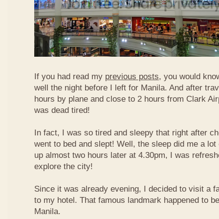
If you had read my
previous posts
, you would know
well the night before I left for Manila. And after tra
hours by plane and close to 2 hours from Clark Airp
was dead tired!
In fact, I was so tired and sleepy that right after c
went to bed and slept! Well, the sleep did me a lot
up almost two hours later at 4.30pm, I was refresh
explore the city!
Since it was already evening, I decided to visit a
to my hotel. That famous landmark happened to b
Manila.