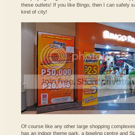
these outlets! If you like Bingo, then I can safely 
kind of city!
Of course like any other large shopping complexe
has an indoor theme park, a bowling centre and St