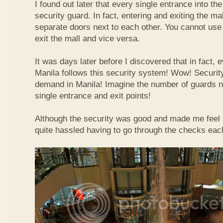
I found out later that every single entrance into t
security guard. In fact, entering and exiting the m
separate doors next to each other. You cannot use
exit the mall and vice versa.
It was days later before I discovered that in fact, e
Manila follows this security system! Wow! Securit
demand in Manila! Imagine the number of guards 
single entrance and exit points!
Although the security was good and made me feel a b
quite hassled having to go through the checks each