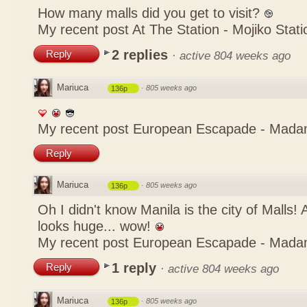
How many malls did you get to visit?
My recent post
At The Station - Mojiko Stati
2 replies
Reply
·
active 804 weeks ago
Mariuca
·
805 weeks ago
136p
My recent post
European Escapade - Mada
Reply
Mariuca
·
805 weeks ago
136p
Oh I didn't know Manila is the city of Malls!
looks huge... wow!
My recent post
European Escapade - Mada
1 reply
Reply
·
active 804 weeks ago
Mariuca
·
805 weeks ago
136p