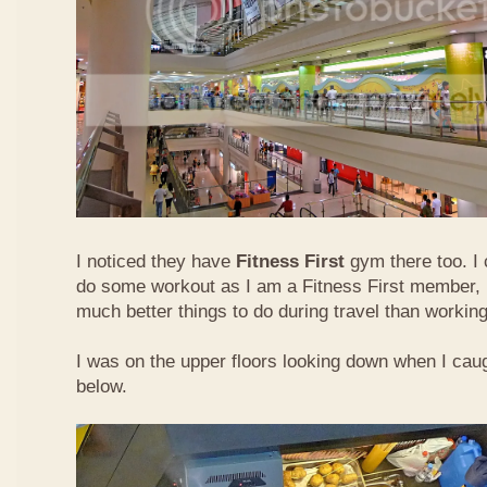
I noticed they have
Fitness First
gym there too. I 
do some workout as I am a Fitness First member, b
much better things to do during travel than working
I was on the upper floors looking down when I caugh
below.