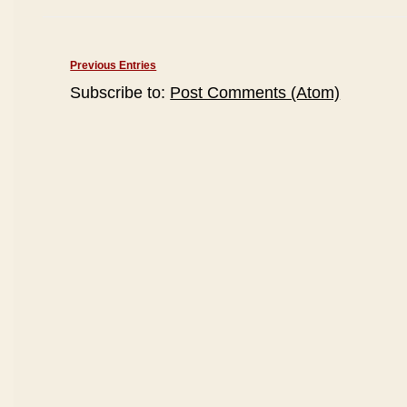
Previous Entries
Subscribe to:
Post Comments (Atom)