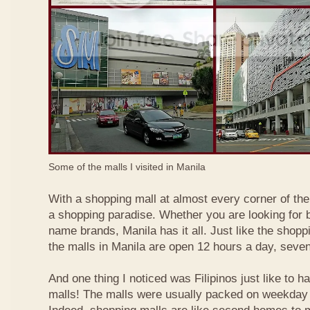
Some of the malls I visited in Manila
With a shopping mall at almost every corner of the c
a shopping paradise. Whether you are looking for b
name brands, Manila has it all. Just like the shopp
the malls in Manila are open 12 hours a day, seve
And one thing I noticed was Filipinos just like to h
malls! The malls were usually packed on weekday