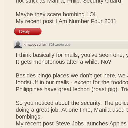
not strict as Manila, Philp. Security Guard!
Maybe they scare bombing LOL
My recent post
I Am Number Four 2011
Reply
klhappysurfer
·
805 weeks ago
I think basically for malls, you've seen one,
It gets monotonous after a while. No?
Besides bingo places we don't get here, we 
foodstuff in our malls - except for the foodco
Philippines have great lechon (roast pig). Tr
So you noticed about the security. The police
doing a great job. At one time, Manila used t
bombings.
My recent post
Steve Jobs launches Apples