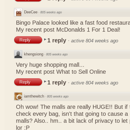
DeeCee
·
805 weeks ago
Bingo Palace looked like a fast food restau
My recent post
McDonalds 1 For 1 Deal!
1 reply
Reply
·
active 804 weeks ago
khengsiong
·
805 weeks ago
Very huge shopping mall...
My recent post
What to Sell Online
1 reply
Reply
·
active 804 weeks ago
iamthewitch
·
805 weeks ago
Oh wow! The malls are really HUGE!! But if
check every bag, isn't that going to cause a
malls? Also.. hm.. a bit lack of privacy to l
lor :P