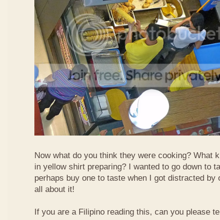
Now what do you think they were cooking? What k
in yellow shirt preparing? I wanted to go down to t
perhaps buy one to taste when I got distracted by 
all about it!
If you are a Filipino reading this, can you please te