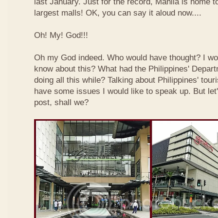
last January. Just for the record, Manila is home to
largest malls! OK, you can say it aloud now....
Oh! My! God!!!
Oh my God indeed. Who would have thought? I wo
know about this? What had the Philippines' Depar
doing all this while? Talking about Philippines' touri
have some issues I would like to speak up. But let'
post, shall we?