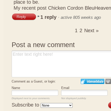
place to be.
My recent post
Chicken Cordon BleuHeaven
1 reply
Reply
·
active 805 weeks ago
1
2
Next »
Post a new comment
Comment as a Guest, or login:
Name
Email
Displayed next to your comments.
Not displayed publicly.
Subscribe to