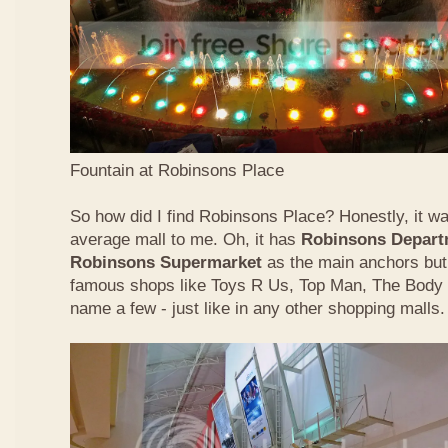
Fountain at Robinsons Place
So how did I find Robinsons Place? Honestly, it was
average mall to me. Oh, it has
Robinsons Depart
Robinsons Supermarket
as the main anchors but 
famous shops like Toys R Us, Top Man, The Body
name a few - just like in any other shopping malls.