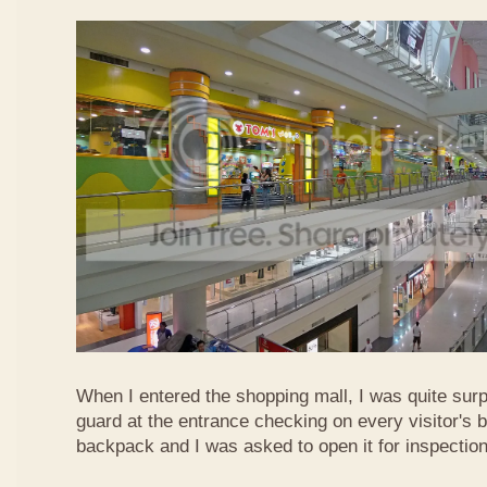
When I entered the shopping mall, I was quite surp
guard at the entrance checking on every visitor's b
backpack and I was asked to open it for inspection