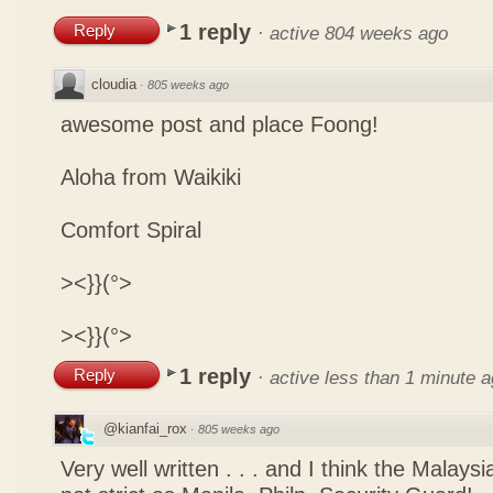
1 reply
Reply
·
active 804 weeks ago
cloudia
·
805 weeks ago
awesome post and place Foong!
Aloha from Waikiki
Comfort Spiral
><}}(°>
><}}(°>
1 reply
Reply
·
active less than 1 minute 
@kianfai_rox
·
805 weeks ago
Very well written . . . and I think the Malays