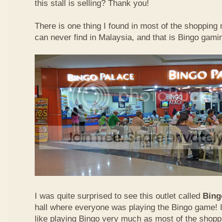
this stall is selling? Thank you!
There is one thing I found in most of the shopping m
can never find in Malaysia, and that is Bingo gamin
I was quite surprised to see this outlet called
Bing
hall where everyone was playing the Bingo game! I
like playing Bingo very much as most of the shopp