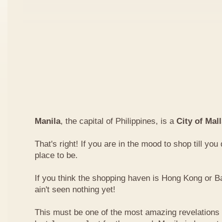
Manila
, the capital of Philippines, is a
City of Mal
That's right! If you are in the mood to shop till you
place to be.
If you think the shopping haven is Hong Kong or 
ain't seen nothing yet!
This must be one of the most amazing revelations I