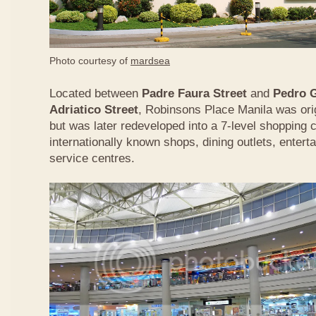
Photo courtesy of
mardsea
Located between
Padre Faura Street
and
Pedro G
Adriatico Street
, Robinsons Place Manila was origi
but was later redeveloped into a 7-level shopping
internationally known shops, dining outlets, enterta
service centres.