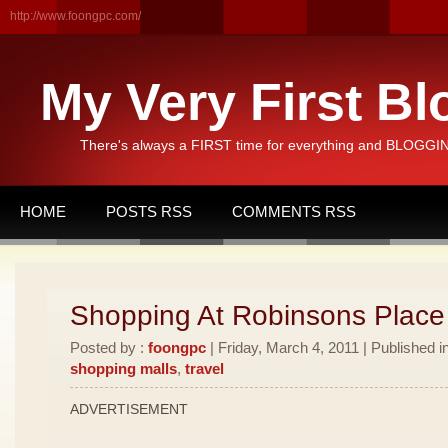
http://www.foongpc.com/
My Very First Bl
There's always a FIRST time for everything and BLOGGING
HOME
POSTS RSS
COMMENTS RSS
Shopping At Robinsons Place
Posted by :
foongpc
| Friday, March 4, 2011 | Published i
shopping malls
,
travel
ADVERTISEMENT