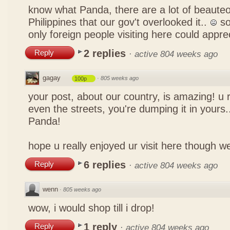
know what Panda, there are a lot of beauteo
Philippines that our gov't overlooked it..
so
only foreign people visiting here could appre
2 replies
Reply
·
active 804 weeks ago
gagay
·
805 weeks ago
100p
your post, about our country, is amazing! u 
even the streets, you're dumping it in yours..
Panda!
hope u really enjoyed ur visit here though w
6 replies
Reply
·
active 804 weeks ago
wenn
·
805 weeks ago
wow, i would shop till i drop!
1 reply
Reply
·
active 804 weeks ago