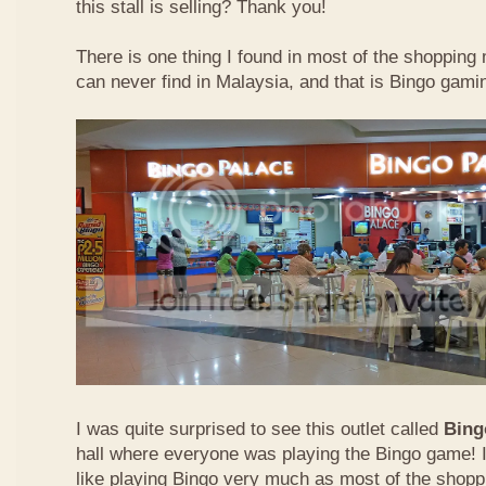
this stall is selling? Thank you!
There is one thing I found in most of the shopping m
can never find in Malaysia, and that is Bingo gamin
I was quite surprised to see this outlet called
Bing
hall where everyone was playing the Bingo game! I
like playing Bingo very much as most of the shopp