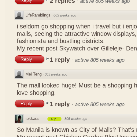
2 replies
Reply
·
active 805 weeks ago
LifeRamblings
·
805 weeks ago
i seldom go shopping when i travel but i enjo
malls, seeing the attractive window displays,
fashionista and bustling districts.
My recent post
Skywatch over Gilleleje- De
1 reply
Reply
·
active 805 weeks ago
Mei Teng
·
805 weeks ago
The mall looked huge! Must be a shopping 
love shopping.
1 reply
Reply
·
active 805 weeks ago
tekkaus
·
805 weeks ago
143p
So Manila is known as City of Malls? That's