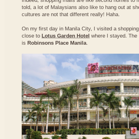
Indeed, shopping malls are like second homes to m
told, a lot of Malaysians also like to hang out at s
cultures are not that different really! Haha.
On my first day in Manila City, I visited a shoppi
close to
Lotus Garden Hotel
where I stayed. The 
is
Robinsons Place Manila
.