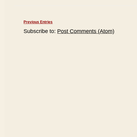
Previous Entries
Subscribe to:
Post Comments (Atom)