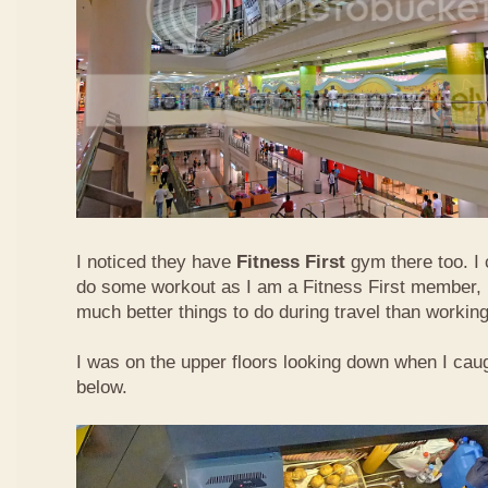
I noticed they have
Fitness First
gym there too. I 
do some workout as I am a Fitness First member, b
much better things to do during travel than working
I was on the upper floors looking down when I caugh
below.