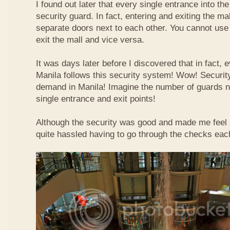
I found out later that every single entrance into t
security guard. In fact, entering and exiting the m
separate doors next to each other. You cannot use
exit the mall and vice versa.
It was days later before I discovered that in fact, e
Manila follows this security system! Wow! Securit
demand in Manila! Imagine the number of guards 
single entrance and exit points!
Although the security was good and made me feel a b
quite hassled having to go through the checks each