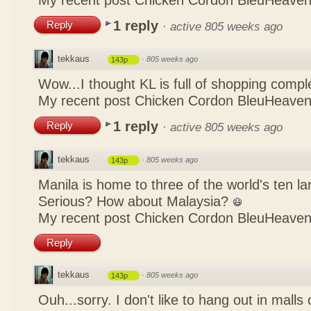
My recent post
Chicken Cordon BleuHeaven
1 reply
Reply
·
active 805 weeks ago
tekkaus
·
805 weeks ago
143p
Wow...I thought KL is full of shopping comp
My recent post
Chicken Cordon BleuHeaven
1 reply
Reply
·
active 805 weeks ago
tekkaus
·
805 weeks ago
143p
Manila is home to three of the world's ten 
Serious? How about Malaysia?
My recent post
Chicken Cordon BleuHeaven
Reply
tekkaus
·
805 weeks ago
143p
Ouh...sorry. I don't like to hang out in malls