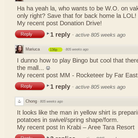
Ha ha yeah la, who wants to be W.O. on vak
only right? Save that for back home la LOL
My recent post
Donation Drive!
1 reply
Reply
·
active 805 weeks ago
Mariuca
·
805 weeks ago
136p
I dunno how to play Bingo but cool that there
the mall...
My recent post
MM - Rocketeer by Far Eas
1 reply
Reply
·
active 805 weeks ago
Chong
·
805 weeks ago
It looks like the man in yellow shirt is prepa
potatoes in swivel/spring shape/form.
My recent post
In Krabi – Aree Tara Resort