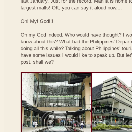
last January. Just for the record, Manila is home to
largest malls! OK, you can say it aloud now....
Oh! My! God!!!
Oh my God indeed. Who would have thought? I wo
know about this? What had the Philippines' Depar
doing all this while? Talking about Philippines' touri
have some issues I would like to speak up. But let'
post, shall we?