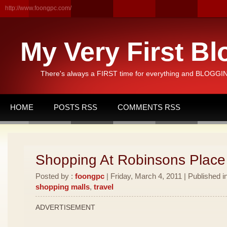
http://www.foongpc.com/
My Very First Bl
There's always a FIRST time for everything and BLOGGING
HOME
POSTS RSS
COMMENTS RSS
Shopping At Robinsons Place
Posted by :
foongpc
| Friday, March 4, 2011 | Published i
shopping malls
,
travel
ADVERTISEMENT