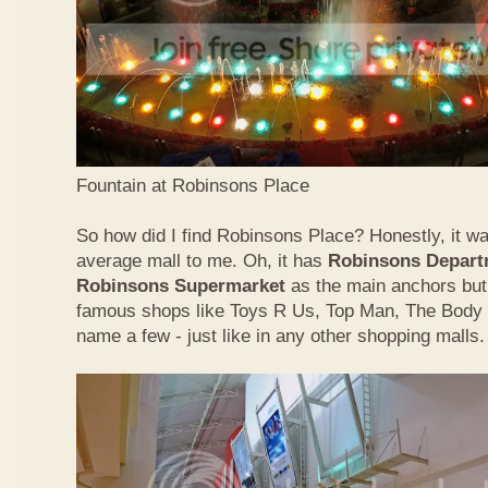
Fountain at Robinsons Place
So how did I find Robinsons Place? Honestly, it was
average mall to me. Oh, it has
Robinsons Depart
Robinsons Supermarket
as the main anchors but 
famous shops like Toys R Us, Top Man, The Body
name a few - just like in any other shopping malls.