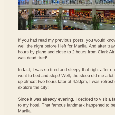
If you had read my
previous posts
, you would know
well the night before I left for Manila. And after tra
hours by plane and close to 2 hours from Clark Airp
was dead tired!
In fact, I was so tired and sleepy that right after c
went to bed and slept! Well, the sleep did me a lot
up almost two hours later at 4.30pm, I was refresh
explore the city!
Since it was already evening, I decided to visit a
to my hotel. That famous landmark happened to b
Manila.