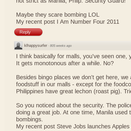
not strict as Manila, Philp. Security Guard!
Maybe they scare bombing LOL
My recent post
I Am Number Four 2011
Reply
klhappysurfer
·
805 weeks ago
I think basically for malls, you've seen one,
It gets monotonous after a while. No?
Besides bingo places we don't get here, we 
foodstuff in our malls - except for the foodco
Philippines have great lechon (roast pig). Tr
So you noticed about the security. The police
doing a great job. At one time, Manila used t
bombings.
My recent post
Steve Jobs launches Apples