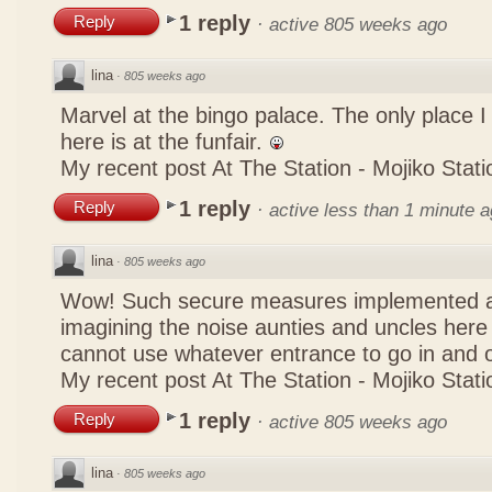
1 reply
Reply
·
active 805 weeks ago
lina
·
805 weeks ago
Marvel at the bingo palace. The only place 
here is at the funfair.
My recent post
At The Station - Mojiko Stati
1 reply
Reply
·
active less than 1 minute 
lina
·
805 weeks ago
Wow! Such secure measures implemented at
imagining the noise aunties and uncles here
cannot use whatever entrance to go in and
My recent post
At The Station - Mojiko Stati
1 reply
Reply
·
active 805 weeks ago
lina
·
805 weeks ago