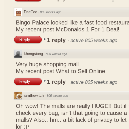
DeeCee
·
805 weeks ago
Bingo Palace looked like a fast food restau
My recent post
McDonalds 1 For 1 Deal!
1 reply
Reply
·
active 805 weeks ago
khengsiong
·
805 weeks ago
Very huge shopping mall...
My recent post
What to Sell Online
1 reply
Reply
·
active 805 weeks ago
iamthewitch
·
805 weeks ago
Oh wow! The malls are really HUGE!! But if
check every bag, isn't that going to cause a
malls? Also.. hm.. a bit lack of privacy to l
lor :P