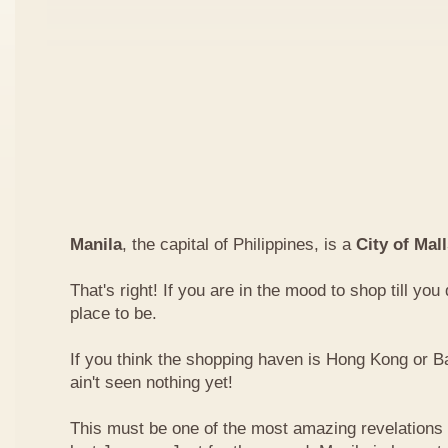
Manila
, the capital of Philippines, is a
City of Mal
That's right! If you are in the mood to shop till you
place to be.
If you think the shopping haven is Hong Kong or 
ain't seen nothing yet!
This must be one of the most amazing revelations I