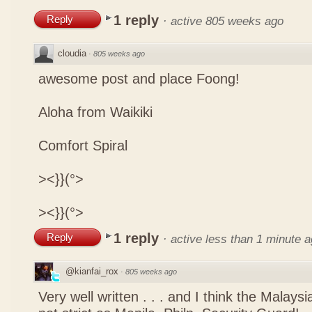
1 reply
Reply
·
active 805 weeks ago
cloudia
·
805 weeks ago
awesome post and place Foong!
Aloha from Waikiki
Comfort Spiral
><}}(°>
><}}(°>
1 reply
Reply
·
active less than 1 minute 
@kianfai_rox
·
805 weeks ago
Very well written . . . and I think the Malays