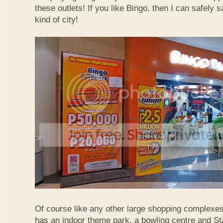
these outlets! If you like Bingo, then I can safely 
kind of city!
Of course like any other large shopping complexe
has an indoor theme park, a bowling centre and St