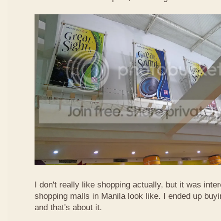
I don't really like shopping actually, but it was int
shopping malls in Manila look like. I ended up buyi
and that's about it.