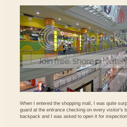
When I entered the shopping mall, I was quite surp
guard at the entrance checking on every visitor's b
backpack and I was asked to open it for inspection