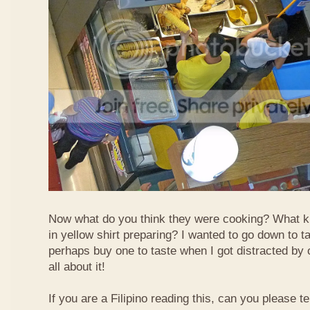
Now what do you think they were cooking? What k
in yellow shirt preparing? I wanted to go down to t
perhaps buy one to taste when I got distracted by 
all about it!
If you are a Filipino reading this, can you please te