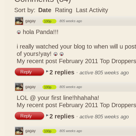
Sort by:
Date
Rating
Last Activity
gagay
·
805 weeks ago
100p
hola Panda!!!
i really watched your blog to when will u pos
of yours!yay!
My recent post
February 2011 Top Dropper
2 replies
Reply
·
active 805 weeks ago
gagay
·
805 weeks ago
100p
LOL @ your first line!hhahaha!
My recent post
February 2011 Top Dropper
2 replies
Reply
·
active 805 weeks ago
gagay
·
805 weeks ago
100p