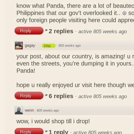
know what Panda, there are a lot of beauteo
Philippines that our gov't overlooked it..
so
only foreign people visiting here could appre
2 replies
Reply
·
active 805 weeks ago
gagay
·
805 weeks ago
100p
your post, about our country, is amazing! u 
even the streets, you're dumping it in yours..
Panda!
hope u really enjoyed ur visit here though w
6 replies
Reply
·
active 805 weeks ago
wenn
·
805 weeks ago
wow, i would shop till i drop!
1 reply
Reply
·
active 805 weeks ago