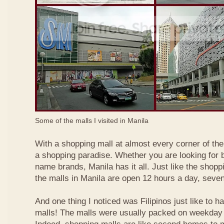
Some of the malls I visited in Manila
With a shopping mall at almost every corner of the c
a shopping paradise. Whether you are looking for b
name brands, Manila has it all. Just like the shopp
the malls in Manila are open 12 hours a day, seve
And one thing I noticed was Filipinos just like to h
malls! The malls were usually packed on weekday