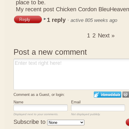
place to be.
My recent post
Chicken Cordon BleuHeaven
1 reply
Reply
·
active 805 weeks ago
1
2
Next »
Post a new comment
Comment as a Guest, or login:
Name
Email
Displayed next to your comments.
Not displayed publicly.
Subscribe to