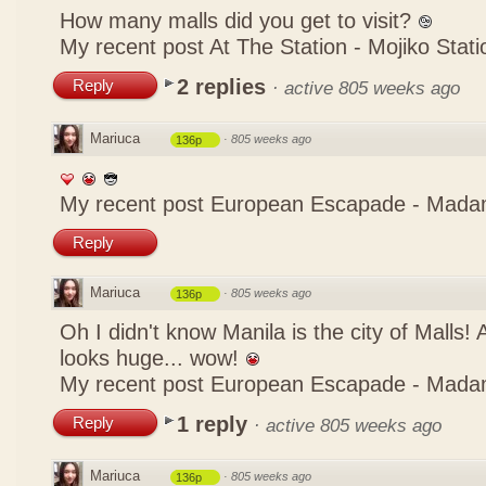
How many malls did you get to visit?
My recent post
At The Station - Mojiko Stati
2 replies
Reply
·
active 805 weeks ago
Mariuca
·
805 weeks ago
136p
My recent post
European Escapade - Mada
Reply
Mariuca
·
805 weeks ago
136p
Oh I didn't know Manila is the city of Malls!
looks huge... wow!
My recent post
European Escapade - Mada
1 reply
Reply
·
active 805 weeks ago
Mariuca
·
805 weeks ago
136p