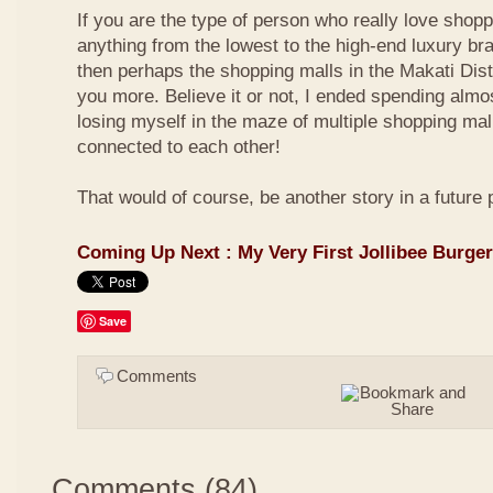
If you are the type of person who really love shop
anything from the lowest to the high-end luxury bra
then perhaps the shopping malls in the Makati Distri
you more. Believe it or not, I ended spending almo
losing myself in the maze of multiple shopping mal
connected to each other!
That would of course, be another story in a future 
Coming Up Next : My Very First Jollibee Burge
Save
Comments
Comments
(
84
)