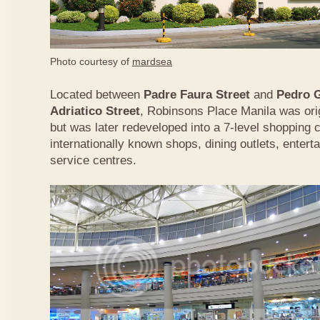
Photo courtesy of
mardsea
Located between
Padre Faura Street
and
Pedro G
Adriatico Street
, Robinsons Place Manila was origi
but was later redeveloped into a 7-level shopping
internationally known shops, dining outlets, enterta
service centres.