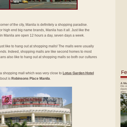
rner of the city, Manila is definitely a shopping paradise.
r high end big name brands, Manila has it all. Just like the
 in Manila are open 12 hours a day, seven days a week.
just like to hang out at shopping malls! The malls were usually
ds. Indeed, shopping malls are like second homes to most
ysians also like to hang out at shopping malls so both our cultures
Fe
ed a shopping mall which was very close to
Lotus Garden Hotel
about is
Robinsons Place Manila
.
A Mo
On m
morn
also