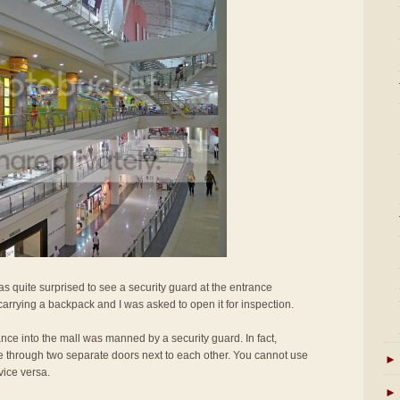
s quite surprised to see a security guard at the entrance
 carrying a backpack and I was asked to open it for inspection.
rance into the mall was manned by a security guard. In fact,
e through two separate doors next to each other. You cannot use
►
vice versa.
►