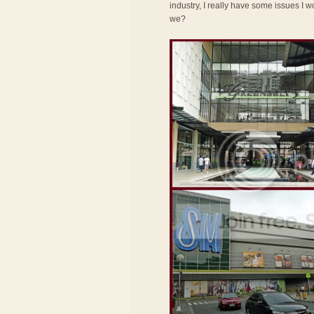
industry, I really have some issues I wo
we?