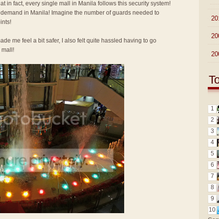
at in fact, every single mall in Manila follows this security system!
 demand in Manila! Imagine the number of guards needed to
►
20
ints!
►
20
e me feel a bit safer, I also felt quite hassled having to go
 mall!
►
20
T
1
2
3
4
5
6
7
8
9
10