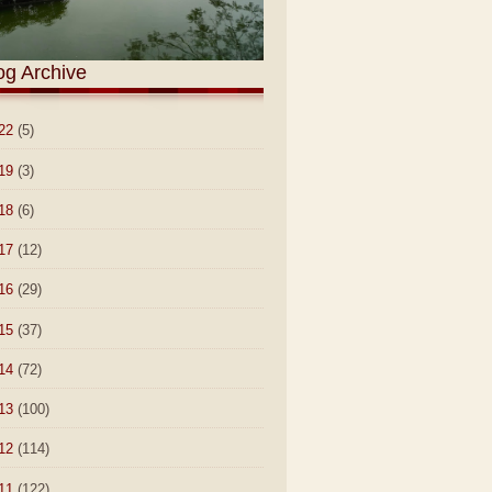
og Archive
22
(5)
19
(3)
18
(6)
17
(12)
16
(29)
15
(37)
14
(72)
13
(100)
12
(114)
11
(122)