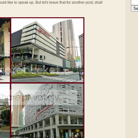
uld like to speak up. But let's leave that for another post, shall