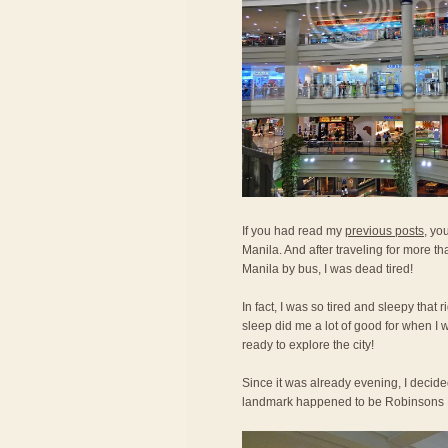
If you had read my
previous posts
, yo
Manila. And after traveling for more th
Manila by bus, I was dead tired!
In fact, I was so tired and sleepy that 
sleep did me a lot of good for when I 
ready to explore the city!
Since it was already evening, I decide
landmark happened to be Robinsons 