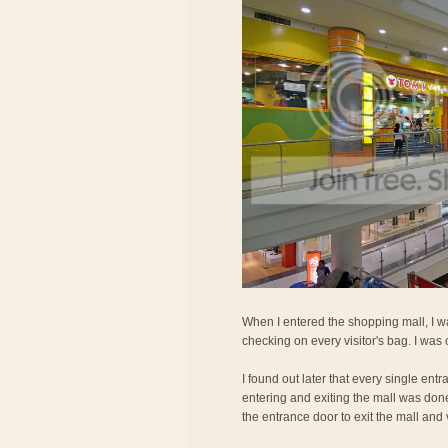
When I entered the shopping mall, I wa
checking on every visitor's bag. I was
I found out later that every single ent
entering and exiting the mall was don
the entrance door to exit the mall and 