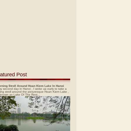
atured Post
rning Stroll Around Hoan Kiem Lake In Hanoi
y second day in Hanoi , I woke up early to take a
ing stroll around the picturesque Hoan Kiem Lake ,
 known as Lake Of The Rest...