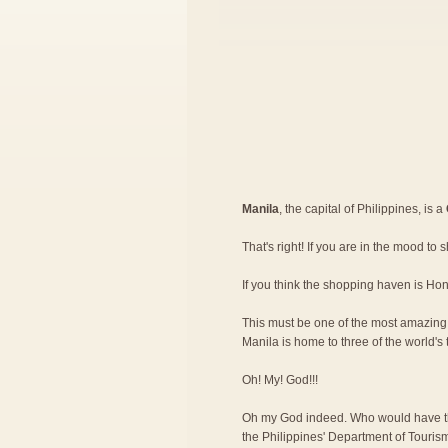
Manila
, the capital of Philippines, is a
That's right! If you are in the mood to 
If you think the shopping haven is Ho
This must be one of the most amazing re
Manila is home to three of the world's 
Oh! My! God!!!
Oh my God indeed. Who would have th
the Philippines' Department of Tourism