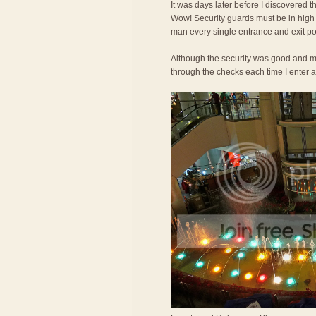
It was days later before I discovered th
Wow! Security guards must be in high
man every single entrance and exit po
Although the security was good and mad
through the checks each time I enter a