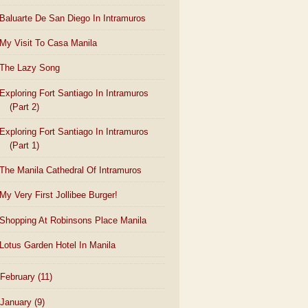
Baluarte De San Diego In Intramuros
My Visit To Casa Manila
The Lazy Song
Exploring Fort Santiago In Intramuros
(Part 2)
Exploring Fort Santiago In Intramuros
(Part 1)
The Manila Cathedral Of Intramuros
My Very First Jollibee Burger!
Shopping At Robinsons Place Manila
Lotus Garden Hotel In Manila
February
(11)
January
(9)