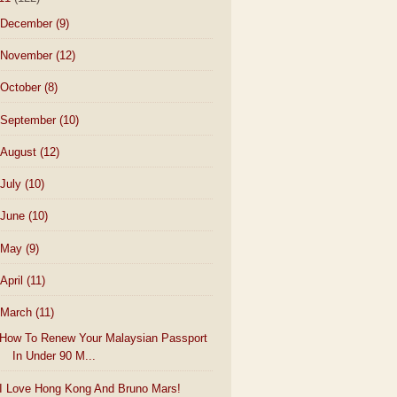
December
(9)
November
(12)
October
(8)
September
(10)
August
(12)
July
(10)
June
(10)
May
(9)
April
(11)
March
(11)
How To Renew Your Malaysian Passport
In Under 90 M...
I Love Hong Kong And Bruno Mars!