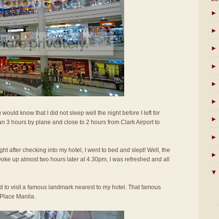
►
►
►
►
►
►
u would know that I did not sleep well the night before I left for
►
an 3 hours by plane and close to 2 hours from Clark Airport to
►
right after checking into my hotel, I went to bed and slept! Well, the
►
woke up almost two hours later at 4.30pm, I was refreshed and all
▼
d to visit a famous landmark nearest to my hotel. That famous
Place Manila.