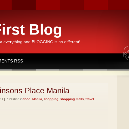
irst Blog
or everything and BLOGGING is no different!
ENTS RSS
insons Place Manila
11 | Published in
food
,
Manila
,
shopping
,
shopping malls
,
travel