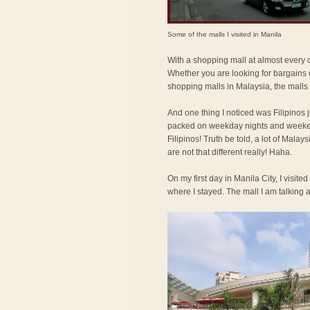
Some of the malls I visited in Manila
With a shopping mall at almost every co
Whether you are looking for bargains o
shopping malls in Malaysia, the malls
And one thing I noticed was Filipinos 
packed on weekday nights and weeken
Filipinos! Truth be told, a lot of Mala
are not that different really! Haha.
On my first day in Manila City, I visit
where I stayed. The mall I am talking 