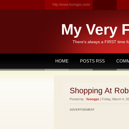
http://www.foongpc.com/
My Very F
There's always a FIRST time f
HOME
POSTS RSS
COMM
Shopping At Rob
Posted by :
foongpc
| Friday, March 4, 20
ADVERTISEMENT