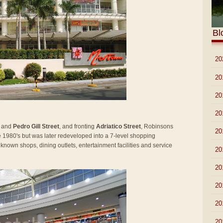
Bl
►
20
►
20
►
20
►
20
and
Pedro Gill Street
, and fronting
Adriatico Street
, Robinsons
►
20
he 1980's but was later redeveloped into a 7-level shopping
known shops, dining outlets, entertainment facilities and service
►
20
►
20
►
20
►
20
▼
20