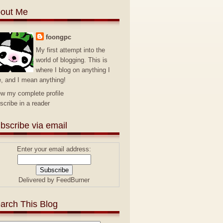
out Me
foongpc
My first attempt into the
world of blogging. This is
where I blog on anything I
e, and I mean anything!
ew my complete profile
scribe in a reader
bscribe via email
Enter your email address:
Delivered by
FeedBurner
arch This Blog