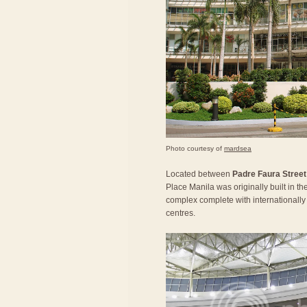
Photo courtesy of
mardsea
Located between
Padre Faura Street
Place Manila was originally built in t
complex complete with internationally 
centres.