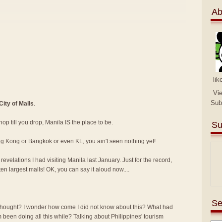
Ab
lik
Vi
Sub
City of Malls
.
shop till you drop, Manila IS the place to be.
Su
ng Kong or Bangkok or even KL, you ain't seen nothing yet!
velations I had visiting Manila last January. Just for the record,
ten largest malls! OK, you can say it aloud now....
Se
ought? I wonder how come I did not know about this? What had
 been doing all this while? Talking about Philippines' tourism