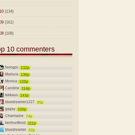
10
(134)
09
(161)
08
(108)
op 10 commenters
foongpc
132p
Mariuca
136p
Monica
120p
Caroline
114p
tekkaus
143p
bluedreamer1227
95p
gagay
100p
Charmaine
74p
kenhuntfood
111p
bluedreamer
62p