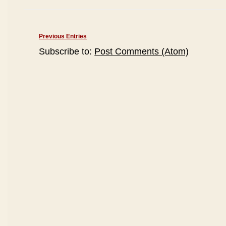
Previous Entries
Subscribe to:
Post Comments (Atom)