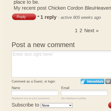
place to be.
My recent post
Chicken Cordon BleuHeaven
1 reply
Reply
·
active 805 weeks ago
1
2
Next »
Post a new comment
Comment as a Guest, or login:
Name
Email
Displayed next to your comments.
Not displayed publicly.
Subscribe to