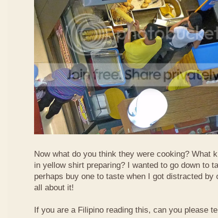
Now what do you think they were cooking? What k
in yellow shirt preparing? I wanted to go down to t
perhaps buy one to taste when I got distracted by 
all about it!
If you are a Filipino reading this, can you please te