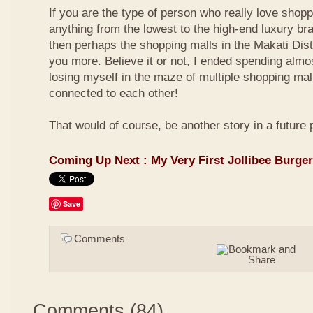
If you are the type of person who really love shop
anything from the lowest to the high-end luxury bra
then perhaps the shopping malls in the Makati Distri
you more. Believe it or not, I ended spending almo
losing myself in the maze of multiple shopping mal
connected to each other!
That would of course, be another story in a future 
Coming Up Next : My Very First Jollibee Burge
Save
Comments
Comments
(
84
)