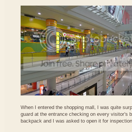
When I entered the shopping mall, I was quite surp
guard at the entrance checking on every visitor's b
backpack and I was asked to open it for inspection