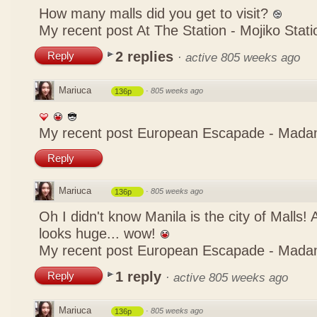
How many malls did you get to visit?
My recent post
At The Station - Mojiko Stati
2 replies
Reply
·
active 805 weeks ago
Mariuca
·
805 weeks ago
136p
My recent post
European Escapade - Mada
Reply
Mariuca
·
805 weeks ago
136p
Oh I didn't know Manila is the city of Malls!
looks huge... wow!
My recent post
European Escapade - Mada
1 reply
Reply
·
active 805 weeks ago
Mariuca
·
805 weeks ago
136p