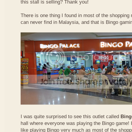
this stall is selling? Thank you!
There is one thing I found in most of the shopping m
can never find in Malaysia, and that is Bingo gamin
I was quite surprised to see this outlet called
Bing
hall where everyone was playing the Bingo game! I
like playing Bingo very much as most of the shopp