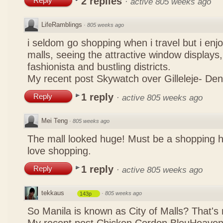
2 replies
Reply
·
active 805 weeks ago
LifeRamblings
·
805 weeks ago
i seldom go shopping when i travel but i enjo
malls, seeing the attractive window displays,
fashionista and bustling districts.
My recent post
Skywatch over Gilleleje- De
1 reply
Reply
·
active 805 weeks ago
Mei Teng
·
805 weeks ago
The mall looked huge! Must be a shopping 
love shopping.
1 reply
Reply
·
active 805 weeks ago
tekkaus
·
805 weeks ago
143p
So Manila is known as City of Malls? That's