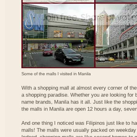
Some of the malls I visited in Manila
With a shopping mall at almost every corner of the c
a shopping paradise. Whether you are looking for b
name brands, Manila has it all. Just like the shopp
the malls in Manila are open 12 hours a day, seve
And one thing I noticed was Filipinos just like to h
malls! The malls were usually packed on weekday