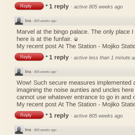
1 reply
Reply
·
active 805 weeks ago
lina
·
805 weeks ago
Marvel at the bingo palace. The only place 
here is at the funfair.
My recent post
At The Station - Mojiko Stati
1 reply
Reply
·
active less than 1 minute 
lina
·
805 weeks ago
Wow! Such secure measures implemented at
imagining the noise aunties and uncles here
cannot use whatever entrance to go in and
My recent post
At The Station - Mojiko Stati
1 reply
Reply
·
active 805 weeks ago
lina
·
805 weeks ago