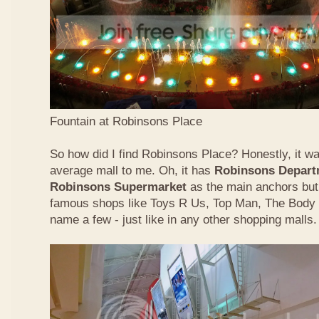
Fountain at Robinsons Place
So how did I find Robinsons Place? Honestly, it was
average mall to me. Oh, it has
Robinsons Depart
Robinsons Supermarket
as the main anchors but 
famous shops like Toys R Us, Top Man, The Body
name a few - just like in any other shopping malls.