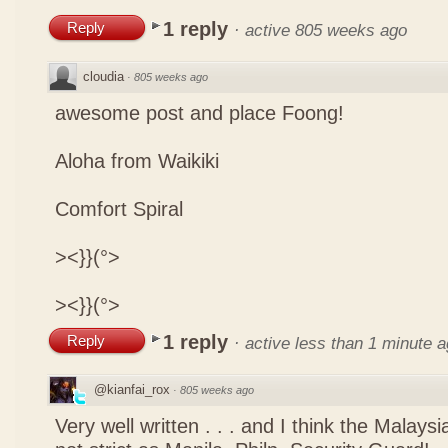
1 reply
Reply
·
active 805 weeks ago
cloudia
·
805 weeks ago
awesome post and place Foong!
Aloha from Waikiki
Comfort Spiral
><}}(°>
><}}(°>
1 reply
Reply
·
active less than 1 minute 
@kianfai_rox
·
805 weeks ago
Very well written . . . and I think the Malays