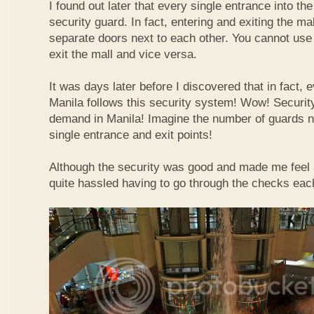
I found out later that every single entrance into t
security guard. In fact, entering and exiting the m
separate doors next to each other. You cannot use
exit the mall and vice versa.
It was days later before I discovered that in fact, e
Manila follows this security system! Wow! Securit
demand in Manila! Imagine the number of guards 
single entrance and exit points!
Although the security was good and made me feel a b
quite hassled having to go through the checks each