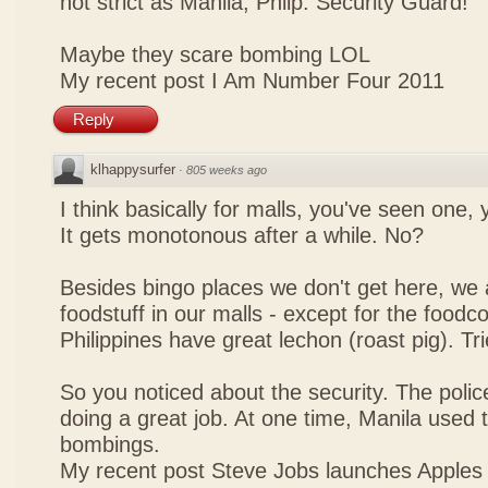
not strict as Manila, Philp. Security Guard!
Maybe they scare bombing LOL
My recent post
I Am Number Four 2011
Reply
klhappysurfer
·
805 weeks ago
I think basically for malls, you've seen one,
It gets monotonous after a while. No?
Besides bingo places we don't get here, we 
foodstuff in our malls - except for the foodco
Philippines have great lechon (roast pig). Tr
So you noticed about the security. The police
doing a great job. At one time, Manila used t
bombings.
My recent post
Steve Jobs launches Apples