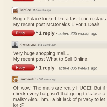
DeeCee
·
805 weeks ago
Bingo Palace looked like a fast food restau
My recent post
McDonalds 1 For 1 Deal!
1 reply
Reply
·
active 805 weeks ago
khengsiong
·
805 weeks ago
Very huge shopping mall...
My recent post
What to Sell Online
1 reply
Reply
·
active 805 weeks ago
iamthewitch
·
805 weeks ago
Oh wow! The malls are really HUGE!! But if
check every bag, isn't that going to cause a
malls? Also.. hm.. a bit lack of privacy to l
lor :P