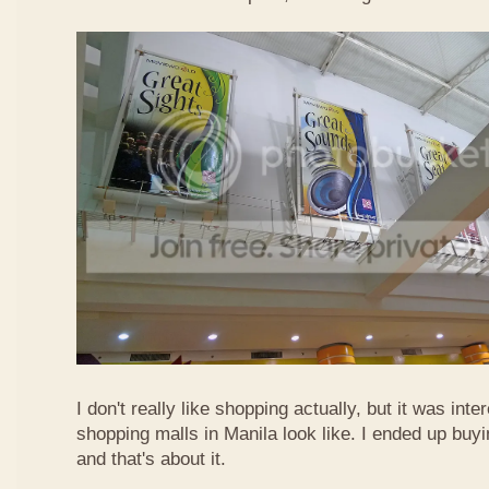
I don't really like shopping actually, but it was int
shopping malls in Manila look like. I ended up buyi
and that's about it.