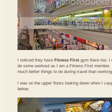
I noticed they have
Fitness First
gym there too. I 
do some workout as I am a Fitness First member, b
much better things to do during travel than working
I was on the upper floors looking down when I caugh
below.