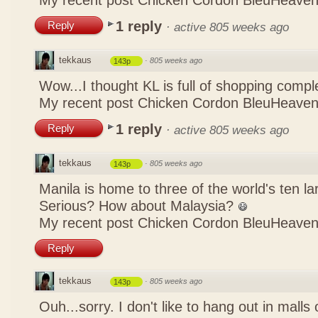
My recent post
Chicken Cordon BleuHeaven
1 reply
Reply
·
active 805 weeks ago
tekkaus
·
805 weeks ago
143p
Wow...I thought KL is full of shopping comp
My recent post
Chicken Cordon BleuHeaven
1 reply
Reply
·
active 805 weeks ago
tekkaus
·
805 weeks ago
143p
Manila is home to three of the world's ten 
Serious? How about Malaysia?
My recent post
Chicken Cordon BleuHeaven
Reply
tekkaus
·
805 weeks ago
143p
Ouh...sorry. I don't like to hang out in malls