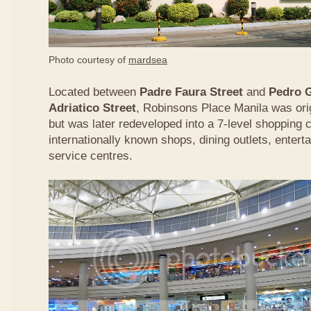
Photo courtesy of
mardsea
Located between
Padre Faura Street
and
Pedro G
Adriatico Street
, Robinsons Place Manila was origi
but was later redeveloped into a 7-level shopping
internationally known shops, dining outlets, enterta
service centres.