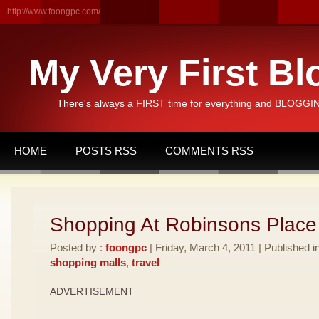
http://www.foongpc.com/
My Very First Bl
There's always a FIRST time for everything and BLOGGING
HOME
POSTS RSS
COMMENTS RSS
Shopping At Robinsons Place
Posted by :
foongpc
| Friday, March 4, 2011 | Published i
shopping malls
,
travel
ADVERTISEMENT