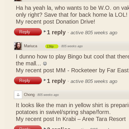
Ha ha yeah la, who wants to be W.O. on vak
only right? Save that for back home la LOL
My recent post
Donation Drive!
1 reply
Reply
·
active 805 weeks ago
Mariuca
·
805 weeks ago
136p
I dunno how to play Bingo but cool that there
the mall...
My recent post
MM - Rocketeer by Far Eas
1 reply
Reply
·
active 805 weeks ago
Chong
·
805 weeks ago
It looks like the man in yellow shirt is prepa
potatoes in swivel/spring shape/form.
My recent post
In Krabi – Aree Tara Resort