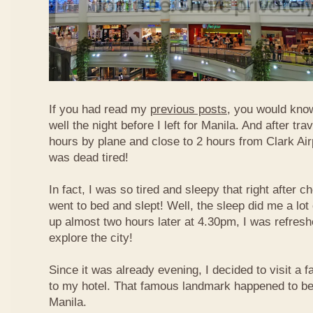
If you had read my
previous posts
, you would know
well the night before I left for Manila. And after tra
hours by plane and close to 2 hours from Clark Airp
was dead tired!
In fact, I was so tired and sleepy that right after c
went to bed and slept! Well, the sleep did me a lot
up almost two hours later at 4.30pm, I was refresh
explore the city!
Since it was already evening, I decided to visit a
to my hotel. That famous landmark happened to b
Manila.