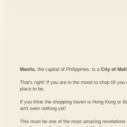
Manila
, the capital of Philippines, is a
City of Mal
That's right! If you are in the mood to shop till you
place to be.
If you think the shopping haven is Hong Kong or 
ain't seen nothing yet!
This must be one of the most amazing revelations I