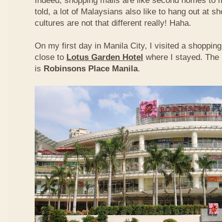
Indeed, shopping malls are like second homes to m
told, a lot of Malaysians also like to hang out at s
cultures are not that different really! Haha.
On my first day in Manila City, I visited a shoppi
close to
Lotus Garden Hotel
where I stayed. The 
is
Robinsons Place Manila
.