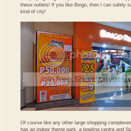
these outlets! If you like Bingo, then I can safely 
kind of city!
Of course like any other large shopping complexe
has an indoor theme park, a bowling centre and St