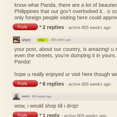
know what Panda, there are a lot of beauteo
Philippines that our gov't overlooked it..
so
only foreign people visiting here could appre
2 replies
Reply
·
active 805 weeks ago
gagay
·
805 weeks ago
100p
your post, about our country, is amazing! u 
even the streets, you're dumping it in yours..
Panda!
hope u really enjoyed ur visit here though w
6 replies
Reply
·
active 805 weeks ago
wenn
·
805 weeks ago
wow, i would shop till i drop!
1 reply
Reply
·
active 805 weeks ago