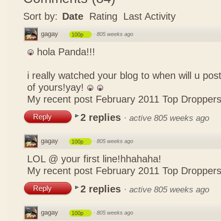
Sort by:
Date
Rating
Last Activity
gagay
·
805 weeks ago
100p
hola Panda!!!
i really watched your blog to when will u pos
of yours!yay!
My recent post
February 2011 Top Dropper
2 replies
Reply
·
active 805 weeks ago
gagay
·
805 weeks ago
100p
LOL @ your first line!hhahaha!
My recent post
February 2011 Top Dropper
2 replies
Reply
·
active 805 weeks ago
gagay
·
805 weeks ago
100p