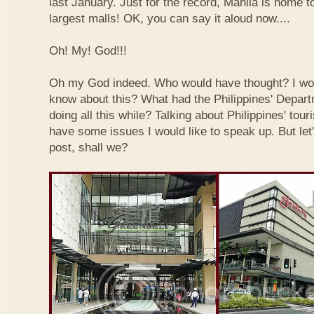
last January. Just for the record, Manila is home to
largest malls! OK, you can say it aloud now....
Oh! My! God!!!
Oh my God indeed. Who would have thought? I wo
know about this? What had the Philippines' Depar
doing all this while? Talking about Philippines' touri
have some issues I would like to speak up. But let'
post, shall we?