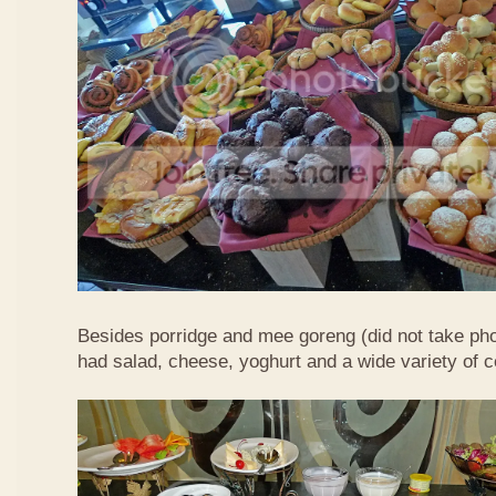
Besides porridge and mee goreng (did not take pho
had salad, cheese, yoghurt and a wide variety of c