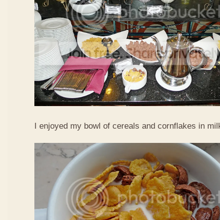
I enjoyed my bowl of cereals and cornflakes in mi