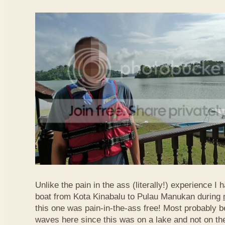
Unlike the pain in the ass (literally!) experience I 
boat from Kota Kinabalu to Pulau Manukan during
this one was pain-in-the-ass free! Most probably 
waves here since this was on a lake and not on th