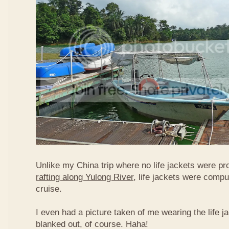
Unlike my China trip where no life jackets were pr
rafting along Yulong River
, life jackets were compu
cruise.
I even had a picture taken of me wearing the life j
blanked out, of course. Haha!