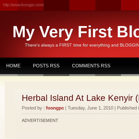
http://www.foongpc.com/
My Very First Bl
There's always a FIRST time for everything and BLOGGING
HOME
POSTS RSS
COMMENTS RSS
Herbal Island At Lake Kenyir (
Posted by :
foongpc
| Tuesday, June 1, 2010 | Published 
ADVERTISEMENT