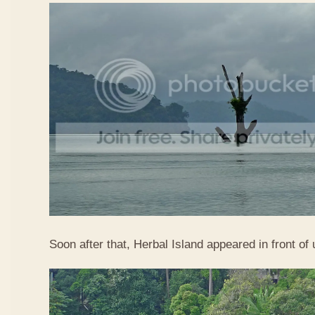
Soon after that, Herbal Island appeared in front of 