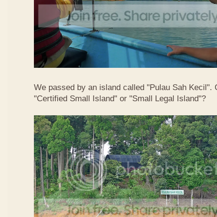
We passed by an island called "Pulau Sah Kecil". C
"Certified Small Island" or "Small Legal Island"?