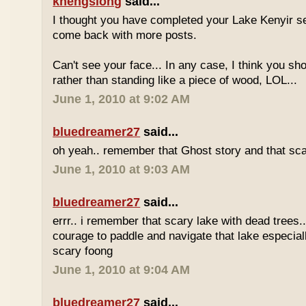
khengsiong
said...
I thought you have completed your Lake Kenyir s
come back with more posts.
Can't see your face... In any case, I think you sh
rather than standing like a piece of wood, LOL...
June 1, 2010 at 9:02 AM
bluedreamer27
said...
oh yeah.. remember that Ghost story and that scar
June 1, 2010 at 9:03 AM
bluedreamer27
said...
errr.. i remember that scary lake with dead trees...
courage to paddle and navigate that lake especiall
scary foong
June 1, 2010 at 9:04 AM
bluedreamer27
said...