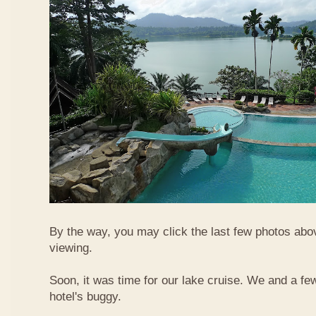
By the way, you may click the last few photos abo
viewing.
Soon, it was time for our lake cruise. We and a fe
hotel's buggy.