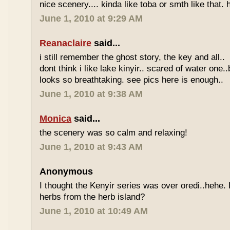
nice scenery.... kinda like toba or smth like that. 
June 1, 2010 at 9:29 AM
Reanaclaire
said...
i still remember the ghost story, the key and all..
dont think i like lake kinyir.. scared of water one.
looks so breathtaking. see pics here is enough..
June 1, 2010 at 9:38 AM
Monica
said...
the scenery was so calm and relaxing!
June 1, 2010 at 9:43 AM
Anonymous
I thought the Kenyir series was over oredi..hehe.
herbs from the herb island?
June 1, 2010 at 10:49 AM