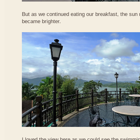
But as we continued eating our breakfast, the sun
became brighter.
I loved the view here as we could see the swimmi