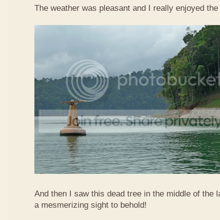
The weather was pleasant and I really enjoyed the 
And then I saw this dead tree in the middle of the
a mesmerizing sight to behold!