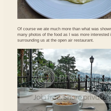
Of course we ate much more than what was shown h
many photos of the food as I was more interested i
surrounding us at the open air restaurant.