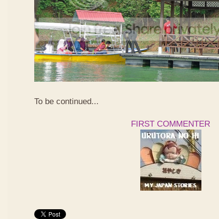
To be continued...
FIRST COMMENTER