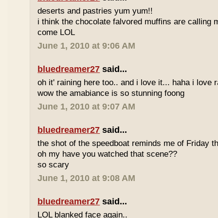
deserts and pastries yum yum!!
i think the chocolate falvored muffins are calling 
come LOL
June 1, 2010 at 9:06 AM
bluedreamer27
said...
oh it' raining here too.. and i love it... haha i love
wow the amabiance is so stunning foong
June 1, 2010 at 9:07 AM
bluedreamer27
said...
the shot of the speedboat reminds me of Friday th
oh my have you watched that scene??
so scary
June 1, 2010 at 9:08 AM
bluedreamer27
said...
LOL blanked face again..