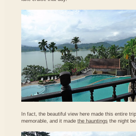
In fact, the beautiful view here made this entire tr
memorable, and it made
the hauntings
the night be