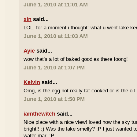
June 1, 2010 at 11:01 AM
xin
said...
LOL. for a moment i thought: what u went lake ke
June 1, 2010 at 11:03 AM
Ayie
said...
wow that's a lot of baked goodies there foong!
June 1, 2010 at 1:07 PM
Kelvin
said...
Omg, is the egg not really tat cooked or is the oi
June 1, 2010 at 1:50 PM
iamthewitch
said...
Nice place with a nice view! loved how the sky tu
bright!! :) Was the lake smelly? :P I just wanted t
water mar. :P