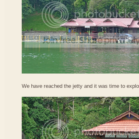
We have reached the jetty and it was time to explo