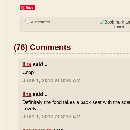
Save
76
comments
(76) Comments
lina
said...
Chop?
June 1, 2010 at 8:36 AM
lina
said...
Definitely the food takes a back seat with the sce
Lovely...
June 1, 2010 at 8:37 AM