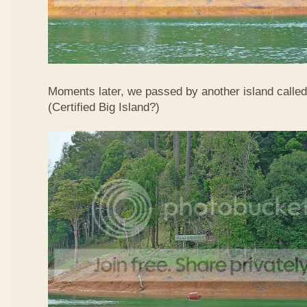
Moments later, we passed by another island calle
(Certified Big Island?)