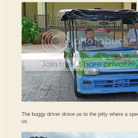
The buggy driver drove us to the jetty where a spe
us.