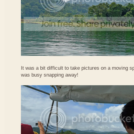
It was a bit difficult to take pictures on a moving
was busy snapping away!