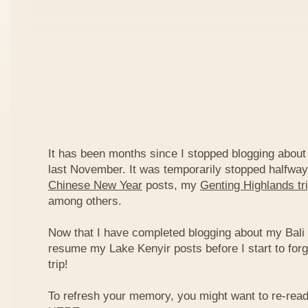
It has been months since I stopped blogging about
last November. It was temporarily stopped halfwa
Chinese New Year
posts, my
Genting Highlands tr
among others.
Now that I have completed blogging about my Bali tri
resume my Lake Kenyir posts before I start to forg
trip!
To refresh your memory, you might want to re-read 