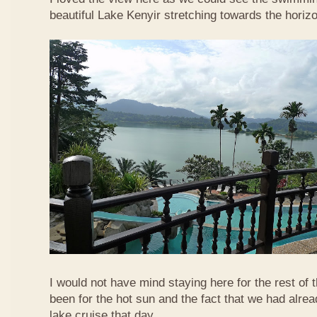
beautiful Lake Kenyir stretching towards the horiz
I would not have mind staying here for the rest of 
been for the hot sun and the fact that we had alre
lake cruise that day.