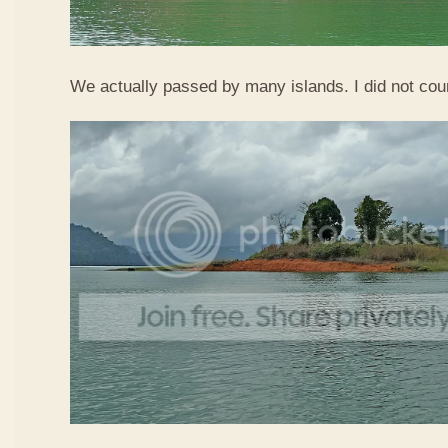
We actually passed by many islands. I did not co