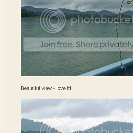
Beautiful view - love it!