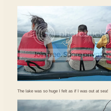
The lake was so huge I felt as if I was out at sea!