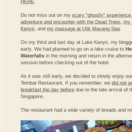
HERE
.
Do not miss out on my
scary "ghostly" experience
adventure and encounter with the Dead Trees
,
my 
Kenyir
, and
my massage at Ulik Mayang Spa
.
On my third and last day at Lake Kenyir, my blogg
early. We had planned to go on a lake cruise to
He
Waterfalls
in the morning and return in the aftern
session before checking out of the hotel.
As it was still early, we decided to slowly enjoy ou
Tembat Restaurant. If you remember, we
did not g
breakfast the day before
due to the late arrival of 
Singapore.
The restaurant had a wide variety of breads and mu