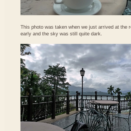
This photo was taken when we just arrived at the re
early and the sky was still quite dark.