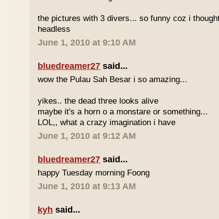
the pictures with 3 divers... so funny coz i though
headless
June 1, 2010 at 9:10 AM
bluedreamer27
said...
wow the Pulau Sah Besar i so amazing...
yikes.. the dead three looks alive
maybe it's a horn o a monstare or something...
LOL,, what a crazy imagination i have
June 1, 2010 at 9:12 AM
bluedreamer27
said...
happy Tuesday morning Foong
June 1, 2010 at 9:13 AM
kyh
said...