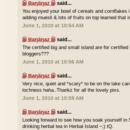
இ Baŋäŋaz இ
said...
You enjoyed your bowl of cereals and cornflakes 
adding muesli & lots of fruits on top learned that 
June 1, 2010 at 10:54 AM
இ Baŋäŋaz இ
said...
The certified big and small island are for certified
bloggers???
June 1, 2010 at 10:56 AM
இ Baŋäŋaz இ
said...
Very nice, quiet and *scary* to be on the lake ca
lochness haha..Thankz for all the lovely pixs.
June 1, 2010 at 10:59 AM
இ Baŋäŋaz இ
said...
Looking forward to see how you soak yourself in 
drinking herbal tea in Herbal Island ~;) tQ.