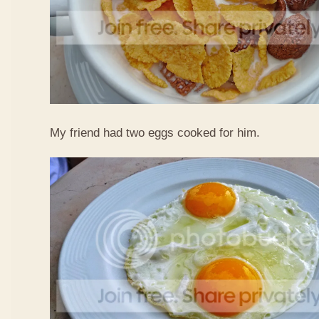
My friend had two eggs cooked for him.