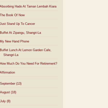
Absorbing Hado At Taman Lembah Kiara
The Book Of Now
Just Stand Up To Cancer
Buffet At Zipangu, Shangri-La
My New Hand Phone
Buffet Lunch At Lemon Garden Cafe,
Shangri-La
How Much Do You Need For Retirement?
Affirmation
September
(13)
August
(18)
July
(8)