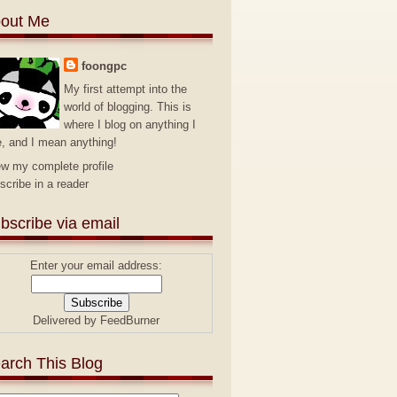
out Me
foongpc
My first attempt into the
world of blogging. This is
where I blog on anything I
e, and I mean anything!
ew my complete profile
scribe in a reader
bscribe via email
Enter your email address:
Delivered by
FeedBurner
arch This Blog