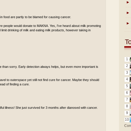
►
►
 in food are partly to be blamed for causing cancer.
►
ore people would donate to MAKNA. Yes, I've heard about milk promoting
limit drinking of milk and eating milk products, however taking in
T
1
2
afe than sorry. Early detection always helps, but even more important is
3
4
travel to outerspace yet still not find cure for cancer. Maybe they should
ad of finding a cure.
5
6
7
8
adful illness! She just survived for 3 months after dianosed with cancer.
9
10
Com