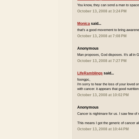
You know, they can send a man to space but 
October 13, 2008 at 3:24 PM
Monica
said...
that's a good movement to bring awarene
October 13, 2008 at 7:08 PM
Anonymous
Man proposes, God disposes. It's all in 
October 13, 2008 at 7:27 PM
LifeRamblings
said...
foongpc,
i'm sorry to hear the loss of your loved one
with cancer. it appears that good nutrition
October 13, 2008 at 10:02 PM
Anonymous
Cancer is nightmare for us. I saw few of 
This means I got the generic of cancer al
October 13, 2008 at 10:44 PM