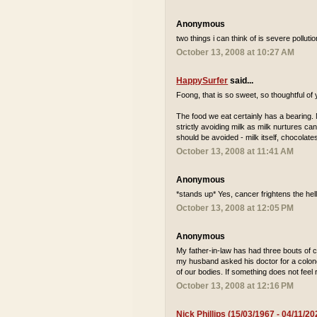
Anonymous
two things i can think of is severe pollu
October 13, 2008 at 10:27 AM
HappySurfer
said...
Foong, that is so sweet, so thoughtful of
The food we eat certainly has a bearing. N
strictly avoiding milk as milk nurtures can
should be avoided - milk itself, chocolat
October 13, 2008 at 11:41 AM
Anonymous
*stands up* Yes, cancer frightens the hell
October 13, 2008 at 12:05 PM
Anonymous
My father-in-law has had three bouts of c
my husband asked his doctor for a colono
of our bodies. If something does not feel r
October 13, 2008 at 12:16 PM
Nick Phillips (15/03/1967 - 04/11/20