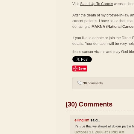
Visit
Stand Up To Cancer
website for d
After the death of my brother-in-law a
cancer patients. I have since then mad
donating to
MAKNA (National Cancer
If you like to donate or join the Direc
details. Your donation will be very hel
these cancer victims and may God bl
Save
30
comments
(30) Comments
eiling lim
said...
It's true that we should all do our part in
October 13, 2008 at 10:01 AM