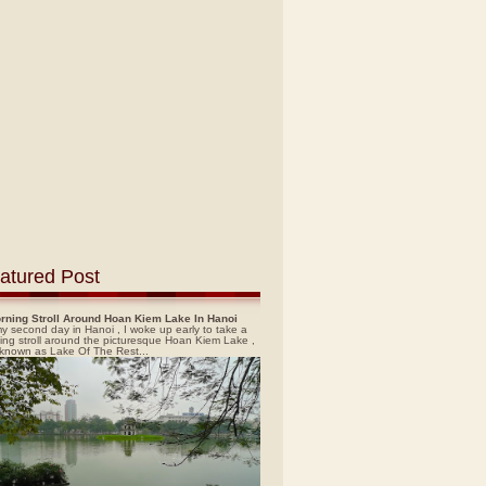
atured Post
rning Stroll Around Hoan Kiem Lake In Hanoi
y second day in Hanoi , I woke up early to take a
ing stroll around the picturesque Hoan Kiem Lake ,
 known as Lake Of The Rest...