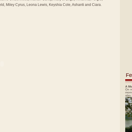
ld, Miley Cyrus, Leona Lewis, Keyshia Cole, Ashanti and Ciara.
Fe
A Mo
On m
morn
also