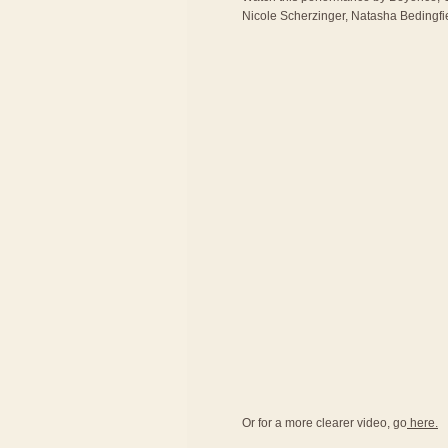
Nicole Scherzinger, Natasha Bedingfie
Or for a more clearer video, go
here.