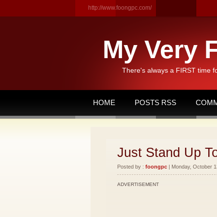
http://www.foongpc.com/
My Very F
There's always a FIRST time f
HOME
POSTS RSS
COMM
Just Stand Up T
Posted by :
foongpc
| Monday, October 13
ADVERTISEMENT