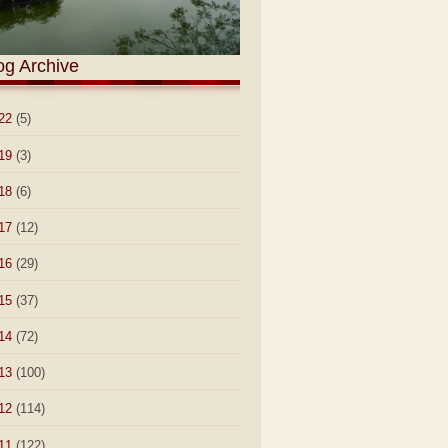
og Archive
22
(5)
19
(3)
18
(6)
17
(12)
16
(29)
15
(37)
14
(72)
13
(100)
12
(114)
11
(122)