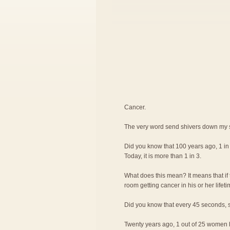
Cancer.
The very word send shivers down my 
Did you know that 100 years ago, 1 i
Today, it is more than 1 in 3.
What does this mean? It means that if 
room getting cancer in his or her lifeti
Did you know that every 45 seconds, s
Twenty years ago, 1 out of 25 women ha