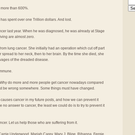
n more than 600%.
 has spent over one Trillion dollars. And lost.
ancer last year. When he was diagnosed, he was already at Stage
iving are almost zero.
rom lung cancer. She initially had an operation which cut off part
er spread to her neck, then to her brain. By the time she died, she
avages of the dreaded disease.
 immune.
 Why do more and more people get cancer nowadays compared
ust be wrong somewhere. Some things must have changed.
t causes cancer in my future posts, and how we can prevent it
 no answer to cancer, the least we could do is to try to prevent it
ancer. Let us help those who are suffering from it.
arrie Underwood, Mariah Carey, Mary J. Blige, Rihanna, Fergie,