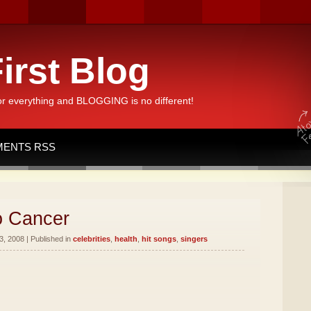
irst Blog
or everything and BLOGGING is no different!
ENTS RSS
o Cancer
, 2008 | Published in
celebrities
,
health
,
hit songs
,
singers