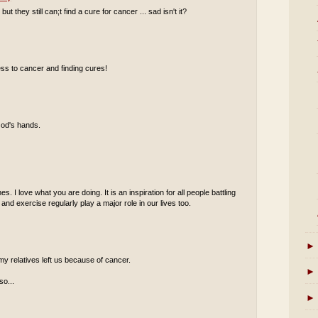
they still can;t find a cure for cancer ... sad isn't it?
ss to cancer and finding cures!
God's hands.
s. I love what you are doing. It is an inspiration for all people battling
 and exercise regularly play a major role in our lives too.
►
my relatives left us because of cancer.
►
so...
►