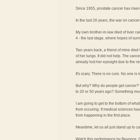
Since 1955, prostate cancer has rise
In the last 20 years, the war on cancer
My own brother-in-law died of liver c
4 - the last stage, where hopes of surv
Two years back, a friend of mine died f
of her lungs. It did not help. The canc
already lost her eyesight due to the r
It's scary. There is no cure. No one is
But why? Why do people get cancer?
to 20 or 50 years ago? Something m
I am going to get to the bottom of wha
from occuring. If medical sciences have
from happening in the first place.
Meantime, let us all just stand up to c
Watch this performance by Beyonce, C