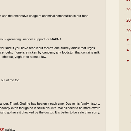
►
20
tion and the excessive usage of chemical composition in our food.
►
20
▼
20
►
 you - garnering financial support for MAKNA.
ot sure if you have read it but there's one survey article that urges
►
cer cells. If one is stricken by cancern, any foodstuff that contains milk
es, cheese, yoghurt to name a few.
▼
 out of me too.
ancer. Thank God he has beaten it each time. Due to his family history,
scopy even though he is still in his 40's. We all need to be more aware
ight, go have it checked by the doctor. It is better to be safe than sorry.
22)
said...