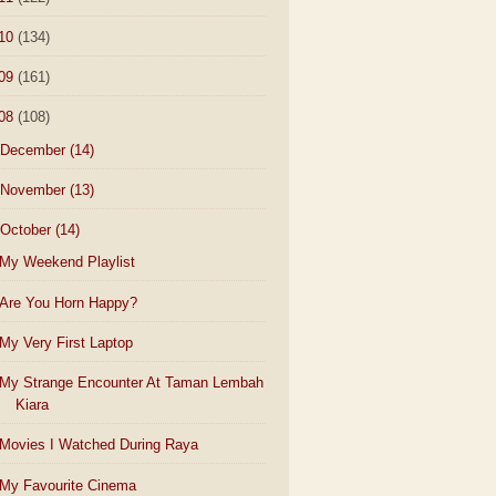
10
(134)
09
(161)
08
(108)
December
(14)
November
(13)
October
(14)
My Weekend Playlist
Are You Horn Happy?
My Very First Laptop
My Strange Encounter At Taman Lembah
Kiara
Movies I Watched During Raya
My Favourite Cinema