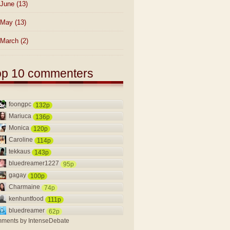
June
(13)
May
(13)
March
(2)
op 10 commenters
foongpc
132p
Mariuca
136p
Monica
120p
Caroline
114p
tekkaus
143p
bluedreamer1227
95p
gagay
100p
Charmaine
74p
kenhuntfood
111p
bluedreamer
62p
ments by
IntenseDebate