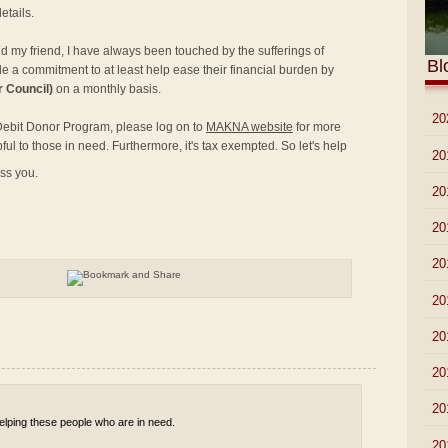
etails.
nd my friend, I have always been touched by the sufferings of
Bl
e a commitment to at least help ease their financial burden by
 Council)
on a monthly basis.
►
20
t Debit Donor Program, please log on to
MAKNA website
for more
pful to those in need. Furthermore, it's tax exempted. So let's help
►
20
ess you.
►
20
►
20
►
20
►
20
►
20
►
20
►
20
 helping these people who are in need.
►
20