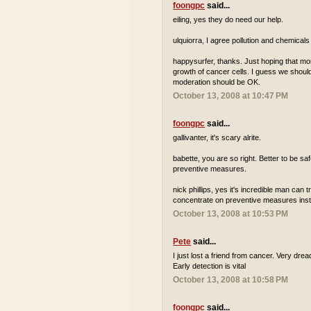
foongpc
said...
eiling, yes they do need our help.
ulquiorra, I agree pollution and chemicals
happysurfer, thanks. Just hoping that m
growth of cancer cells. I guess we should 
moderation should be OK.
October 13, 2008 at 10:47 PM
foongpc
said...
gallivanter, it's scary alrite.
babette, you are so right. Better to be s
preventive measures.
nick phillips, yes it's incredible man can 
concentrate on preventive measures inste
October 13, 2008 at 10:53 PM
Pete
said...
I just lost a friend from cancer. Very dre
Early detection is vital
October 13, 2008 at 10:58 PM
foongpc
said...