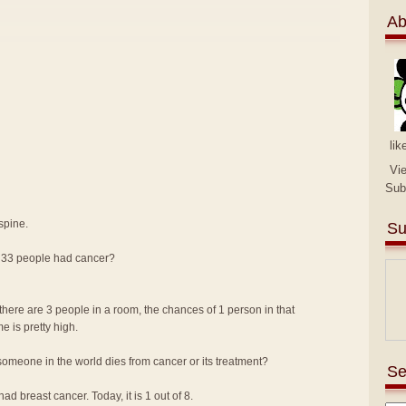
Ab
lik
Vi
Sub
spine.
Su
n 33 people had cancer?
there are 3 people in a room, the chances of 1 person in that
me is pretty high.
omeone in the world dies from cancer or its treatment?
Se
d breast cancer. Today, it is 1 out of 8.