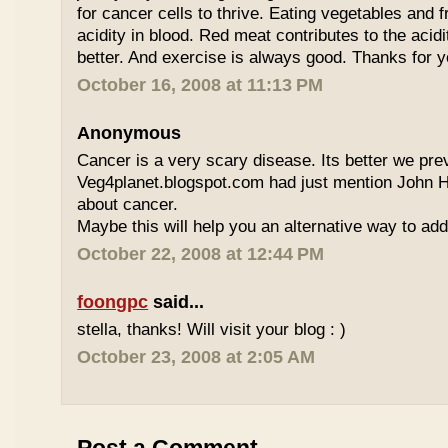
for cancer cells to thrive. Eating vegetables and fr
acidity in blood. Red meat contributes to the acidi
better. And exercise is always good. Thanks for
October 16, 2008 at 11:13 PM
Anonymous
Cancer is a very scary disease. Its better we prev
Veg4planet.blogspot.com had just mention John 
about cancer.
Maybe this will help you an alternative way to ad
October 22, 2008 at 12:44 PM
foongpc
said...
stella, thanks! Will visit your blog : )
October 23, 2008 at 2:05 AM