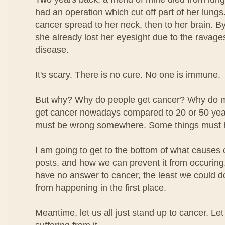
had an operation which cut off part of her lungs.
cancer spread to her neck, then to her brain. By
she already lost her eyesight due to the ravage
disease.
It's scary. There is no cure. No one is immune.
But why? Why do people get cancer? Why do 
get cancer nowadays compared to 20 or 50 ye
must be wrong somewhere. Some things must 
I am going to get to the bottom of what causes 
posts, and how we can prevent it from occuring.
have no answer to cancer, the least we could do i
from happening in the first place.
Meantime, let us all just stand up to cancer. Le