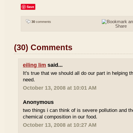
Save
30
comments
(30) Comments
eiling lim
said...
It's true that we should all do our part in helping
need.
October 13, 2008 at 10:01 AM
Anonymous
two things i can think of is severe pollution and 
chemical composition in our food.
October 13, 2008 at 10:27 AM