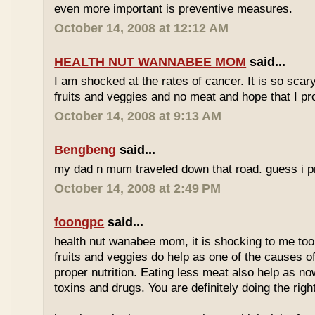
even more important is preventive measures.
October 14, 2008 at 12:12 AM
HEALTH NUT WANNABEE MOM
said...
I am shocked at the rates of cancer. It is so scary!
fruits and veggies and no meat and hope that I pr
October 14, 2008 at 9:13 AM
Bengbeng
said...
my dad n mum traveled down that road. guess i pro
October 14, 2008 at 2:49 PM
foongpc
said...
health nut wanabee mom, it is shocking to me too. 
fruits and veggies do help as one of the causes of
proper nutrition. Eating less meat also help as no
toxins and drugs. You are definitely doing the right 