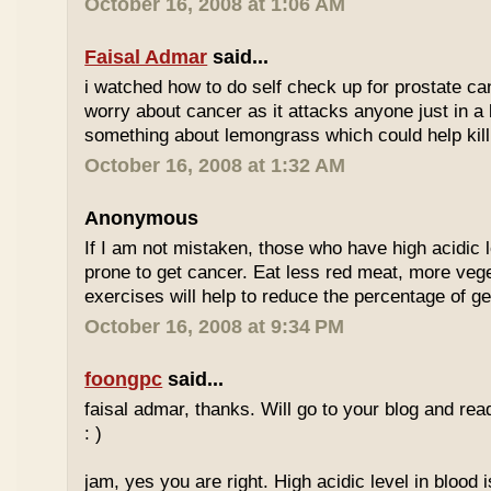
October 16, 2008 at 1:06 AM
Faisal Admar
said...
i watched how to do self check up for prostate ca
worry about cancer as it attacks anyone just in a 
something about lemongrass which could help kill
October 16, 2008 at 1:32 AM
Anonymous
If I am not mistaken, those who have high acidic 
prone to get cancer. Eat less red meat, more ve
exercises will help to reduce the percentage of ge
October 16, 2008 at 9:34 PM
foongpc
said...
faisal admar, thanks. Will go to your blog and re
: )
jam, yes you are right. High acidic level in blood