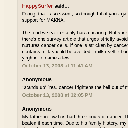
HappySurfer
said...
Foong, that is so sweet, so thoughtful of you - gar
support for MAKNA.
The food we eat certainly has a bearing. Not sure 
there's one survey article that urges strictly avoi
nurtures cancer cells. If one is stricken by cancer
contains milk should be avoided - milk itself, cho
yoghurt to name a few.
October 13, 2008 at 11:41 AM
Anonymous
*stands up* Yes, cancer frightens the hell out of 
October 13, 2008 at 12:05 PM
Anonymous
My father-in-law has had three bouts of cancer.
beaten it each time. Due to his family history, m