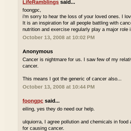
LifeRamblings
said...
foongpc,
i'm sorry to hear the loss of your loved ones. I l
It is an inspiration for all people battling with can
nutrition and exercise regularly play a major role i
October 13, 2008 at 10:02 PM
Anonymous
Cancer is nightmare for us. I saw few of my relat
cancer.
This means I got the generic of cancer also...
October 13, 2008 at 10:44 PM
foongpc
said...
eiling, yes they do need our help.
ulquiorra, I agree pollution and chemicals in food
for causing cancer.