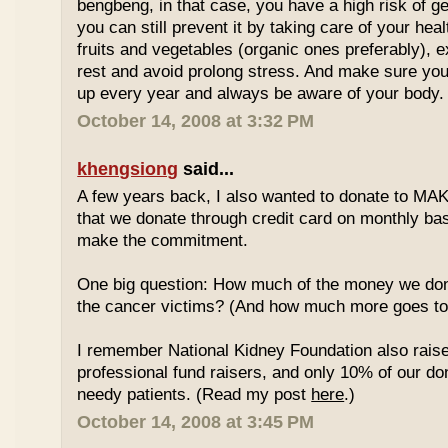
bengbeng, in that case, you have a high risk of g
you can still prevent it by taking care of your hea
fruits and vegetables (organic ones preferably), 
rest and avoid prolong stress. And make sure yo
up every year and always be aware of your body.
October 14, 2008 at 3:32 PM
khengsiong
said...
A few years back, I also wanted to donate to MAK
that we donate through credit card on monthly basi
make the commitment.
One big question: How much of the money we don
the cancer victims? (And how much more goes to 
I remember National Kidney Foundation also rais
professional fund raisers, and only 10% of our do
needy patients. (Read my post
here
.)
October 14, 2008 at 3:45 PM