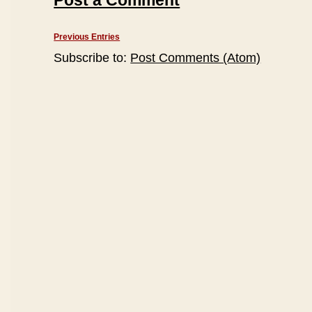
Post a Comment
Previous Entries
Subscribe to:
Post Comments (Atom)