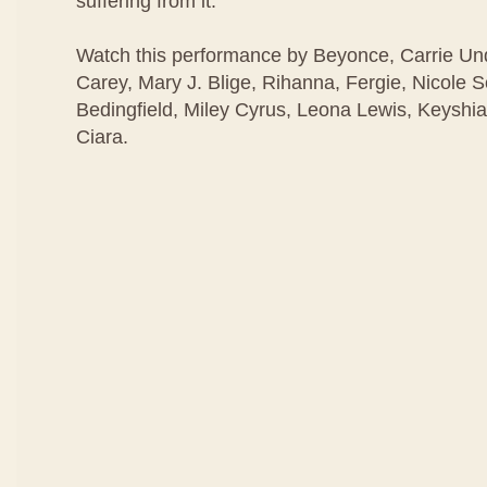
suffering from it.
Watch this performance by Beyonce, Carrie U
Carey, Mary J. Blige, Rihanna, Fergie, Nicole 
Bedingfield, Miley Cyrus, Leona Lewis, Keyshia
Ciara.