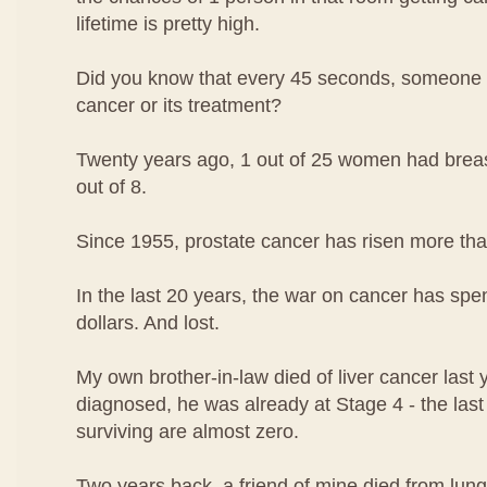
lifetime is pretty high.
Did you know that every 45 seconds, someone i
cancer or its treatment?
Twenty years ago, 1 out of 25 women had breast
out of 8.
Since 1955, prostate cancer has risen more th
In the last 20 years, the war on cancer has spen
dollars. And lost.
My own brother-in-law died of liver cancer las
diagnosed, he was already at Stage 4 - the las
surviving are almost zero.
Two years back, a friend of mine died from lung 