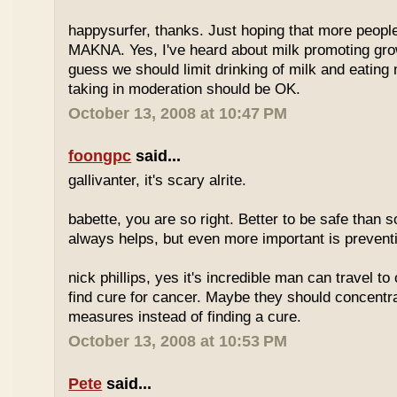
happysurfer, thanks. Just hoping that more peopl
MAKNA. Yes, I've heard about milk promoting grow
guess we should limit drinking of milk and eating
taking in moderation should be OK.
October 13, 2008 at 10:47 PM
foongpc
said...
gallivanter, it's scary alrite.
babette, you are so right. Better to be safe than s
always helps, but even more important is preven
nick phillips, yes it's incredible man can travel to 
find cure for cancer. Maybe they should concentr
measures instead of finding a cure.
October 13, 2008 at 10:53 PM
Pete
said...