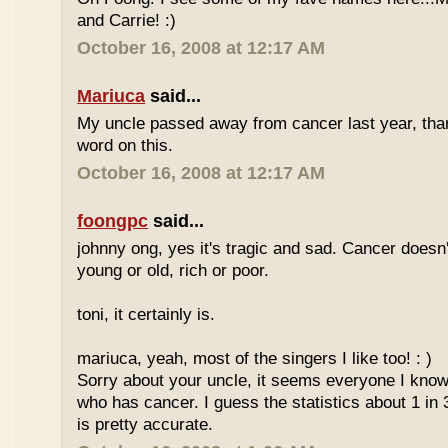
and Carrie! :)
October 16, 2008 at 12:17 AM
Mariuca
said...
My uncle passed away from cancer last year, tha
word on this.
October 16, 2008 at 12:17 AM
foongpc
said...
johnny ong, yes it's tragic and sad. Cancer doesn
young or old, rich or poor.
toni, it certainly is.
mariuca, yeah, most of the singers I like too! : )
Sorry about your uncle, it seems everyone I kn
who has cancer. I guess the statistics about 1 in 
is pretty accurate.