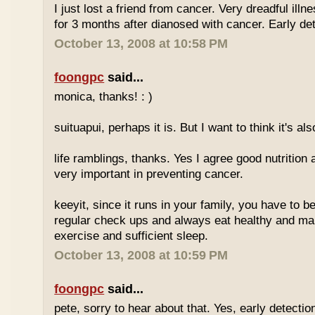
I just lost a friend from cancer. Very dreadful illn
for 3 months after dianosed with cancer. Early dete
October 13, 2008 at 10:58 PM
foongpc
said...
monica, thanks! : )
suituapui, perhaps it is. But I want to think it's al
life ramblings, thanks. Yes I agree good nutrition
very important in preventing cancer.
keeyit, since it runs in your family, you have to b
regular check ups and always eat healthy and ma
exercise and sufficient sleep.
October 13, 2008 at 10:59 PM
foongpc
said...
pete, sorry to hear about that. Yes, early detectio