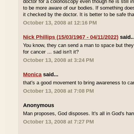
doctor for a colonoscopy even though he is still i
to be more aware of our bodies. If something does
it checked by the doctor. It is better to be safe th
October 13, 2008 at 12:16 PM
Nick Phillips (15/03/1967 - 04/11/2022)
said..
You know, they can send a man to space but they s
for cancer ... sad isn't it?
October 13, 2008 at 3:24 PM
Monica
said...
that's a good movement to bring awareness to can
October 13, 2008 at 7:08 PM
Anonymous
Man proposes, God disposes. It's all in God's ha
October 13, 2008 at 7:27 PM