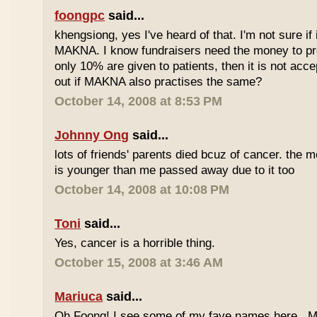
foongpc
said...
khengsiong, yes I've heard of that. I'm not sure if 
MAKNA. I know fundraisers need the money to pro
only 10% are given to patients, then it is not acce
out if MAKNA also practises the same?
October 14, 2008 at 8:53 PM
Johnny Ong
said...
lots of friends' parents died bcuz of cancer. the m
is younger than me passed away due to it too
October 14, 2008 at 10:08 PM
Toni
said...
Yes, cancer is a horrible thing.
October 15, 2008 at 3:46 AM
Mariuca
said...
Oh Foong! I see some of my fave names here...M