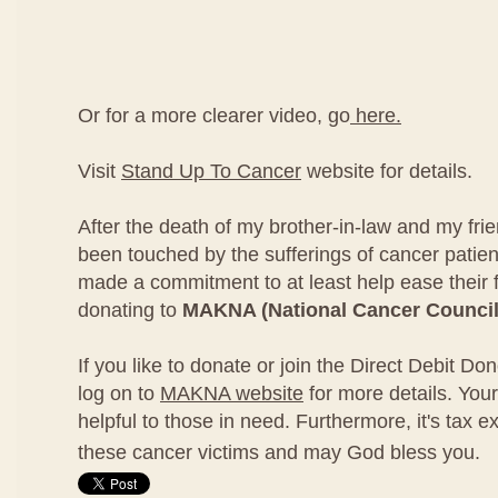
Or for a more clearer video, go
here.
Visit
Stand Up To Cancer
website for details.
After the death of my brother-in-law and my fri
been touched by the sufferings of cancer patien
made a commitment to at least help ease their 
donating to
MAKNA (National Cancer Council
If you like to donate or join the Direct Debit D
log on to
MAKNA website
for more details. Your
helpful to those in need. Furthermore, it's tax e
these cancer victims and may God bless you.