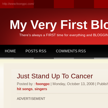
http://www.foongpc.com/
My Very First Bl
There's always a FIRST time for everything and BLOGGING
HOME
POSTS RSS
COMMENTS RSS
Just Stand Up To Cancer
Posted by :
foongpc
| Monday, October 13, 2008 | Publis
hit songs
,
singers
ADVERTISEMENT