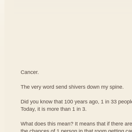
Cancer.
The very word send shivers down my spine.
Did you know that 100 years ago, 1 in 33 peop
Today, it is more than 1 in 3.
What does this mean? It means that if there are
the chances of 1 person in that room getting can