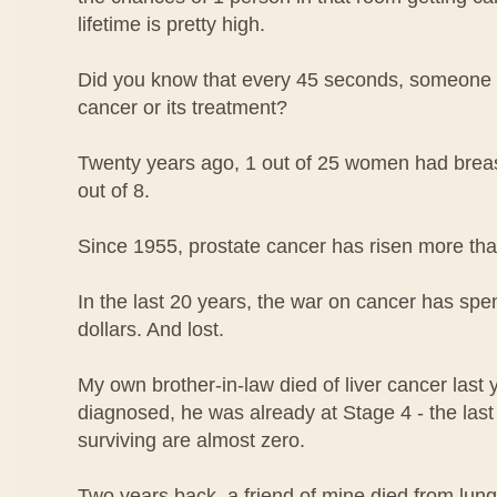
lifetime is pretty high.
Did you know that every 45 seconds, someone i
cancer or its treatment?
Twenty years ago, 1 out of 25 women had breast
out of 8.
Since 1955, prostate cancer has risen more th
In the last 20 years, the war on cancer has spen
dollars. And lost.
My own brother-in-law died of liver cancer las
diagnosed, he was already at Stage 4 - the las
surviving are almost zero.
Two years back, a friend of mine died from lung 