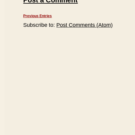
Post a Comment
Previous Entries
Subscribe to:
Post Comments (Atom)