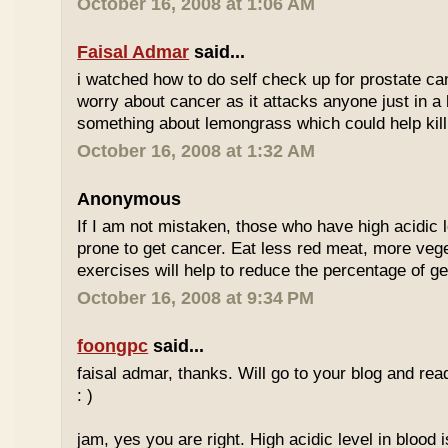
October 16, 2008 at 1:06 AM
Faisal Admar
said...
i watched how to do self check up for prostate ca
worry about cancer as it attacks anyone just in a 
something about lemongrass which could help kill
October 16, 2008 at 1:32 AM
Anonymous
If I am not mistaken, those who have high acidic 
prone to get cancer. Eat less red meat, more ve
exercises will help to reduce the percentage of ge
October 16, 2008 at 9:34 PM
foongpc
said...
faisal admar, thanks. Will go to your blog and re
: )
jam, yes you are right. High acidic level in blood