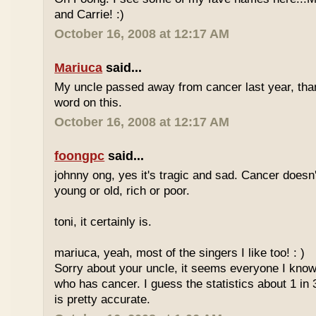
and Carrie! :)
October 16, 2008 at 12:17 AM
Mariuca
said...
My uncle passed away from cancer last year, tha
word on this.
October 16, 2008 at 12:17 AM
foongpc
said...
johnny ong, yes it's tragic and sad. Cancer doesn
young or old, rich or poor.
toni, it certainly is.
mariuca, yeah, most of the singers I like too! : )
Sorry about your uncle, it seems everyone I kn
who has cancer. I guess the statistics about 1 in 
is pretty accurate.