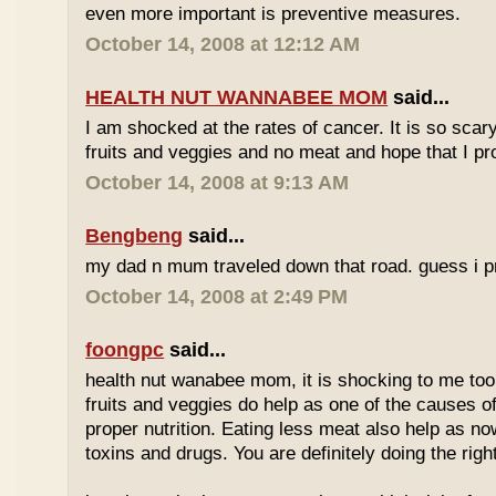
even more important is preventive measures.
October 14, 2008 at 12:12 AM
HEALTH NUT WANNABEE MOM
said...
I am shocked at the rates of cancer. It is so scary!
fruits and veggies and no meat and hope that I pr
October 14, 2008 at 9:13 AM
Bengbeng
said...
my dad n mum traveled down that road. guess i pro
October 14, 2008 at 2:49 PM
foongpc
said...
health nut wanabee mom, it is shocking to me too. 
fruits and veggies do help as one of the causes of
proper nutrition. Eating less meat also help as no
toxins and drugs. You are definitely doing the right 