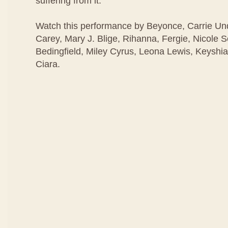
suffering from it.
Watch this performance by Beyonce, Carrie U
Carey, Mary J. Blige, Rihanna, Fergie, Nicole 
Bedingfield, Miley Cyrus, Leona Lewis, Keyshia
Ciara.