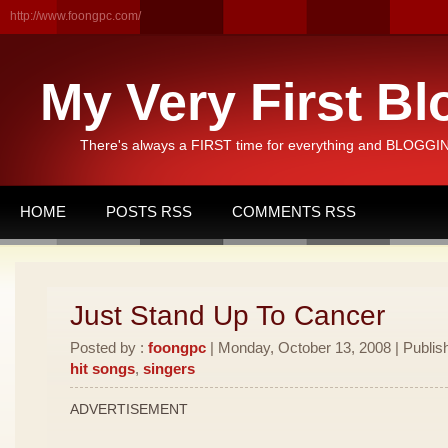
http://www.foongpc.com/
My Very First Bl
There's always a FIRST time for everything and BLOGGING
HOME
POSTS RSS
COMMENTS RSS
Just Stand Up To Cancer
Posted by :
foongpc
| Monday, October 13, 2008 | Publis
hit songs
,
singers
ADVERTISEMENT