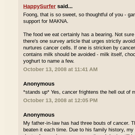
HappySurfer
said...
Foong, that is so sweet, so thoughtful of you - gar
support for MAKNA.
The food we eat certainly has a bearing. Not sure 
there's one survey article that urges strictly avoi
nurtures cancer cells. If one is stricken by cancer
contains milk should be avoided - milk itself, cho
yoghurt to name a few.
October 13, 2008 at 11:41 AM
Anonymous
*stands up* Yes, cancer frightens the hell out of 
October 13, 2008 at 12:05 PM
Anonymous
My father-in-law has had three bouts of cancer.
beaten it each time. Due to his family history, m