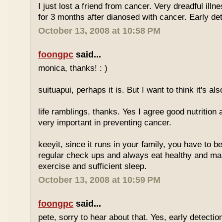
I just lost a friend from cancer. Very dreadful illn
for 3 months after dianosed with cancer. Early dete
October 13, 2008 at 10:58 PM
foongpc
said...
monica, thanks! : )
suituapui, perhaps it is. But I want to think it's al
life ramblings, thanks. Yes I agree good nutrition
very important in preventing cancer.
keeyit, since it runs in your family, you have to b
regular check ups and always eat healthy and ma
exercise and sufficient sleep.
October 13, 2008 at 10:59 PM
foongpc
said...
pete, sorry to hear about that. Yes, early detectio