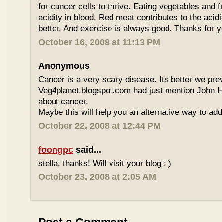
for cancer cells to thrive. Eating vegetables and fr
acidity in blood. Red meat contributes to the acidi
better. And exercise is always good. Thanks for
October 16, 2008 at 11:13 PM
Anonymous
Cancer is a very scary disease. Its better we prev
Veg4planet.blogspot.com had just mention John 
about cancer.
Maybe this will help you an alternative way to ad
October 22, 2008 at 12:44 PM
foongpc
said...
stella, thanks! Will visit your blog : )
October 23, 2008 at 2:05 AM