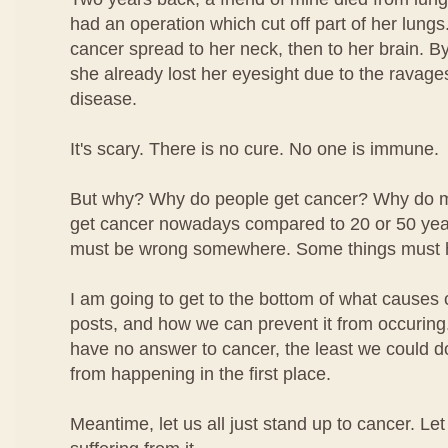
had an operation which cut off part of her lungs.
cancer spread to her neck, then to her brain. By
she already lost her eyesight due to the ravage
disease.
It's scary. There is no cure. No one is immune.
But why? Why do people get cancer? Why do 
get cancer nowadays compared to 20 or 50 ye
must be wrong somewhere. Some things must 
I am going to get to the bottom of what causes 
posts, and how we can prevent it from occuring.
have no answer to cancer, the least we could do i
from happening in the first place.
Meantime, let us all just stand up to cancer. Le