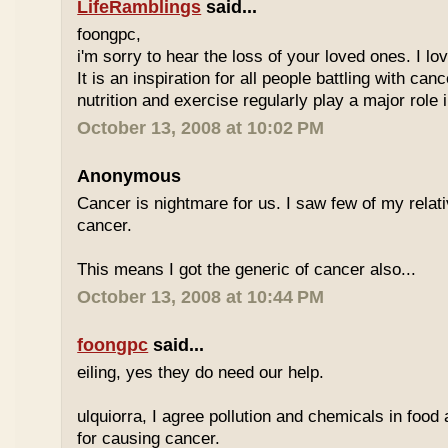
LifeRamblings
said...
foongpc,
i'm sorry to hear the loss of your loved ones. I l
It is an inspiration for all people battling with can
nutrition and exercise regularly play a major role i
October 13, 2008 at 10:02 PM
Anonymous
Cancer is nightmare for us. I saw few of my relat
cancer.
This means I got the generic of cancer also...
October 13, 2008 at 10:44 PM
foongpc
said...
eiling, yes they do need our help.
ulquiorra, I agree pollution and chemicals in food
for causing cancer.