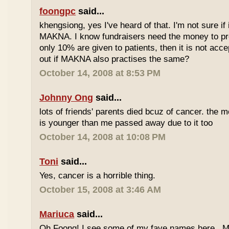
foongpc
said...
khengsiong, yes I've heard of that. I'm not sure if 
MAKNA. I know fundraisers need the money to pro
only 10% are given to patients, then it is not acce
out if MAKNA also practises the same?
October 14, 2008 at 8:53 PM
Johnny Ong
said...
lots of friends' parents died bcuz of cancer. the m
is younger than me passed away due to it too
October 14, 2008 at 10:08 PM
Toni
said...
Yes, cancer is a horrible thing.
October 15, 2008 at 3:46 AM
Mariuca
said...
Oh Foong! I see some of my fave names here...M