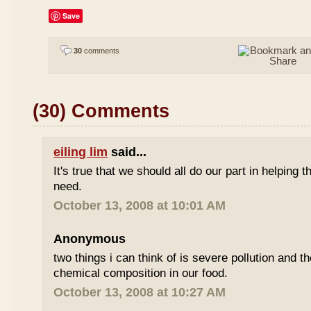
Save
30
comments
(30) Comments
eiling lim
said...
It's true that we should all do our part in helping
need.
October 13, 2008 at 10:01 AM
Anonymous
two things i can think of is severe pollution and 
chemical composition in our food.
October 13, 2008 at 10:27 AM