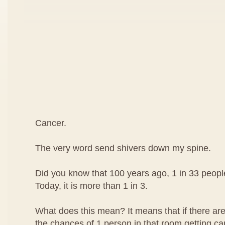
Cancer.
The very word send shivers down my spine.
Did you know that 100 years ago, 1 in 33 peop
Today, it is more than 1 in 3.
What does this mean? It means that if there are
the chances of 1 person in that room getting can