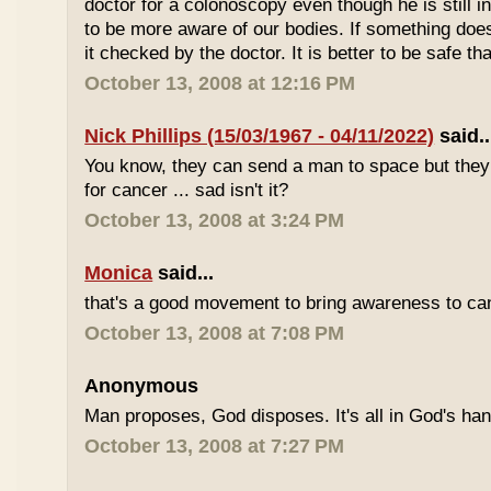
doctor for a colonoscopy even though he is still i
to be more aware of our bodies. If something does
it checked by the doctor. It is better to be safe th
October 13, 2008 at 12:16 PM
Nick Phillips (15/03/1967 - 04/11/2022)
said..
You know, they can send a man to space but they s
for cancer ... sad isn't it?
October 13, 2008 at 3:24 PM
Monica
said...
that's a good movement to bring awareness to can
October 13, 2008 at 7:08 PM
Anonymous
Man proposes, God disposes. It's all in God's ha
October 13, 2008 at 7:27 PM