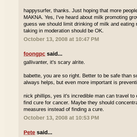
happysurfer, thanks. Just hoping that more peopl
MAKNA. Yes, I've heard about milk promoting grow
guess we should limit drinking of milk and eating
taking in moderation should be OK.
October 13, 2008 at 10:47 PM
foongpc
said...
gallivanter, it's scary alrite.
babette, you are so right. Better to be safe than s
always helps, but even more important is preven
nick phillips, yes it's incredible man can travel to 
find cure for cancer. Maybe they should concentr
measures instead of finding a cure.
October 13, 2008 at 10:53 PM
Pete
said...