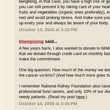
bengbeng, in that case, you have a high risk of g
you can still prevent it by taking care of your hea
fruits and vegetables (organic ones preferably), 
rest and avoid prolong stress. And make sure yo
up every year and always be aware of your body.
October 14, 2008 at 3:32 PM
khengsiong
said...
A few years back, I also wanted to donate to MAK
that we donate through credit card on monthly basi
make the commitment.
One big question: How much of the money we don
the cancer victims? (And how much more goes to 
I remember National Kidney Foundation also rais
professional fund raisers, and only 10% of our do
needy patients. (Read my post
here
.)
October 14, 2008 at 3:45 PM