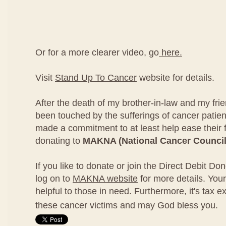
Or for a more clearer video, go
here.
Visit
Stand Up To Cancer
website for details.
After the death of my brother-in-law and my fri
been touched by the sufferings of cancer patien
made a commitment to at least help ease their 
donating to
MAKNA (National Cancer Council
If you like to donate or join the Direct Debit D
log on to
MAKNA website
for more details. Your
helpful to those in need. Furthermore, it's tax e
these cancer victims and may God bless you.