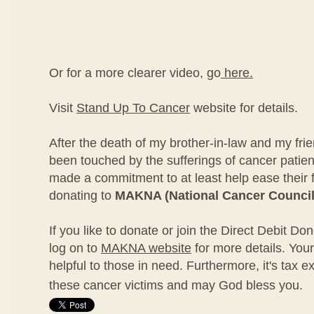
Or for a more clearer video, go
here.
Visit
Stand Up To Cancer
website for details.
After the death of my brother-in-law and my fri
been touched by the sufferings of cancer patien
made a commitment to at least help ease their 
donating to
MAKNA (National Cancer Council
If you like to donate or join the Direct Debit D
log on to
MAKNA website
for more details. Your
helpful to those in need. Furthermore, it's tax e
these cancer victims and may God bless you.