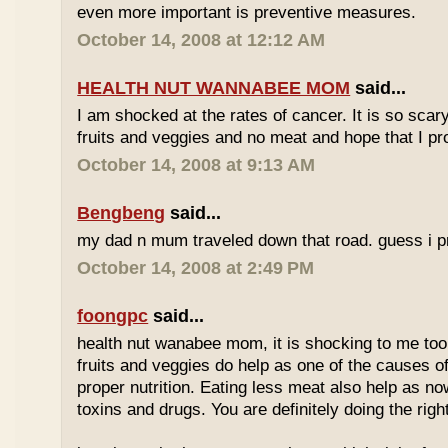
even more important is preventive measures.
October 14, 2008 at 12:12 AM
HEALTH NUT WANNABEE MOM
said...
I am shocked at the rates of cancer. It is so scary!
fruits and veggies and no meat and hope that I pr
October 14, 2008 at 9:13 AM
Bengbeng
said...
my dad n mum traveled down that road. guess i pro
October 14, 2008 at 2:49 PM
foongpc
said...
health nut wanabee mom, it is shocking to me too. 
fruits and veggies do help as one of the causes of
proper nutrition. Eating less meat also help as no
toxins and drugs. You are definitely doing the right 