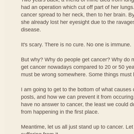
had an operation which cut off part of her lungs.
cancer spread to her neck, then to her brain. By
she already lost her eyesight due to the ravage
disease.
It's scary. There is no cure. No one is immune.
But why? Why do people get cancer? Why do 
get cancer nowadays compared to 20 or 50 ye
must be wrong somewhere. Some things must 
I am going to get to the bottom of what causes 
posts, and how we can prevent it from occuring.
have no answer to cancer, the least we could do i
from happening in the first place.
Meantime, let us all just stand up to cancer. Le