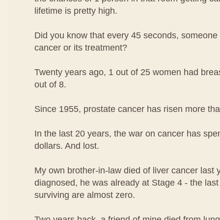
lifetime is pretty high.
Did you know that every 45 seconds, someone i
cancer or its treatment?
Twenty years ago, 1 out of 25 women had breast
out of 8.
Since 1955, prostate cancer has risen more th
In the last 20 years, the war on cancer has spen
dollars. And lost.
My own brother-in-law died of liver cancer las
diagnosed, he was already at Stage 4 - the las
surviving are almost zero.
Two years back, a friend of mine died from lung 