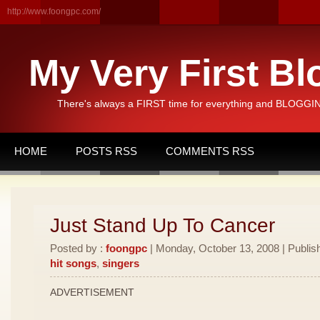
http://www.foongpc.com/
My Very First Bl
There's always a FIRST time for everything and BLOGGING
HOME
POSTS RSS
COMMENTS RSS
Just Stand Up To Cancer
Posted by :
foongpc
| Monday, October 13, 2008 | Publis
hit songs
,
singers
ADVERTISEMENT