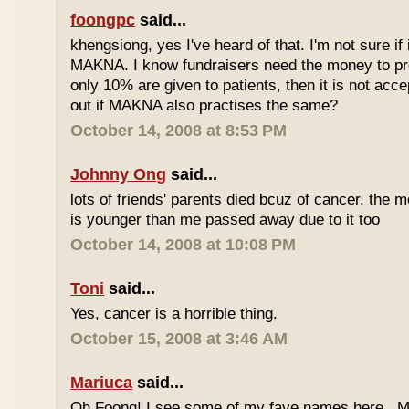
foongpc
said...
khengsiong, yes I've heard of that. I'm not sure if 
MAKNA. I know fundraisers need the money to pro
only 10% are given to patients, then it is not acce
out if MAKNA also practises the same?
October 14, 2008 at 8:53 PM
Johnny Ong
said...
lots of friends' parents died bcuz of cancer. the m
is younger than me passed away due to it too
October 14, 2008 at 10:08 PM
Toni
said...
Yes, cancer is a horrible thing.
October 15, 2008 at 3:46 AM
Mariuca
said...
Oh Foong! I see some of my fave names here...M