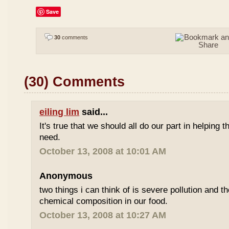
Save
30
comments
(30) Comments
eiling lim
said...
It's true that we should all do our part in helping
need.
October 13, 2008 at 10:01 AM
Anonymous
two things i can think of is severe pollution and 
chemical composition in our food.
October 13, 2008 at 10:27 AM