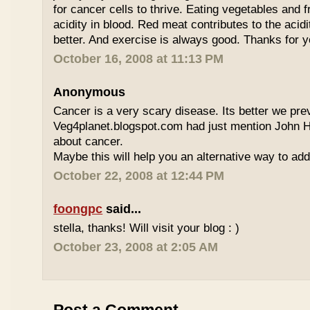
for cancer cells to thrive. Eating vegetables and fr
acidity in blood. Red meat contributes to the acidi
better. And exercise is always good. Thanks for
October 16, 2008 at 11:13 PM
Anonymous
Cancer is a very scary disease. Its better we prev
Veg4planet.blogspot.com had just mention John 
about cancer.
Maybe this will help you an alternative way to ad
October 22, 2008 at 12:44 PM
foongpc
said...
stella, thanks! Will visit your blog : )
October 23, 2008 at 2:05 AM