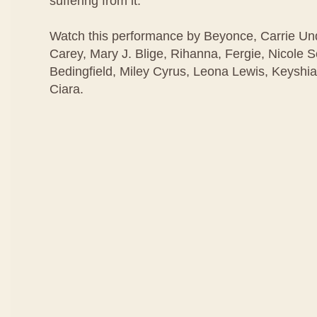
suffering from it.
Watch this performance by Beyonce, Carrie U
Carey, Mary J. Blige, Rihanna, Fergie, Nicole 
Bedingfield, Miley Cyrus, Leona Lewis, Keyshia
Ciara.