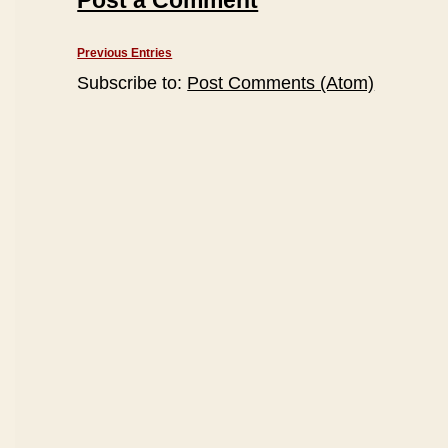
Post a Comment
Previous Entries
Subscribe to:
Post Comments (Atom)