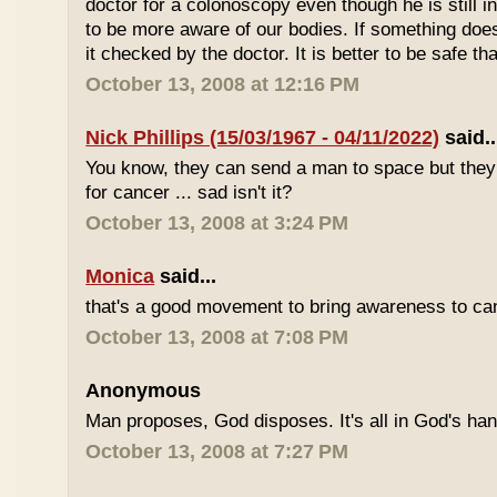
doctor for a colonoscopy even though he is still i
to be more aware of our bodies. If something does
it checked by the doctor. It is better to be safe th
October 13, 2008 at 12:16 PM
Nick Phillips (15/03/1967 - 04/11/2022)
said..
You know, they can send a man to space but they s
for cancer ... sad isn't it?
October 13, 2008 at 3:24 PM
Monica
said...
that's a good movement to bring awareness to can
October 13, 2008 at 7:08 PM
Anonymous
Man proposes, God disposes. It's all in God's ha
October 13, 2008 at 7:27 PM