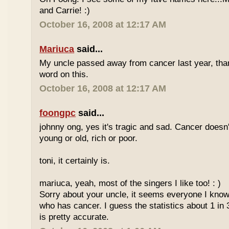
and Carrie! :)
October 16, 2008 at 12:17 AM
Mariuca
said...
My uncle passed away from cancer last year, tha
word on this.
October 16, 2008 at 12:17 AM
foongpc
said...
johnny ong, yes it's tragic and sad. Cancer doesn
young or old, rich or poor.
toni, it certainly is.
mariuca, yeah, most of the singers I like too! : )
Sorry about your uncle, it seems everyone I kn
who has cancer. I guess the statistics about 1 in 
is pretty accurate.