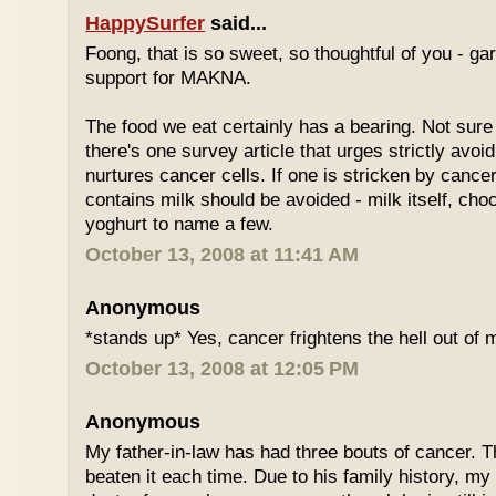
HappySurfer
said...
Foong, that is so sweet, so thoughtful of you - gar
support for MAKNA.
The food we eat certainly has a bearing. Not sure 
there's one survey article that urges strictly avoi
nurtures cancer cells. If one is stricken by cancer
contains milk should be avoided - milk itself, cho
yoghurt to name a few.
October 13, 2008 at 11:41 AM
Anonymous
*stands up* Yes, cancer frightens the hell out of 
October 13, 2008 at 12:05 PM
Anonymous
My father-in-law has had three bouts of cancer.
beaten it each time. Due to his family history, m