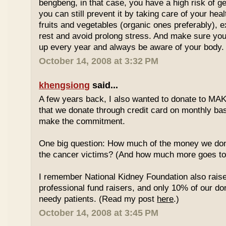
bengbeng, in that case, you have a high risk of g
you can still prevent it by taking care of your hea
fruits and vegetables (organic ones preferably), 
rest and avoid prolong stress. And make sure yo
up every year and always be aware of your body.
October 14, 2008 at 3:32 PM
khengsiong
said...
A few years back, I also wanted to donate to MAK
that we donate through credit card on monthly basi
make the commitment.
One big question: How much of the money we don
the cancer victims? (And how much more goes to 
I remember National Kidney Foundation also rais
professional fund raisers, and only 10% of our do
needy patients. (Read my post
here
.)
October 14, 2008 at 3:45 PM