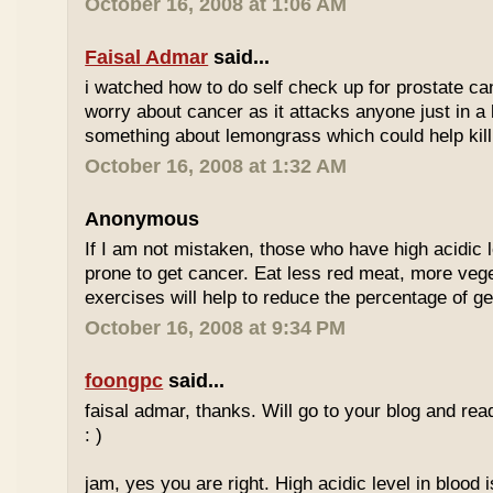
October 16, 2008 at 1:06 AM
Faisal Admar
said...
i watched how to do self check up for prostate ca
worry about cancer as it attacks anyone just in a 
something about lemongrass which could help kill
October 16, 2008 at 1:32 AM
Anonymous
If I am not mistaken, those who have high acidic 
prone to get cancer. Eat less red meat, more ve
exercises will help to reduce the percentage of ge
October 16, 2008 at 9:34 PM
foongpc
said...
faisal admar, thanks. Will go to your blog and re
: )
jam, yes you are right. High acidic level in blood