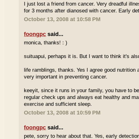
I just lost a friend from cancer. Very dreadful illn
for 3 months after dianosed with cancer. Early dete
October 13, 2008 at 10:58 PM
foongpc
said...
monica, thanks! : )
suituapui, perhaps it is. But I want to think it's al
life ramblings, thanks. Yes I agree good nutrition
very important in preventing cancer.
keeyit, since it runs in your family, you have to b
regular check ups and always eat healthy and ma
exercise and sufficient sleep.
October 13, 2008 at 10:59 PM
foongpc
said...
pete, sorry to hear about that. Yes, early detectio