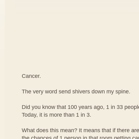
Cancer.
The very word send shivers down my spine.
Did you know that 100 years ago, 1 in 33 peop
Today, it is more than 1 in 3.
What does this mean? It means that if there are
the chances of 1 person in that room getting can