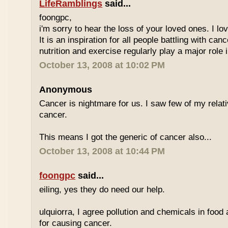
LifeRamblings
said...
foongpc,
i'm sorry to hear the loss of your loved ones. I l
It is an inspiration for all people battling with can
nutrition and exercise regularly play a major role i
October 13, 2008 at 10:02 PM
Anonymous
Cancer is nightmare for us. I saw few of my relat
cancer.
This means I got the generic of cancer also...
October 13, 2008 at 10:44 PM
foongpc
said...
eiling, yes they do need our help.
ulquiorra, I agree pollution and chemicals in food
for causing cancer.