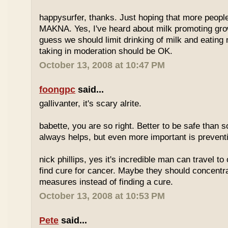
happysurfer, thanks. Just hoping that more peopl
MAKNA. Yes, I've heard about milk promoting grow
guess we should limit drinking of milk and eating
taking in moderation should be OK.
October 13, 2008 at 10:47 PM
foongpc
said...
gallivanter, it's scary alrite.
babette, you are so right. Better to be safe than s
always helps, but even more important is preven
nick phillips, yes it's incredible man can travel to 
find cure for cancer. Maybe they should concentr
measures instead of finding a cure.
October 13, 2008 at 10:53 PM
Pete
said...