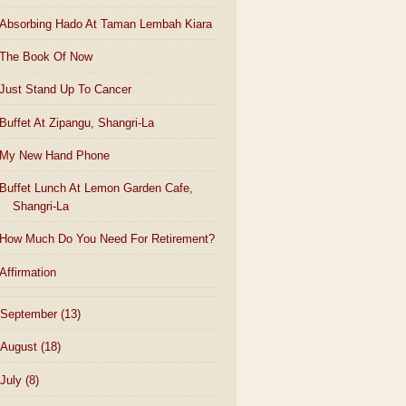
Absorbing Hado At Taman Lembah Kiara
The Book Of Now
Just Stand Up To Cancer
Buffet At Zipangu, Shangri-La
My New Hand Phone
Buffet Lunch At Lemon Garden Cafe,
Shangri-La
How Much Do You Need For Retirement?
Affirmation
September
(13)
August
(18)
July
(8)