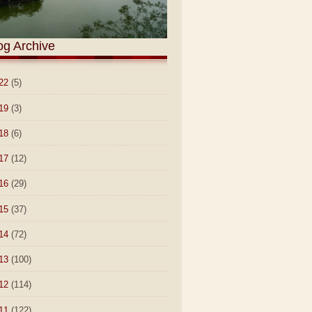
og Archive
22
(5)
19
(3)
18
(6)
17
(12)
16
(29)
15
(37)
14
(72)
13
(100)
12
(114)
11
(122)