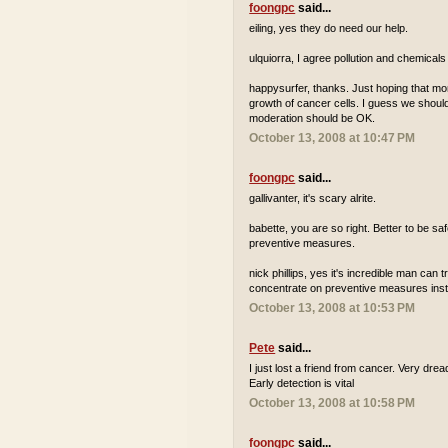
foongpc
said...
eiling, yes they do need our help.
ulquiorra, I agree pollution and chemicals
happysurfer, thanks. Just hoping that m
growth of cancer cells. I guess we should 
moderation should be OK.
October 13, 2008 at 10:47 PM
foongpc
said...
gallivanter, it's scary alrite.
babette, you are so right. Better to be s
preventive measures.
nick phillips, yes it's incredible man can 
concentrate on preventive measures inste
October 13, 2008 at 10:53 PM
Pete
said...
I just lost a friend from cancer. Very dre
Early detection is vital
October 13, 2008 at 10:58 PM
foongpc
said...