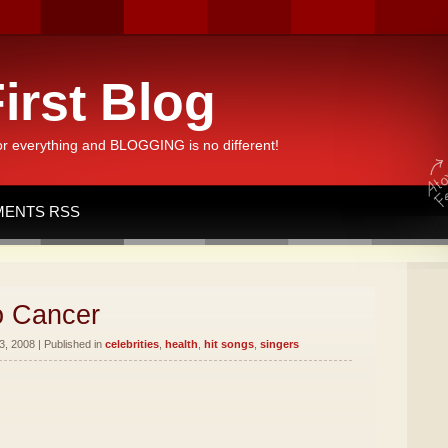
irst Blog
or everything and BLOGGING is no different!
ENTS RSS
o Cancer
, 2008 | Published in
celebrities
,
health
,
hit songs
,
singers