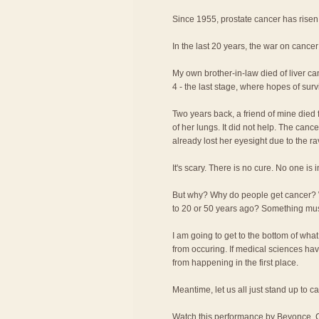
Since 1955, prostate cancer has rise
In the last 20 years, the war on cancer
My own brother-in-law died of liver c
4 - the last stage, where hopes of surv
Two years back, a friend of mine died f
of her lungs. It did not help. The canc
already lost her eyesight due to the r
It's scary. There is no cure. No one is
But why? Why do people get cancer?
to 20 or 50 years ago? Something m
I am going to get to the bottom of wha
from occuring. If medical sciences have
from happening in the first place.
Meantime, let us all just stand up to c
Watch this performance by Beyonce, C