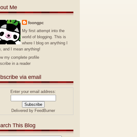
out Me
foongpc
My first attempt into the
world of blogging. This is
where I blog on anything I
e, and I mean anything!
ew my complete profile
scribe in a reader
bscribe via email
Enter your email address:
Delivered by
FeedBurner
arch This Blog