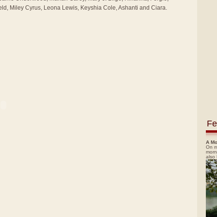
ld, Miley Cyrus, Leona Lewis, Keyshia Cole, Ashanti and Ciara.
Fe
A Mo
On m
morn
also