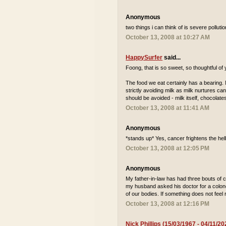
Anonymous
two things i can think of is severe pollu
October 13, 2008 at 10:27 AM
HappySurfer
said...
Foong, that is so sweet, so thoughtful of
The food we eat certainly has a bearing. N
strictly avoiding milk as milk nurtures can
should be avoided - milk itself, chocolat
October 13, 2008 at 11:41 AM
Anonymous
*stands up* Yes, cancer frightens the hell
October 13, 2008 at 12:05 PM
Anonymous
My father-in-law has had three bouts of c
my husband asked his doctor for a colono
of our bodies. If something does not feel r
October 13, 2008 at 12:16 PM
Nick Phillips (15/03/1967 - 04/11/20