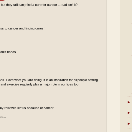
they still can;t find a cure for cancer ... sad isn't it?
ss to cancer and finding cures!
God's hands.
s. I love what you are doing. It is an inspiration for all people battling
 and exercise regularly play a major role in our lives too.
►
my relatives left us because of cancer.
►
so...
►