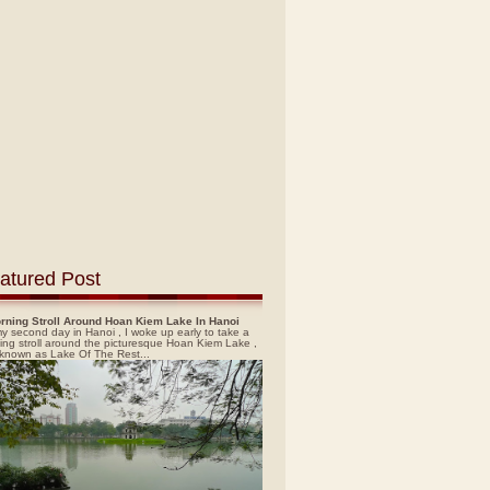
atured Post
rning Stroll Around Hoan Kiem Lake In Hanoi
y second day in Hanoi , I woke up early to take a
ing stroll around the picturesque Hoan Kiem Lake ,
 known as Lake Of The Rest...