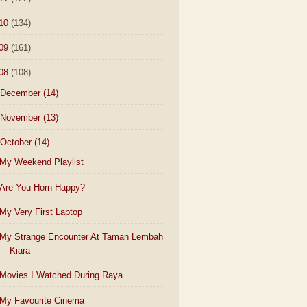
10
(134)
09
(161)
08
(108)
December
(14)
November
(13)
October
(14)
My Weekend Playlist
Are You Horn Happy?
My Very First Laptop
My Strange Encounter At Taman Lembah
Kiara
Movies I Watched During Raya
My Favourite Cinema