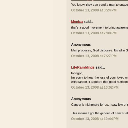
You know, they can send a man to space but 
October 13, 2008 at 3:24 PM
Monica
said...
that's a good movement to bring awarene
October 13, 2008 at 7:08 PM
Anonymous
Man proposes, God disposes. It's all in 
October 13, 2008 at 7:27 PM
LifeRamblings
said...
foongpc,
i'm sorry to hear the loss of your loved one
with cancer. it appears that good nutrition
October 13, 2008 at 10:02 PM
Anonymous
Cancer is nightmare for us. I saw few of 
This means I got the generic of cancer al
October 13, 2008 at 10:44 PM