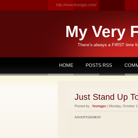
http://www.foongpc.com/
My Very F
There's always a FIRST time f
HOME
POSTS RSS
COMM
Just Stand Up T
Posted by :
foongpc
| Monday, October 13
ADVERTISEMENT