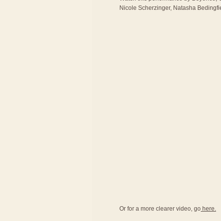
Nicole Scherzinger, Natasha Bedingfie
Or for a more clearer video, go
here.