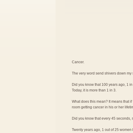
Cancer.
The very word send shivers down my 
Did you know that 100 years ago, 1 i
Today, it is more than 1 in 3.
What does this mean? It means that if 
room getting cancer in his or her lifeti
Did you know that every 45 seconds, s
Twenty years ago, 1 out of 25 women ha