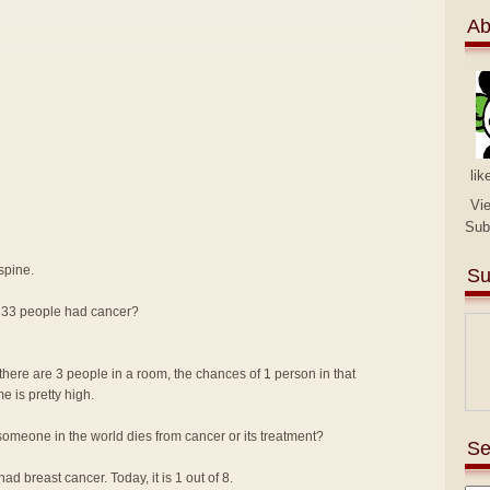
Ab
lik
Vi
Sub
spine.
Su
n 33 people had cancer?
there are 3 people in a room, the chances of 1 person in that
me is pretty high.
omeone in the world dies from cancer or its treatment?
Se
d breast cancer. Today, it is 1 out of 8.