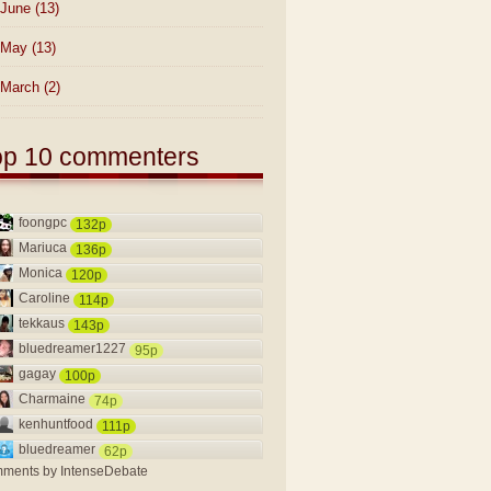
June
(13)
May
(13)
March
(2)
op 10 commenters
foongpc
132p
Mariuca
136p
Monica
120p
Caroline
114p
tekkaus
143p
bluedreamer1227
95p
gagay
100p
Charmaine
74p
kenhuntfood
111p
bluedreamer
62p
ments by
IntenseDebate