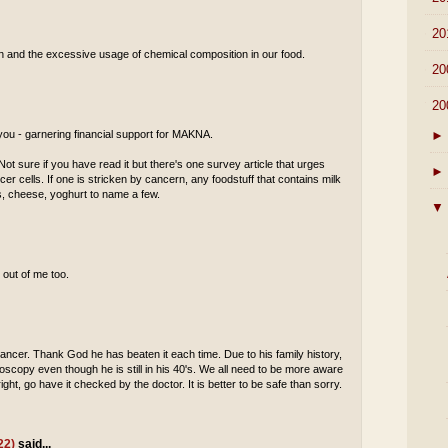
►
20
tion and the excessive usage of chemical composition in our food.
►
20
▼
20
►
 you - garnering financial support for MAKNA.
ot sure if you have read it but there's one survey article that urges
►
cer cells. If one is stricken by cancern, any foodstuff that contains milk
es, cheese, yoghurt to name a few.
▼
 out of me too.
ancer. Thank God he has beaten it each time. Due to his family history,
scopy even though he is still in his 40's. We all need to be more aware
ight, go have it checked by the doctor. It is better to be safe than sorry.
22)
said...