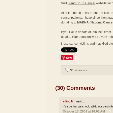
Visit
Stand Up To Cancer
website for d
After the death of my brother-in-law a
cancer patients. I have since then mad
donating to
MAKNA (National Cancer
If you like to donate or join the Direc
details. Your donation will be very hel
these cancer victims and may God bl
Save
30
comments
(30) Comments
eiling lim
said...
It's true that we should all do our part in
October 13, 2008 at 10:01 AM