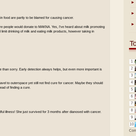
►
►
 in food are partly to be blamed for causing cancer.
►
ore people would donate to MAKNA. Yes, I've heard about milk promoting
limit drinking of milk and eating milk products, however taking in
T
1
2
afe than sorry. Early detection always helps, but even more important is
3
4
travel to outerspace yet still not find cure for cancer. Maybe they should
ad of finding a cure.
5
6
7
8
adful illness! She just survived for 3 months after dianosed with cancer.
9
10
Com