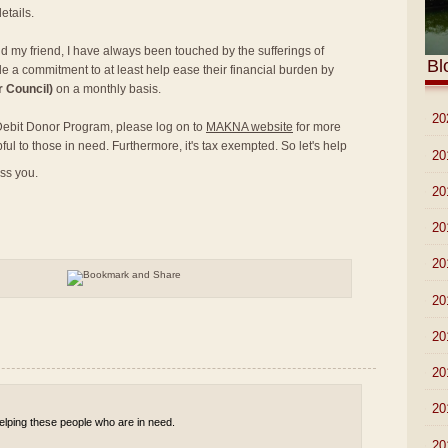
etails.
nd my friend, I have always been touched by the sufferings of
Bl
e a commitment to at least help ease their financial burden by
 Council)
on a monthly basis.
►
20
t Debit Donor Program, please log on to
MAKNA website
for more
pful to those in need. Furthermore, it's tax exempted. So let's help
►
20
ess you.
►
20
►
20
►
20
►
20
►
20
►
20
►
20
 helping these people who are in need.
►
20