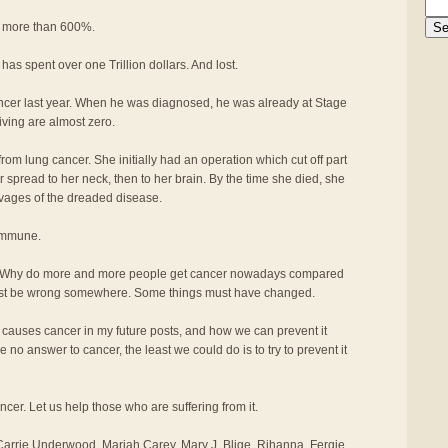
n more than 600%.
 has spent over one Trillion dollars. And lost.
ancer last year. When he was diagnosed, he was already at Stage
iving are almost zero.
rom lung cancer. She initially had an operation which cut off part
er spread to her neck, then to her brain. By the time she died, she
avages of the dreaded disease.
 immune.
 Why do more and more people get cancer nowadays compared
ust be wrong somewhere. Some things must have changed.
t causes cancer in my future posts, and how we can prevent it
 no answer to cancer, the least we could do is to try to prevent it
ancer. Let us help those who are suffering from it.
arrie Underwood, Mariah Carey, Mary J. Blige, Rihanna, Fergie,