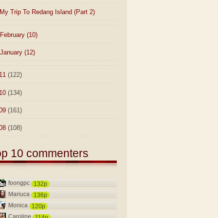
My Trip To Redang Island (Part 2)
February
(10)
January
(12)
11
(122)
10
(134)
09
(161)
08
(108)
op 10 commenters
foongpc
132p
Mariuca
136p
Monica
120p
Caroline
114p