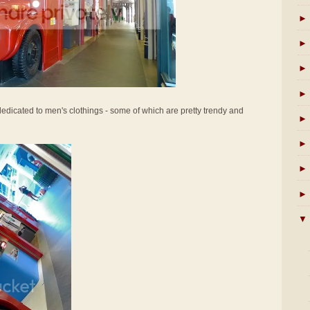
►
►
►
►
s dedicated to men's clothings - some of which are pretty trendy and
►
►
►
►
▼