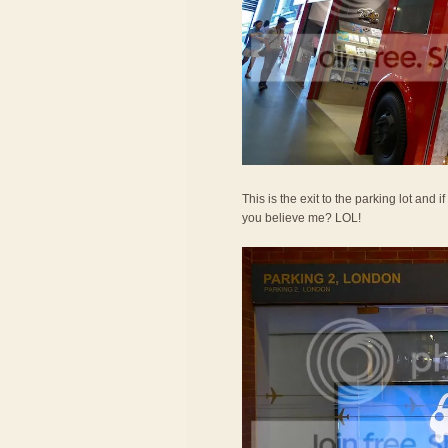
This is the exit to the parking lot and 
you believe me? LOL!