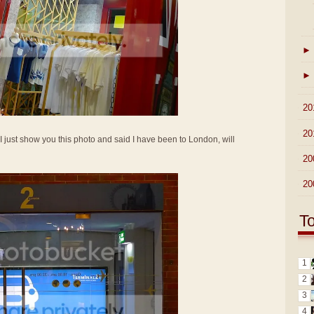
►
►
►
20
►
20
if I just show you this photo and said I have been to London, will
►
20
►
20
T
1
2
3
4