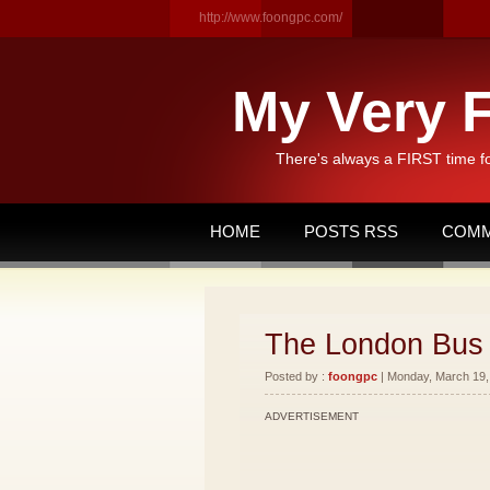
http://www.foongpc.com/
My Very F
There's always a FIRST time f
HOME
POSTS RSS
COMM
The London Bus 
Posted by :
foongpc
| Monday, March 19, 
ADVERTISEMENT