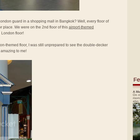
ndon guard in a shopping mall in Bangkok? Well, every floor of
r place. We were on the 2nd floor of this
airport-themed
e London floor!
n-themed floor, I was still unprepared to see the double-decker
y amazing to me!
Fe
A Mo
On m
morn
also