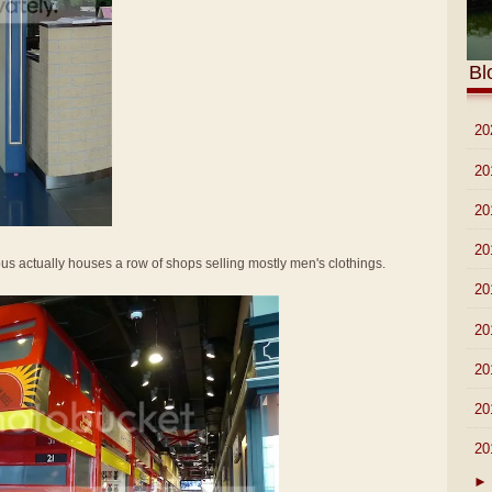
Bl
►
20
►
20
►
20
►
20
 bus actually houses a row of shops selling mostly men's clothings.
►
20
►
20
►
20
►
20
▼
20
►