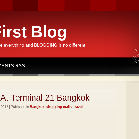
irst Blog
or everything and BLOGGING is no different!
ENTS RSS
At Terminal 21 Bangkok
2012 | Published in
Bangkok
,
shopping malls
,
travel