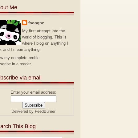
out Me
foongpc
My first attempt into the
world of blogging. This is
where I blog on anything I
e, and I mean anything!
ew my complete profile
scribe in a reader
bscribe via email
Enter your email address:
Delivered by
FeedBurner
arch This Blog