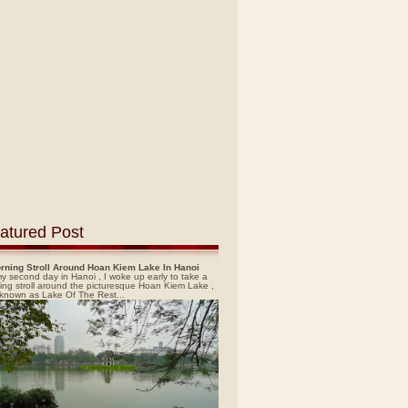
atured Post
rning Stroll Around Hoan Kiem Lake In Hanoi
y second day in Hanoi , I woke up early to take a
ing stroll around the picturesque Hoan Kiem Lake ,
 known as Lake Of The Rest...