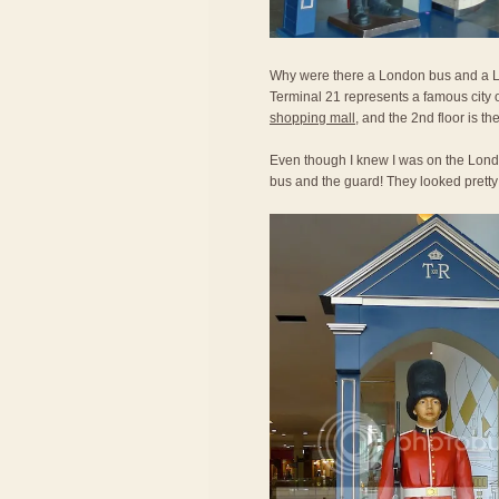
Why were there a London bus and a Lo
Terminal 21 represents a famous city o
shopping mall
, and the 2nd floor is th
Even though I knew I was on the Londo
bus and the guard! They looked prett