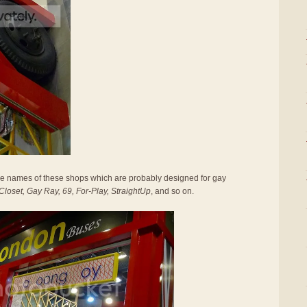
the names of these shops which are probably designed for gay
loset, Gay Ray, 69, For-Play, StraightUp
, and so on.