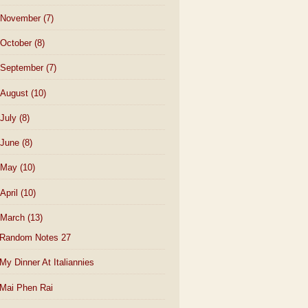
November
(7)
October
(8)
September
(7)
August
(10)
July
(8)
June
(8)
May
(10)
April
(10)
March
(13)
Random Notes 27
My Dinner At Italiannies
Mai Phen Rai