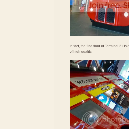
In fact, the 2nd floor of Terminal 21 i
of high quality.