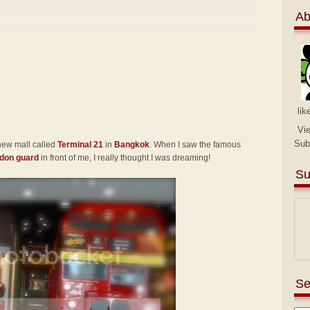
Ab
lik
Vi
Sub
 new mall called
Terminal 21
in
Bangkok
. When I saw the famous
don guard
in front of me, I really thought I was dreaming!
Su
Se