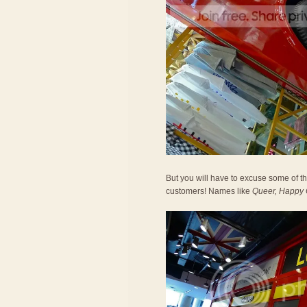
But you will have to excuse some of 
customers! Names like
Queer, Happy C