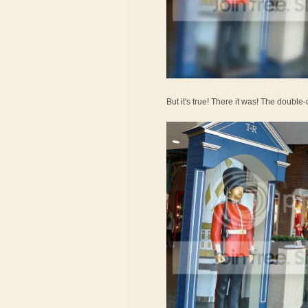
But it's true! There it was! The doub