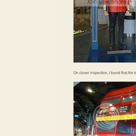
On closer inspection, I found that the