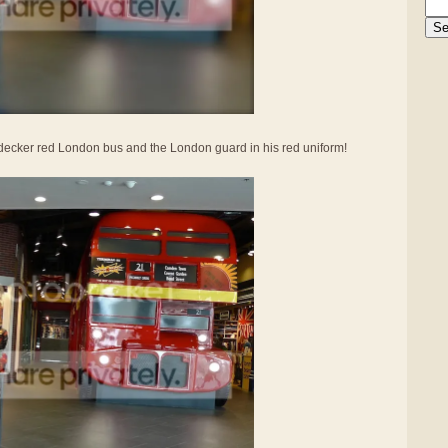
le-decker red London bus and the London guard in his red uniform!