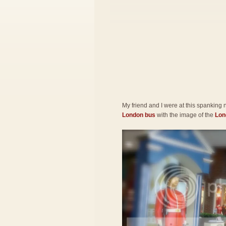
My friend and I were at this spanking
London bus
with the image of the
Lon