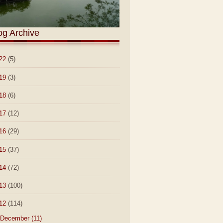
og Archive
22
(5)
19
(3)
18
(6)
17
(12)
16
(29)
15
(37)
14
(72)
13
(100)
12
(114)
December
(11)