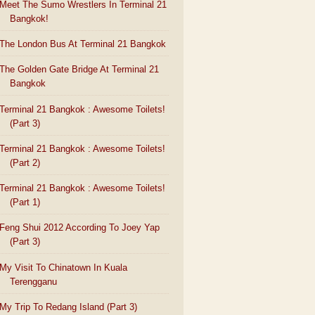
Meet The Sumo Wrestlers In Terminal 21
Bangkok!
The London Bus At Terminal 21 Bangkok
The Golden Gate Bridge At Terminal 21
Bangkok
Terminal 21 Bangkok : Awesome Toilets!
(Part 3)
Terminal 21 Bangkok : Awesome Toilets!
(Part 2)
Terminal 21 Bangkok : Awesome Toilets!
(Part 1)
Feng Shui 2012 According To Joey Yap
(Part 3)
My Visit To Chinatown In Kuala
Terengganu
My Trip To Redang Island (Part 3)