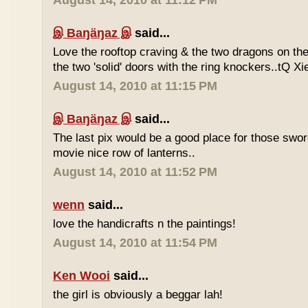
August 14, 2010 at 11:12 PM
இ Baŋäŋaz இ
said...
Love the rooftop craving & the two dragons on the 
the two 'solid' doors with the ring knockers..tQ Xi
August 14, 2010 at 11:15 PM
இ Baŋäŋaz இ
said...
The last pix would be a good place for those sw
movie nice row of lanterns..
August 14, 2010 at 11:52 PM
wenn
said...
love the handicrafts n the paintings!
August 14, 2010 at 11:54 PM
Ken Wooi
said...
the girl is obviously a beggar lah!