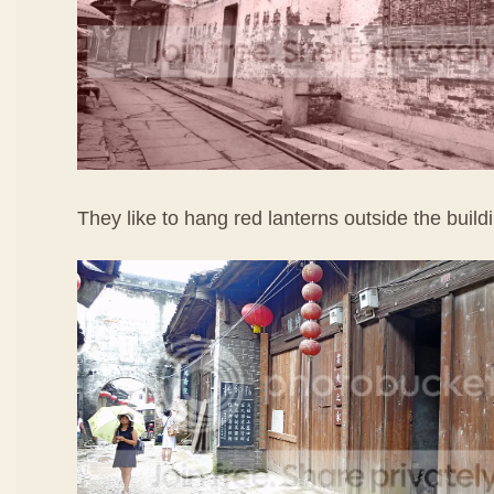
They like to hang red lanterns outside the build