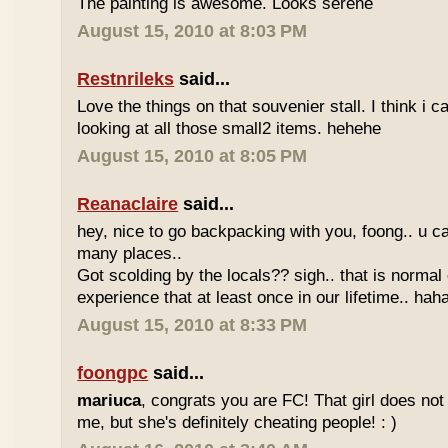
The painting is awesome. Looks serene
August 15, 2010 at 8:03 PM
Restnrileks
said...
Love the things on that souvenier stall. I think i 
looking at all those small2 items. hehehe
August 15, 2010 at 8:05 PM
Reanaclaire
said...
hey, nice to go backpacking with you, foong.. u ca
many places..
Got scolding by the locals?? sigh.. that is normal
experience that at least once in our lifetime.. haha
August 15, 2010 at 8:33 PM
foongpc
said...
mariuca
, congrats you are FC! That girl does not 
me, but she's definitely cheating people! : )