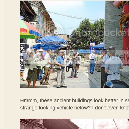
Hmmm, these ancient buildings look better in s
strange looking vehicle below? I don't even know