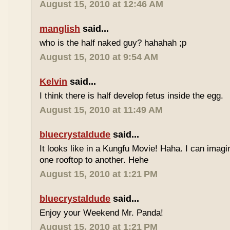
August 15, 2010 at 12:46 AM
manglish
said...
who is the half naked guy? hahahah ;p
August 15, 2010 at 9:54 AM
Kelvin
said...
I think there is half develop fetus inside the egg.
August 15, 2010 at 11:49 AM
bluecrystaldude
said...
It looks like in a Kungfu Movie! Haha. I can imag
one rooftop to another. Hehe
August 15, 2010 at 1:21 PM
bluecrystaldude
said...
Enjoy your Weekend Mr. Panda!
August 15, 2010 at 1:21 PM