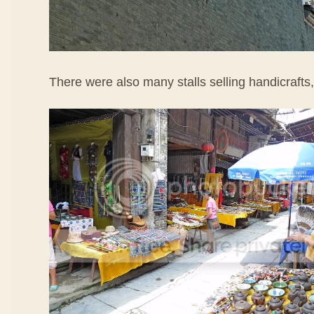
There were also many stalls selling handicrafts