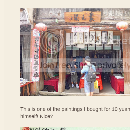
This is one of the paintings I bought for 10 yuan 
himself! Nice?