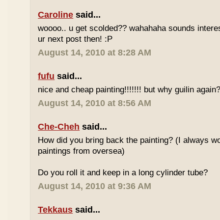
Caroline
said...
woooo.. u get scolded?? wahahaha sounds interesti
ur next post then! :P
August 14, 2010 at 8:28 AM
fufu
said...
nice and cheap painting!!!!!!! but why guilin again
August 14, 2010 at 8:56 AM
Che-Cheh
said...
How did you bring back the painting? (I always w
paintings from oversea)
Do you roll it and keep in a long cylinder tube?
August 14, 2010 at 9:36 AM
Tekkaus
said...