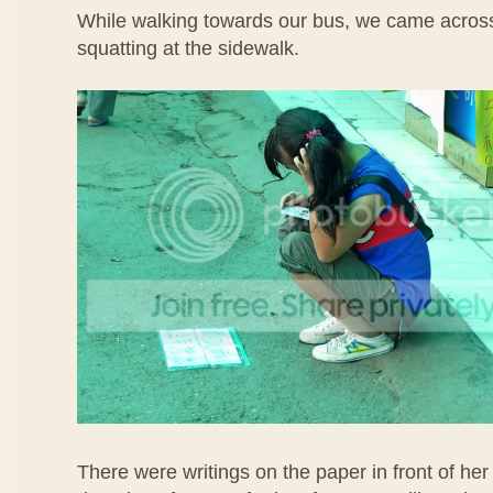
While walking towards our bus, we came across
squatting at the sidewalk.
There were writings on the paper in front of her