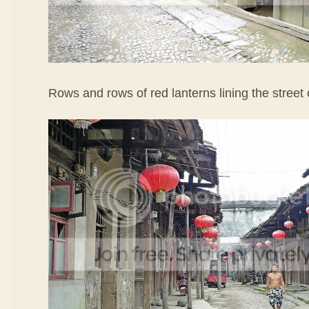
Rows and rows of red lanterns lining the street