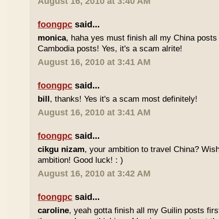
August 16, 2010 at 3:40 AM
foongpc
said...
monica
, haha yes must finish all my China posts
Cambodia posts! Yes, it's a scam alrite!
August 16, 2010 at 3:41 AM
foongpc
said...
bill
, thanks! Yes it's a scam most definitely!
August 16, 2010 at 3:41 AM
foongpc
said...
cikgu nizam
, your ambition to travel China? Wish 
ambition! Good luck! : )
August 16, 2010 at 3:42 AM
foongpc
said...
caroline
, yeah gotta finish all my Guilin posts firs