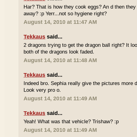
Har? That is how they cook eggs? An d then they 
away? :p Yerr...not so hygiene right?
August 14, 2010 at 11:47 AM
Tekkaus
said...
2 dragons trying to get the dragon ball right? It lo
both of the dragons look faded.
August 14, 2010 at 11:48 AM
Tekkaus
said...
Indeed bro. Sephia really give the pictures more d
Look very pro o.
August 14, 2010 at 11:49 AM
Tekkaus
said...
Yeah! What was that vehicle? Trishaw? :p
August 14, 2010 at 11:49 AM