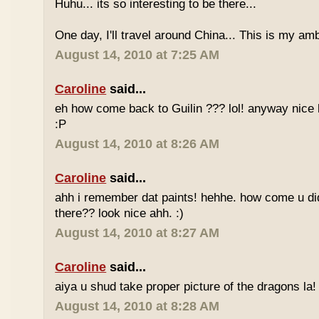
Huhu... its so interesting to be there...
One day, I'll travel around China... This is my amb
August 14, 2010 at 7:25 AM
Caroline
said...
eh how come back to Guilin ??? lol! anyway nice 
:P
August 14, 2010 at 8:26 AM
Caroline
said...
ahh i remember dat paints! hehhe. how come u di
there?? look nice ahh. :)
August 14, 2010 at 8:27 AM
Caroline
said...
aiya u shud take proper picture of the dragons la! 
August 14, 2010 at 8:28 AM