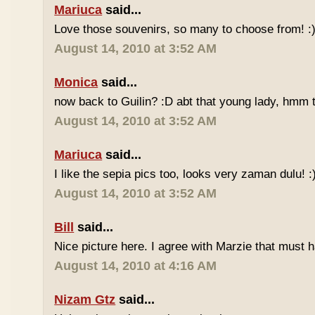
Mariuca
said...
Love those souvenirs, so many to choose from! :
August 14, 2010 at 3:52 AM
Monica
said...
now back to Guilin? :D abt that young lady, hmm 
August 14, 2010 at 3:52 AM
Mariuca
said...
I like the sepia pics too, looks very zaman dulu! :
August 14, 2010 at 3:52 AM
Bill
said...
Nice picture here. I agree with Marzie that must
August 14, 2010 at 4:16 AM
Nizam Gtz
said...