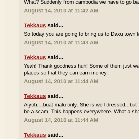
What? Suddenly from cambodia we have to go bac
August 14, 2010 at 11:42 AM
Tekkaus
said...
So today you are going to bring us to Daxu town l
August 14, 2010 at 11:43 AM
Tekkaus
said...
Yeah! Thank goodness huh! Some of them just wan
places so that they can earn money.
August 14, 2010 at 11:44 AM
Tekkaus
said...
Aiyoh....buat malu only. She is well dressed...b
be a scam. This happens everywhere. What a sh
August 14, 2010 at 11:44 AM
Tekkaus
said...