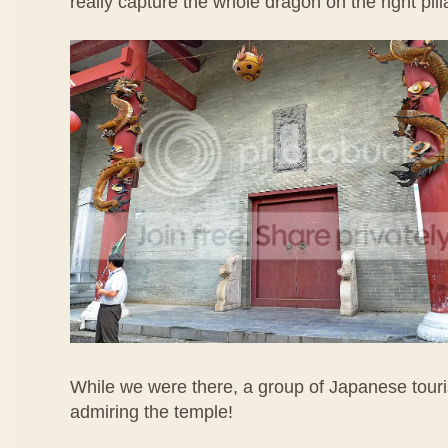
really capture the whole dragon on the right pill
While we were there, a group of Japanese touri
admiring the temple!