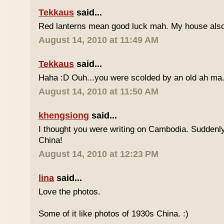
Tekkaus
said...
Red lanterns mean good luck mah. My house also 
August 14, 2010 at 11:49 AM
Tekkaus
said...
Haha :D Ouh...you were scolded by an old ah ma.
August 14, 2010 at 11:50 AM
khengsiong
said...
I thought you were writing on Cambodia. Suddenly
China!
August 14, 2010 at 12:23 PM
lina
said...
Love the photos.
Some of it like photos of 1930s China. :)