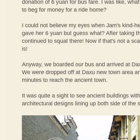
donation of 6 yuan for bus fare. I was like, wha
to beg for money for a ride home?
I could not believe my eyes when Jam's kind-hea
gave her 6 yuan but guess what? After taking 
continued to squat there! Now if that's not a sc
is!
Anyway, we boarded our bus and arrived at Dax
We were dropped off at Daxu new town area an
minutes to reach the ancient town.
It was quite a sight to see ancient buildings wit
architectural designs lining up both side of the s