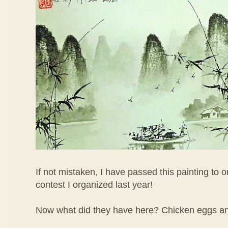
If not mistaken, I have passed this painting to o
contest I organized last year!
Now what did they have here? Chicken eggs an