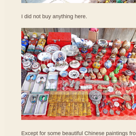
I did not buy anything here.
Except for some beautiful Chinese paintings fro