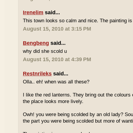
Irenelim
said...
This town looks so calm and nice. The painting is 
August 15, 2010 at 3:15 PM
Bengbeng
said...
why did she scold u
August 15, 2010 at 4:39 PM
Restnrileks
said...
Olla.. eh! when was all these?
I like the red lanterns. They bring out the colour
the place looks more lively.
Owh! you were being scolded by an old lady? Soun
the part you were being scolded but more of wan