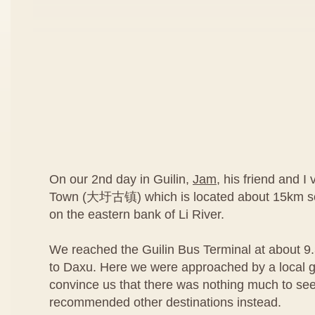
On our 2nd day in Guilin,
Jam
, his friend and I
Town (大圩古镇) which is located about 15km sou
on the eastern bank of Li River.
We reached the Guilin Bus Terminal at about 9
to Daxu. Here we were approached by a local g
convince us that there was nothing much to se
recommended other destinations instead.