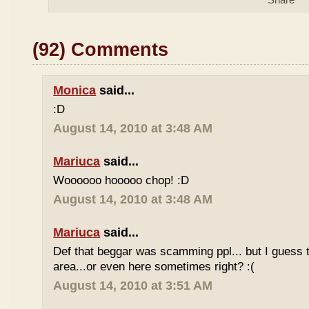
(92) Comments
Monica
said...
:D
August 14, 2010 at 3:48 AM
Mariuca
said...
Woooooo hooooo chop! :D
August 14, 2010 at 3:48 AM
Mariuca
said...
Def that beggar was scamming ppl... but I guess th
area...or even here sometimes right? :(
August 14, 2010 at 3:51 AM