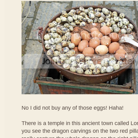
No I did not buy any of those eggs! Haha!
There is a temple in this ancient town called L
you see the dragon carvings on the two red pil