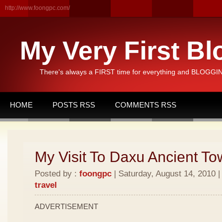
http://www.foongpc.com/
My Very First Bl
There's always a FIRST time for everything and BLOGGING
HOME
POSTS RSS
COMMENTS RSS
My Visit To Daxu Ancient To
Posted by :
foongpc
| Saturday, August 14, 2010 |
travel
ADVERTISEMENT