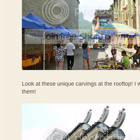
Look at these unique carvings at the rooftop! I w
them!