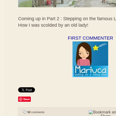
Coming up in Part 2 : Stepping on the famous 
How I was scolded by an old lady!
FIRST COMMENTER
Save
92
comments