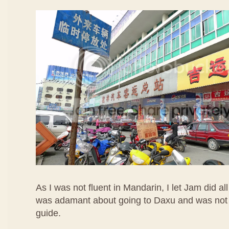
As I was not fluent in Mandarin, I let Jam did all
was adamant about going to Daxu and was not 
guide.