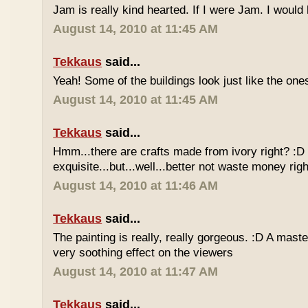
Jam is really kind hearted. If I were Jam. I would 
August 14, 2010 at 11:45 AM
Tekkaus
said...
Yeah! Some of the buildings look just like the on
August 14, 2010 at 11:45 AM
Tekkaus
said...
Hmm...there are crafts made from ivory right? :D
exquisite...but...well...better not waste money rig
August 14, 2010 at 11:46 AM
Tekkaus
said...
The painting is really, really gorgeous. :D A master
very soothing effect on the viewers
August 14, 2010 at 11:47 AM
Tekkaus
said...