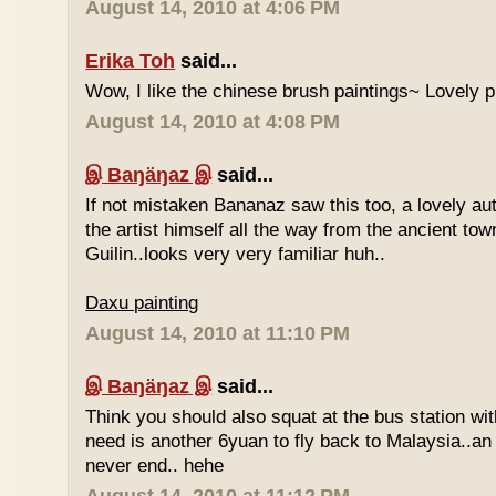
August 14, 2010 at 4:06 PM
Erika Toh
said...
Wow, I like the chinese brush paintings~ Lovely 
August 14, 2010 at 4:08 PM
இ Baŋäŋaz இ
said...
If not mistaken Bananaz saw this too, a lovely aut
the artist himself all the way from the ancient tow
Guilin..looks very very familiar huh..
Daxu painting
August 14, 2010 at 11:10 PM
இ Baŋäŋaz இ
said...
Think you should also squat at the bus station wit
need is another 6yuan to fly back to Malaysia..an
never end.. hehe