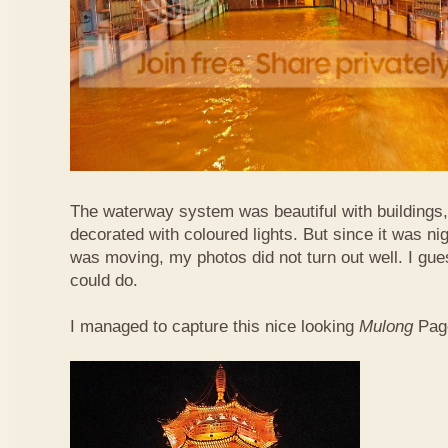
The waterway system was beautiful with buildings,
decorated with coloured lights. But since it was ni
was moving, my photos did not turn out well. I gue
could do.
I managed to capture this nice looking
Mulong
Pag