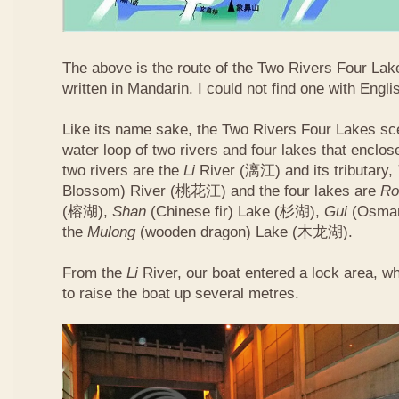
The above is the route of the Two Rivers Four Lakes
written in Mandarin. I could not find one with Englis
Like its name sake, the Two Rivers Four Lakes sce
water loop of two rivers and four lakes that enclo
two rivers are the
Li
River (漓江) and its tributary,
Blossom) River (桃花江) and the four lakes are
Ro
(榕湖),
Shan
(Chinese fir) Lake (杉湖),
Gui
(Osman
the
Mulong
(wooden dragon) Lake (木龙湖).
From the
Li
River, our boat entered a lock area, w
to raise the boat up several metres.