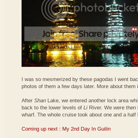
I was so mesmerized by these pagodas I went bac
photos of them a few days later. More about them 
After
Shan
Lake, we entered another lock area wh
back to the lower levels of
Li
River. We were then t
wharf. The whole cruise took about one and a half 
Coming up next : My 2nd Day In Guilin