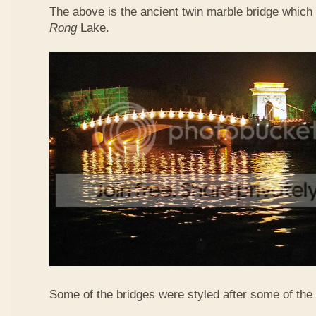
The above is the ancient twin marble bridge whic
Rong
Lake.
Some of the bridges were styled after some of the