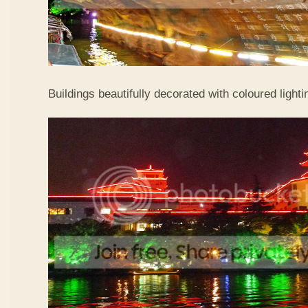
Buildings beautifully decorated with coloured lighti