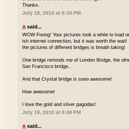
Thanks.
July 19, 2010 at 6:34 PM
A
said...
WOW Foong! Your pictures took a while to load o
ish internet connection, but it was worth the wait!
the pictures of different bridges is breath taking!
One bridge reminds me of London Bridge, the oth
San Francisco bridge..
And that Crystal bridge is sooo awesome!
How awesome!
I love the gold and silver pagodas!
July 19, 2010 at 6:49 PM
A
said...