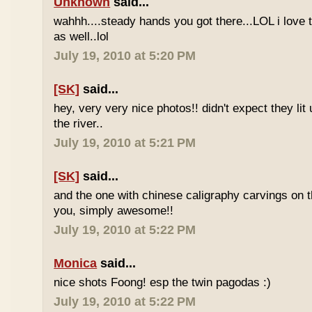
Unknown
said...
wahhh....steady hands you got there...LOL i love 
as well..lol
July 19, 2010 at 5:20 PM
[SK]
said...
hey, very very nice photos!! didn't expect they lit 
the river..
July 19, 2010 at 5:21 PM
[SK]
said...
and the one with chinese caligraphy carvings on th
you, simply awesome!!
July 19, 2010 at 5:22 PM
Monica
said...
nice shots Foong! esp the twin pagodas :)
July 19, 2010 at 5:22 PM