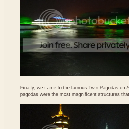
Finally, we came to the famous Twin Pagodas on
pagodas were the most magnificent structures that 