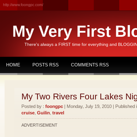
http://www.foongpc.com/
My Very First Bl
There's always a FIRST time for everything and BLOGGING
HOME
POSTS RSS
COMMENTS RSS
My Two Rivers Four Lakes Nig
Posted by :
foongpc
| Monday, July 19, 2010 | Published 
cruise
,
Guilin
,
travel
ADVERTISEMENT