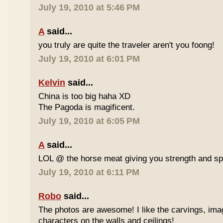
July 19, 2010 at 5:46 PM
A
said...
you truly are quite the traveler aren't you foong!
July 19, 2010 at 6:01 PM
Kelvin
said...
China is too big haha XD
The Pagoda is magificent.
July 19, 2010 at 6:05 PM
A
said...
LOL @ the horse meat giving you strength and s
July 19, 2010 at 6:11 PM
Robo
said...
The photos are awesome! I like the carvings, im
characters on the walls and ceilings!