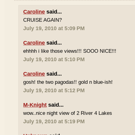
Caroline
said...
CRUISE AGAIN?
July 19, 2010 at 5:09 PM
Caroline
said...
ehhhh i like those views!!! SOOO NICE!!!
July 19, 2010 at 5:10 PM
Caroline
said...
gosh! the two pagodas!! gold n blue-ish!
July 19, 2010 at 5:12 PM
M-Knight
said...
wow..nice night view of 2 River 4 Lakes
July 19, 2010 at 5:19 PM