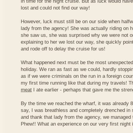
in time for the night cruise. But as luck would ha
lost and could not find our way!
However, luck must still be on our side when half
lady from the agency! She was actually riding on 
she saw us, she was surprised why we were not on 
explaining to her we lost our way, she quickly point
and rode off to delay the cruise for us!
What happened next must be the most unexpected t
holiday. We ran as fast as we could, hardly stoppi
as if we were criminals on the run in a foreign co
my first time running like that during my travels! 
meat
I ate earlier - perhaps that gave me the stre
By the time we reached the wharf, it was already 
say, I was breathless and completely drenched in
and thank that lady from the agency, we managed t
Phew!! What an experience on our very first night i