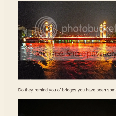
Do they remind you of bridges you have seen so