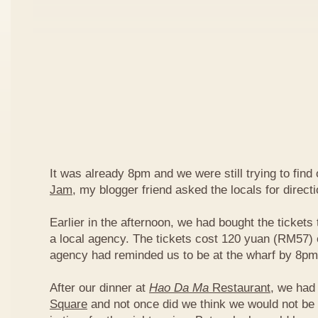
It was already 8pm and we were still trying to find
Jam
, my blogger friend asked the locals for directi
Earlier in the afternoon, we had bought the tickets 
a local agency. The tickets cost 120 yuan (RM57) 
agency had reminded us to be at the wharf by 8pm
After our dinner at
Hao Da Ma
Restaurant
, we had
Square
and not once did we think we would not be 