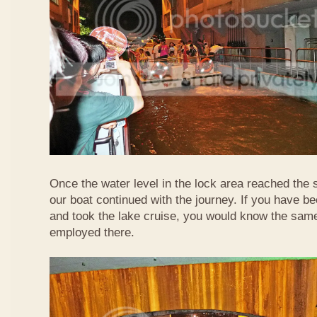
Once the water level in the lock area reached the 
our boat continued with the journey. If you have b
and took the lake cruise, you would know the sam
employed there.