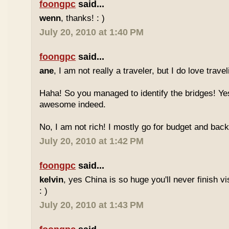
foongpc
said...
wenn
, thanks! : )
July 20, 2010 at 1:40 PM
foongpc
said...
ane
, I am not really a traveler, but I do love travel
Haha! So you managed to identify the bridges! Yes
awesome indeed.
No, I am not rich! I mostly go for budget and back
July 20, 2010 at 1:42 PM
foongpc
said...
kelvin
, yes China is so huge you'll never finish vi
: )
July 20, 2010 at 1:43 PM