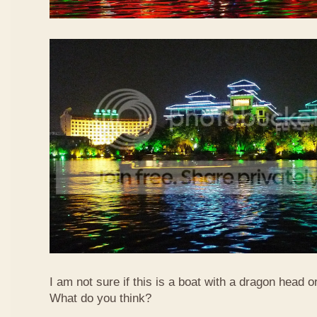
I am not sure if this is a boat with a dragon head o
What do you think?