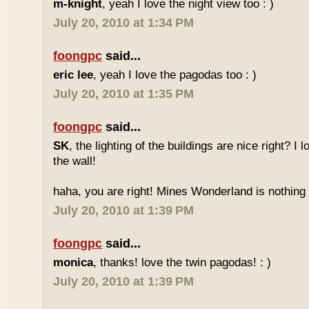
m-knight
, yeah I love the night view too : )
July 20, 2010 at 1:34 PM
foongpc
said...
eric lee
, yeah I love the pagodas too : )
July 20, 2010 at 1:35 PM
foongpc
said...
SK
, the lighting of the buildings are nice right? I 
the wall!
haha, you are right! Mines Wonderland is nothing 
July 20, 2010 at 1:39 PM
foongpc
said...
monica
, thanks! love the twin pagodas! : )
July 20, 2010 at 1:39 PM