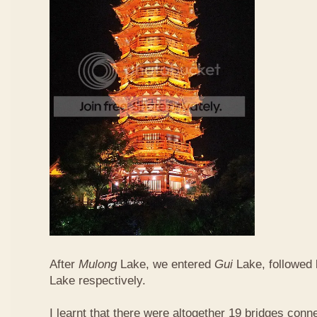
After
Mulong
Lake, we entered
Gui
Lake, followed
Lake respectively.
I learnt that there were altogether 19 bridges conn