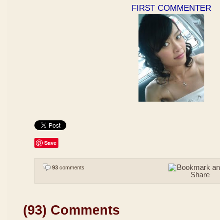
FIRST COMMENTER
Save
93
comments
(93) Comments