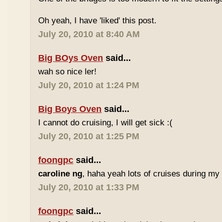
Oh yeah, I have 'liked' this post.
July 20, 2010 at 8:40 AM
Big BOys Oven
said...
wah so nice ler!
July 20, 2010 at 1:24 PM
Big Boys Oven
said...
I cannot do cruising, I will get sick :(
July 20, 2010 at 1:25 PM
foongpc
said...
caroline ng
, haha yeah lots of cruises during my Gu
July 20, 2010 at 1:33 PM
foongpc
said...