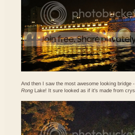
And then I saw the most awesome looking bridge - 
Rong
Lake! It sure looked as if it's made from crys