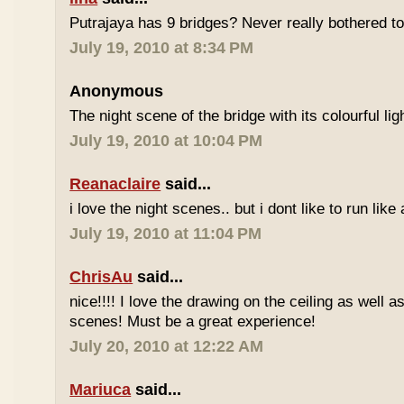
Putrajaya has 9 bridges? Never really bothered t
July 19, 2010 at 8:34 PM
Anonymous
The night scene of the bridge with its colourful ligh
July 19, 2010 at 10:04 PM
Reanaclaire
said...
i love the night scenes.. but i dont like to run like
July 19, 2010 at 11:04 PM
ChrisAu
said...
nice!!!! I love the drawing on the ceiling as well as
scenes! Must be a great experience!
July 20, 2010 at 12:22 AM
Mariuca
said...