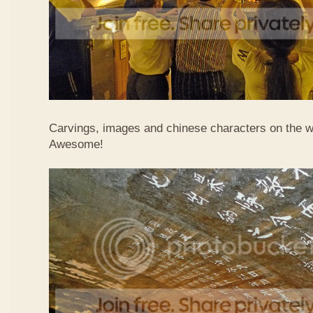
Carvings, images and chinese characters on the wa
Awesome!