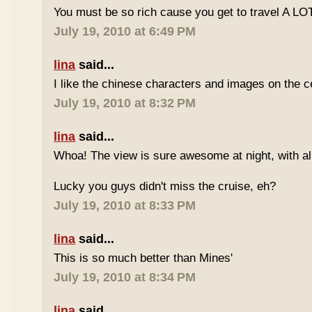
You must be so rich cause you get to travel A LOT
July 19, 2010 at 6:49 PM
lina
said...
I like the chinese characters and images on the ce
July 19, 2010 at 8:32 PM
lina
said...
Whoa! The view is sure awesome at night, with all 
Lucky you guys didn't miss the cruise, eh?
July 19, 2010 at 8:33 PM
lina
said...
This is so much better than Mines'
July 19, 2010 at 8:34 PM
lina
said...