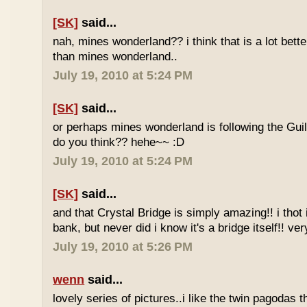
[SK]
said...
nah, mines wonderland?? i think that is a lot bett
than mines wonderland..
July 19, 2010 at 5:24 PM
[SK]
said...
or perhaps mines wonderland is following the Guil
do you think?? hehe~~ :D
July 19, 2010 at 5:24 PM
[SK]
said...
and that Crystal Bridge is simply amazing!! i thot i
bank, but never did i know it's a bridge itself!! ve
July 19, 2010 at 5:26 PM
wenn
said...
lovely series of pictures..i like the twin pagodas 