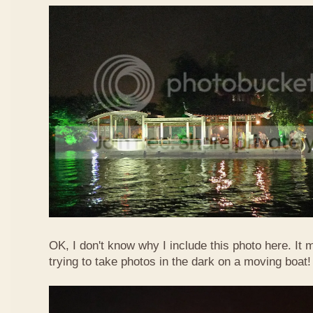
OK, I don't know why I include this photo here. It 
trying to take photos in the dark on a moving boat