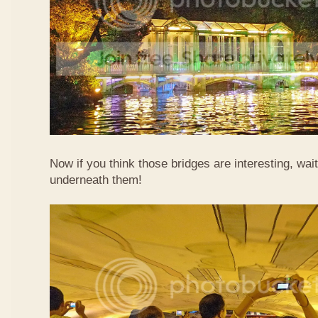
Now if you think those bridges are interesting, wait
underneath them!