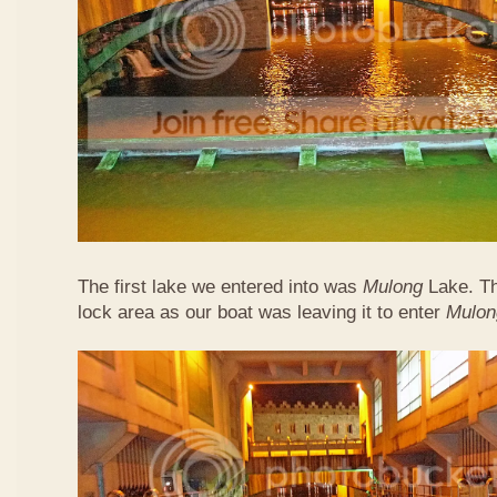
The first lake we entered into was
Mulong
Lake. Thi
lock area as our boat was leaving it to enter
Mulon