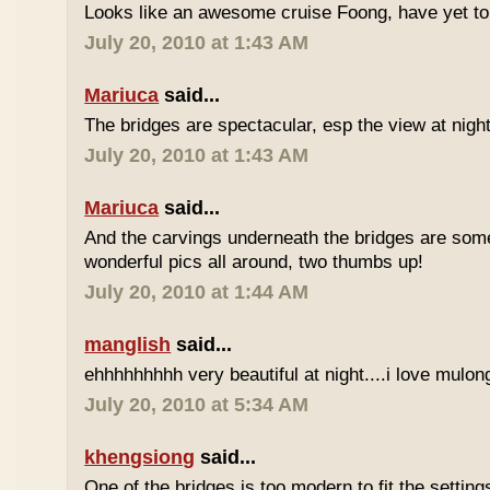
Looks like an awesome cruise Foong, have yet to
July 20, 2010 at 1:43 AM
Mariuca
said...
The bridges are spectacular, esp the view at night
July 20, 2010 at 1:43 AM
Mariuca
said...
And the carvings underneath the bridges are somet
wonderful pics all around, two thumbs up!
July 20, 2010 at 1:44 AM
manglish
said...
ehhhhhhhhh very beautiful at night....i love mulong
July 20, 2010 at 5:34 AM
khengsiong
said...
One of the bridges is too modern to fit the setting