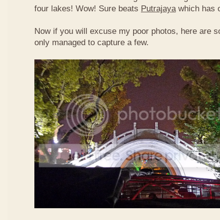
four lakes! Wow! Sure beats
Putrajaya
which has o
Now if you will excuse my poor photos, here are so
only managed to capture a few.