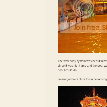
The waterway system was beautiful wit
since it was night time and the boat w
best I could do.
I managed to capture this nice lookin