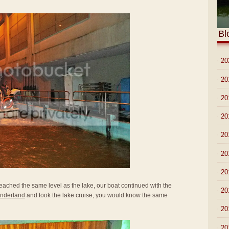
Bl
►
20
►
20
►
20
►
20
►
20
►
20
►
20
reached the same level as the lake, our boat continued with the
►
20
nderland
and took the lake cruise, you would know the same
►
20
►
20