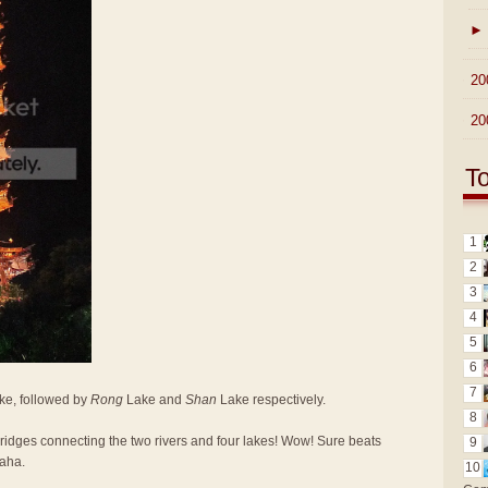
►
►
20
►
20
T
1
2
3
4
5
6
7
e, followed by
Rong
Lake and
Shan
Lake respectively.
8
 bridges connecting the two rivers and four lakes! Wow! Sure beats
9
Haha.
10