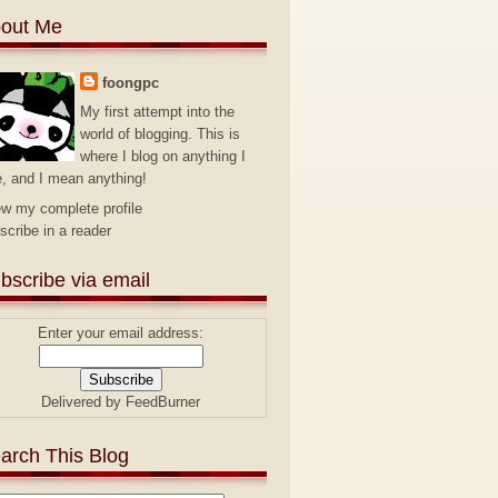
out Me
foongpc
My first attempt into the
world of blogging. This is
where I blog on anything I
e, and I mean anything!
ew my complete profile
scribe in a reader
bscribe via email
Enter your email address:
Delivered by
FeedBurner
arch This Blog