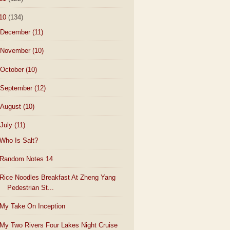
10
(134)
December
(11)
November
(10)
October
(10)
September
(12)
August
(10)
July
(11)
Who Is Salt?
Random Notes 14
Rice Noodles Breakfast At Zheng Yang
Pedestrian St...
My Take On Inception
My Two Rivers Four Lakes Night Cruise