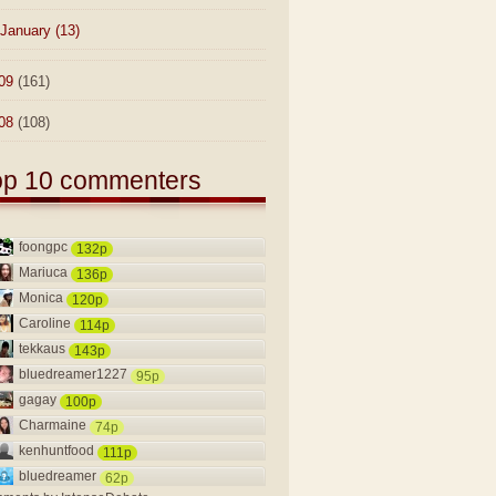
January
(13)
09
(161)
08
(108)
op 10 commenters
foongpc
132p
Mariuca
136p
Monica
120p
Caroline
114p
tekkaus
143p
bluedreamer1227
95p
gagay
100p
Charmaine
74p
kenhuntfood
111p
bluedreamer
62p