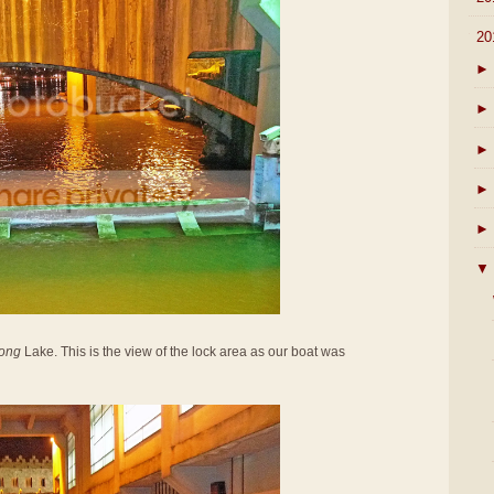
▼
20
►
►
►
►
►
▼
ong
Lake. This is the view of the lock area as our boat was