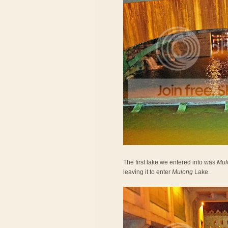
The first lake we entered into was
Mul
leaving it to enter
Mulong
Lake.