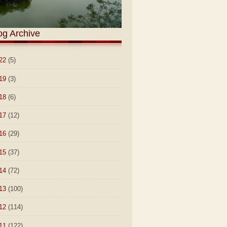
og Archive
22
(5)
19
(3)
18
(6)
17
(12)
16
(29)
15
(37)
14
(72)
13
(100)
12
(114)
11
(122)