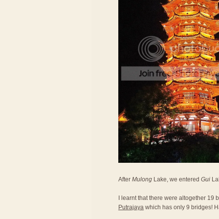
After
Mulong
Lake, we entered
Gui
Lak
I learnt that there were altogether 19
Putrajaya
which has only 9 bridges! 