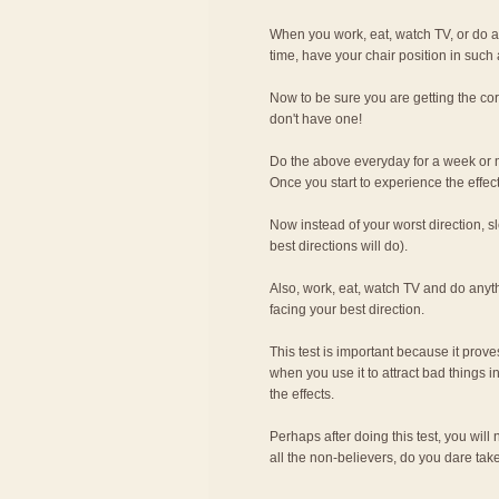
When you work, eat, watch TV, or do an
time, have your chair position in such a
Now to be sure you are getting the cor
don't have one!
Do the above everyday for a week or mo
Once you start to experience the effect
Now instead of your worst direction, sl
best directions will do).
Also, work, eat, watch TV and do anyth
facing your best direction.
This test is important because it prove
when you use it to attract bad things i
the effects.
Perhaps after doing this test, you will
all the non-believers, do you dare tak