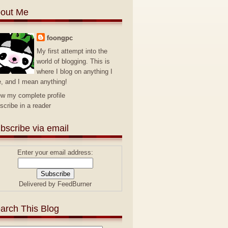
out Me
foongpc
My first attempt into the
world of blogging. This is
where I blog on anything I
e, and I mean anything!
ew my complete profile
scribe in a reader
bscribe via email
Enter your email address:
Delivered by
FeedBurner
arch This Blog