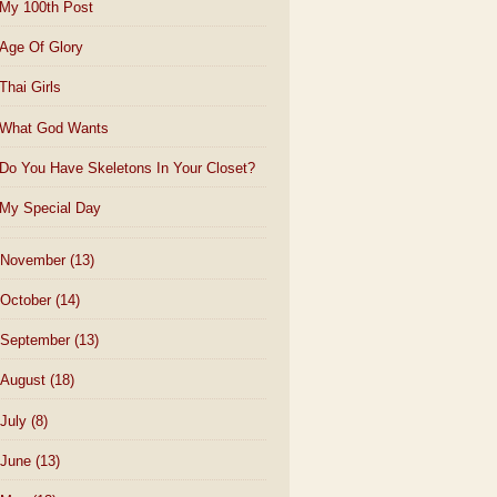
My 100th Post
Age Of Glory
Thai Girls
What God Wants
Do You Have Skeletons In Your Closet?
My Special Day
November
(13)
October
(14)
September
(13)
August
(18)
July
(8)
June
(13)