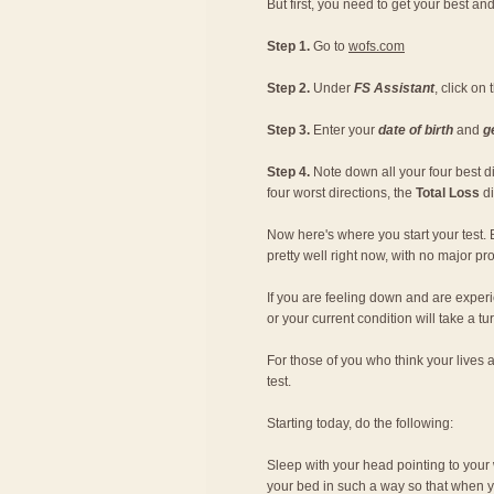
But first, you need to get your best and
Step 1.
Go to
wofs.com
Step 2.
Under
FS Assistant
, click on
Step 3.
Enter your
date of birth
and
g
Step 4.
Note down all your four best dir
four worst directions, the
Total Loss
di
Now here's where you start your test. 
pretty well right now, with no major p
If you are feeling down and are experi
or your current condition will take a tu
For those of you who think your lives 
test.
Starting today, do the following:
Sleep with your head pointing to your w
your bed in such a way so that when yo