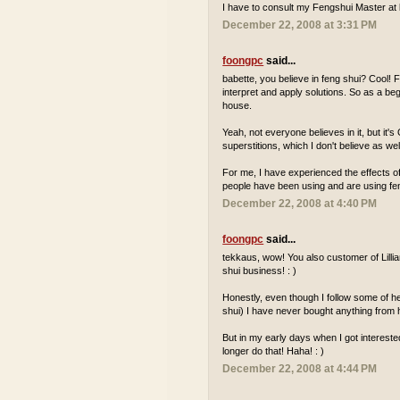
I have to consult my Fengshui Master at 
December 22, 2008 at 3:31 PM
foongpc
said...
babette, you believe in feng shui? Cool! F
interpret and apply solutions. So as a be
house.
Yeah, not everyone believes in it, but it'
superstitions, which I don't believe as wel
For me, I have experienced the effects 
people have been using and are using feng
December 22, 2008 at 4:40 PM
foongpc
said...
tekkaus, wow! You also customer of Lillia
shui business! : )
Honestly, even though I follow some of he
shui) I have never bought anything from h
But in my early days when I got interested
longer do that! Haha! : )
December 22, 2008 at 4:44 PM