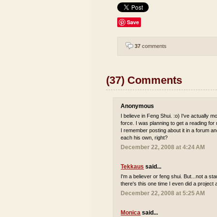
Save
37
comments
(37) Comments
Anonymous
I believe in Feng Shui. :o) I've actually
force. I was planning to get a reading for
I remember posting about it in a forum and 
each his own, right?
December 22, 2008 at 4:24 AM
Tekkaus
said...
I'm a believer or feng shui. But...not a s
there's this one time I even did a project 
December 22, 2008 at 5:25 AM
Monica
said...