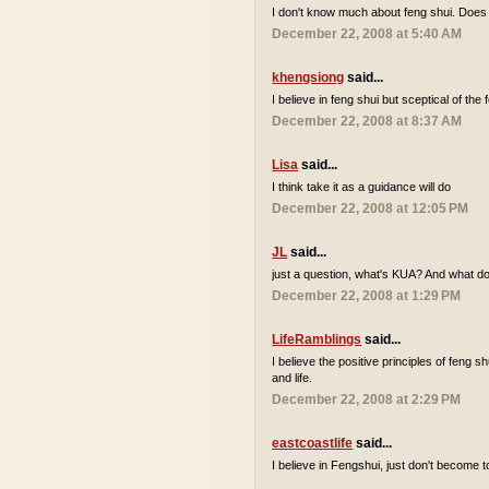
I don't know much about feng shui. Does 
December 22, 2008 at 5:40 AM
khengsiong
said...
I believe in feng shui but sceptical of the
December 22, 2008 at 8:37 AM
Lisa
said...
I think take it as a guidance will do
December 22, 2008 at 12:05 PM
JL
said...
just a question, what's KUA? And what 
December 22, 2008 at 1:29 PM
LifeRamblings
said...
I believe the positive principles of feng 
and life.
December 22, 2008 at 2:29 PM
eastcoastlife
said...
I believe in Fengshui, just don't become to