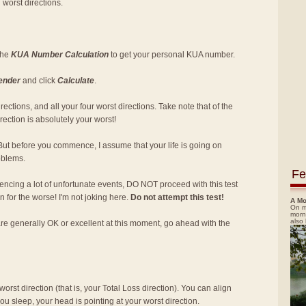
 worst directions.
 the
KUA Number Calculation
to get your personal KUA number.
ender
and click
Calculate
.
ections, and all your four worst directions. Take note that of the
rection is absolutely your worst!
But before you commence, I assume that your life is going on
roblems.
Fe
encing a lot of unfortunate events, DO NOT proceed with this test
rn for the worse! I'm not joking here.
Do not attempt this test!
A Mo
On m
morn
also
are generally OK or excellent at this moment, go ahead with the
orst direction (that is, your Total Loss direction). You can align
u sleep, your head is pointing at your worst direction.