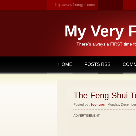
http://www.foongpc.com/
My Very F
There's always a FIRST time f
HOME
POSTS RSS
COMM
The Feng Shui T
Posted by :
foongpc
| Monday, December 
ADVERTISEMENT