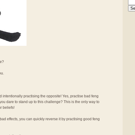
se?
ou.
intentionally practising the opposite! Yes, practise bad feng
you dare to stand up to this challenge? This is the only way to
r beliefs!
ad effects, you can quickly reverse it by practising good feng