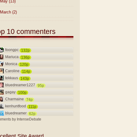
May
(13)
March
(2)
op 10 commenters
foongpc
132p
Mariuca
136p
Monica
120p
Caroline
114p
tekkaus
143p
bluedreamer1227
95p
gagay
100p
Charmaine
74p
kenhuntfood
111p
bluedreamer
62p
ments by
IntenseDebate
cellent Site Award