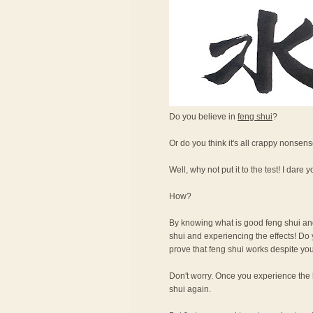
Do you believe in
feng shui
?
Or do you think it's all crappy nonsen
Well, why not put it to the test! I dare y
How?
By knowing what is good feng shui and 
shui and experiencing the effects! Do 
prove that feng shui works despite you
Don't worry. Once you experience the b
shui again.