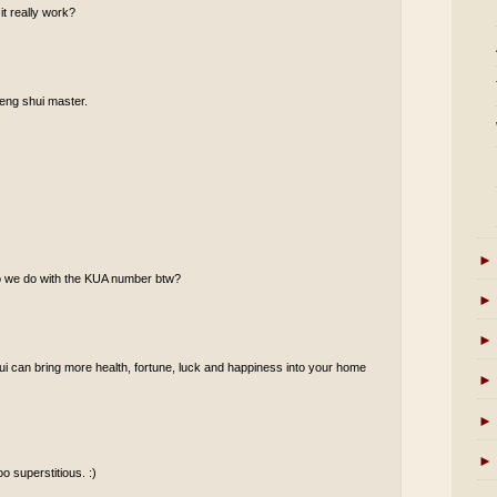
it really work?
 feng shui master.
►
do we do with the KUA number btw?
►
►
shui can bring more health, fortune, luck and happiness into your home
►
►
►
o superstitious. :)