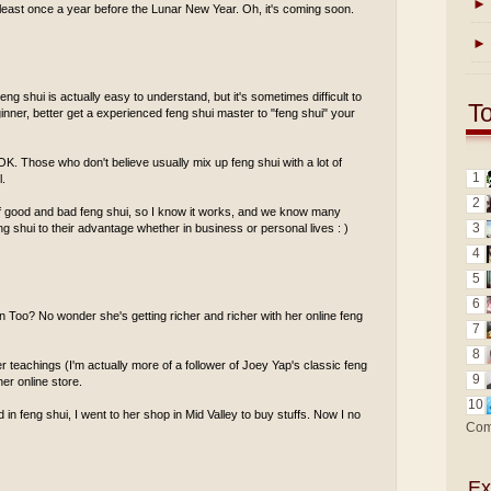
►
least once a year before the Lunar New Year. Oh, it's coming soon.
►
eng shui is actually easy to understand, but it's sometimes difficult to
T
ginner, better get a experienced feng shui master to "feng shui" your
s OK. Those who don't believe usually mix up feng shui with a lot of
1
l.
2
of good and bad feng shui, so I know it works, and we know many
3
 shui to their advantage whether in business or personal lives : )
4
5
6
n Too? No wonder she's getting richer and richer with her online feng
7
8
r teachings (I'm actually more of a follower of Joey Yap's classic feng
9
er online store.
10
 in feng shui, I went to her shop in Mid Valley to buy stuffs. Now I no
Com
Ex