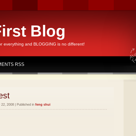
irst Blog
or everything and BLOGGING is no different!
ENTS RSS
est
22, 2008 | Published in
feng shui