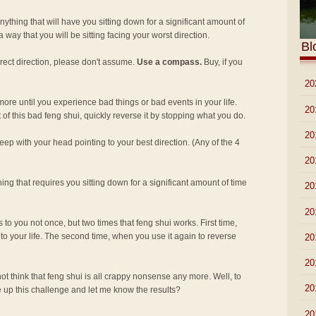
ything that will have you sitting down for a significant amount of
 way that you will be sitting facing your worst direction.
Bl
rect direction, please don't assume.
Use a compass.
Buy, if you
►
20
re until you experience bad things or bad events in your life.
►
20
 of this bad feng shui, quickly reverse it by stopping what you do.
►
20
eep with your head pointing to your best direction. (Any of the 4
►
20
ing that requires you sitting down for a significant amount of time
►
20
►
20
s to you not once, but two times that feng shui works. First time,
nto your life. The second time, when you use it again to reverse
►
20
►
20
 not think that feng shui is all crappy nonsense any more. Well, to
►
20
e up this challenge and let me know the results?
►
20