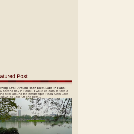
atured Post
rning Stroll Around Hoan Kiem Lake In Hanoi
y second day in Hanoi , I woke up early to take a
ing stroll around the picturesque Hoan Kiem Lake ,
 known as Lake Of The Rest...