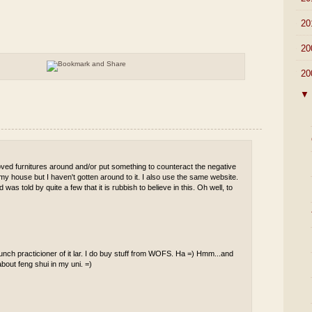
►
20
►
20
▼
20
▼
 moved furnitures around and/or put something to counteract the negative
 my house but I haven't gotten around to it. I also use the same website.
was told by quite a few that it is rubbish to believe in this. Oh well, to
taunch practicioner of it lar. I do buy stuff from WOFS. Ha =) Hmm...and
about feng shui in my uni. =)