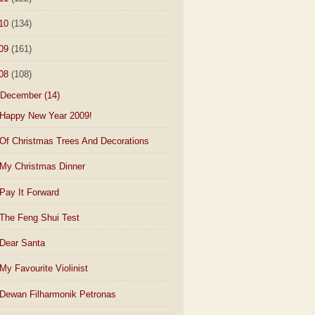
10
(134)
09
(161)
08
(108)
December
(14)
Happy New Year 2009!
Of Christmas Trees And Decorations
My Christmas Dinner
Pay It Forward
The Feng Shui Test
Dear Santa
My Favourite Violinist
Dewan Filharmonik Petronas