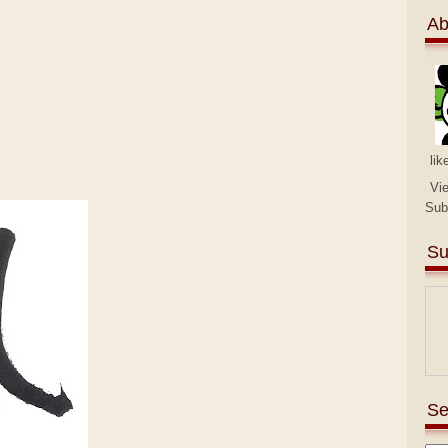
Ab
lik
Vi
Sub
Su
Se