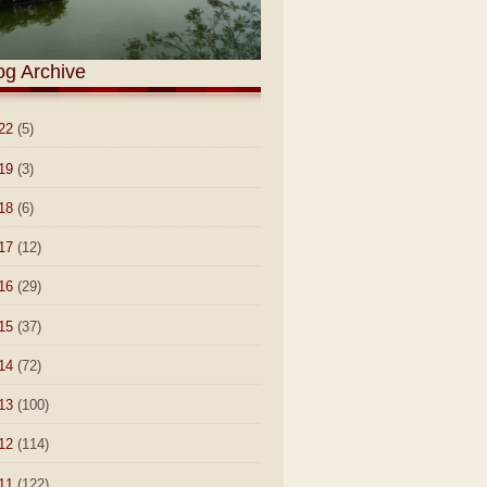
og Archive
22
(5)
19
(3)
18
(6)
17
(12)
16
(29)
15
(37)
14
(72)
13
(100)
12
(114)
11
(122)