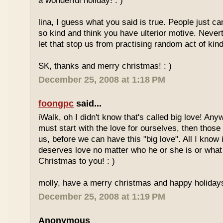
a wonderful holiday! : )
lina, I guess what you said is true. People just ca
so kind and think you have ulterior motive. Never
let that stop us from practising random act of kin
SK, thanks and merry christmas! : )
December 25, 2008 at 1:18 PM
foongpc
said...
iWalk, oh I didn't know that's called big love! Anyw
must start with the love for ourselves, then thos
us, before we can have this "big love". All I kno
deserves love no matter who he or she is or what
Christmas to you! : )
molly, have a merry christmas and happy holidays
December 25, 2008 at 1:19 PM
Anonymous