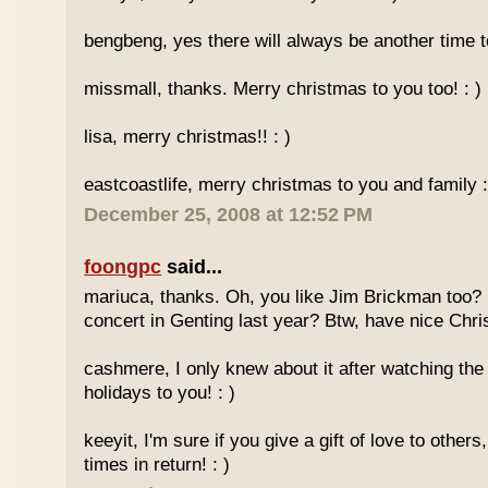
bengbeng, yes there will always be another time t
missmall, thanks. Merry christmas to you too! : )
lisa, merry christmas!! : )
eastcoastlife, merry christmas to you and family :
December 25, 2008 at 12:52 PM
foongpc
said...
mariuca, thanks. Oh, you like Jim Brickman too? 
concert in Genting last year? Btw, have nice Chri
cashmere, I only knew about it after watching th
holidays to you! : )
keeyit, I'm sure if you give a gift of love to other
times in return! : )