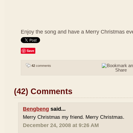
Enjoy the song and have a Merry Christmas ev
Save
42
comments
(42) Comments
Bengbeng
said...
Merry Christmas my friend. Merry Christmas.
December 24, 2008 at 9:26 AM