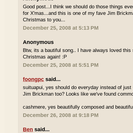
Good post...I think we should do those things eve
for X'mas...and this is one of my fave Jim Brick
Christmas to you...
December 25, 2008 at 5:13 PM
Anonymous
Btw, its a bautiful song.. I have always loved this
Christmas again! :P
December 25, 2008 at 5:51 PM
foongpc
said...
suituapui, yes should do everyday instead of just
Jim Brickman too? Looks like we've found common
cashmere, yes beautifully composed and beautiful
December 26, 2008 at 9:18 PM
Ben
said...