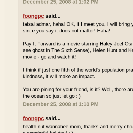
December 25, 2008 at 1:02 PM
foongpc
said...
faisal admar, haha! OK, if I meet you, I will bring 
since you say it does not matter! Haha!
Pay It Forward is a movie starring Haley Joel O
see ghost in The Sixth Sense), Helen Hunt and Ke
movie - go and watch it!
I think if just one fifth of the world's population p
kindness, it will make an impact.
You are pining for your friend, is it? Well, there 
the ocean so just let go : )
December 25, 2008 at 1:10 PM
foongpc
said...
health nut wannabee mom, thanks and merry chri