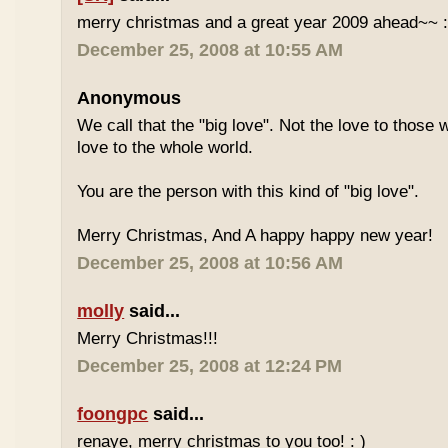
merry christmas and a great year 2009 ahead~~ :
December 25, 2008 at 10:55 AM
Anonymous
We call that the "big love". Not the love to those 
love to the whole world.
You are the person with this kind of "big love".
Merry Christmas, And A happy happy new year!
December 25, 2008 at 10:56 AM
molly
said...
Merry Christmas!!!
December 25, 2008 at 12:24 PM
foongpc
said...
renaye, merry christmas to you too! : )