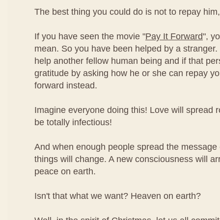
The best thing you could do is not to repay him,
If you have seen the movie "
Pay It Forward
", y
mean. So you have been helped by a stranger. 
help another fellow human being and if that pe
gratitude by asking how he or she can repay you,
forward instead.
Imagine everyone doing this! Love will spread ro
be totally infectious!
And when enough people spread the message of
things will change. A new consciousness will ar
peace on earth.
Isn't that what we want? Heaven on earth?