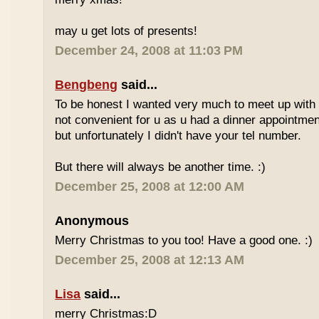
may u get lots of presents!
December 24, 2008 at 11:03 PM
Bengbeng
said...
To be honest I wanted very much to meet up with 
not convenient for u as u had a dinner appointment
but unfortunately I didn't have your tel number.
But there will always be another time. :)
December 25, 2008 at 12:00 AM
Anonymous
Merry Christmas to you too! Have a good one. :)
December 25, 2008 at 12:13 AM
Lisa
said...
merry Christmas:D