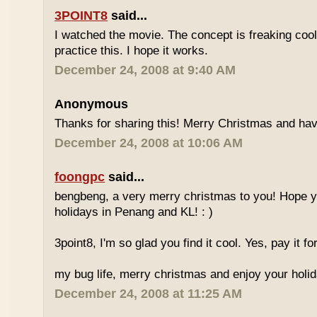
3POINT8
said...
I watched the movie. The concept is freaking cool.
practice this. I hope it works.
December 24, 2008 at 9:40 AM
Anonymous
Thanks for sharing this! Merry Christmas and have
December 24, 2008 at 10:06 AM
foongpc
said...
bengbeng, a very merry christmas to you! Hope y
holidays in Penang and KL! : )
3point8, I'm so glad you find it cool. Yes, pay it fo
my bug life, merry christmas and enjoy your holid
December 24, 2008 at 11:25 AM