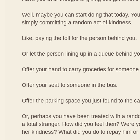
Well, maybe you can start doing that today. You
simply committing a
random act of kindness
.
Like, paying the toll for the person behind you.
Or let the person lining up in a queue behind you
Offer your hand to carry groceries for someone
Offer your seat to someone in the bus.
Offer the parking space you just found to the c
Or, perhaps you have been treated with a rand
a total stranger. How did you feel then? Were yo
her kindness? What did you do to repay him or