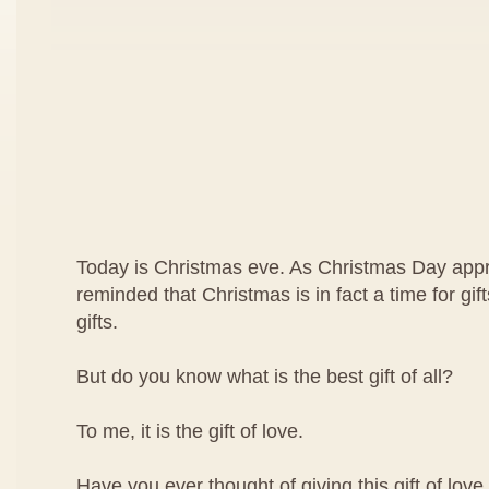
Today is Christmas eve. As Christmas Day app
reminded that Christmas is in fact a time for gif
gifts.
But do you know what is the best gift of all?
To me, it is the gift of love.
Have you ever thought of giving this gift of lo