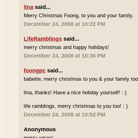
lina
said...
Merry Christmas Foong, to you and your family.
December 24, 2008 at 10:22 PM
LifeRamblings
said...
merry christmas and happy holidays!
December 24, 2008 at 10:36 PM
foongpc
said...
babette, merry christmas to you & your family too!
lina, thanks! Have a nice holiday yourself! : )
life ramblings, merry christmas to you too! : )
December 24, 2008 at 10:52 PM
Anonymous
merry xmas!