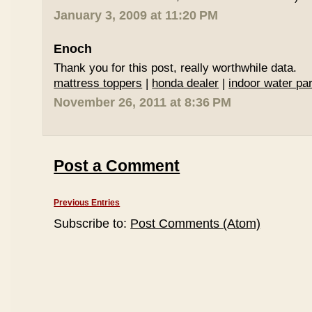
January 3, 2009 at 11:20 PM
Enoch
Thank you for this post, really worthwhile data.
mattress toppers
|
honda dealer
|
indoor water par
November 26, 2011 at 8:36 PM
Post a Comment
Previous Entries
Subscribe to:
Post Comments (Atom)