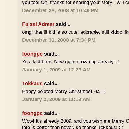
you too! Oh, thanks for sharing your story - will ch
December 28, 2008 at 10:49 PM
Faisal Admar
said...
omg! that lil kid is so cute! adorable. still kiddo li
December 31, 2008 at 7:34 PM
foongpc
said...
Yes, last time. Now quite grown up already : )
January 1, 2009 at 12:29 AM
Tekkaus
said...
Happy belated Merry Christmas! Ha =)
January 2, 2009 at 11:13 AM
foongpc
said...
Wow! It's already 2009, and you wish me Merry 
late is better than never, so thanks Tekkaus! : )