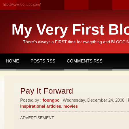
http://www.foongpc.com/
My Very First Bl
There's always a FIRST time for everything and BLOGGING
HOME
POSTS RSS
COMMENTS RSS
Pay It Forward
Posted by :
foongpc
| Wednesday, December 24, 2008 | 
inspirational articles
,
movies
ADVERTISEMENT