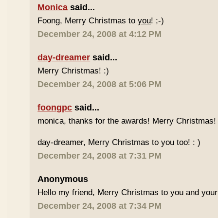
Monica
said...
Foong, Merry Christmas to
you
! ;-)
December 24, 2008 at 4:12 PM
day-dreamer
said...
Merry Christmas! :)
December 24, 2008 at 5:06 PM
foongpc
said...
monica, thanks for the awards! Merry Christmas! 
day-dreamer, Merry Christmas to you too! : )
December 24, 2008 at 7:31 PM
Anonymous
Hello my friend, Merry Christmas to you and your
December 24, 2008 at 7:34 PM