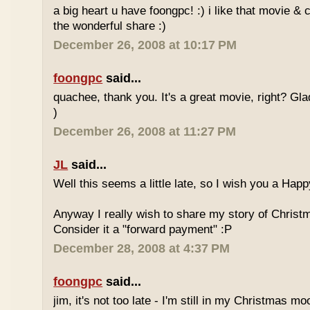
a big heart u have foongpc! :) i like that movie & 
the wonderful share :)
December 26, 2008 at 10:17 PM
foongpc
said...
quachee, thank you. It's a great movie, right? Gla
)
December 26, 2008 at 11:27 PM
JL
said...
Well this seems a little late, so I wish you a Ha
Anyway I really wish to share my story of Christ
Consider it a "forward payment" :P
December 28, 2008 at 4:37 PM
foongpc
said...
jim, it's not too late - I'm still in my Christmas 