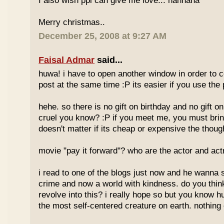
I also wish ppl can give me love... hahhaha
Merry christmas..
December 25, 2008 at 9:27 AM
Faisal Admar
said...
huwa! i have to open another window in order to
post at the same time :P its easier if you use th
hehe. so there is no gift on birthday and no gift 
cruel you know? :P if you meet me, you must bring 
doesn't matter if its cheap or expensive the thoug
movie "pay it forward"? who are the actor and ac
i read to one of the blogs just now and he wanna 
crime and now a world with kindness. do you think
revolve into this? i really hope so but you know 
the most self-centered creature on earth. nothing