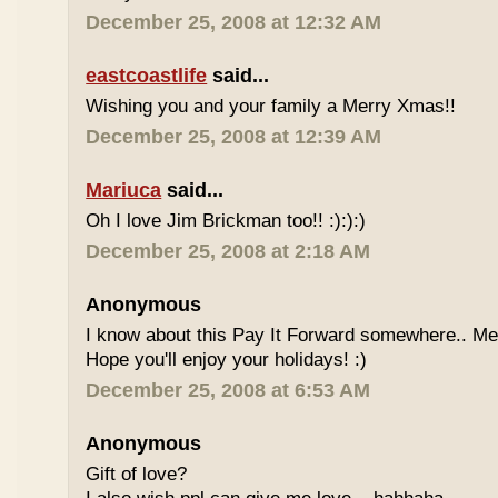
December 25, 2008 at 12:32 AM
eastcoastlife
said...
Wishing you and your family a Merry Xmas!!
December 25, 2008 at 12:39 AM
Mariuca
said...
Oh I love Jim Brickman too!! :):):)
December 25, 2008 at 2:18 AM
Anonymous
I know about this Pay It Forward somewhere.. Me
Hope you'll enjoy your holidays! :)
December 25, 2008 at 6:53 AM
Anonymous
Gift of love?