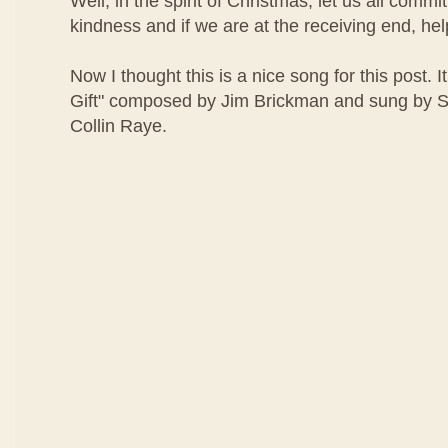
Well, in the spirit of Christmas, let us all comm
kindness and if we are at the receiving end, help
Now I thought this is a nice song for this post. It
Gift" composed by Jim Brickman and sung by 
Collin Raye.