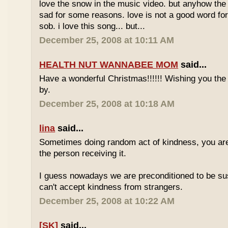
love the snow in the music video. but anyhow th
sad for some reasons. love is not a good word fo
sob. i love this song... but...
December 25, 2008 at 10:11 AM
HEALTH NUT WANNABEE MOM
said...
Have a wonderful Christmas!!!!!! Wishing you the
by.
December 25, 2008 at 10:18 AM
lina
said...
Sometimes doing random act of kindness, you are
the person receiving it.
I guess nowadays we are preconditioned to be sus
can't accept kindness from strangers.
December 25, 2008 at 10:22 AM
[SK]
said...