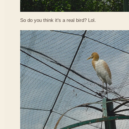
So do you think it's a real bird? Lol.