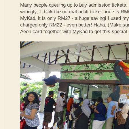
Many people queuing up to buy admission tickets. 
wrongly, I think the normal adult ticket price is R
MyKad, it is only RM27 - a huge saving! I used m
charged only RM22 - even better! Haha. (Make su
Aeon card together with MyKad to get this special 