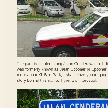
The park is located along Jalan Cenderawasih. I d
was formerly known as Jalan Spooner or Spooner R
more about KL Bird Park, I shall leave you to googl
story behind this name, if you are interested.