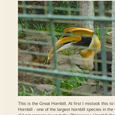
This is the Great Hornbill. At first I mistook this t
Hornbill - one of the largest hornbill species in the