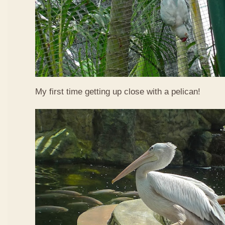
My first time getting up close with a pelican!