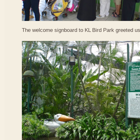
The welcome signboard to KL Bird Park greeted us 