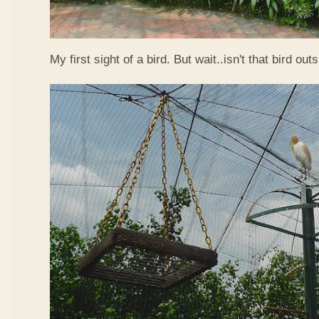
My first sight of a bird. But wait..isn't that bird out