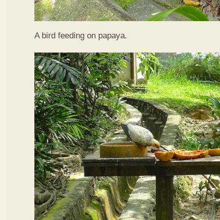
A bird feeding on papaya.