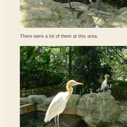
There were a lot of them at this area.