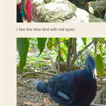
I like this blue bird with red eyes!