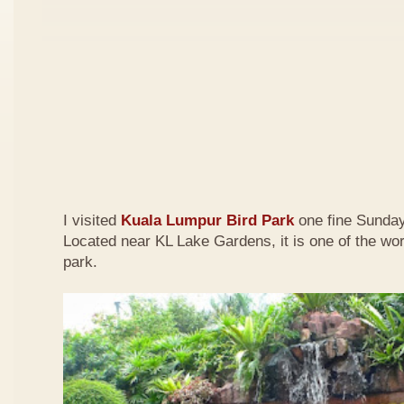
I visited
Kuala Lumpur Bird Park
one fine Sunday
Located near KL Lake Gardens, it is one of the wor
park.