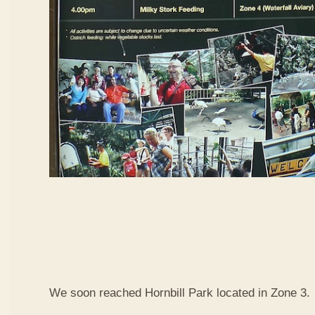
We soon reached Hornbill Park located in Zone 3.