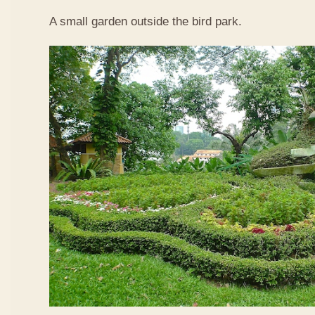
A small garden outside the bird park.