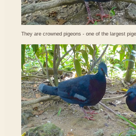
They are crowned pigeons - one of the largest pige