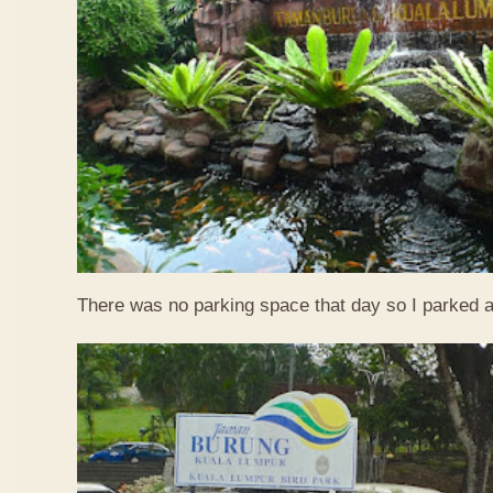
There was no parking space that day so I parked a l