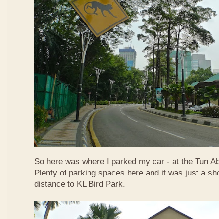
So here was where I parked my car - at the Tun A
Plenty of parking spaces here and it was just a sh
distance to KL Bird Park.