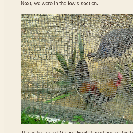
Next, we were in the fowls section.
This is Helmeted Guinea Fowl. The shape of this b