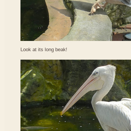
Look at its long beak!