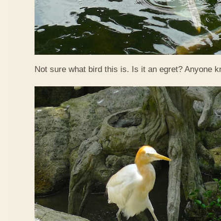
Not sure what bird this is. Is it an egret? Anyone 