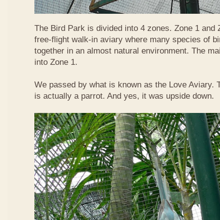
The Bird Park is divided into 4 zones. Zone 1 and
free-flight walk-in aviary where many species of bir
together in an almost natural environment. The ma
into Zone 1.
We passed by what is known as the Love Aviary. T
is actually a parrot. And yes, it was upside down.