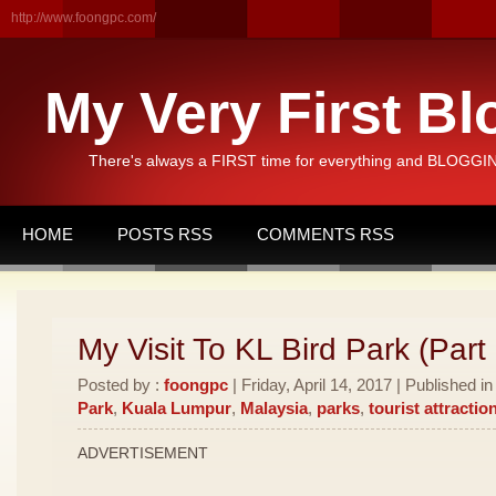
http://www.foongpc.com/
My Very First Bl
There's always a FIRST time for everything and BLOGGING
HOME
POSTS RSS
COMMENTS RSS
My Visit To KL Bird Park (Part 
Posted by :
foongpc
| Friday, April 14, 2017 | Published i
Park
,
Kuala Lumpur
,
Malaysia
,
parks
,
tourist attractio
ADVERTISEMENT