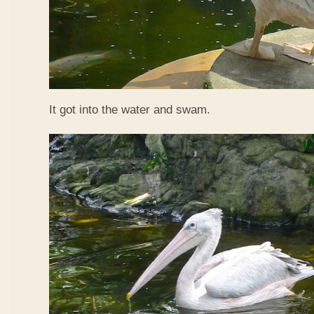
It got into the water and swam.