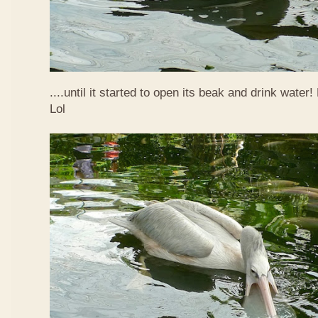
....until it started to open its beak and drink water
Lol