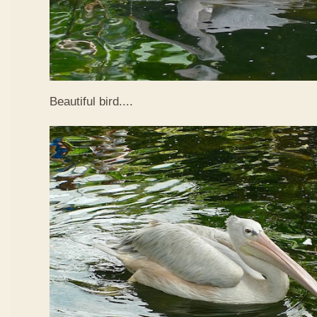
Beautiful bird....