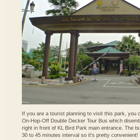
If you are a tourist planning to visit this park, you
On-Hop-Off Double Decker Tour Bus which disemba
right in front of KL Bird Park main entrance. The b
30 to 45 minutes interval so it's pretty convenient!