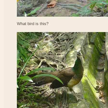
What bird is this?