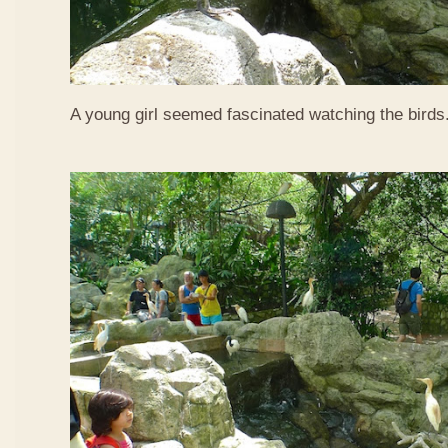
A young girl seemed fascinated watching the birds