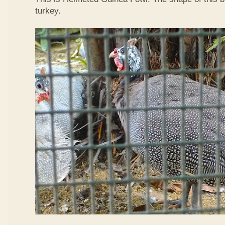
turkey.