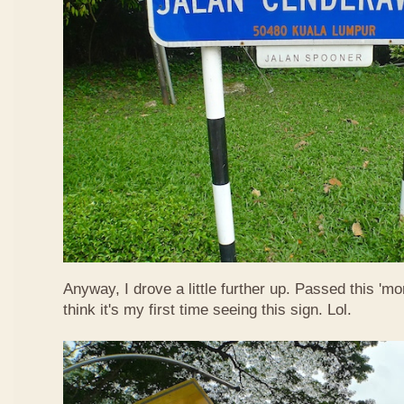
Anyway, I drove a little further up. Passed this 'mo
think it's my first time seeing this sign. Lol.