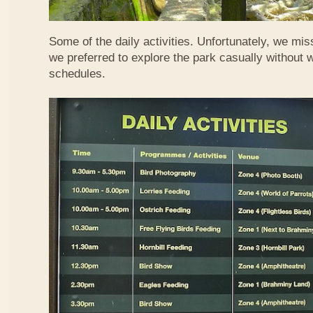
Some of the daily activities. Unfortunately, we mis
we preferred to explore the park casually without 
schedules.