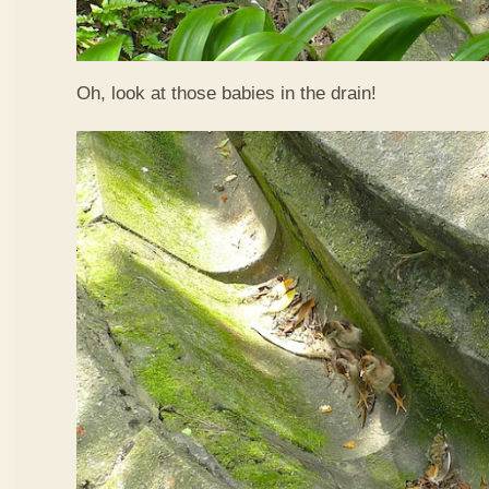
Oh, look at those babies in the drain!