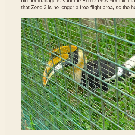
did not manage to spot the Rhinoceros Hornbill that
that Zone 3 is no longer a free-flight area, so the h