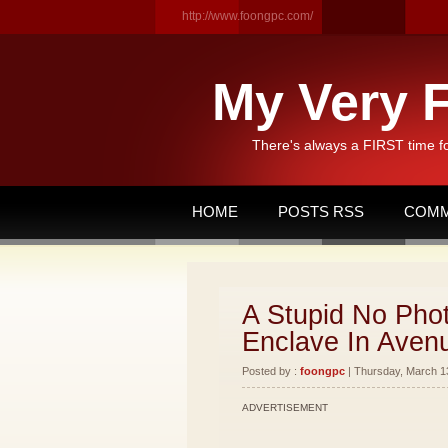
http://www.foongpc.com/
My Very F
There's always a FIRST time f
HOME
POSTS RSS
COMM
A Stupid No Phot
Enclave In Aven
Posted by :
foongpc
| Thursday, March 13
ADVERTISEMENT