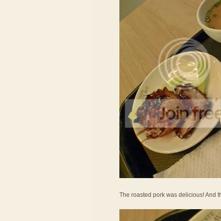
The roasted pork was delicious! And t