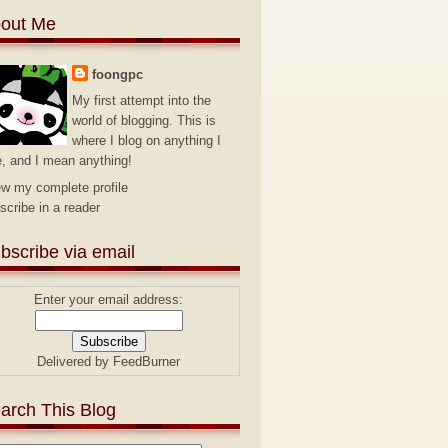
out Me
foongpc
My first attempt into the
world of blogging. This is
where I blog on anything I
e, and I mean anything!
ew my complete profile
scribe in a reader
bscribe via email
Enter your email address:
Delivered by
FeedBurner
arch This Blog