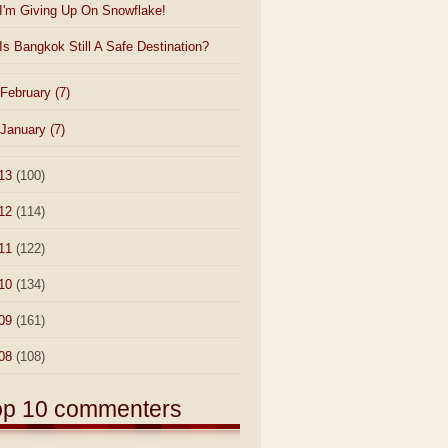
I'm Giving Up On Snowflake!
Is Bangkok Still A Safe Destination?
February
(7)
January
(7)
13
(100)
12
(114)
11
(122)
10
(134)
09
(161)
08
(108)
op 10 commenters