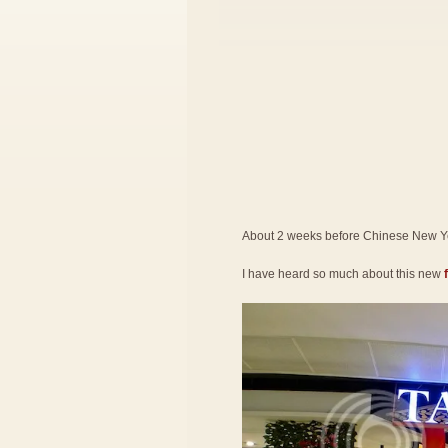
About 2 weeks before Chinese New Yea
I have heard so much about this new