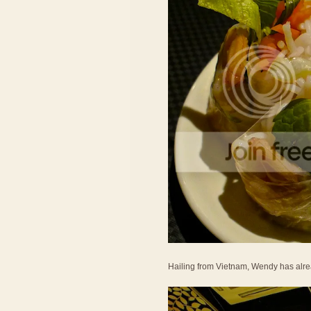
Hailing from Vietnam, Wendy has alrea