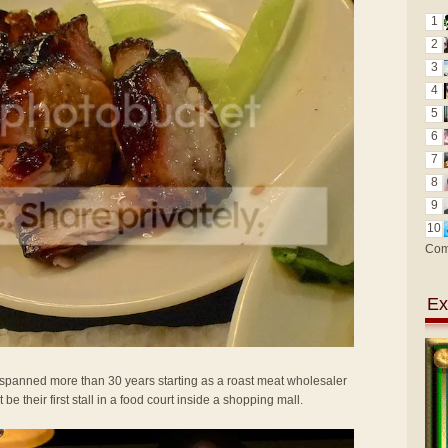
1
2
3
4
5
6
7
8
9
10
Com
Ex
t spanned more than 30 years starting as a roast meat wholesaler
be their first stall in a food court inside a shopping mall.