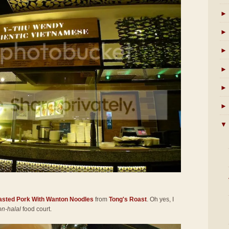
►
►
►
►
►
►
▼
asted Pork With Wanton Noodles
from
Tong's Roast
. Oh yes, I
on-halal
food court.