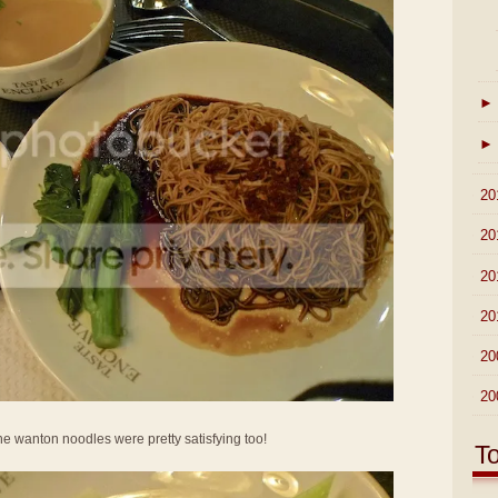
►
►
►
20
►
20
►
20
►
20
►
20
►
20
he wanton noodles were pretty satisfying too!
T