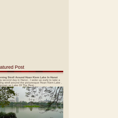
atured Post
rning Stroll Around Hoan Kiem Lake In Hanoi
y second day in Hanoi , I woke up early to take a
ing stroll around the picturesque Hoan Kiem Lake ,
 known as Lake Of The Rest...