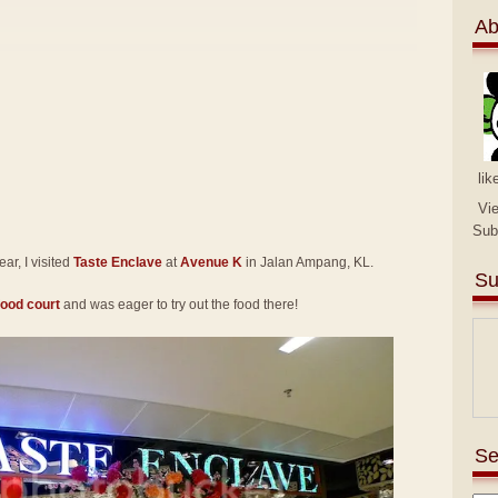
Ab
lik
Vi
Sub
r, I visited
Taste Enclave
at
Avenue K
in Jalan Ampang, KL.
Su
food court
and was eager to try out the food there!
Se