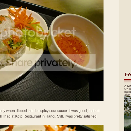
Fe
A Mo
On m
morn
also
ally when dipped into the spicy sour sauce. It was good, but not
 had at Koto Restaurant in Hanoi. Still, I was pretty satisfied.