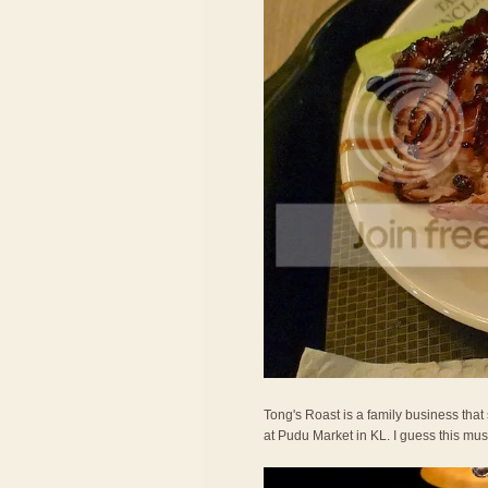
Tong's Roast is a family business tha
at Pudu Market in KL. I guess this must 