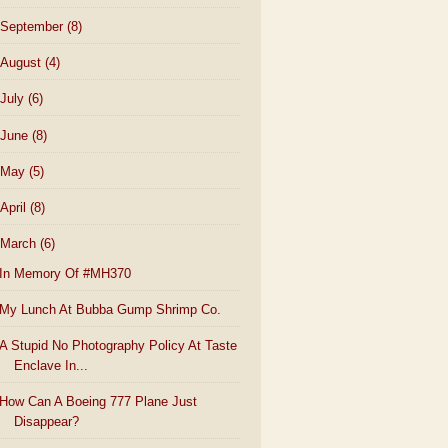
September
(8)
August
(4)
July
(6)
June
(8)
May
(5)
April
(8)
March
(6)
In Memory Of #MH370
My Lunch At Bubba Gump Shrimp Co.
A Stupid No Photography Policy At Taste
Enclave In...
How Can A Boeing 777 Plane Just
Disappear?