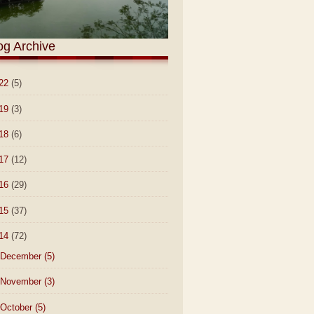
og Archive
22
(5)
19
(3)
18
(6)
17
(12)
16
(29)
15
(37)
14
(72)
December
(5)
November
(3)
October
(5)