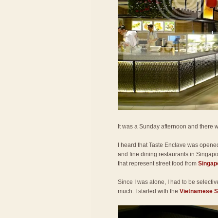
It was a Sunday afternoon and there w
I heard that Taste Enclave was opene
and fine dining restaurants in Singapor
that represent street food from
Singap
Since I was alone, I had to be selecti
much. I started with the
Vietnamese Sp