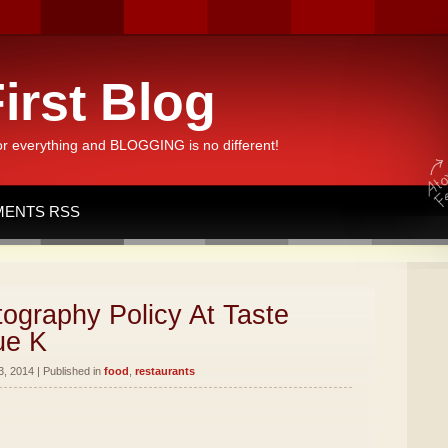
irst Blog
or everything and BLOGGING is no different!
ENTS RSS
ography Policy At Taste
ue K
, 2014 | Published in
food
,
restaurants