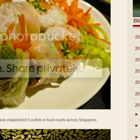
Bl
►
20
►
20
►
20
►
20
►
20
►
20
▼
20
►
dy established 5 outlets in food courts across Singapore.
►
►