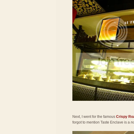
Next, I went for the famous
Crispy Ro
forgot to mention Taste Enclave is a
n