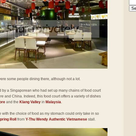
ere some people dining there, although not a lot.
d by a Singaporean who had set up many chains of food court
e and China. Indeed, this food court offers a variety of dishes
ore
and the
Klang Valley
in
Malaysia
.
ve with the choice of food as my stomach could only take in so
ring Roll
from
Y-Thu Wendy Authentic Vietnamese
stall.