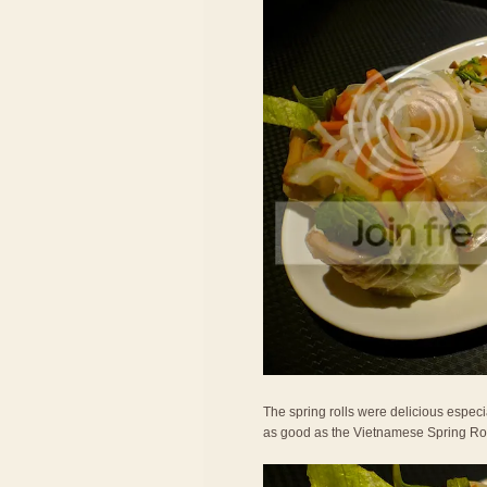
The spring rolls were delicious especi
as good as the Vietnamese Spring Roll I