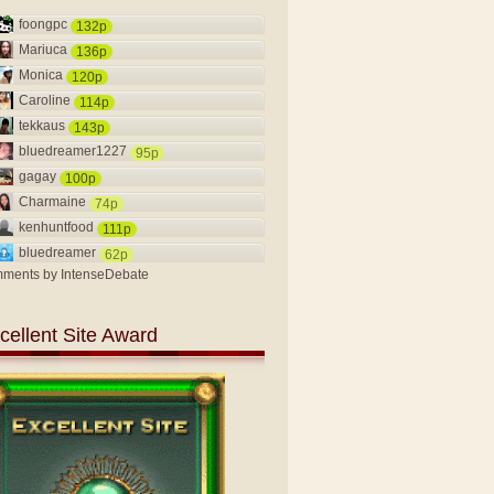
foongpc
132p
Mariuca
136p
Monica
120p
Caroline
114p
tekkaus
143p
bluedreamer1227
95p
gagay
100p
Charmaine
74p
kenhuntfood
111p
bluedreamer
62p
ments by
IntenseDebate
cellent Site Award