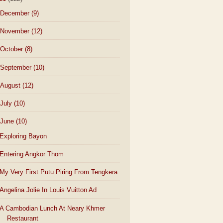
December
(9)
November
(12)
October
(8)
September
(10)
August
(12)
July
(10)
June
(10)
Exploring Bayon
Entering Angkor Thom
My Very First Putu Piring From Tengkera
Angelina Jolie In Louis Vuitton Ad
A Cambodian Lunch At Neary Khmer
Restaurant