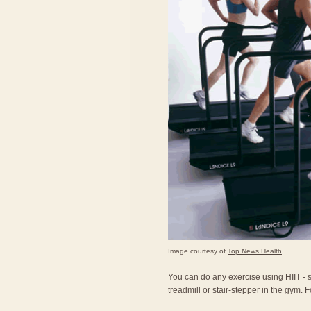
Image courtesy of
Top News Health
You can do any exercise using HIIT - sk
treadmill or stair-stepper in the gym. Fo