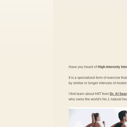
Have you heard of
High-Intensity Inte
It is a specialized form of exercise th
by similar or longer intervals of moder
I first learn about HIIT from
Dr. Al Sea
who owns the world's No.1 natural he