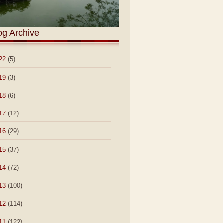
og Archive
22
(5)
19
(3)
18
(6)
17
(12)
16
(29)
15
(37)
14
(72)
13
(100)
12
(114)
11
(122)