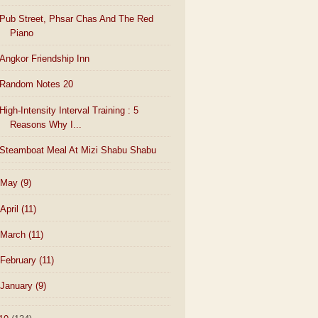
Pub Street, Phsar Chas And The Red
Piano
Angkor Friendship Inn
Random Notes 20
High-Intensity Interval Training : 5
Reasons Why I...
Steamboat Meal At Mizi Shabu Shabu
May
(9)
April
(11)
March
(11)
February
(11)
January
(9)