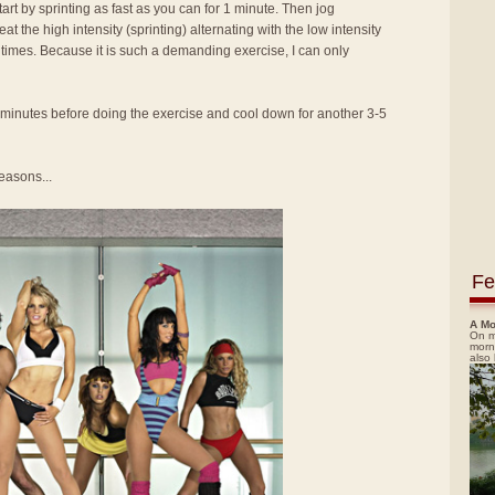
tart by sprinting as fast as you can for 1 minute. Then jog
t the high intensity (sprinting) alternating with the low intensity
7 times. Because it is such a demanding exercise, I can only
minutes before doing the exercise and cool down for another 3-5
easons...
Fe
A Mo
On m
morn
also