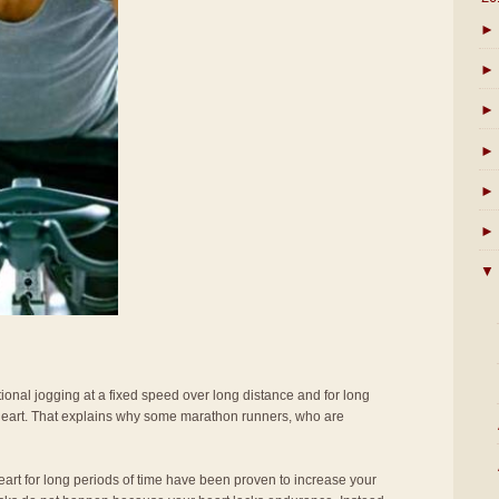
►
►
►
►
►
►
▼
tional jogging at a fixed speed over long distance and for long
 heart. That explains why some marathon runners, who are
eart for long periods of time have been proven to increase your