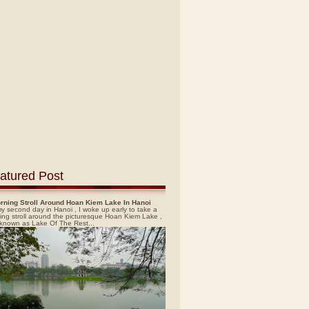
atured Post
rning Stroll Around Hoan Kiem Lake In Hanoi
y second day in Hanoi , I woke up early to take a
ing stroll around the picturesque Hoan Kiem Lake ,
 known as Lake Of The Rest...