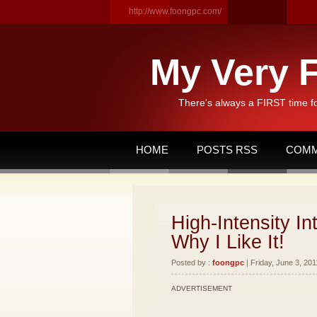
http://www.foongpc.com/
My Very F
There's always a FIRST time f
HOME
POSTS RSS
COMM
High-Intensity In
Why I Like It!
Posted by :
foongpc
| Friday, June 3, 201
ADVERTISEMENT