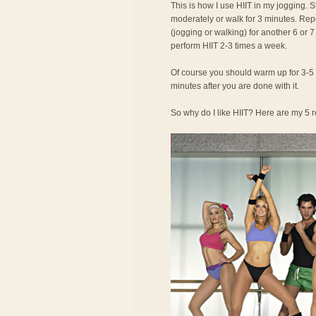
This is how I use HIIT in my jogging. S
moderately or walk for 3 minutes. Repea
(jogging or walking) for another 6 or 
perform HIIT 2-3 times a week.
Of course you should warm up for 3-5 
minutes after you are done with it.
So why do I like HIIT? Here are my 5 r