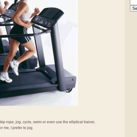
ip rope, jog, cycle, swim or even use the elliptical trainer,
r me, I prefer to jog.