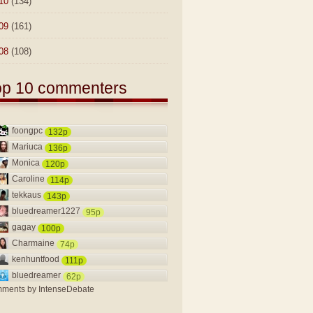
10
(134)
09
(161)
08
(108)
op 10 commenters
foongpc
132p
Mariuca
136p
Monica
120p
Caroline
114p
tekkaus
143p
bluedreamer1227
95p
gagay
100p
Charmaine
74p
kenhuntfood
111p
bluedreamer
62p
ments by
IntenseDebate