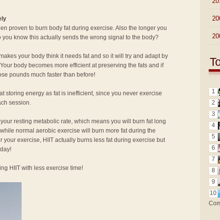
►
20
►
20
ely
n proven to burn body fat during exercise. Also the longer you
►
20
o you know this actually sends the wrong signal to the body?
akes your body think it needs fat and so it will try and adapt by
T
! Your body becomes more efficient at preserving the fats and if
hose pounds much faster than before!
1
at storing energy as fat is inefficient, since you never exercise
ach session.
2
3
 your resting metabolic rate, which means you will burn fat long
4
 while normal aerobic exercise will burn more fat during the
5
ter your exercise, HIIT actually burns less fat during exercise but
6
 day!
7
ng HIIT with less exercise time!
8
9
10
Com