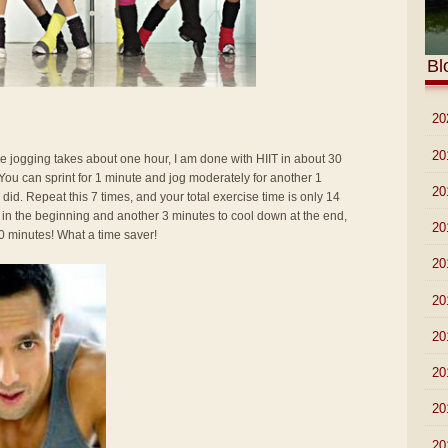
Bl
►
20
►
20
ke jogging takes about one hour, I am done with HIIT in about 30
r. You can sprint for 1 minute and jog moderately for another 1
►
20
 did. Repeat this 7 times, and your total exercise time is only 14
 in the beginning and another 3 minutes to cool down at the end,
►
20
0 minutes! What a time saver!
►
20
►
20
►
20
►
20
►
20
▼
20