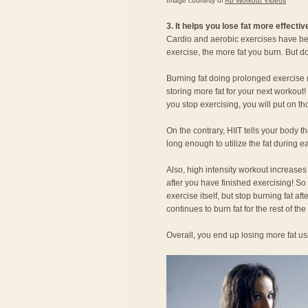
Image courtesy of
Ab Workout Videos
3. It helps you lose fat more effectiv
Cardio and aerobic exercises have bee
exercise, the more fat you burn. But d
Burning fat doing prolonged exercise m
storing more fat for your next workout
you stop exercising, you will put on t
On the contrary, HIIT tells your body th
long enough to utilize the fat during e
Also, high intensity workout increases
after you have finished exercising! So
exercise itself, but stop burning fat af
continues to burn fat for the rest of the
Overall, you end up losing more fat usi