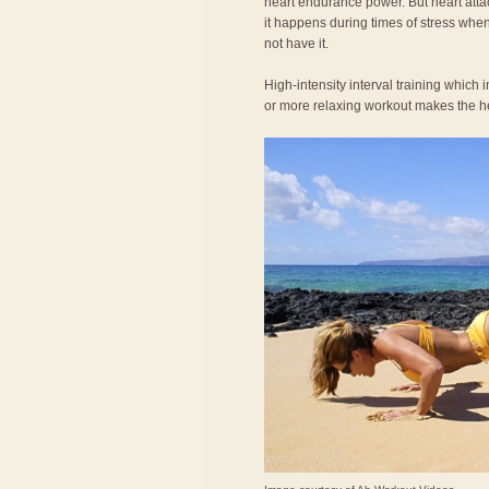
heart endurance power. But heart att
it happens during times of stress wh
not have it.
High-intensity interval training which 
or more relaxing workout makes the hea