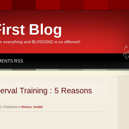
irst Blog
or everything and BLOGGING is no different!
ENTS RSS
terval Training : 5 Reasons
1 | Published in
fitness
,
health