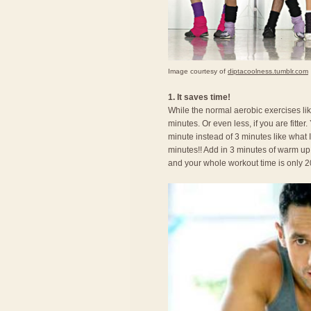
Image courtesy of
diptacoolness.tumblr.com
1. It saves time!
While the normal aerobic exercises li
minutes. Or even less, if you are fitte
minute instead of 3 minutes like what I
minutes!! Add in 3 minutes of warm up
and your whole workout time is only 2