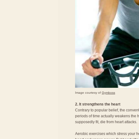
Image courtesy of
Gymboss
2. It strengthens the heart
Contrary to popular belief, the conven
periods of time actually weakens the
supposedly fit, die from heart attacks.
Aerobic exercises which stress your h