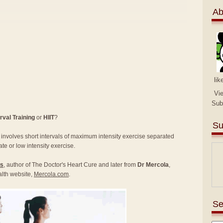
Ab
lik
Vi
Sub
rval Training
or
HIIT
?
Su
at involves short intervals of maximum intensity exercise separated
ate or low intensity exercise.
rs
, author of The Doctor's Heart Cure and later from
Dr Mercola
,
alth website,
Mercola.com
.
Se