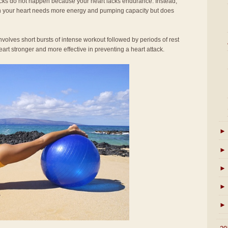
acks do not happen because your heart lacks endurance. Instead,
en your heart needs more energy and pumping capacity but does
involves short bursts of intense workout followed by periods of rest
rt stronger and more effective in preventing a heart attack.
►
►
►
►
►