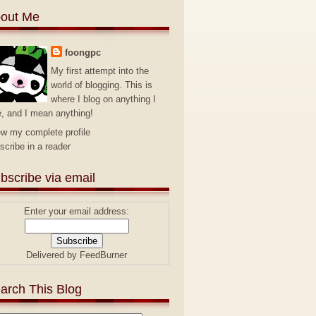
out Me
foongpc
My first attempt into the
world of blogging. This is
where I blog on anything I
e, and I mean anything!
ew my complete profile
scribe in a reader
bscribe via email
Enter your email address:
Delivered by
FeedBurner
arch This Blog