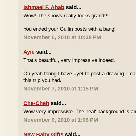
Ishmael F. Ahab
said...
Wow! The shows really looks grand!!!
You ended your Guilin posts with a bang!
November 6, 2010 at 10:38 PM
Ayie
said...
That's beautiful, very impressive indeed.
Oh yeah foong I have =yet to post a drawing I mad
this trip you had.
November 7, 2010 at 1:15 PM
Che-Cheh
said...
Wow very impressive. The 'real' background is al
November 9, 2010 at 1:08 PM
New Baby Gifts
said...