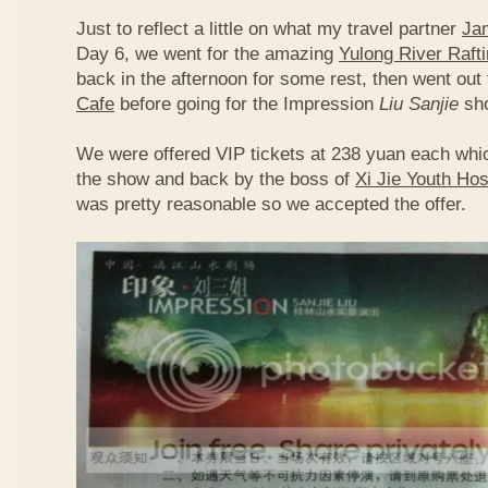
Just to reflect a little on what my travel partner
Ja
Day 6, we went for the amazing
Yulong River Raft
back in the afternoon for some rest, then went out 
Cafe
before going for the Impression
Liu Sanjie
sh
We were offered VIP tickets at 238 yuan each whic
the show and back by the boss of
Xi Jie Youth Hos
was pretty reasonable so we accepted the offer.