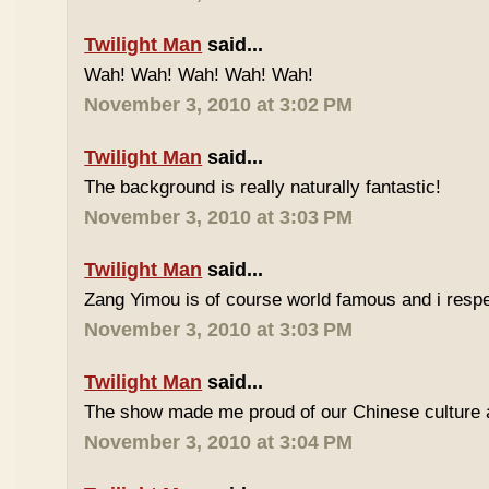
Twilight Man
said...
Wah! Wah! Wah! Wah! Wah!
November 3, 2010 at 3:02 PM
Twilight Man
said...
The background is really naturally fantastic!
November 3, 2010 at 3:03 PM
Twilight Man
said...
Zang Yimou is of course world famous and i resp
November 3, 2010 at 3:03 PM
Twilight Man
said...
The show made me proud of our Chinese culture a
November 3, 2010 at 3:04 PM