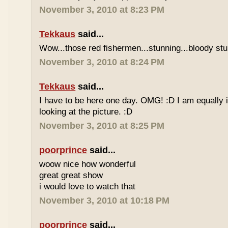
November 3, 2010 at 8:23 PM
Tekkaus
said...
Wow...those red fishermen...stunning...bloody stu
November 3, 2010 at 8:24 PM
Tekkaus
said...
I have to be here one day. OMG! :D I am equally 
looking at the picture. :D
November 3, 2010 at 8:25 PM
poorprince
said...
woow nice how wonderful
great great show
i would love to watch that
November 3, 2010 at 10:18 PM
poorprince
said...