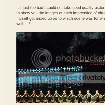
It's just too bad I could not take good quality pict
to show you the images of each impression of diffe
myself got mixed up as to which scene was for wh
well.....!