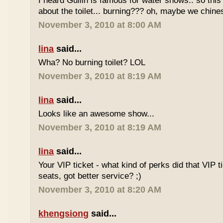
I heard Guilin is famous for water shows.. so this
about the toilet... burning??? oh, maybe we chin
November 3, 2010 at 8:00 AM
lina
said...
Wha? No burning toilet? LOL
November 3, 2010 at 8:19 AM
lina
said...
Looks like an awesome show...
November 3, 2010 at 8:19 AM
lina
said...
Your VIP ticket - what kind of perks did that VIP t
seats, got better service? ;)
November 3, 2010 at 8:20 AM
khengsiong
said...