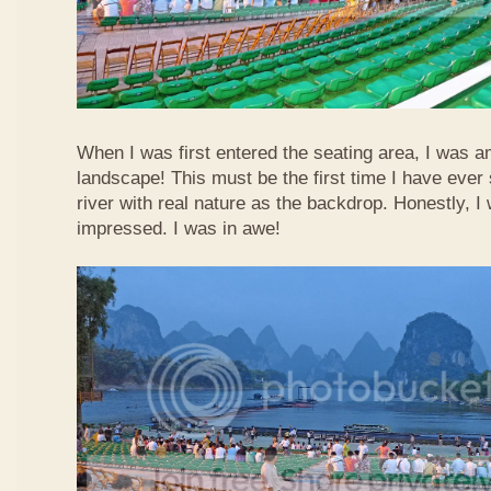
When I was first entered the seating area, I was a
landscape! This must be the first time I have ever 
river with real nature as the backdrop. Honestly, 
impressed. I was in awe!