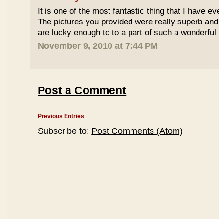
It is one of the most fantastic thing that I have ev
The pictures you provided were really superb and
are lucky enough to to a part of such a wonderful 
November 9, 2010 at 7:44 PM
Post a Comment
Previous Entries
Subscribe to:
Post Comments (Atom)