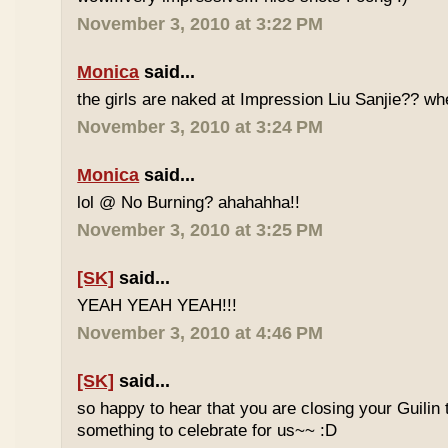
November 3, 2010 at 3:22 PM
Monica
said...
the girls are naked at Impression Liu Sanjie?? wh
November 3, 2010 at 3:24 PM
Monica
said...
lol @ No Burning? ahahahha!!
November 3, 2010 at 3:25 PM
[SK]
said...
YEAH YEAH YEAH!!!
November 3, 2010 at 4:46 PM
[SK]
said...
so happy to hear that you are closing your Guilin
something to celebrate for us~~ :D