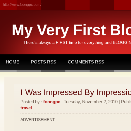
http://www.foongpc.com/
My Very First Bl
There's always a FIRST time for everything and BLOGGING
HOME
POSTS RSS
COMMENTS RSS
I Was Impressed By Impressio
Posted by :
foongpc
| Tuesday, November 2, 2010 | Publ
travel
ADVERTISEMENT