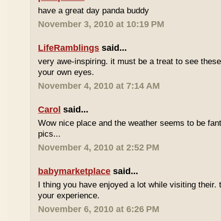
have a great day panda buddy
November 3, 2010 at 10:19 PM
LifeRamblings
said...
very awe-inspiring. it must be a treat to see the
your own eyes.
November 4, 2010 at 7:14 AM
Carol
said...
Wow nice place and the weather seems to be fanta
pics...
November 4, 2010 at 2:52 PM
babymarketplace
said...
I thing you have enjoyed a lot while visiting their.
your experience.
November 6, 2010 at 6:26 PM