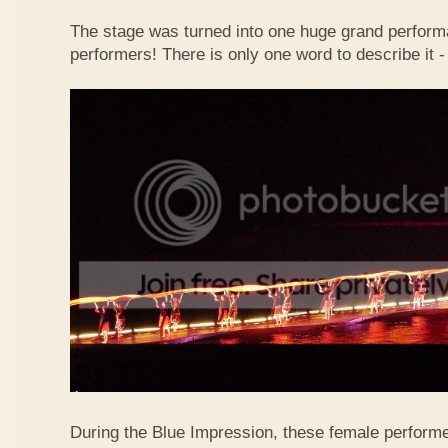
The stage was turned into one huge grand perform
performers! There is only one word to describe it
During the Blue Impression, these female perform