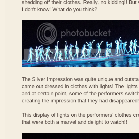
shedding off their clothes. Really, no kidding!! Bu
I don't know! What do you think?
The Silver Impression was quite unique and outst
came out dressed in clothes with lights! The light
and at certain point, some of the performers switche
creating the impression that they had disappeared!
This display of lights on the performers' clothes cr
that were both a marvel and delight to watch!!