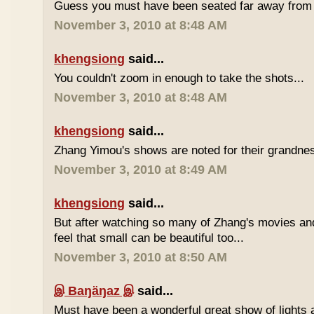
Guess you must have been seated far away from t
November 3, 2010 at 8:48 AM
khengsiong
said...
You couldn't zoom in enough to take the shots...
November 3, 2010 at 8:48 AM
khengsiong
said...
Zhang Yimou's shows are noted for their grandnes
November 3, 2010 at 8:49 AM
khengsiong
said...
But after watching so many of Zhang's movies an
feel that small can be beautiful too...
November 3, 2010 at 8:50 AM
இ Baŋäŋaz இ
said...
Must have been a wonderful great show of lights