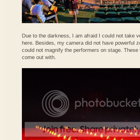
Due to the darkness, I am afraid I could not take 
here. Besides, my camera did not have powerful z
could not magnify the performers on stage. These 
come out with.