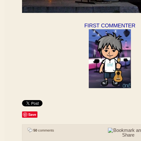
FIRST COMMENTER
Save
50
comments