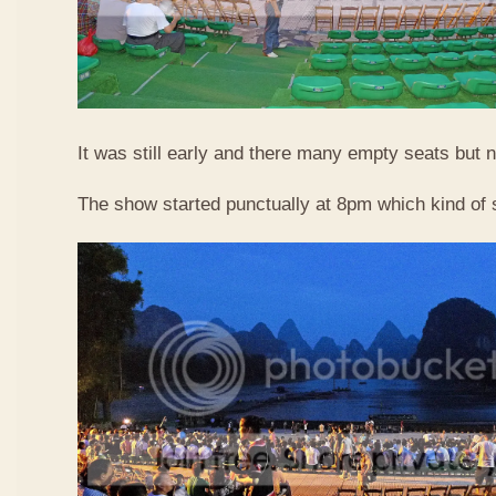
It was still early and there many empty seats but n
The show started punctually at 8pm which kind of 