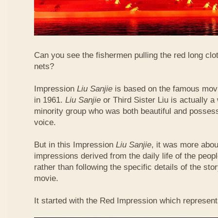
Can you see the fishermen pulling the red long clo
nets?
Impression
Liu Sanjie
is based on the famous movi
in 1961.
Liu Sanjie
or Third Sister Liu is actually
minority group who was both beautiful and posses
voice.
But in this Impression
Liu Sanjie
, it was more abou
impressions derived from the daily life of the peop
rather than following the specific details of the sto
movie.
It started with the Red Impression which represent