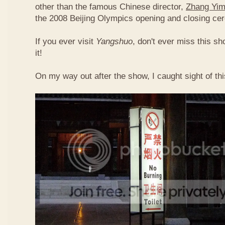
other than the famous Chinese director,
Zhang Yi
the 2008 Beijing Olympics opening and closing ce
If you ever visit
Yangshuo
, don't ever miss this s
it!
On my way out after the show, I caught sight of th