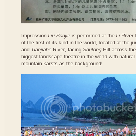
Impression
Liu Sanjie
is performed at the
Li
River 
of the first of its kind in the world, located at the j
and
Tianjiahe
River, facing
Shutong
Hill across the 
biggest landscape theatre in the world with natural 
mountain karsts as the background!