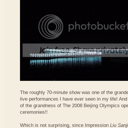
The roughly 70-minute show was one of the grand
live performances I have ever seen in my life! And
of the grandness of The 2008 Beijing Olympics op
ceremonies!!
Which is not surprising, since Impression
Liu Sanj