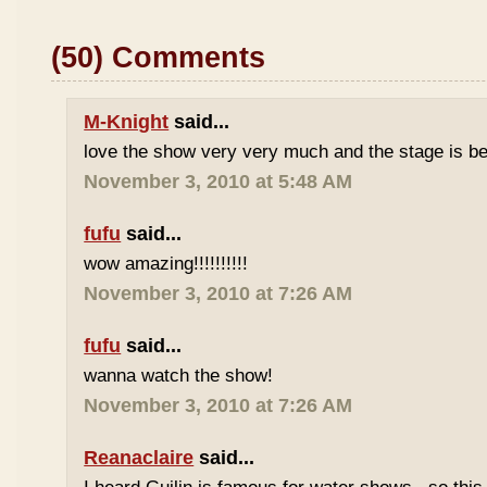
(50) Comments
M-Knight
said...
love the show very very much and the stage is bea
November 3, 2010 at 5:48 AM
fufu
said...
wow amazing!!!!!!!!!!
November 3, 2010 at 7:26 AM
fufu
said...
wanna watch the show!
November 3, 2010 at 7:26 AM
Reanaclaire
said...