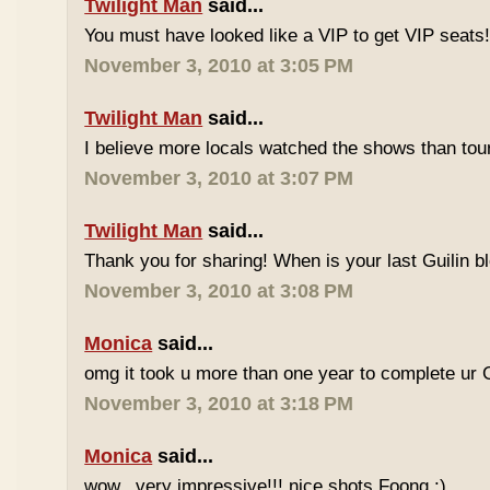
Twilight Man
said...
You must have looked like a VIP to get VIP seats
November 3, 2010 at 3:05 PM
Twilight Man
said...
I believe more locals watched the shows than touri
November 3, 2010 at 3:07 PM
Twilight Man
said...
Thank you for sharing! When is your last Guilin 
November 3, 2010 at 3:08 PM
Monica
said...
omg it took u more than one year to complete ur 
November 3, 2010 at 3:18 PM
Monica
said...
wow...very impressive!!! nice shots Foong :)