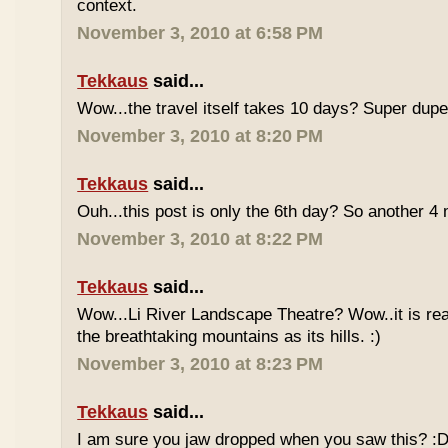
context.
November 3, 2010 at 6:58 PM
Tekkaus
said...
Wow...the travel itself takes 10 days? Super du
November 3, 2010 at 8:20 PM
Tekkaus
said...
Ouh...this post is only the 6th day? So another 
November 3, 2010 at 8:22 PM
Tekkaus
said...
Wow...Li River Landscape Theatre? Wow..it is real
the breathtaking mountains as its hills. :)
November 3, 2010 at 8:23 PM
Tekkaus
said...
I am sure you jaw dropped when you saw this? :