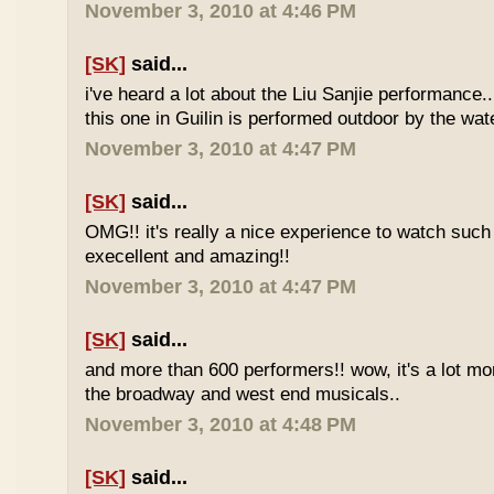
November 3, 2010 at 4:46 PM
[SK]
said...
i've heard a lot about the Liu Sanjie performance.
this one in Guilin is performed outdoor by the wate
November 3, 2010 at 4:47 PM
[SK]
said...
OMG!! it's really a nice experience to watch such
execellent and amazing!!
November 3, 2010 at 4:47 PM
[SK]
said...
and more than 600 performers!! wow, it's a lot mo
the broadway and west end musicals..
November 3, 2010 at 4:48 PM
[SK]
said...