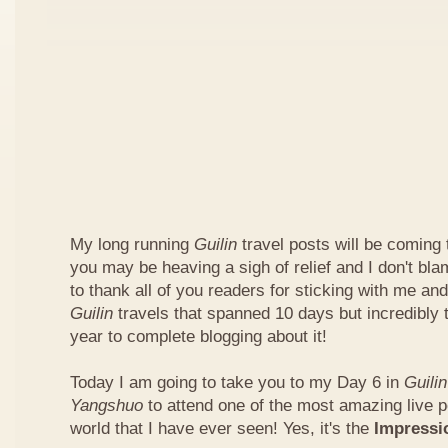
My long running
Guilin
travel posts will be coming
you may be heaving a sigh of relief and I don't bl
to thank all of you readers for sticking with me and
Guilin
travels that spanned 10 days but incredibly
year to complete blogging about it!
Today I am going to take you to my Day 6 in
Guilin
Yangshuo
to attend one of the most amazing live 
world that I have ever seen! Yes, it's the
Impress