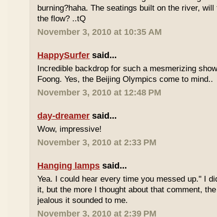
burning?haha. The seatings built on the river, will
the flow? ..tQ
November 3, 2010 at 10:35 AM
HappySurfer
said...
Incredible backdrop for such a mesmerizing show
Foong. Yes, the Beijing Olympics come to mind..
November 3, 2010 at 12:48 PM
day-dreamer
said...
Wow, impressive!
November 3, 2010 at 2:33 PM
Hanging lamps
said...
Yea. I could hear every time you messed up." I did
it, but the more I thought about that comment, th
jealous it sounded to me.
November 3, 2010 at 2:39 PM