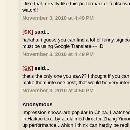
i like that, i really like this performance.. i also 
watch!!
November 3, 2010 at 4:49 PM
[SK]
said...
hahaha, i guess you can find a lot of funny signbo
must be using Google Translate~~ :D
November 3, 2010 at 4:49 PM
[SK]
said...
that's the only one you saw?? i thought if you ca
make them into one post, that would be very inte
November 3, 2010 at 4:50 PM
Anonymous
Impression shows are popular in China. I watche
in Haikou too...by acclaimed director Zhang Yimo
up performance...which I think can hardly be replic