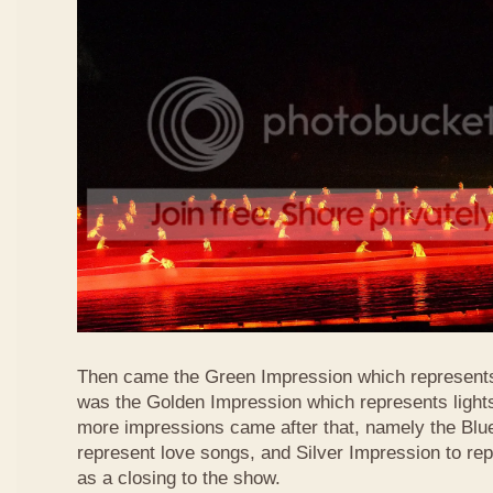
Then came the Green Impression which represents 
was the Golden Impression which represents lights
more impressions came after that, namely the Blu
represent love songs, and Silver Impression to r
as a closing to the show.