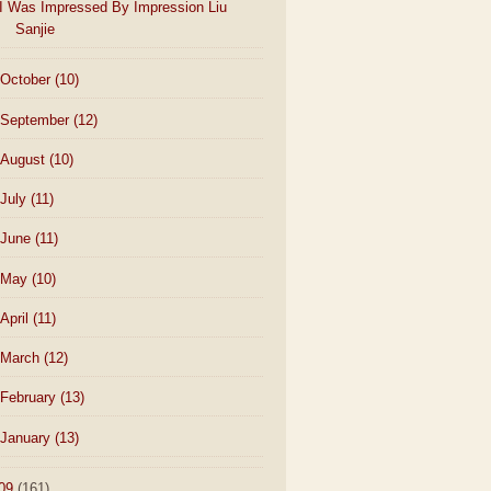
I Was Impressed By Impression Liu
Sanjie
October
(10)
September
(12)
August
(10)
July
(11)
June
(11)
May
(10)
April
(11)
March
(12)
February
(13)
January
(13)
09
(161)