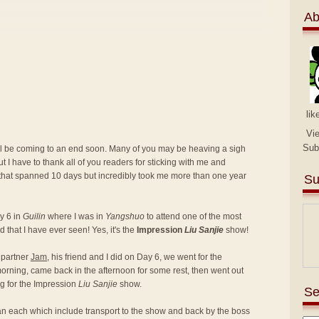
Ab
lik
Vi
Sub
ill be coming to an end soon. Many of you may be heaving a sigh
ut I have to thank all of you readers for sticking with me and
 that spanned 10 days but incredibly took me more than one year
Su
y 6 in
Guilin
where I was in
Yangshuo
to attend one of the most
 that I have ever seen! Yes, it's the
Impression
Liu Sanjie
show!
l partner
Jam
, his friend and I did on Day 6, we went for the
orning, came back in the afternoon for some rest, then went out
g for the Impression
Liu Sanjie
show.
Se
an each which include transport to the show and back by the boss