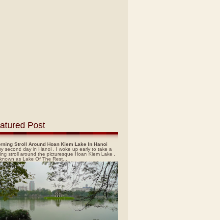
atured Post
rning Stroll Around Hoan Kiem Lake In Hanoi
y second day in Hanoi , I woke up early to take a
ing stroll around the picturesque Hoan Kiem Lake ,
 known as Lake Of The Rest...