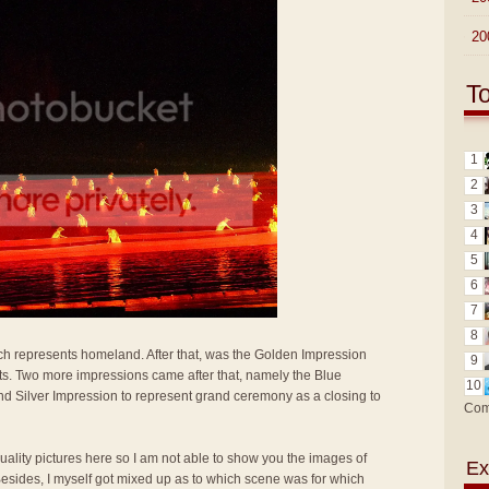
►
20
T
1
2
3
4
5
6
7
8
 represents homeland. After that, was the Golden Impression
9
ats. Two more impressions came after that, namely the Blue
10
nd Silver Impression to represent grand ceremony as a closing to
Com
 quality pictures here so I am not able to show you the images of
Ex
Besides, I myself got mixed up as to which scene was for which