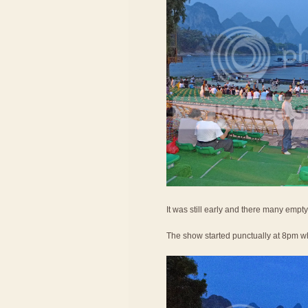
It was still early and there many empty
The show started punctually at 8pm wh