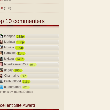
08
(108)
op 10 commenters
foongpc
132p
Mariuca
136p
Monica
120p
Caroline
114p
tekkaus
143p
bluedreamer1227
95p
gagay
100p
Charmaine
74p
kenhuntfood
111p
bluedreamer
62p
ments by
IntenseDebate
cellent Site Award