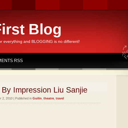
irst Blog
or everything and BLOGGING is no different!
ENTS RSS
By Impression Liu Sanjie
 2, 2010 | Published in
Guilin
,
theatre
,
travel