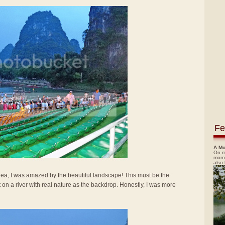
Fe
A Mo
On m
morn
also
area, I was amazed by the beautiful landscape! This must be the
lt on a river with real nature as the backdrop. Honestly, I was more