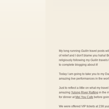
My long running
Guilin
travel posts w
of relief and I don't blame you haha! B
religiously following my
Guilin
travels
to complete blogging about it!
Today I am going to take you to my Da
amazing live performances in the world
Just to reflect a little on what my trave
amazing
Yulong River Rafting
in the m
for dinner at
Mei You Cafe
before goin
We were offered VIP tickets at 238 yu