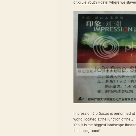
of
Xi Jie Youth Hostel
where we stayed.
Impression
Liu Sanjie
is performed at
world, located at the junction of the
Li
Yes, it is the biggest landscape theatr
the background!