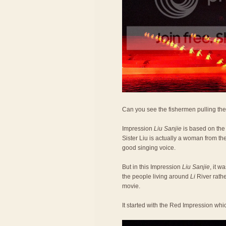
Can you see the fishermen pulling the 
Impression
Liu Sanjie
is based on the
Sister Liu is actually a woman from th
good singing voice.
But in this Impression
Liu Sanjie
, it w
the people living around
Li
River rathe
movie.
It started with the Red Impression whi