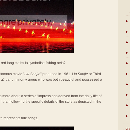
►
►
►
►
red long cloths to symbolise fishing nets?
►
►
 famous movie "
Liu Sanjie
" produced in 1961.
Liu Sanjie
or Third
e
Zhuang
minority group who was both beautiful and possessed a
►
►
as more about a series of impressions derived from the daily life of
r than following the specific details of the story as depicted in the
►
►
ch represents folk songs.
►
20