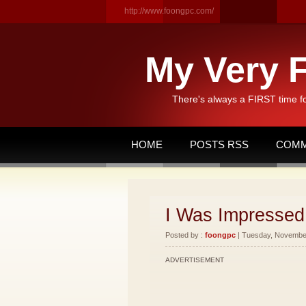
http://www.foongpc.com/
My Very F
There's always a FIRST time f
HOME
POSTS RSS
COMM
I Was Impressed 
Posted by :
foongpc
| Tuesday, November
ADVERTISEMENT