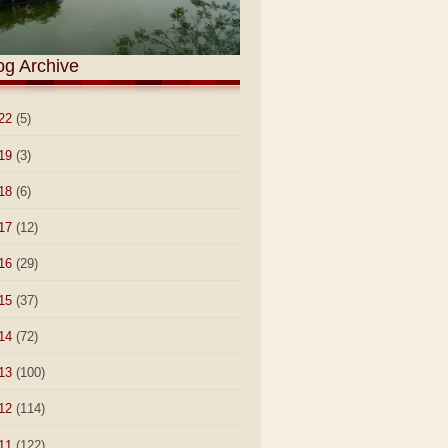
og Archive
22
(5)
19
(3)
18
(6)
17
(12)
16
(29)
15
(37)
14
(72)
13
(100)
12
(114)
11
(122)