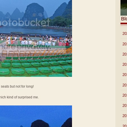
Bl
►
20
►
20
►
20
►
20
►
20
►
20
 seats but not for long!
►
20
ich kind of surprised me.
►
20
►
20
►
20