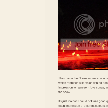
Then came the Green Impression which
which represents lights on fishing bo
Impression to represent love songs, a
the show.
It's just too bad I could not take good
each impression of different colours. 