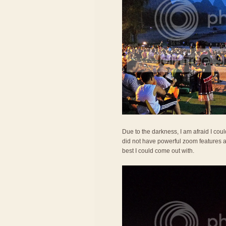
Due to the darkness, I am afraid I co
did not have powerful zoom features a
best I could come out with.