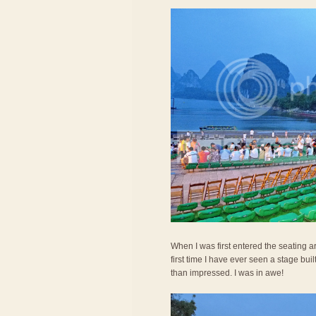
When I was first entered the seating 
first time I have ever seen a stage bui
than impressed. I was in awe!