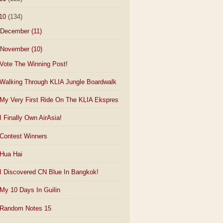
10
(134)
December
(11)
November
(10)
Vote The Winning Post!
Walking Through KLIA Jungle Boardwalk
My Very First Ride On The KLIA Ekspres
I Finally Own AirAsia!
Contest Winners
Hua Hai
I Discovered CN Blue In Bangkok!
My 10 Days In Guilin
Random Notes 15