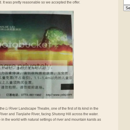
 It was pretty reasonable so we accepted the offer.
 the
Li
River Landscape Theatre, one of the first of its kind in the
River and
Tianjiahe
River, facing
Shutong
Hill across the water.
e in the world with natural settings of river and mountain karsts as