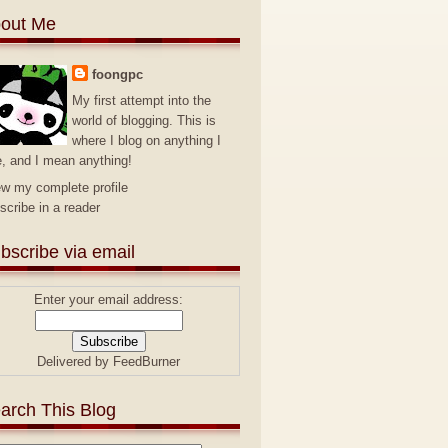
out Me
foongpc
My first attempt into the
world of blogging. This is
where I blog on anything I
e, and I mean anything!
ew my complete profile
scribe in a reader
bscribe via email
Enter your email address:
Delivered by
FeedBurner
arch This Blog