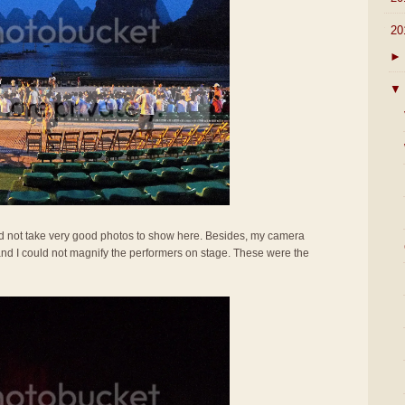
▼
20
►
▼
uld not take very good photos to show here. Besides, my camera
nd I could not magnify the performers on stage. These were the