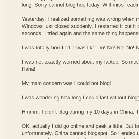
long. Sorry cannot blog hop today. Will miss readin
Yesterday, I realized something was wrong when m
Windows just closed suddenly. I restarted it but it 
seconds. I tried again and the same thing happene
I was totally horrified. I was like, no! No! No! No!
I was not exactly worried about my laptop. So muc
Haha!
My main concern was I could not blog!
I was wondering how long I could last without blog
Hmmm, I didn't blog during my 10 days in China. Th
OK, actually I did go online and peek a little. But f
unfortunately, China banned blogspot. So I ended u