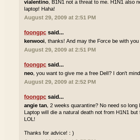
vialentino
, B1N1 not a threat to me. H1N1 also n
laptop! Haha!
August 29, 2009 at 2:51 PM
foongpc
said...
kenwooi
, thanks! And may the Force be with you 
August 29, 2009 at 2:51 PM
foongpc
said...
neo
, you want to give me a free Dell? I don't mind 
August 29, 2009 at 2:52 PM
foongpc
said...
angie tan
, 2 weeks quarantine? No need so long 
Laptop will die a natural death not from H1N1 but 
LOL!
Thanks for advice! : )