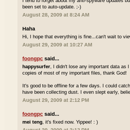
I tend to forget about my anti-spyware updates bu
been set to auto-update. ;-)
August 28, 2009 at 8:24 AM
Haha
Hi, I hope that everything is fine...can't wait to v
August 29, 2009 at 10:27 AM
foongpc
said...
happysurfer
, I didn't lose any important data as
copies of most of my important files, thank God!
It's good to be offline for a few days. I could ca
have been collecting dust. I even slept early, believ
August 29, 2009 at 2:12 PM
foongpc
said...
mei teng
, it's fixed now. Yippee! : )