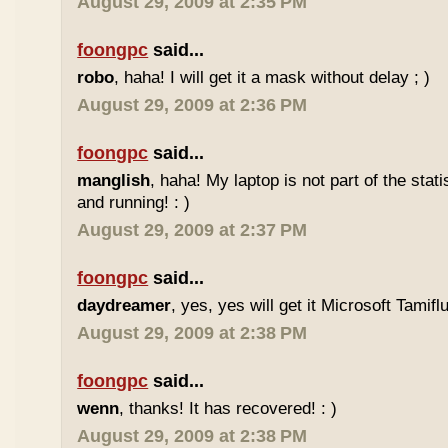
August 29, 2009 at 2:35 PM
foongpc
said...
robo
, haha! I will get it a mask without delay ; )
August 29, 2009 at 2:36 PM
foongpc
said...
manglish
, haha! My laptop is not part of the stati
and running! : )
August 29, 2009 at 2:37 PM
foongpc
said...
daydreamer
, yes, yes will get it Microsoft Tamifl
August 29, 2009 at 2:38 PM
foongpc
said...
wenn
, thanks! It has recovered! : )
August 29, 2009 at 2:38 PM