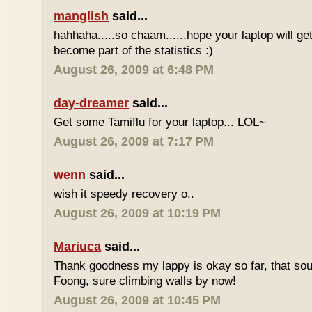
manglish
said...
hahhaha.....so chaam......hope your laptop will ge
become part of the statistics :)
August 26, 2009 at 6:48 PM
day-dreamer
said...
Get some Tamiflu for your laptop... LOL~
August 26, 2009 at 7:17 PM
wenn
said...
wish it speedy recovery o..
August 26, 2009 at 10:19 PM
Mariuca
said...
Thank goodness my lappy is okay so far, that soun
Foong, sure climbing walls by now!
August 26, 2009 at 10:45 PM