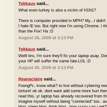
Tekkaus
said...
What even turkey is also a victim of H1N1?
There is computer provided in MPH? My...I didn't
I hate IE too. But right now I'm using Chrome. I thin
than the Fox! Ha :D
August 26, 2009 at 3:13 PM
Tekkaus
said...
Welll bro, I'm sure they'll fix your laptop asap. Don
your HP will suffer the same fate.LOL :D
August 26, 2009 at 3:13 PM
Reanaclaire
said...
FoongPc, know what? to live without cybering no
torture! ok ok, dont want add some more hurt the
read this, yr laptop has already recovered from th
imagine myself without being "connected" too.. a
blog, sleep blog, think blog.. how crazy can i get?