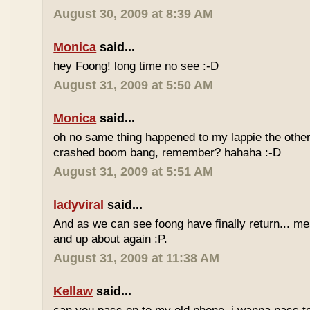
August 30, 2009 at 8:39 AM
Monica
said...
hey Foong! long time no see :-D
August 31, 2009 at 5:50 AM
Monica
said...
oh no same thing happened to my lappie the other
crashed boom bang, remember? hahaha :-D
August 31, 2009 at 5:51 AM
ladyviral
said...
And as we can see foong have finally return... m
and up about again :P.
August 31, 2009 at 11:38 AM
Kellaw
said...