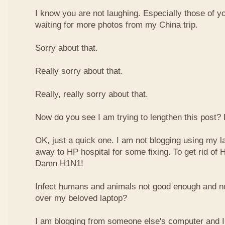
I know you are not laughing. Especially those of y
waiting for more photos from my China trip.
Sorry about that.
Really sorry about that.
Really, really sorry about that.
Now do you see I am trying to lengthen this post?
OK, just a quick one. I am not blogging using my la
away to HP hospital for some fixing. To get rid of H
Damn H1N1!
Infect humans and animals not good enough and n
over my beloved laptop?
I am blogging from someone else's computer and I 