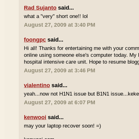
Rad Sujanto
said...
what a "very" short one!! lol
August 27, 2009 at 3:40 PM
foongpc
said...
Hi all! Thanks for entertaining me with your com
online using someone else's computer today. My la
hospital intensive care unit. Hope to resume blogg
August 27, 2009 at 3:46 PM
vialentino
said...
yeah...now not H1N1 issue but B1N1 issue...kekeke
August 27, 2009 at 6:07 PM
kenwooi
said...
may your laptop recover soon! =)