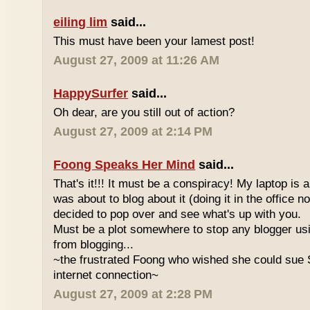
eiling lim
said...
This must have been your lamest post!
August 27, 2009 at 11:26 AM
HappySurfer
said...
Oh dear, are you still out of action?
August 27, 2009 at 2:14 PM
Foong Speaks Her Mind
said...
That's it!!! It must be a conspiracy! My laptop is a
was about to blog about it (doing it in the office n
decided to pop over and see what's up with you.
Must be a plot somewhere to stop any blogger u
from blogging...
~the frustrated Foong who wished she could sue 
internet connection~
August 27, 2009 at 2:28 PM