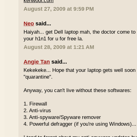
kenwooi.com
August 27, 2009 at 9:59 PM
Neo
said...
Haiyah... get Dell laptop mah, the doctor come to 
your h1n1 for u for free la.
August 28, 2009 at 1:21 AM
Angie Tan
said...
Kekekeke... Hope that your laptop gets well soon
"quarantine".
Anyway, you can't live without these softwares:
1. Firewall
2. Anti-virus
3. Anti-spyware/Spyware remover
4. Powerful defragger (if you're using Windows)...