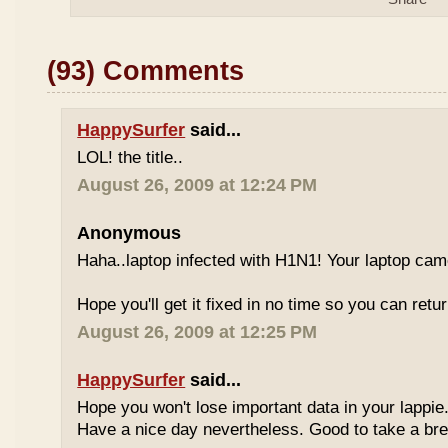
(93) Comments
HappySurfer
said...
LOL! the title..
August 26, 2009 at 12:24 PM
Anonymous
Haha..laptop infected with H1N1! Your laptop cam
Hope you'll get it fixed in no time so you can retur
August 26, 2009 at 12:25 PM
HappySurfer
said...
Hope you won't lose important data in your lappie
Have a nice day nevertheless. Good to take a bre