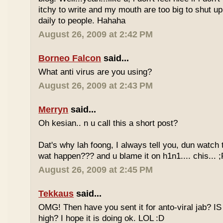
itchy to write and my mouth are too big to shut up.
daily to people. Hahaha
August 26, 2009 at 2:42 PM
Borneo Falcon
said...
What anti virus are you using?
August 26, 2009 at 2:43 PM
Merryn
said...
Oh kesian.. n u call this a short post?
Dat's why lah foong, I always tell you, dun watch
wat happen??? and u blame it on h1n1.... chis... ;
August 26, 2009 at 2:45 PM
Tekkaus
said...
OMG! Then have you sent it for anto-viral jab? IS
high? I hope it is doing ok. LOL :D