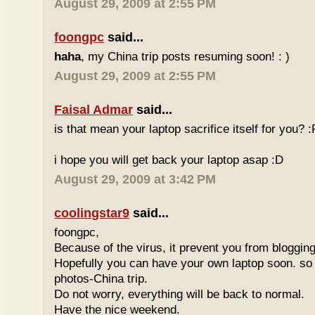
August 29, 2009 at 2:55 PM
foongpc
said...
haha
, my China trip posts resuming soon! : )
August 29, 2009 at 2:55 PM
Faisal Admar
said...
is that mean your laptop sacrifice itself for you? :
i hope you will get back your laptop asap :D
August 29, 2009 at 3:42 PM
coolingstar9
said...
foongpc,
Because of the virus, it prevent you from blogging
Hopefully you can have your own laptop soon. so
photos-China trip.
Do not worry, everything will be back to normal.
Have the nice weekend.