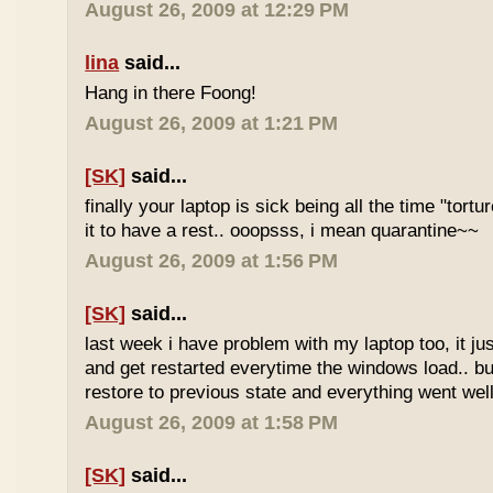
August 26, 2009 at 12:29 PM
lina
said...
Hang in there Foong!
August 26, 2009 at 1:21 PM
[SK]
said...
finally your laptop is sick being all the time "tortur
it to have a rest.. ooopsss, i mean quarantine~~
August 26, 2009 at 1:56 PM
[SK]
said...
last week i have problem with my laptop too, it ju
and get restarted everytime the windows load.. bu
restore to previous state and everything went we
August 26, 2009 at 1:58 PM
[SK]
said...