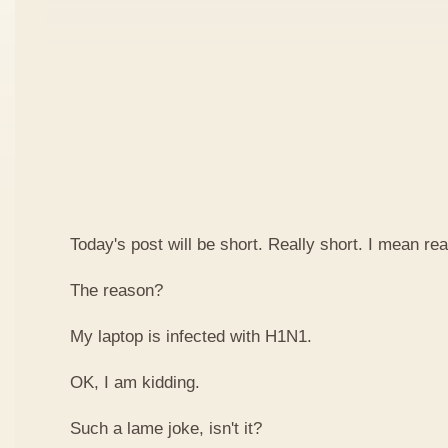
Today's post will be short. Really short. I mean real
The reason?
My laptop is infected with H1N1.
OK, I am kidding.
Such a lame joke, isn't it?