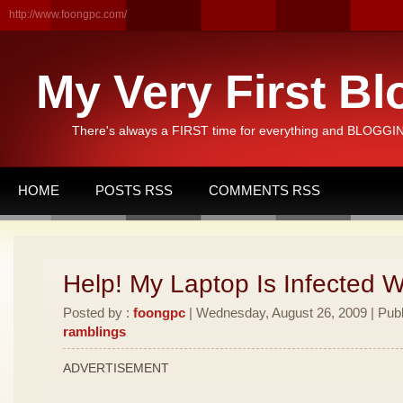
http://www.foongpc.com/
My Very First Bl
There's always a FIRST time for everything and BLOGGING
HOME
POSTS RSS
COMMENTS RSS
Help! My Laptop Is Infected 
Posted by :
foongpc
| Wednesday, August 26, 2009 | Publ
ramblings
ADVERTISEMENT