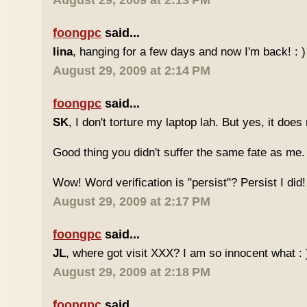
August 29, 2009 at 2:13 PM
foongpc
said...
lina
, hanging for a few days and now I'm back! : )
August 29, 2009 at 2:14 PM
foongpc
said...
SK
, I don't torture my laptop lah. But yes, it doe
Good thing you didn't suffer the same fate as me.
Wow! Word verification is "persist"? Persist I did! 
August 29, 2009 at 2:17 PM
foongpc
said...
JL
, where got visit XXX? I am so innocent what : 
August 29, 2009 at 2:18 PM
foongpc
said...