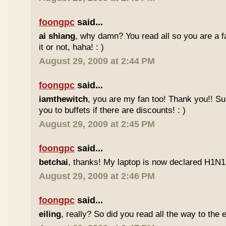
foongpc
said...
ai shiang
, why damn? You read all so you are a 
it or not, haha! : )
August 29, 2009 at 2:44 PM
foongpc
said...
iamthewitch
, you are my fan too! Thank you!! Sure
you to buffets if there are discounts! : )
August 29, 2009 at 2:45 PM
foongpc
said...
betchai
, thanks! My laptop is now declared H1N1 f
August 29, 2009 at 2:46 PM
foongpc
said...
eiling
, really? So did you read all the way to the e