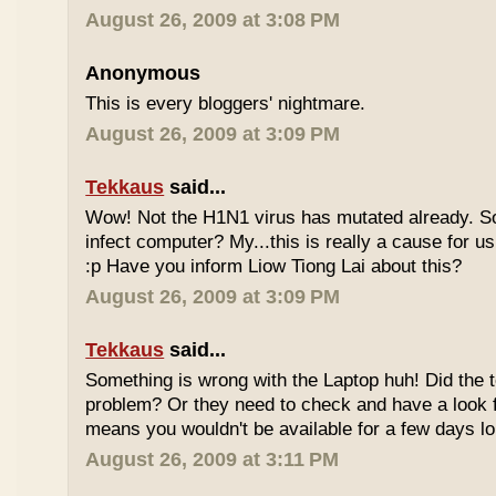
August 26, 2009 at 3:08 PM
Anonymous
This is every bloggers' nightmare.
August 26, 2009 at 3:09 PM
Tekkaus
said...
Wow! Not the H1N1 virus has mutated already. So
infect computer? My...this is really a cause for 
:p Have you inform Liow Tiong Lai about this?
August 26, 2009 at 3:09 PM
Tekkaus
said...
Something is wrong with the Laptop huh! Did the t
problem? Or they need to check and have a look f
means you wouldn't be available for a few days lo
August 26, 2009 at 3:11 PM