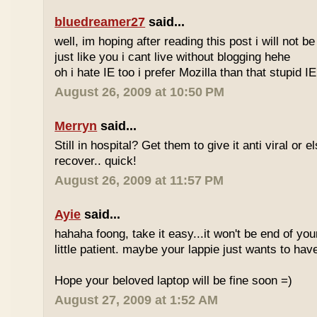
bluedreamer27
said...
well, im hoping after reading this post i will not b
just like you i cant live without blogging hehe
oh i hate IE too i prefer Mozilla than that stupid IE
August 26, 2009 at 10:50 PM
Merryn
said...
Still in hospital? Get them to give it anti viral or
recover.. quick!
August 26, 2009 at 11:57 PM
Ayie
said...
hahaha foong, take it easy...it won't be end of you
little patient. maybe your lappie just wants to have 
Hope your beloved laptop will be fine soon =)
August 27, 2009 at 1:52 AM