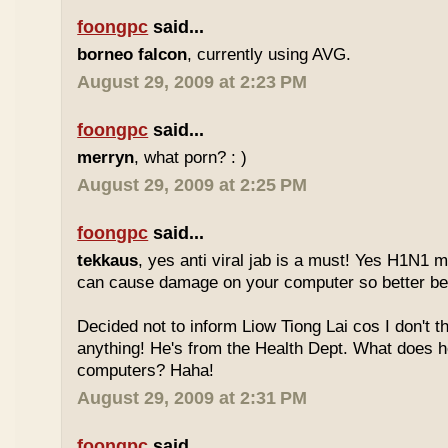
foongpc
said...
borneo falcon
, currently using AVG.
August 29, 2009 at 2:23 PM
foongpc
said...
merryn
, what porn? : )
August 29, 2009 at 2:25 PM
foongpc
said...
tekkaus
, yes anti viral jab is a must! Yes H1N1 m
can cause damage on your computer so better b
Decided not to inform Liow Tiong Lai cos I don't t
anything! He's from the Health Dept. What does 
computers? Haha!
August 29, 2009 at 2:31 PM
foongpc
said...