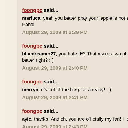
foongpc
said...
mariuca
, yeah you better pray your lappie is not
Haha!
August 29, 2009 at 2:39 PM
foongpc
said...
bluedreamer27
, you hate IE? That makes two of 
better right? : )
August 29, 2009 at 2:40 PM
foongpc
said...
merryn
, it's out of the hospital already! : )
August 29, 2009 at 2:41 PM
foongpc
said...
ayie
, thanks! And oh, you are officially my fan! I l
August 29, 2009 at 2:43 PM