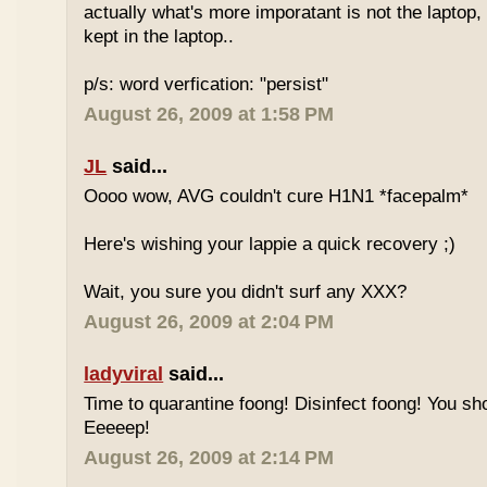
actually what's more imporatant is not the laptop, it
kept in the laptop..
p/s: word verfication: "persist"
August 26, 2009 at 1:58 PM
JL
said...
Oooo wow, AVG couldn't cure H1N1 *facepalm*
Here's wishing your lappie a quick recovery ;)
Wait, you sure you didn't surf any XXX?
August 26, 2009 at 2:04 PM
ladyviral
said...
Time to quarantine foong! Disinfect foong! You sho
Eeeeep!
August 26, 2009 at 2:14 PM