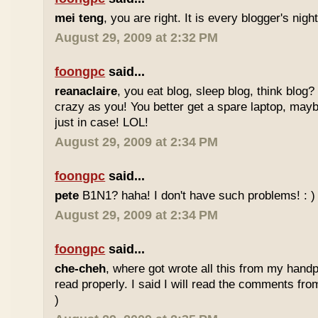
mei teng
, you are right. It is every blogger's nig
August 29, 2009 at 2:32 PM
foongpc
said...
reanaclaire
, you eat blog, sleep blog, think blog?
crazy as you! You better get a spare laptop, may
just in case! LOL!
August 29, 2009 at 2:34 PM
foongpc
said...
pete
B1N1? haha! I don't have such problems! : )
August 29, 2009 at 2:34 PM
foongpc
said...
che-cheh
, where got wrote all this from my handp
read properly. I said I will read the comments fr
)