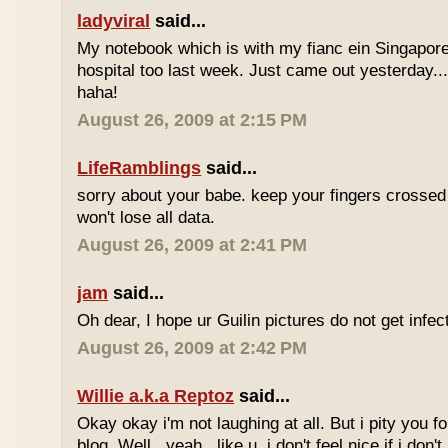
ladyviral
said...
My notebook which is with my fianc ein Singapore
hospital too last week. Just came out yesterday...
haha!
August 26, 2009 at 2:15 PM
LifeRamblings
said...
sorry about your babe. keep your fingers crossed
won't lose all data.
August 26, 2009 at 2:41 PM
jam
said...
Oh dear, I hope ur Guilin pictures do not get infec
August 26, 2009 at 2:42 PM
Willie a.k.a Reptoz
said...
Okay okay i'm not laughing at all. But i pity you fo
blog. Well...yeah...like u, i don't feel nice if i don