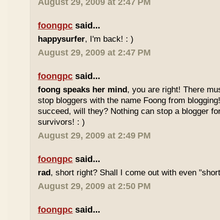
August 29, 2009 at 2:47 PM
foongpc
said...
happysurfer
, I'm back! : )
August 29, 2009 at 2:47 PM
foongpc
said...
foong speaks her mind
, you are right! There mu
stop bloggers with the name Foong from blogging! 
succeed, will they? Nothing can stop a blogger fo
survivors! : )
August 29, 2009 at 2:49 PM
foongpc
said...
rad
, short right? Shall I come out with even "sho
August 29, 2009 at 2:50 PM
foongpc
said...