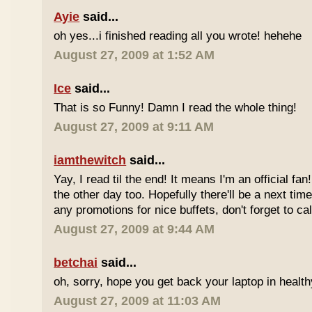
Ayie
said...
oh yes...i finished reading all you wrote! hehehe
August 27, 2009 at 1:52 AM
Ice
said...
That is so Funny! Damn I read the whole thing!
August 27, 2009 at 9:11 AM
iamthewitch
said...
Yay, I read til the end! It means I'm an official f
the other day too. Hopefully there'll be a next ti
any promotions for nice buffets, don't forget to ca
August 27, 2009 at 9:44 AM
betchai
said...
oh, sorry, hope you get back your laptop in health
August 27, 2009 at 11:03 AM