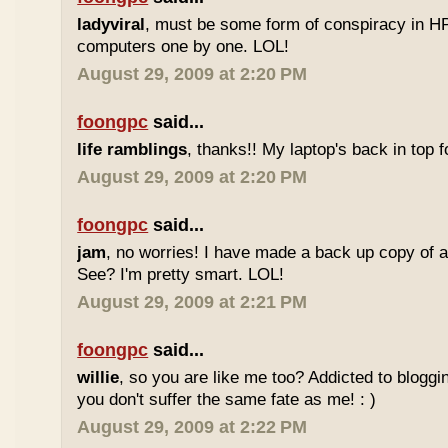
ladyviral
, must be some form of conspiracy in HP 
computers one by one. LOL!
August 29, 2009 at 2:20 PM
foongpc
said...
life ramblings
, thanks!! My laptop's back in top f
August 29, 2009 at 2:20 PM
foongpc
said...
jam
, no worries! I have made a back up copy of a
See? I'm pretty smart. LOL!
August 29, 2009 at 2:21 PM
foongpc
said...
willie
, so you are like me too? Addicted to bloggi
you don't suffer the same fate as me! : )
August 29, 2009 at 2:22 PM