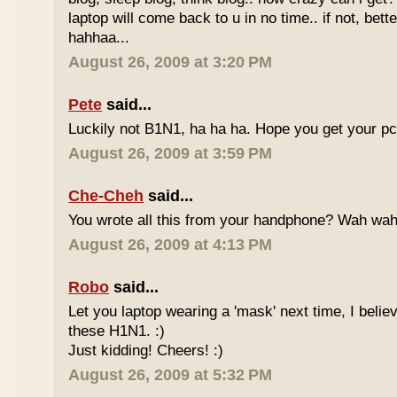
laptop will come back to u in no time.. if not, bett
hahhaa...
August 26, 2009 at 3:20 PM
Pete
said...
Luckily not B1N1, ha ha ha. Hope you get your p
August 26, 2009 at 3:59 PM
Che-Cheh
said...
You wrote all this from your handphone? Wah wa
August 26, 2009 at 4:13 PM
Robo
said...
Let you laptop wearing a 'mask' next time, I believe
these H1N1. :)
Just kidding! Cheers! :)
August 26, 2009 at 5:32 PM