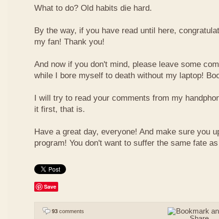
What to do? Old habits die hard.
By the way, if you have read until here, congratulat
my fan! Thank you!
And now if you don't mind, please leave some com
while I bore myself to death without my laptop! Bo
I will try to read your comments from my handphon
it first, that is.
Have a great day, everyone! And make sure you u
program! You don't want to suffer the same fate a
Save
93
comments