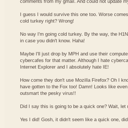
comments from my gmail. And could not update my
I guess I would survive this one too. Worse comes t
cold turkey right? Wrong!
No way I'm going cold turkey. By the way, the H1N1
in case you didn't know. Haha!
Maybe I'll just drop by MPH and use their computer
cybercafes for that matter. Although I hate cyberc
Internet Explorer and I absolutely hate IE!
How come they don't use Mozilla Firefox? Oh I k
have gotten to the Fox too! Damn! Looks like even
outsmart the pesky virus!!
Did I say this is going to be a quick one? Wait, let
Yes I did! Gosh, it didn't seem like a quick one, did