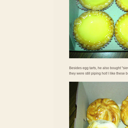
Besides egg tarts, he also bought "si
they were still piping hot! I like these