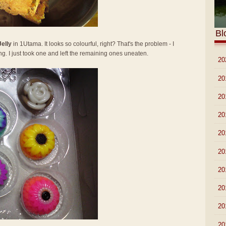
Bl
Jelly
in 1Utama. It looks so colourful, right? That's the problem - I
ng. I just took one and left the remaining ones uneaten.
►
20
►
20
►
20
►
20
►
20
►
20
►
20
►
20
►
20
►
20