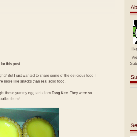
Ab
lik
Vi
Sub
for this post.
ght? But I just wanted to share some of the delicious food I
Su
re more like snacks than real solid food.
ught these yummy egg tarts from
Tong Kee
. They were so
scribe them!
Se