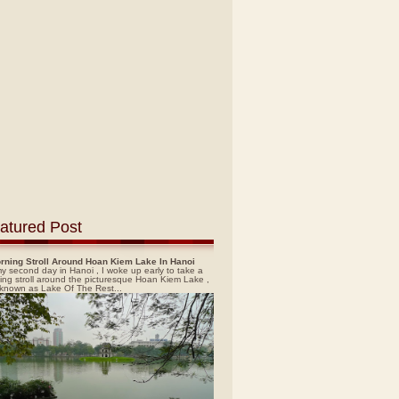
atured Post
rning Stroll Around Hoan Kiem Lake In Hanoi
y second day in Hanoi , I woke up early to take a
ing stroll around the picturesque Hoan Kiem Lake ,
 known as Lake Of The Rest...