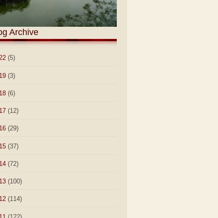
og Archive
22
(5)
19
(3)
18
(6)
17
(12)
16
(29)
15
(37)
14
(72)
13
(100)
12
(114)
11
(122)