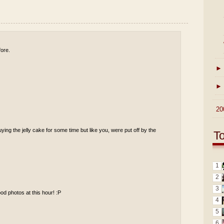
fore.
►
►
►
20
uying the jelly cake for some time but like you, were put off by the
T
1
2
3
od photos at this hour! :P
4
5
6