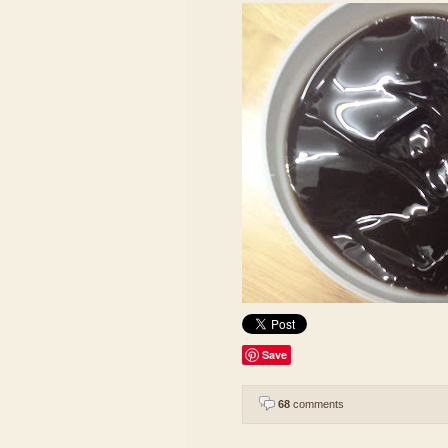
Save
68
comments