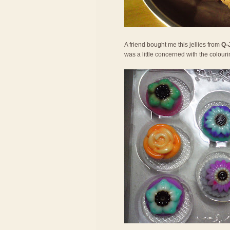
A friend bought me this jellies from
Q-
was a little concerned with the colouri