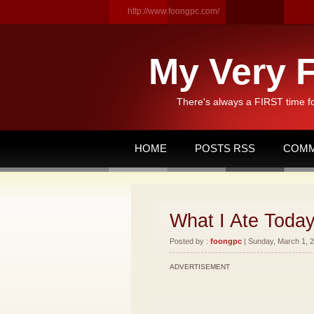
http://www.foongpc.com/
My Very F
There's always a FIRST time f
HOME
POSTS RSS
COMM
What I Ate Toda
Posted by :
foongpc
| Sunday, March 1, 2
ADVERTISEMENT