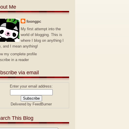
out Me
foongpc
My first attempt into the
world of blogging. This is
where I blog on anything I
e, and I mean anything!
ew my complete profile
scribe in a reader
bscribe via email
Enter your email address:
Delivered by
FeedBurner
arch This Blog