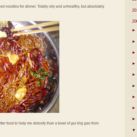
ried noodles for dinner. Totally oily and unhealthy, but absolutely
►
20
▼
20
►
►
►
►
►
►
►
►
►
tter food to help me detoxify than a bowl of
gui ling gao
from
▼