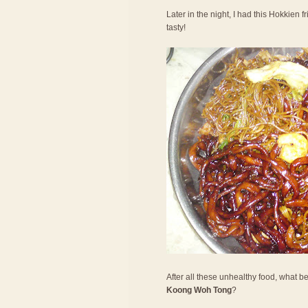
Later in the night, I had this Hokkien f
tasty!
After all these unhealthy food, what be
Koong Woh Tong
?