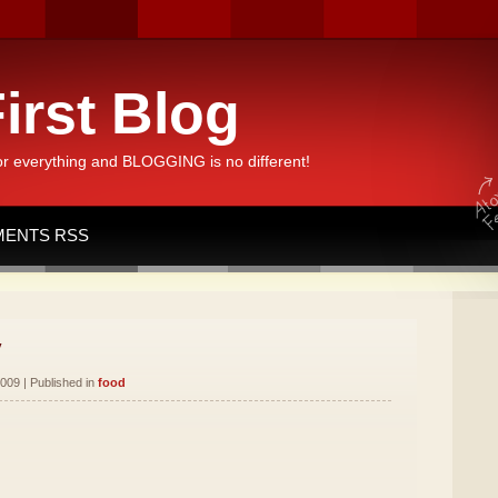
irst Blog
or everything and BLOGGING is no different!
ENTS RSS
y
009 | Published in
food