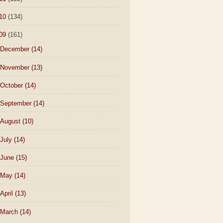
10
(134)
09
(161)
December
(14)
November
(13)
October
(14)
September
(14)
August
(10)
July
(14)
June
(15)
May
(14)
April
(13)
March
(14)