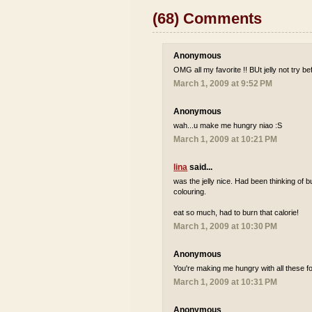
(68) Comments
Anonymous
OMG all my favorite !! BUt jelly not try be
March 1, 2009 at 9:52 PM
Anonymous
wah...u make me hungry niao :S
March 1, 2009 at 10:21 PM
lina
said...
was the jelly nice. Had been thinking of b
colouring.
eat so much, had to burn that calorie!
March 1, 2009 at 10:30 PM
Anonymous
You're making me hungry with all these fo
March 1, 2009 at 10:31 PM
Anonymous