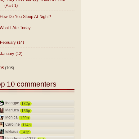
(Part 1)
How Do You Sleep At Night?
What I Ate Today
February
(14)
January
(12)
08
(108)
op 10 commenters
foongpc
132p
Mariuca
136p
Monica
120p
Caroline
114p
tekkaus
143p
bluedreamer1227