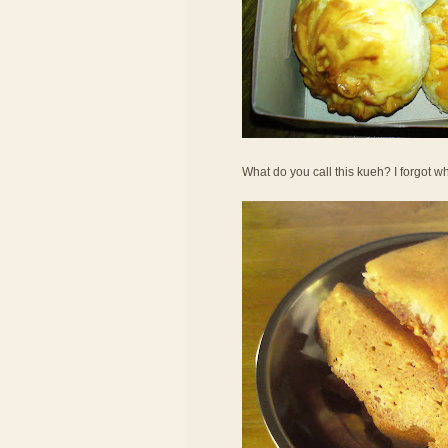
What do you call this kueh? I forgot wha