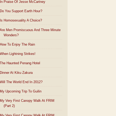
In Praise Of Jesse McCartney
Do You Support Earth Hour?
Is Homosexuality A Choice?
Are Men Promiscuous And Three Minute
Wonders?
How To Enjoy The Rain
When Lightning Strikes!
The Haunted Penang Hotel
Dinner At Kiku Zakura
Will The World End In 2012?
My Upcoming Trip To Guilin
My Very First Canopy Walk At FRIM
(Part 2)
My Very First Canopy Walk At FRIM