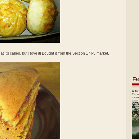
t it's called, but I love it! Bought it from the Section 17 PJ market.
Fe
A Mo
On m
morn
also