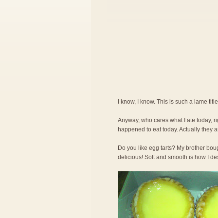
I know, I know. This is such a lame title 
Anyway, who cares what I ate today, ri
happened to eat today. Actually they a
Do you like egg tarts? My brother bo
delicious! Soft and smooth is how I de