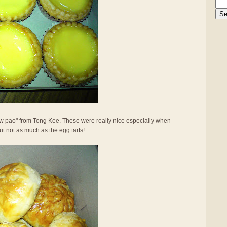
ew pao" from Tong Kee. These were really nice especially when
 but not as much as the egg tarts!