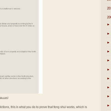
►
20
▼
20
►
►
►
►
►
►
►
►
►
Yap.com
)
►
ictions, this is what you do to prove that feng shui works, which is