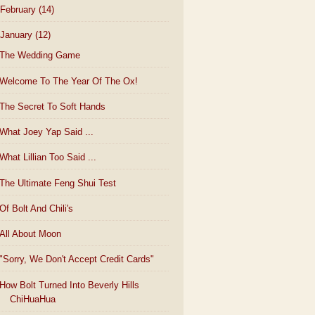
February
(14)
January
(12)
The Wedding Game
Welcome To The Year Of The Ox!
The Secret To Soft Hands
What Joey Yap Said ...
What Lillian Too Said ...
The Ultimate Feng Shui Test
Of Bolt And Chili's
All About Moon
"Sorry, We Don't Accept Credit Cards"
How Bolt Turned Into Beverly Hills
ChiHuaHua