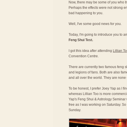
Now, there may be some of you who tri
Perhaps the effects were not strong e
bad happening to you.
Well, I've some good news for you.
Today, I'm going to introduce you to an
Feng Shui Test.
I got this idea after attending
Lillian T
Convention Centre.
There are currently two famous feng s
and legions of fans. Both are also fa
and all over the world. They are none 
To be honest, I prefer Joey Yap as I fi
whereas Lillian Too is more commerci
Yap's Feng Shui & Astrology Seminar 
free as I was working on Saturday. So 
Sunday.