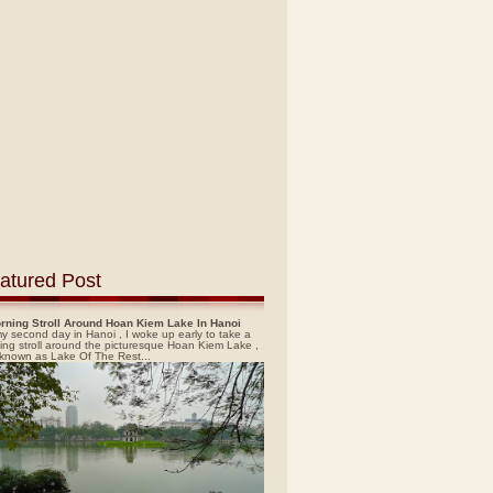
atured Post
rning Stroll Around Hoan Kiem Lake In Hanoi
y second day in Hanoi , I woke up early to take a
ing stroll around the picturesque Hoan Kiem Lake ,
 known as Lake Of The Rest...