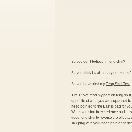
So you don't believe in
feng shui
?
So you think it's all crappy nonsense?
So you have tried my
Feng Shui Test
a
If you have read
my post
on feng shui,
opposite of what you are supposed to d
head pointed to the East is bad for you
When you start to experience bad luck 
good feng shui to reverse the effects. 
sleeping with your head pointed to this