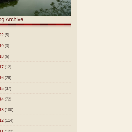
og Archive
22
(5)
19
(3)
18
(6)
17
(12)
16
(29)
15
(37)
14
(72)
13
(100)
12
(114)
11
(122)