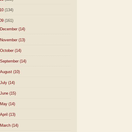
10
(134)
09
(161)
December
(14)
November
(13)
October
(14)
September
(14)
August
(10)
July
(14)
June
(15)
May
(14)
April
(13)
March
(14)