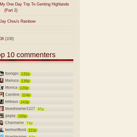
My One Day Trip To Genting Highlands
(Part 2)
Jay Chou's Rainbow
08
(108)
op 10 commenters
foongpc
132p
Mariuca
136p
Monica
120p
Caroline
114p
tekkaus
143p
bluedreamer1227
95p
gagay
100p
Charmaine
74p
kenhuntfood
111p
bluedreamer