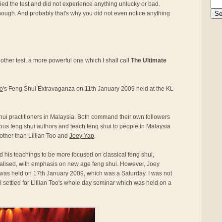
ed the test and did not experience anything unlucky or bad.
nough. And probably that's why you did not even notice anything
other test, a more powerful one which I shall call
The Ultimate
oo
's Feng Shui Extravaganza on 11th January 2009 held at the KL
hui practitioners in Malaysia. Both command their own followers
mous feng shui authors and teach feng shui to people in Malaysia
other than Lillian Too and
Joey Yap
.
nd his teachings to be more focused on classical feng shui,
alised, with emphasis on new age feng shui. However, Joey
was held on 17th January 2009, which was a Saturday. I was not
I settled for Lillian Too's whole day seminar which was held on a