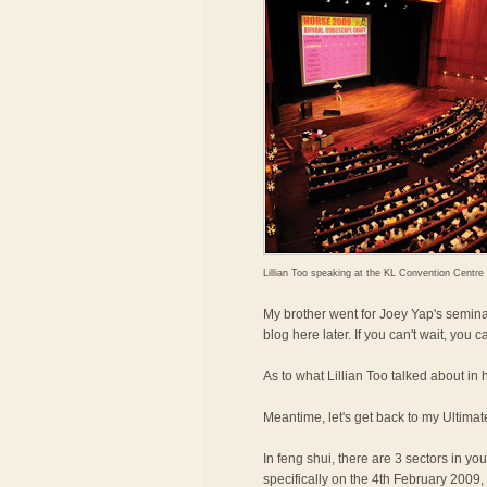
Lillian Too speaking at the KL Convention Centre
My brother went for Joey Yap's seminar
blog here later. If you can't wait, you
As to what Lillian Too talked about in h
Meantime, let's get back to my Ultimat
In feng shui, there are 3 sectors in y
specifically on the 4th February 2009, a