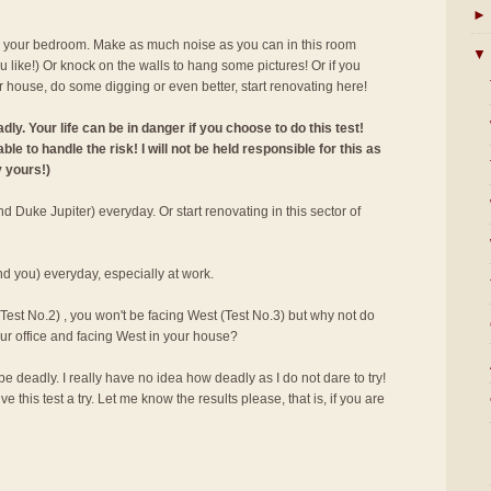
►
e your bedroom. Make as much noise as you can in this room
▼
u like!) Or knock on the walls to hang some pictures! Or if you
r house, do some digging or even better, start renovating here!
ly. Your life can be in danger if you choose to do this test!
le to handle the risk! I will not be held responsible for this as
y yours!)
d Duke Jupiter) everyday. Or start renovating in this sector of
nd you) everyday, especially at work.
 (Test No.2) , you won't be facing West (Test No.3) but why not do
your office and facing West in your house?
e deadly. I really have no idea how deadly as I do not dare to try!
e this test a try. Let me know the results please, that is, if you are