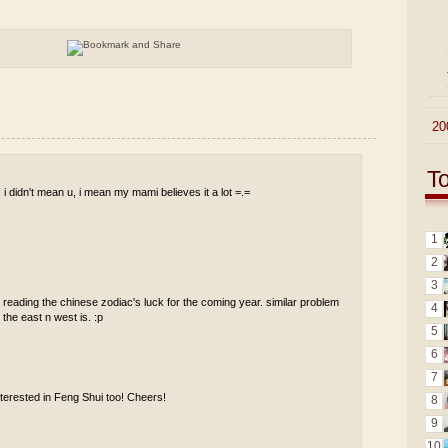
►
20
T
y, i didn't mean u, i mean my mami believes it a lot =.=
1
2
3
y reading the chinese zodiac's luck for the coming year. similar problem
4
the east n west is. :p
5
6
7
erested in Feng Shui too! Cheers!
8
9
10