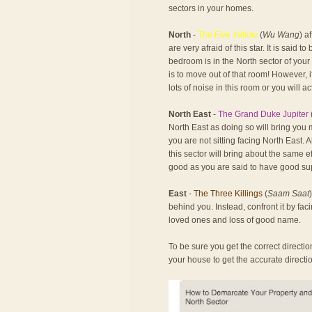
sectors in your homes.
North
-
The Five Yellow
(
Wu Wang
) a
are very afraid of this star. It is said 
bedroom is in the North sector of your
is to move out of that room! However, 
lots of noise in this room or you will ac
North East
-
The Grand Duke Jupiter
North East as doing so will bring you 
you are not sitting facing North East. 
this sector will bring about the same e
good as you are said to have good su
East
-
The Three Killings
(
Saam Saat
behind you. Instead, confront it by faci
loved ones and loss of good name.
To be sure you get the correct direct
your house to get the accurate direct