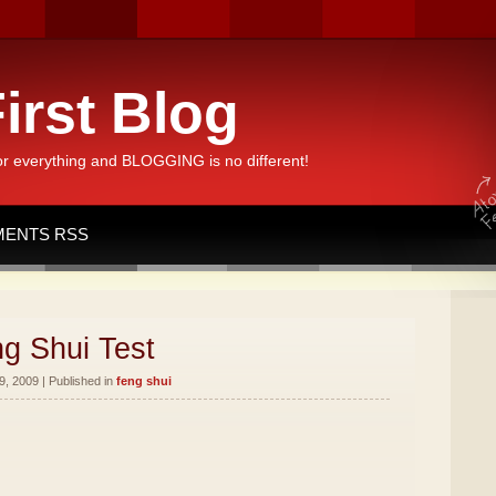
irst Blog
or everything and BLOGGING is no different!
ENTS RSS
g Shui Test
, 2009 | Published in
feng shui