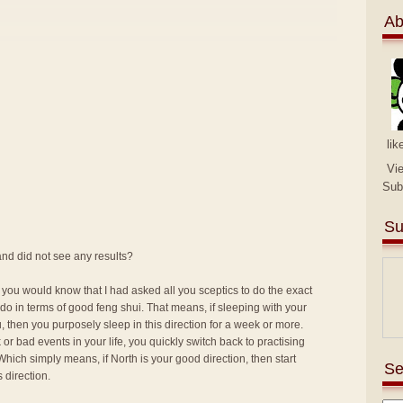
Ab
lik
Vi
Sub
Su
nd did not see any results?
 you would know that I had asked all you sceptics to do the exact
o in terms of good feng shui. That means, if sleeping with your
, then you purposely sleep in this direction for a week or more.
or bad events in your life, you quickly switch back to practising
Which simply means, if North is your good direction, then start
Se
 direction.