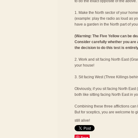
to do the exact opposite of the above.
1. Make the North sector of your hom
(example: play the radio as loud as yo
have a garden in the North part of you
(Warning: The Five Yellow can be dead
Consider carefully whether you are ab
the decision to do this test is entirel
2. Work and sit facing North East (Gran
your house!
3. Sit facing West (Three Killings behi
Obviously, if you sit facing North East
both like sitting facing North East in 
Combining these three afflictions can b
But for sceptics, you are welcome to giv
still alive!
Save