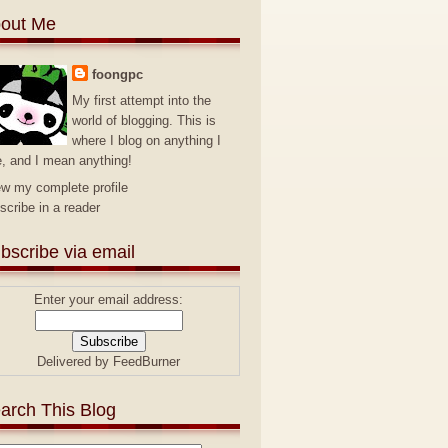
out Me
foongpc
My first attempt into the
world of blogging. This is
where I blog on anything I
e, and I mean anything!
ew my complete profile
scribe in a reader
bscribe via email
Enter your email address:
Delivered by
FeedBurner
arch This Blog