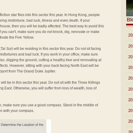
ffliction star flies into this sector this year. In Hong Kong, people
Bl
to bring misfortune, bad luck, illness and even death. If your
 house, then you will be badly affected. The best way to avoid this
if you can't, make sure you do not knock, dig, renovate or make
►
20
tivate the Five Yellow.
►
20
(
Tai Sui
) will be residing in this sector this year. Do not sit facing
misfortunes and bad luck. If you work in your office, make sure
►
20
Also, digging the ground, cutting a healthy tree and renovating at
ffects. However, sitting with your back facing North East will be
►
20
pport from The Grand Duke Jupiter.
►
20
) will be in this sector this year. Do not sit with the Three Killings
ng East. Otherwise, you will suffer from loss of wealth, loss of
►
20
►
20
ion, make sure you use a good compass. Stand in the middle of
►
20
ion with your compass.
►
20
►
20