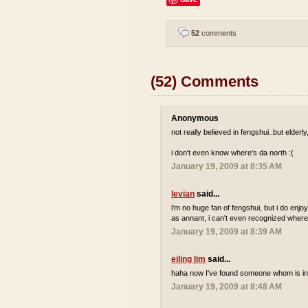
52
comments
(52) Comments
Anonymous
not really believed in fengshui..but elderl
i don't even know where's da north :(
January 19, 2009 at 8:35 AM
levian
said...
i'm no huge fan of fengshui, but i do enjo
as annant, i can't even recognized where 
January 19, 2009 at 8:39 AM
eiling lim
said...
haha now I've found someone whom is int
January 19, 2009 at 8:48 AM