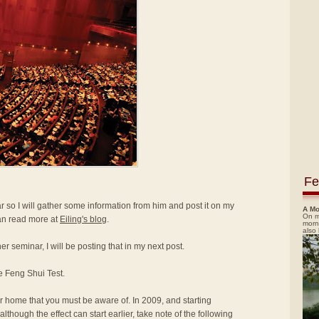
Fe
 so I will gather some information from him and post it on my
A Mo
On m
 can read more at
Eiling's blog
.
morn
also
er seminar, I will be posting that in my next post.
e Feng Shui Test.
our home that you must be aware of. In 2009, and starting
lthough the effect can start earlier, take note of the following