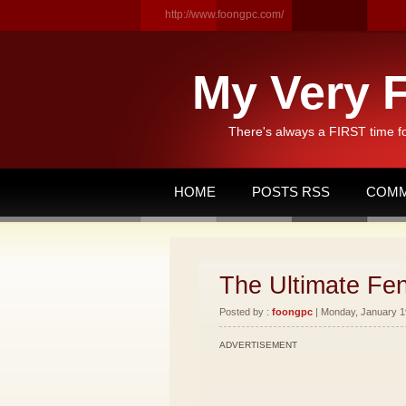
http://www.foongpc.com/
My Very F
There's always a FIRST time f
HOME
POSTS RSS
COMM
The Ultimate Fen
Posted by :
foongpc
| Monday, January 19
ADVERTISEMENT