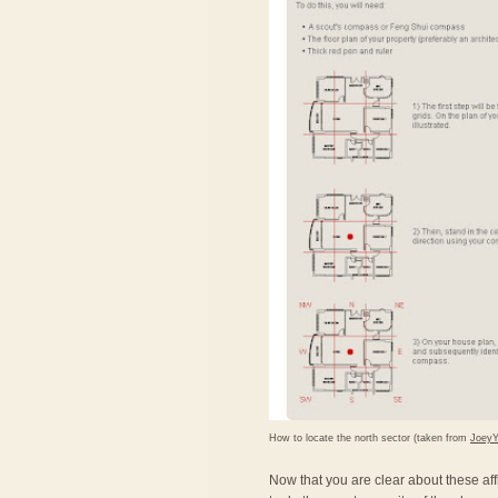
How to locate the north sector (taken from
Joey
Now that you are clear about these affl