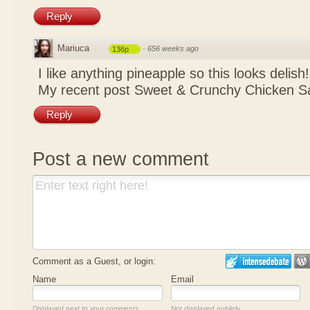
Reply
Mariuca
·
656 weeks ago
136p
I like anything pineapple so this looks delish
My recent post
Sweet & Crunchy Chicken Sa
Reply
Post a new comment
Comment as a Guest, or login:
Name
Email
Displayed next to your comments.
Not displayed publicly.