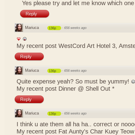
Yes please try and let me know which one
Reply
Mariuca
·
656 weeks ago
136p
My recent post
WestCord Art Hotel 3, Ams
Reply
Mariuca
·
656 weeks ago
136p
Quite expense yeah? So must be yummy!
My recent post
Dinner @ Shell Out *
Reply
Mariuca
·
656 weeks ago
136p
I think u ate them all ha ha.. correct or no
My recent post
Fat Aunty's Char Kuey Teow