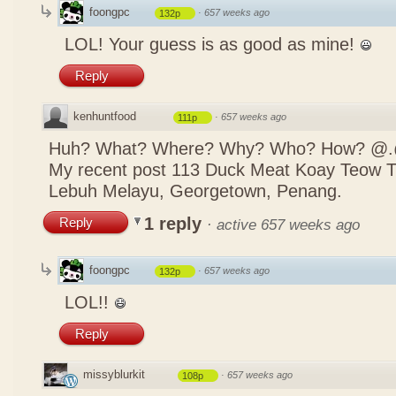
foongpc
·
657 weeks ago
132p
LOL! Your guess is as good as mine!
Reply
kenhuntfood
·
657 weeks ago
111p
Huh? What? Where? Why? Who? How? @
My recent post
113 Duck Meat Koay Teow
Lebuh Melayu, Georgetown, Penang.
1 reply
Reply
·
active 657 weeks ago
foongpc
·
657 weeks ago
132p
LOL!!
Reply
missyblurkit
·
657 weeks ago
108p