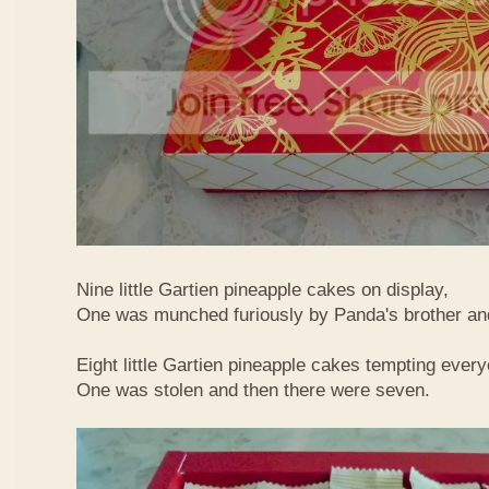
Nine little Gartien pineapple cakes on display,
One was munched furiously by Panda's brother and
Eight little Gartien pineapple cakes tempting ever
One was stolen and then there were seven.