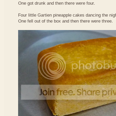
One got drunk and then there were four.
Four little Gartien pineapple cakes dancing the nig
One fell out of the box and then there were three.