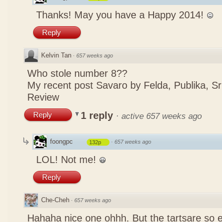
Thanks! May you have a Happy 2014!
Reply
Kelvin Tan
·
657 weeks ago
Who stole number 8??
My recent post
Savaro by Felda, Publika, S
Review
1 reply
Reply
·
active 657 weeks ago
foongpc
·
657 weeks ago
132p
LOL! Not me!
Reply
Che-Cheh
·
657 weeks ago
Hahaha nice one ohhh. But the tartsare so 