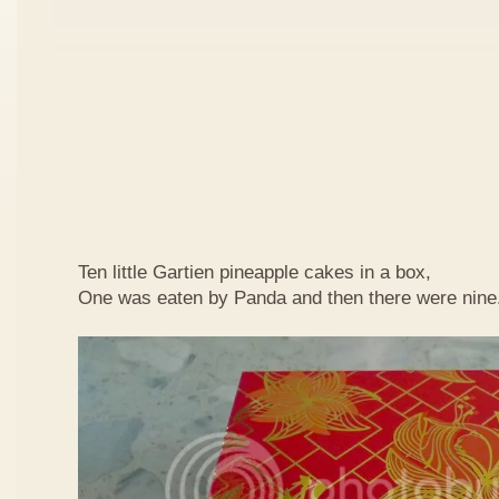
Ten little Gartien pineapple cakes in a box,
One was eaten by Panda and then there were nine