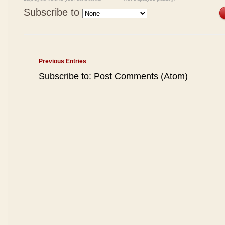
Subscribe to
Previous Entries
Subscribe to:
Post Comments (Atom)