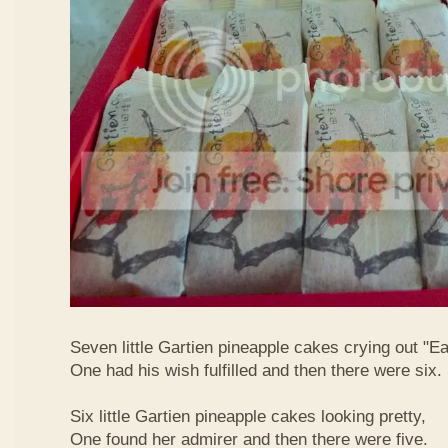
Seven little Gartien pineapple cakes crying out "Ea
One had his wish fulfilled and then there were six.
Six little Gartien pineapple cakes looking pretty,
One found her admirer and then there were five.