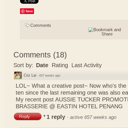
Save
Comments
Comments
(
18
)
Sort by:
Date
Rating
Last Activity
Criz Lai
·
657 weeks ago
LOL~ What a creative post~ Now who's the 
ten since the last remaining one was also 
My recent post
AUSSIE TUCKER PROMOTI
BRASSERIE @ EASTIN HOTEL PENANG
1 reply
Reply
·
active 657 weeks ago