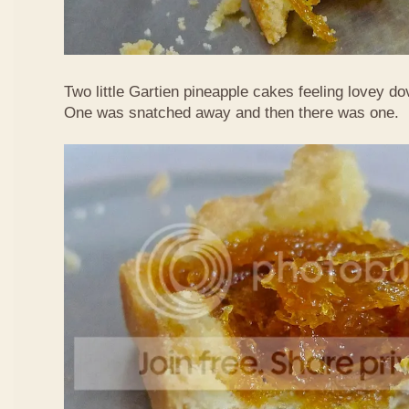
Two little Gartien pineapple cakes feeling lovey do
One was snatched away and then there was one.