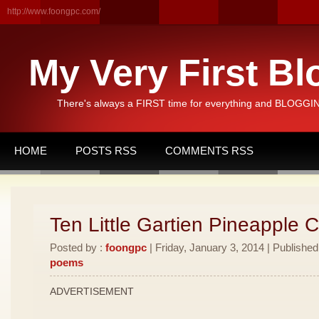
http://www.foongpc.com/
My Very First Bl
There's always a FIRST time for everything and BLOGGING
HOME
POSTS RSS
COMMENTS RSS
Ten Little Gartien Pineapple 
Posted by :
foongpc
| Friday, January 3, 2014 | Published
poems
ADVERTISEMENT