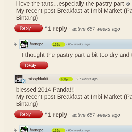
i love the tarts...especially the pastry part
My recent post
Breakfast at Imbi Market (P
Bintang)
1 reply
Reply
·
active 657 weeks ago
foongpc
·
657 weeks ago
132p
I thought the pastry part a bit too dry and
Reply
missyblurkit
·
657 weeks ago
108p
blessed 2014 Panda!!!
My recent post
Breakfast at Imbi Market (P
Bintang)
1 reply
Reply
·
active 657 weeks ago
foongpc
·
657 weeks ago
132p