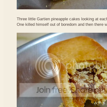
Three little Gartien pineapple cakes looking at eac
One killed himself out of boredom and then there 