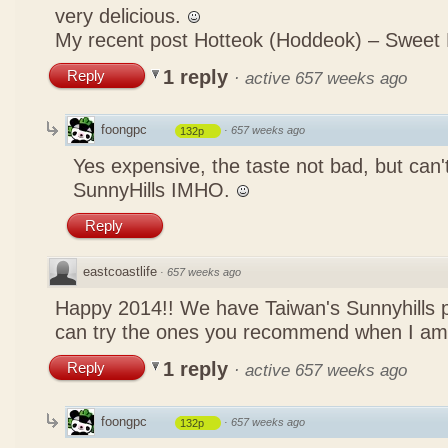
very delicious.
My recent post
Hotteok (Hoddeok) – Sweet
1 reply
Reply
·
active 657 weeks ago
foongpc
·
657 weeks ago
132p
Yes expensive, the taste not bad, but can
SunnyHills IMHO.
Reply
eastcoastlife
·
657 weeks ago
Happy 2014!! We have Taiwan's Sunnyhills p
can try the ones you recommend when I am
1 reply
Reply
·
active 657 weeks ago
foongpc
·
657 weeks ago
132p