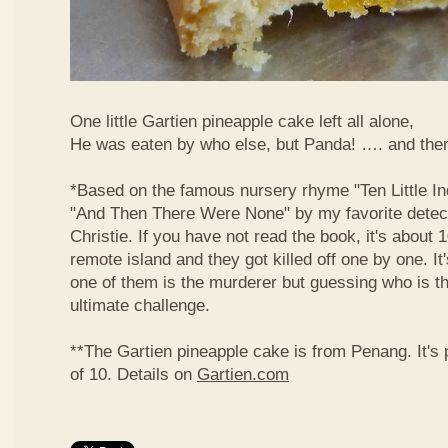
One little Gartien pineapple cake left all alone,
He was eaten by who else, but Panda! …. and the
*Based on the famous nursery rhyme "Ten Little In
"And Then There Were None" by my favorite detect
Christie. If you have not read the book, it's about
remote island and they got killed off one by one. It
one of them is the murderer but guessing who is t
ultimate challenge.
**The Gartien pineapple cake is from Penang. It's
of 10. Details on
Gartien.com