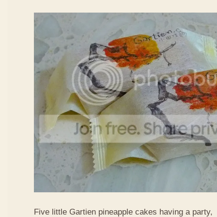
Five little Gartien pineapple cakes having a party,