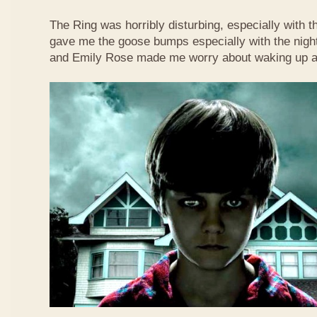
The Ring was horribly disturbing, especially with t
gave me the goose bumps especially with the nigh
and Emily Rose made me worry about waking up at