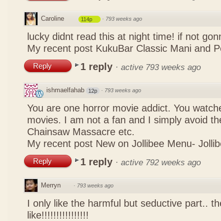
Caroline
·
793 weeks ago
114p
lucky didnt read this at night time! if not g
My recent post
KukuBar Classic Mani and 
1 reply
Reply
·
active 793 weeks ago
ishmaelfahab
·
793 weeks ago
12p
You are one horror movie addict. You watch
movies. I am not a fan and I simply avoid th
Chainsaw Massacre etc.
My recent post
New on Jollibee Menu- Jollib
1 reply
Reply
·
active 792 weeks ago
Merryn
·
793 weeks ago
I only like the harmful but seductive part.. t
like!!!!!!!!!!!!!!!!