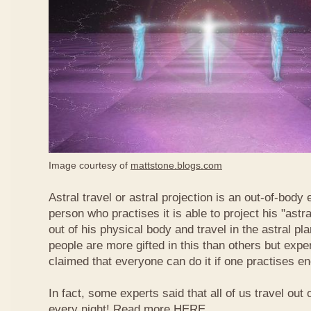
Image courtesy of
mattstone.blogs.com
Astral travel or astral projection is an out-of-bod
person who practises it is able to project his "astr
out of his physical body and travel in the astral pl
people are more gifted in this than others but exper
claimed that everyone can do it if one practises e
In fact, some experts said that all of us travel out 
every night! Read more
HERE
.