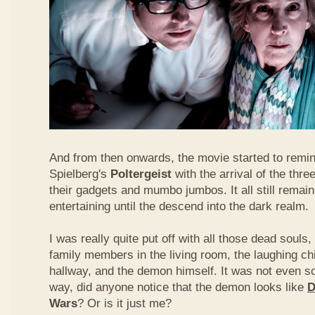
And from then onwards, the movie started to remi
Spielberg's
Poltergeist
with the arrival of the thre
their gadgets and mumbo jumbos. It all still remai
entertaining until the descend into the dark realm.
I was really quite put off with all those dead souls,
family members in the living room, the laughing chi
hallway, and the demon himself. It was not even 
way, did anyone notice that the demon looks like
D
Wars
? Or is it just me?