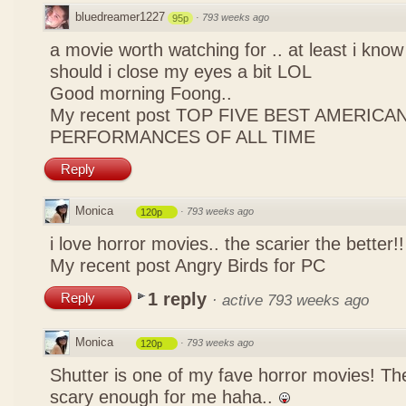
bluedreamer1227
·
793 weeks ago
95p
a movie worth watching for .. at least i kn
should i close my eyes a bit LOL
Good morning Foong..
My recent post
TOP FIVE BEST AMERICAN
PERFORMANCES OF ALL TIME
Reply
Monica
·
793 weeks ago
120p
i love horror movies.. the scarier the better!
My recent post
Angry Birds for PC
1 reply
Reply
·
active 793 weeks ago
Monica
·
793 weeks ago
120p
Shutter is one of my fave horror movies! T
scary enough for me haha..