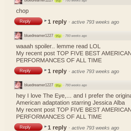
bluedreamer1227
·
793 weeks ago
95p
chop
1 reply
Reply
·
active 793 weeks ago
bluedreamer1227
·
793 weeks ago
95p
waaah spoiler.. lemme read LOL
My recent post
TOP FIVE BEST AMERICAN
PERFORMANCES OF ALL TIME
1 reply
Reply
·
active 793 weeks ago
bluedreamer1227
·
793 weeks ago
95p
hey I love The Eye,... and I prefer the origin
American adaptation starring Jessica Alba
My recent post
TOP FIVE BEST AMERICAN
PERFORMANCES OF ALL TIME
1 reply
Reply
·
active 793 weeks ago