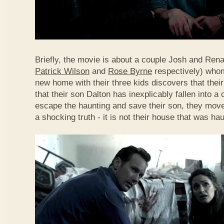
Briefly, the movie is about a couple Josh and Ren
Patrick Wilson
and
Rose Byrne
respectively) whom
new home with their three kids discovers that thei
that their son Dalton has inexplicably fallen into a
escape the haunting and save their son, they move
a shocking truth - it is not their house that was hau