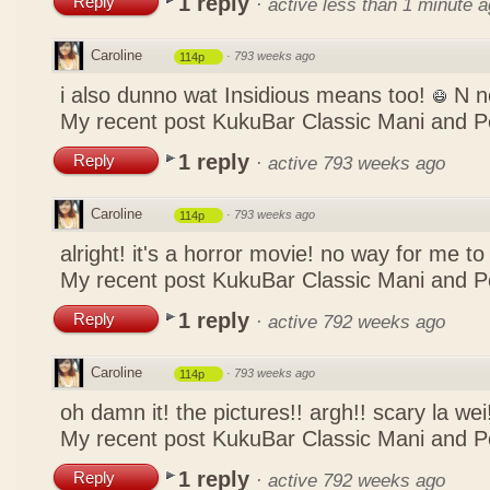
1 reply
Reply
·
active less than 1 minute 
Caroline
·
793 weeks ago
114p
i also dunno wat Insidious means too!
N n
My recent post
KukuBar Classic Mani and 
1 reply
Reply
·
active 793 weeks ago
Caroline
·
793 weeks ago
114p
alright! it's a horror movie! no way for me to
My recent post
KukuBar Classic Mani and 
1 reply
Reply
·
active 792 weeks ago
Caroline
·
793 weeks ago
114p
oh damn it! the pictures!! argh!! scary la wei
My recent post
KukuBar Classic Mani and 
1 reply
Reply
·
active 792 weeks ago