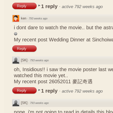
1 reply
Reply
·
active 792 weeks ago
ken
·
793 weeks ago
i dont dare to watch the movie.. but the astr
My recent post
Wedding Dinner at Sinchoiw
Reply
[SK]
·
793 weeks ago
oh, Insidious!! i saw the movie poster last w
watched this movie yet..
My recent post
26052011 麥記奇遇
1 reply
Reply
·
active 792 weeks ago
[SK]
·
793 weeks ago
nope, i'm not going to read in details this bl