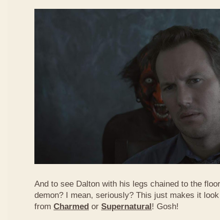
And to see Dalton with his legs chained to the flo
demon? I mean, seriously? This just makes it look
from
Charmed
or
Supernatural
! Gosh!