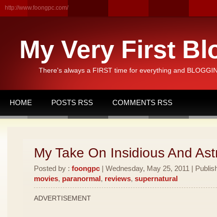
http://www.foongpc.com/
My Very First Bl
There's always a FIRST time for everything and BLOGGING
HOME
POSTS RSS
COMMENTS RSS
My Take On Insidious And Astr
Posted by :
foongpc
| Wednesday, May 25, 2011 | Publis
movies
,
paranormal
,
reviews
,
supernatural
ADVERTISEMENT