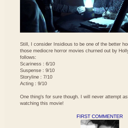
Still, I consider Insidious to be one of the better 
those mediocre horror movies churned out by Holly
follows:
Scariness : 6/10
Suspense : 9/10
Storyline : 7/10
Acting : 9/10
One thing's for sure though. I will never attempt ast
watching this movie!
FIRST COMMENTER