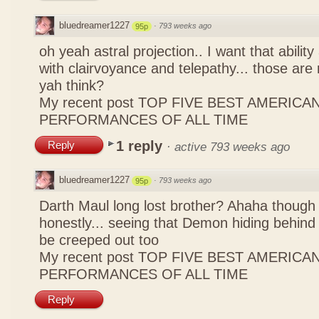
bluedreamer1227
·
793 weeks ago
95p
oh yeah astral projection.. I want that ability
with clairvoyance and telepathy... those are 
yah think?
My recent post
TOP FIVE BEST AMERICAN
PERFORMANCES OF ALL TIME
1 reply
Reply
·
active 793 weeks ago
bluedreamer1227
·
793 weeks ago
95p
Darth Maul long lost brother? Ahaha though i
honestly... seeing that Demon hiding behind 
be creeped out too
My recent post
TOP FIVE BEST AMERICAN
PERFORMANCES OF ALL TIME
Reply