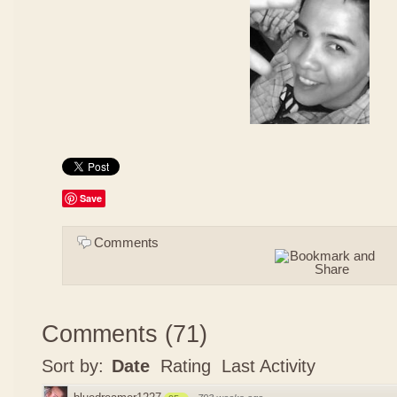
Save
Comments
Comments
(
71
)
Sort by:
Date
Rating
Last Activity