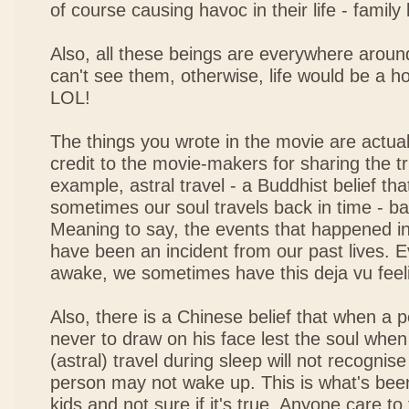
of course causing havoc in their life - family
Also, all these beings are everywhere around 
can't see them, otherwise, life would be a hor
LOL!
The things you wrote in the movie are actuall
credit to the movie-makers for sharing the tr
example, astral travel - a Buddhist belief th
sometimes our soul travels back in time - ba
Meaning to say, the events that happened i
have been an incident from our past lives.
awake, we sometimes have this deja vu feel
Also, there is a Chinese belief that when a p
never to draw on his face lest the soul when 
(astral) travel during sleep will not recognis
person may not wake up. This is what's be
kids and not sure if it's true. Anyone care to t