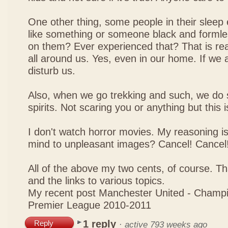
One other thing, some people in their sleep 
like something or someone black and formle
on them? Ever experienced that? That is real
all around us. Yes, even in our home. If we a
disturb us.
Also, when we go trekking and such, we do
spirits. Not scaring you or anything but this is
I don't watch horror movies. My reasoning i
mind to unpleasant images? Cancel! Cancel
All of the above my two cents, of course. Th
and the links to various topics.
My recent post
Manchester United - Champi
Premier League 2010-2011
1 reply
Reply
·
active 793 weeks ago