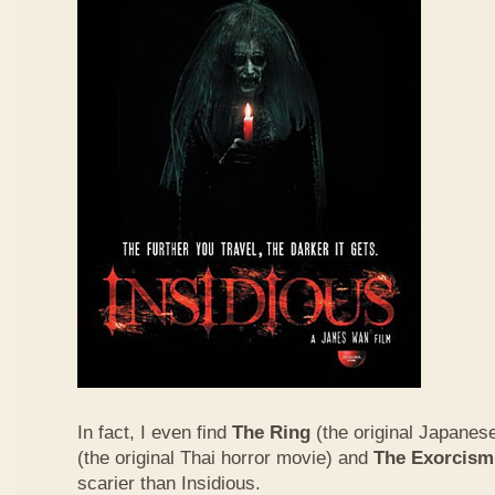
In fact, I even find
The Ring
(the original Japanes
(the original Thai horror movie) and
The Exorcism
scarier than Insidious.