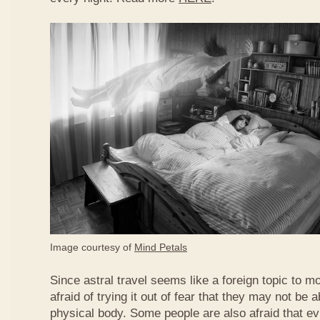
Image courtesy of
Mind Petals
Since astral travel seems like a foreign topic to 
afraid of trying it out of fear that they may not be ab
physical body. Some people are also afraid that evi