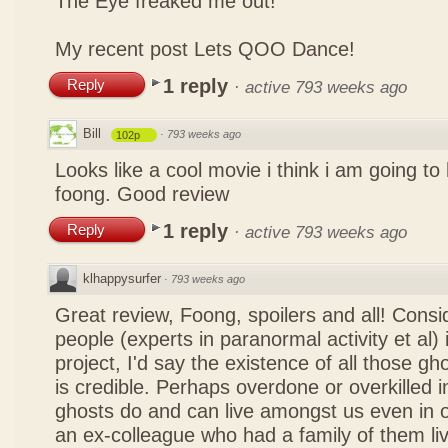
The Eye freaked me out!
My recent post
Lets QOO Dance!
1 reply
Reply
·
active 793 weeks ago
Bill
·
793 weeks ago
102p
Looks like a cool movie i think i am going to
foong. Good review
1 reply
Reply
·
active 793 weeks ago
klhappysurfer
·
793 weeks ago
Great review, Foong, spoilers and all! Consi
people (experts in paranormal activity et al) 
project, I'd say the existence of all those g
is credible. Perhaps overdone or overkilled 
ghosts do and can live amongst us even in 
an ex-colleague who had a family of them liv