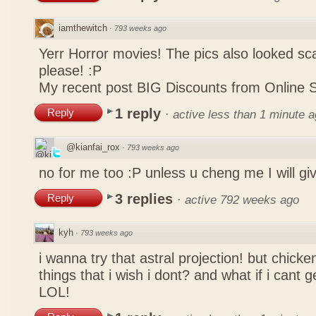
iamthewitch
·
793 weeks ago
Yerr Horror movies! The pics also looked sca
please! :P
My recent post
BIG Discounts from Online 
1 reply
Reply
·
active less than 1 minute 
@kianfai_rox
·
793 weeks ago
no for me too :P unless u cheng me I will g
3 replies
Reply
·
active 792 weeks ago
kyh
·
793 weeks ago
i wanna try that astral projection! but chicke
things that i wish i dont? and what if i cant
LOL!