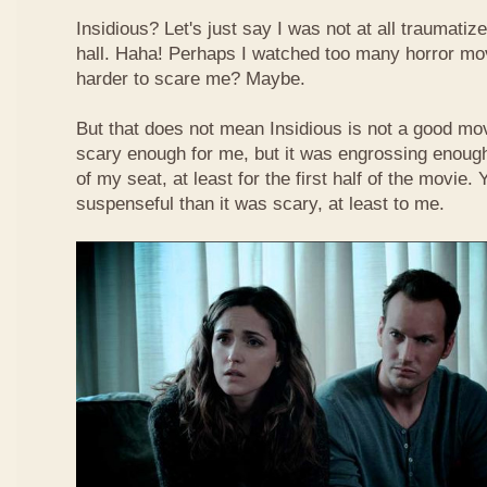
Insidious? Let's just say I was not at all traumati
hall. Haha! Perhaps I watched too many horror movi
harder to scare me? Maybe.
But that does not mean Insidious is not a good mov
scary enough for me, but it was engrossing enoug
of my seat, at least for the first half of the movie.
suspenseful than it was scary, at least to me.