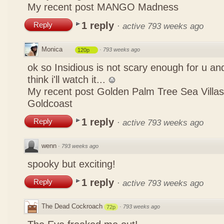
My recent post
MANGO Madness
1 reply
Reply
·
active 793 weeks ago
Monica
·
793 weeks ago
120p
ok so Insidious is not scary enough for u and
think i'll watch it...
My recent post
Golden Palm Tree Sea Villa
Goldcoast
1 reply
Reply
·
active 793 weeks ago
wenn
·
793 weeks ago
spooky but exciting!
1 reply
Reply
·
active 793 weeks ago
The Dead Cockroach
·
793 weeks ago
72p