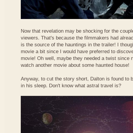
Now that revelation may be shocking for the couple 
viewers. That's because the filmmakers had alread
is the source of the hauntings in the trailer! I thoug
movie a bit since I would have preferred to discove
movie! Oh well, maybe they needed a twist since 
watch another movie about some haunted house!
Anyway, to cut the story short, Dalton is found to 
in his sleep. Don't know what astral travel is?