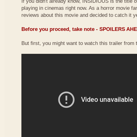
If you didn't already know, INSIDIOUS is the title 
playing in cinemas right now. As a horror movie f
reviews about this movie and decided to catch it y
Before you proceed, take note - SPOILERS AH
But first, you might want to watch this trailer from