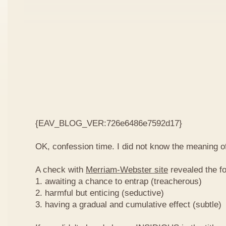
{EAV_BLOG_VER:726e6486e7592d17}
OK, confession time. I did not know the meaning o
A check with
Merriam-Webster site
revealed the fo
1. awaiting a chance to entrap (treacherous)
2. harmful but enticing (seductive)
3. having a gradual and cumulative effect (subtle)