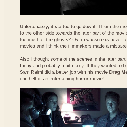
Unfortunately, it started to go downhill from the 
to the other side towards the later part of the mo
too much of the ghosts? Over exposure is never a 
movies and I think the filmmakers made a mistake o
Also I thought some of the scenes in the later part
funny and probably a bit corny. If they wanted to be
Sam Raimi did a better job with his movie
Drag Me
one hell of an entertaining horror movie!