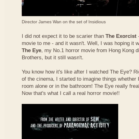
Director James Wan on the set of Insidious
I did not expect it to be scarier than
The Exorcist
-
movie to me - and it wasn't. Well, I was hoping it 
The Eye
, my No.1 horror movie from Hong Kong d
Brothers, but it still wasn't.
You know how it's like after I watched The Eye? Rig
of the cinema, I started to imagine things whether I 
room alone or in the bathroom! The Eye really fre
Now that's what I call a real horror movie!!