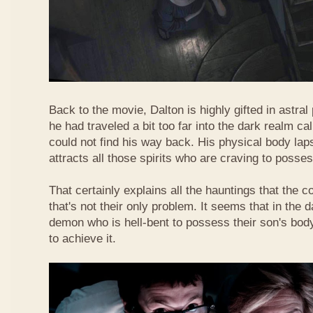
Back to the movie, Dalton is highly gifted in astra
he had traveled a bit too far into the dark realm ca
could not find his way back. His physical body lap
attracts all those spirits who are craving to posse
That certainly explains all the hauntings that the 
that's not their only problem. It seems that in the d
demon who is hell-bent to possess their son's body
to achieve it.