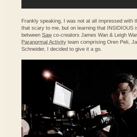
Frankly speaking, I was not at all impressed with the
that scary to me, but on learning that INSIDIOUS i
between
Saw
co-creators James Wan & Leigh Wann
Paranormal Activity
team comprising Oren Peli, J
Schneider, I decided to give it a go.