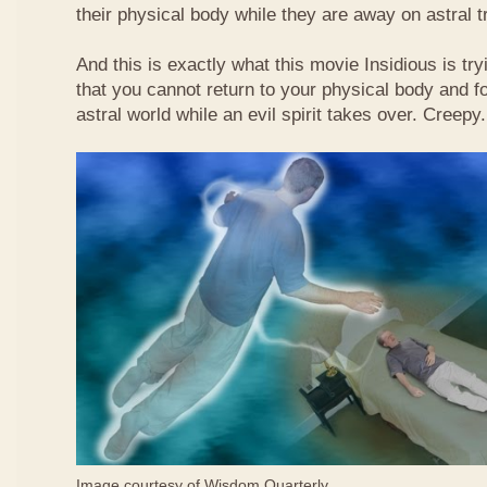
their physical body while they are away on astral t
And this is exactly what this movie Insidious is tryi
that you cannot return to your physical body and fo
astral world while an evil spirit takes over. Creepy.
Image courtesy of
Wisdom Quarterly