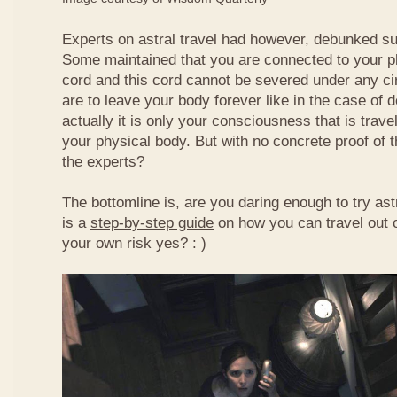
Experts on astral travel had however, debunked s
Some maintained that you are connected to your ph
cord and this cord cannot be severed under any c
are to leave your body forever like in the case of 
actually it is only your consciousness that is traveli
your physical body. But with no concrete proof of t
the experts?
The bottomline is, are you daring enough to try astr
is a
step-by-step guide
on how you can travel out o
your own risk yes? : )