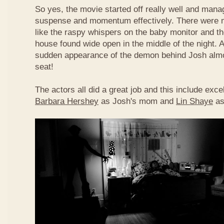
So yes, the movie started off really well and manag
suspense and momentum effectively. There were
like the raspy whispers on the baby monitor and the
house found wide open in the middle of the night. 
sudden appearance of the demon behind Josh alm
seat!
The actors all did a great job and this include exc
Barbara Hershey
as Josh's mom and
Lin Shaye
as