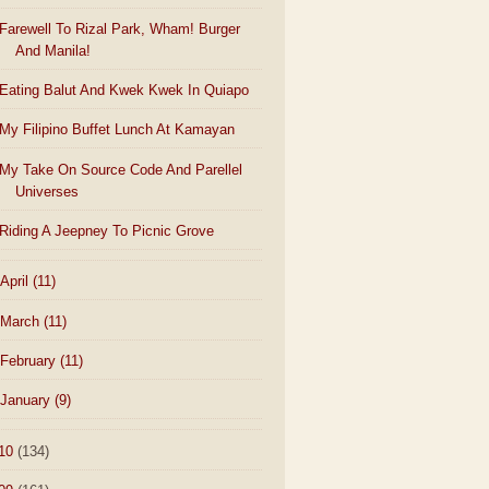
Farewell To Rizal Park, Wham! Burger
And Manila!
Eating Balut And Kwek Kwek In Quiapo
My Filipino Buffet Lunch At Kamayan
My Take On Source Code And Parellel
Universes
Riding A Jeepney To Picnic Grove
April
(11)
March
(11)
February
(11)
January
(9)
10
(134)