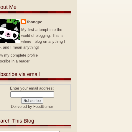
out Me
foongpc
My first attempt into the
world of blogging. This is
where I blog on anything I
e, and I mean anything!
ew my complete profile
scribe in a reader
bscribe via email
Enter your email address:
Delivered by
FeedBurner
arch This Blog