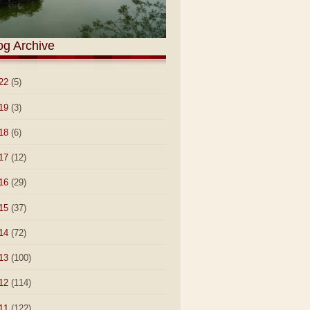
og Archive
22
(5)
19
(3)
18
(6)
17
(12)
16
(29)
15
(37)
14
(72)
13
(100)
12
(114)
11
(122)