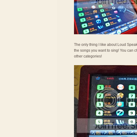
The only thing I like about Loud Spea
the songs you want to sing! You can c
other categories!