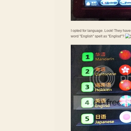
I opted for language. Look! They have 
word "English" spelt as "Englisd"?