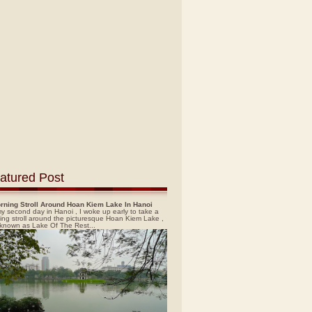
atured Post
rning Stroll Around Hoan Kiem Lake In Hanoi
y second day in Hanoi , I woke up early to take a
ing stroll around the picturesque Hoan Kiem Lake ,
 known as Lake Of The Rest...