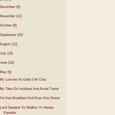
December
(9)
November
(12)
October
(8)
September
(10)
August
(12)
July
(10)
June
(10)
May
(9)
My Lunches At Gobo Chit Chat
My Take On Insidious And Astral Travel
Yut Kee Breakfast And Koon Kee Dinner
Loud Speaker Vs Redbox Vs Neway
Karaoke