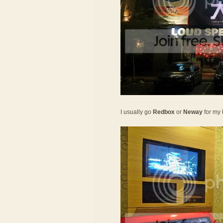
I usually go
Redbox
or
Neway
for my 