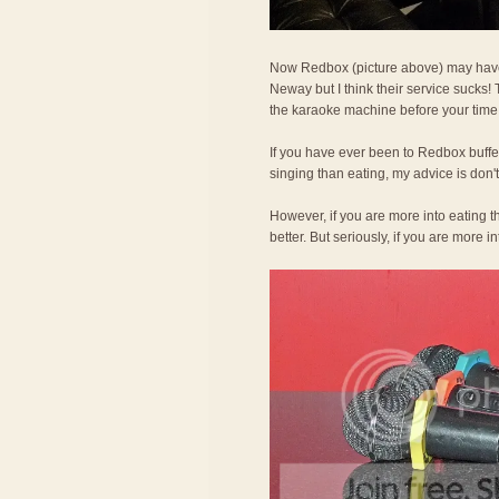
Now Redbox (picture above) may hav
Neway but I think their service sucks! T
the karaoke machine before your time 
If you have ever been to Redbox buffet,
singing than eating, my advice is don't 
However, if you are more into eating th
better. But seriously, if you are more 