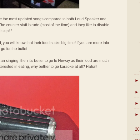
e the most updated songs compared to both Loud Speaker and
he counter staff is rude (most of the time) and they like to disable
is up! *
 you will know that their food sucks big time! If you are more into
go for the buffet.
an singing, then it's better to go to Neway as their food are much
interested in eating, why bother to go karaoke at all? Haha!!
►
►
►
►
►
20