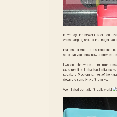
Nowadays the newer karaoke outlets h
wires hanging around that might cause
But I hate it when I get screeching sou
song! Do you know how to prevent th
I was told that when the microphones a
echo resulting in that loud irritating 
speakers. Problem is, most of the kara
down the sensitivity of the mike.
Well, I tried but it didn't really work!