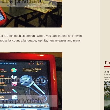
ker is their touch screen unit where you can choose and key in
hoose by country, language, top hits, new releases and many
Fe
A Mo
On m
morn
also