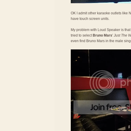
OK I admit other karaoke outlets like
have touch screen units.
My problem with Loud Speaker is that
tried to select
Bruno Mars
'
Just The 
even find Bruno Mars in the male sin