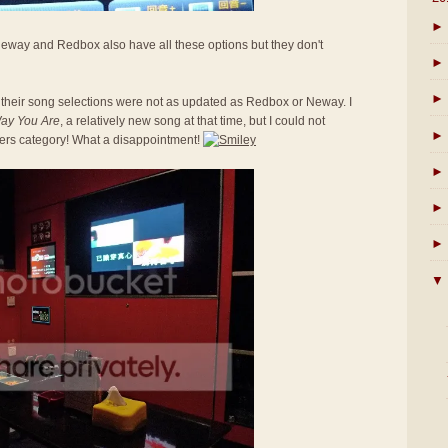
►
 Neway and Redbox also have all these options but they don't
►
►
 their song selections were not as updated as Redbox or Neway. I
Way You Are
, a relatively new song at that time, but I could not
►
gers category! What a disappointment!
►
►
►
▼