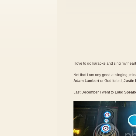
I love to go karaoke and sing my hear
Not that I am any good at singing, mind 
Adam Lambert
or God forbid,
Justin 
Last December, I went to
Loud Speak