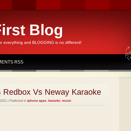
irst Blog
or everything and BLOGGING is no different!
ENTS RSS
s Redbox Vs Neway Karaoke
2011 | Published in
iphone apps
,
karaoke
,
music