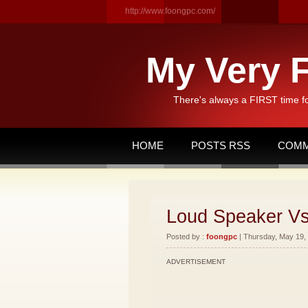
http://www.foongpc.com/
My Very F
There's always a FIRST time f
HOME
POSTS RSS
COMM
Loud Speaker V
Posted by :
foongpc
| Thursday, May 19, 
ADVERTISEMENT