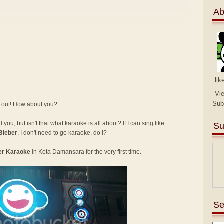
Ab
lik
Vi
Sub
t out! How about you?
you, but isn't that what karaoke is all about? If I can sing like
Su
Bieber
, I don't need to go karaoke, do I?
er Karaoke
in Kota Damansara for the very first time.
Se