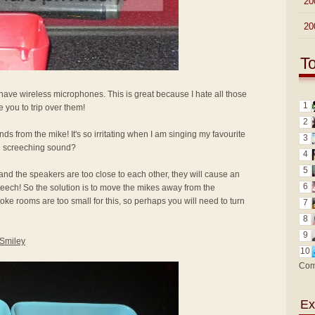
►
20
►
20
T
ave wireless microphones. This is great because I hate all those
1
 you to trip over them!
2
nds from the mike! It's so irritating when I am singing my favourite
3
e screeching sound?
4
5
nd the speakers are too close to each other, they will cause an
6
screech! So the solution is to move the mikes away from the
oke rooms are too small for this, so perhaps you will need to turn
7
8
9
10
Com
Ex