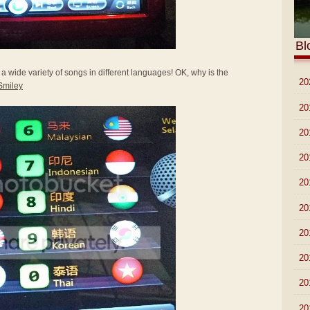
Bl
a wide variety of songs in different languages! OK, why is the
►
20
►
20
►
20
►
20
►
20
►
20
►
20
►
20
►
20
▼
20