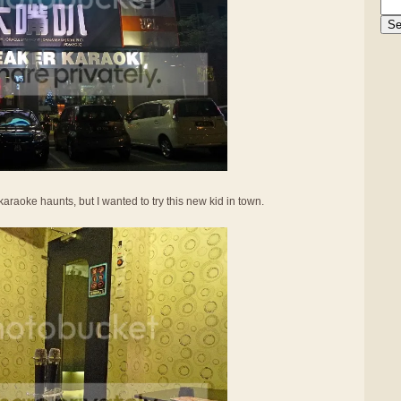
karaoke haunts, but I wanted to try this new kid in town.