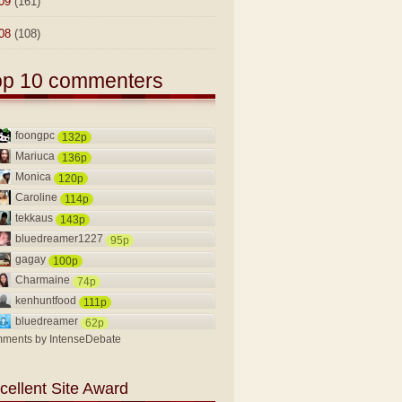
09
(161)
08
(108)
op 10 commenters
foongpc
132p
Mariuca
136p
Monica
120p
Caroline
114p
tekkaus
143p
bluedreamer1227
95p
gagay
100p
Charmaine
74p
kenhuntfood
111p
bluedreamer
62p
ments by
IntenseDebate
cellent Site Award