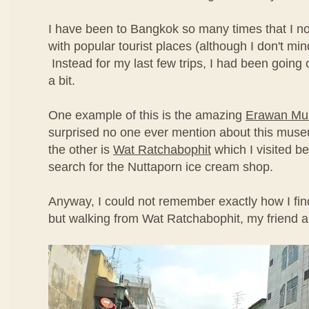
I have been to Bangkok so many times that I no
with popular tourist places (although I don't min
Instead for my last few trips, I had been going off
a bit.
One example of this is the amazing
Erawan M
surprised no one ever mention about this mus
the other is
Wat Ratchabophit
which I visited be
search for the Nuttaporn ice cream shop.
Anyway, I could not remember exactly how I fin
but walking from Wat Ratchabophit, my friend a