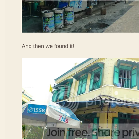
And then we found it!