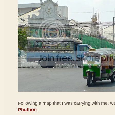
Following a map that I was carrying with me, 
Phuthon
.