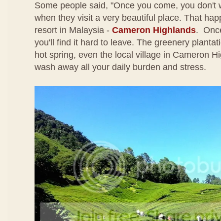
Some people said, "Once you come, you don't 
when they visit a very beautiful place. That happe
resort in Malaysia -
Cameron Highlands
. Once
you'll find it hard to leave. The greenery plantati
hot spring, even the local village in Cameron Hi
wash away all your daily burden and stress.