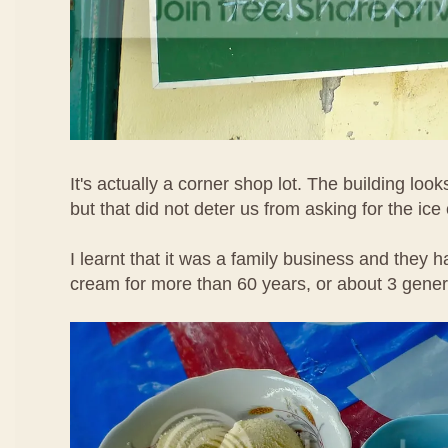
It's actually a corner shop lot. The building loo
but that did not deter us from asking for the ice
I learnt that it was a family business and they h
cream for more than 60 years, or about 3 gene