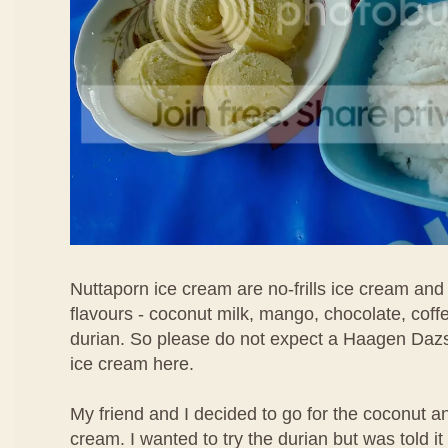
Nuttaporn ice cream are no-frills ice cream and
flavours - coconut milk, mango, chocolate, coff
durian. So please do not expect a Haagen Daz
ice cream here.
My friend and I decided to go for the coconut 
cream. I wanted to try the durian but was told i