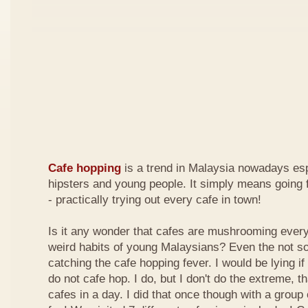
Cafe hopping
is a trend in Malaysia nowadays es
hipsters and young people. It simply means going 
- practically trying out every cafe in town!
Is it any wonder that cafes are mushrooming every
weird habits of young Malaysians? Even the not s
catching the cafe hopping fever. I would be lying if I
do not cafe hop. I do, but I don't do the extreme, tha
cafes in a day. I did that once though with a group 