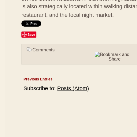
is also strategically located within walking dis
restaurant, and the local night market.
Save
Comments
Previous Entries
Subscribe to:
Posts (Atom)