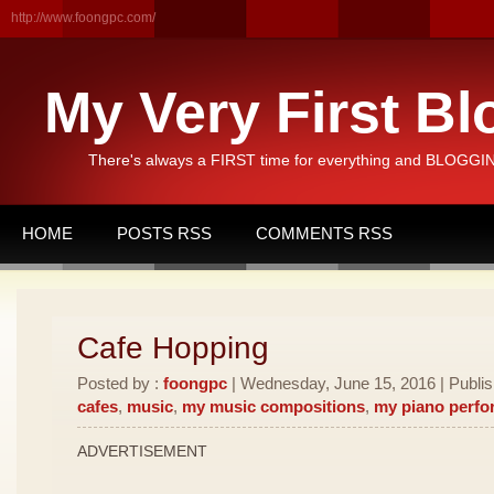
http://www.foongpc.com/
My Very First Bl
There's always a FIRST time for everything and BLOGGING
HOME
POSTS RSS
COMMENTS RSS
Cafe Hopping
Posted by :
foongpc
| Wednesday, June 15, 2016 | Publi
cafes
,
music
,
my music compositions
,
my piano perf
ADVERTISEMENT