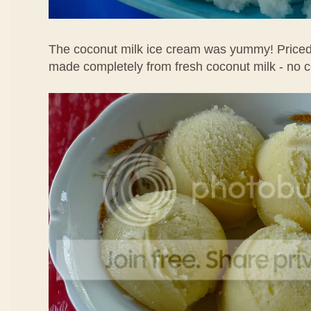
The coconut milk ice cream was yummy! Priced 
made completely from fresh coconut milk - no 