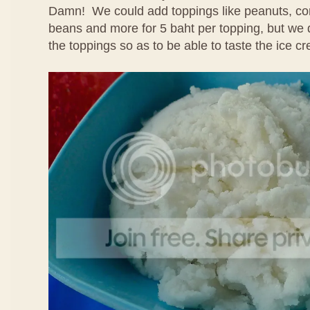
Damn! We could add toppings like peanuts, cor
beans and more for 5 baht per topping, but we 
the toppings so as to be able to taste the ice cr