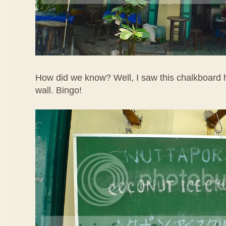
How did we know? Well, I saw this chalkboard h
wall. Bingo!