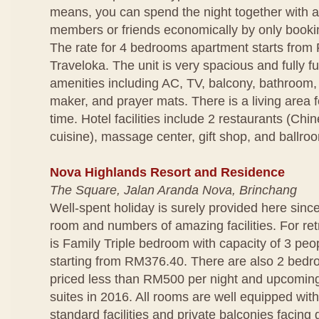
means, you can spend the night together with a
members or friends economically by only bookin
The rate for 4 bedrooms apartment starts from
Traveloka. The unit is very spacious and fully f
amenities including AC, TV, balcony, bathroom,
maker, and prayer mats. There is a living area f
time. Hotel facilities include 2 restaurants (Ch
cuisine), massage center, gift shop, and ballro
Nova Highlands Resort and Residence
The Square, Jalan Aranda Nova, Brinchang
Well-spent holiday is surely provided here since
room and numbers of amazing facilities. For ret
is Family Triple bedroom with capacity of 3 peop
starting from RM376.40. There are also 2 bedro
priced less than RM500 per night and upcomin
suites in 2016. All rooms are well equipped wit
standard facilities and private balconies facing