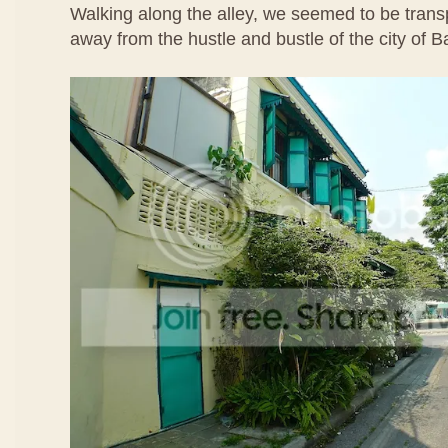
Walking along the alley, we seemed to be transp
away from the hustle and bustle of the city of 