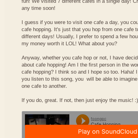
fun! We visited 7 different cafes in a single day! 
any time soon!
I guess if you were to visit one cafe a day, you cou
cafe hopping. It's just that you hop from one cafe 
different days! Usually, I prefer to spend a few ho
my money worth it LOL! What about you?
Anyway, whether you cafe hop or not, I have deci
about cafe hopping! Am I the first person in the wo
cafe hopping? I think so and I hope so too. Haha! 
you listen to this song, you will be able to imagin
one cafe to another.
If you do, great. If not, then just enjoy the music! :