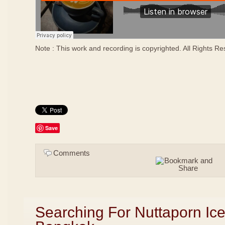
Note : This work and recording is copyrighted. All Rights R
Save
Comments
Searching For Nuttaporn Ic