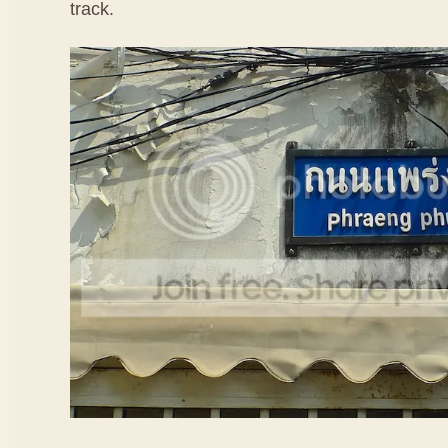
track.