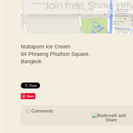
Nuttaporn Ice Cream
94 Phraeng Phuthon Square,
Bangkok
Save
Comments