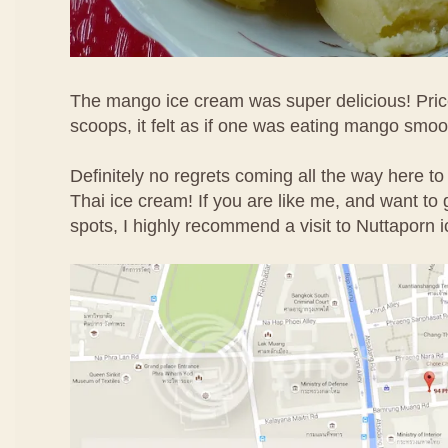
The mango ice cream was super delicious! Price
scoops, it felt as if one was eating mango smoo
Definitely no regrets coming all the way here to
Thai ice cream! If you are like me, and want to g
spots, I highly recommend a visit to Nuttaporn 