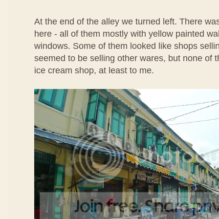
At the end of the alley we turned left. There w
here - all of them mostly with yellow painted wa
windows. Some of them looked like shops selli
seemed to be selling other wares, but none of t
ice cream shop, at least to me.