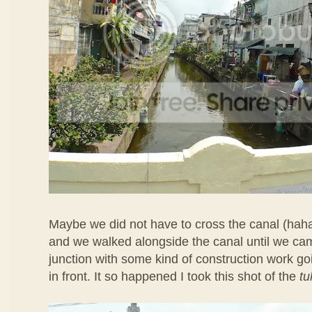
Maybe we did not have to cross the canal (hah
and we walked alongside the canal until we ca
junction with some kind of construction work goi
in front. It so happened I took this shot of the
tu