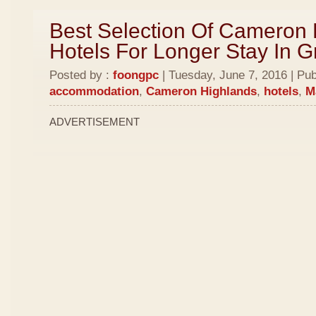
Best Selection Of Cameron
Hotels For Longer Stay In 
Posted by :
foongpc
| Tuesday, June 7, 2016 | Pub
accommodation
,
Cameron Highlands
,
hotels
,
M
ADVERTISEMENT