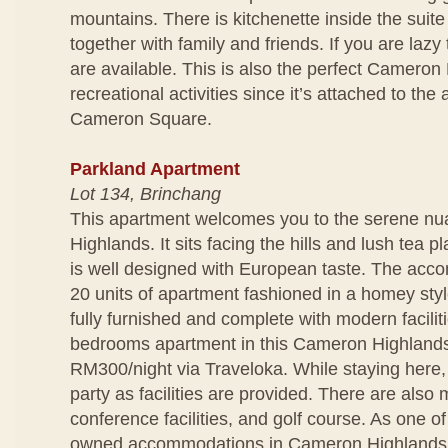
mountains. There is kitchenette inside the suit
together with family and friends. If you are lazy
are available. This is also the perfect Cameron 
recreational activities since it’s attached to t
Cameron Square.
Parkland Apartment
Lot 134, Brinchang
This apartment welcomes you to the serene n
Highlands. It sits facing the hills and lush tea p
is well designed with European taste. The acc
20 units of apartment fashioned in a homey styl
fully furnished and complete with modern facili
bedrooms apartment in this Cameron Highlands 
RM300/night via Traveloka. While staying here
party as facilities are provided. There are also 
conference facilities, and golf course. As one of
owned accommodations in Cameron Highlands,