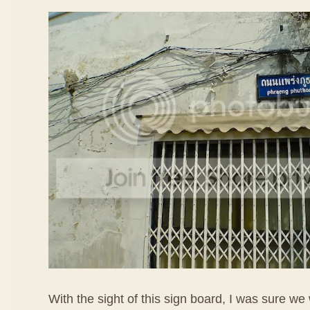
With the sight of this sign board, I was sure we