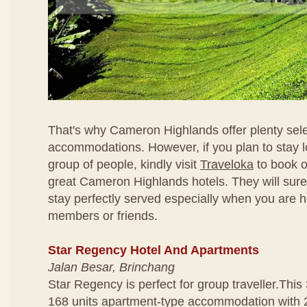
That's why Cameron Highlands offer plenty sele
accommodations. However, if you plan to stay l
group of people, kindly visit
Traveloka
to book o
great Cameron Highlands hotels. They will sur
stay perfectly served especially when you are h
members or friends.
Star Regency Hotel And Apartments
Jalan Besar, Brinchang
Star Regency is perfect for group traveller.This 
168 units apartment-type accommodation with 