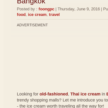
Bangkok
Posted by :
foongpc
| Thursday, June 9, 2016 | Pu
food
,
ice cream
,
travel
ADVERTISEMENT
Looking for
old-fashioned
,
Thai ice cream
in
trendy shopping malls? Let me introduce you t
- the ice cream worth traveling all the way for!