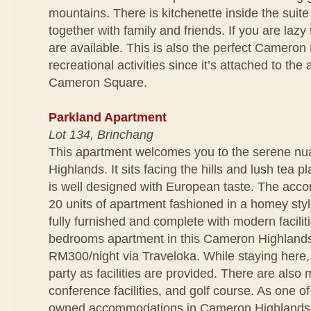
mountains. There is kitchenette inside the suit
together with family and friends. If you are lazy
are available. This is also the perfect Cameron 
recreational activities since it’s attached to t
Cameron Square.
Parkland Apartment
Lot 134, Brinchang
This apartment welcomes you to the serene n
Highlands. It sits facing the hills and lush tea p
is well designed with European taste. The acc
20 units of apartment fashioned in a homey styl
fully furnished and complete with modern facili
bedrooms apartment in this Cameron Highlands 
RM300/night via Traveloka. While staying here
party as facilities are provided. There are also 
conference facilities, and golf course. As one of
owned accommodations in Cameron Highlands,