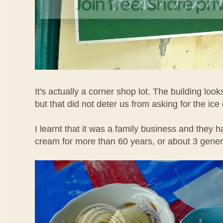
It's actually a corner shop lot. The building loo
but that did not deter us from asking for the ice
I learnt that it was a family business and they h
cream for more than 60 years, or about 3 gene