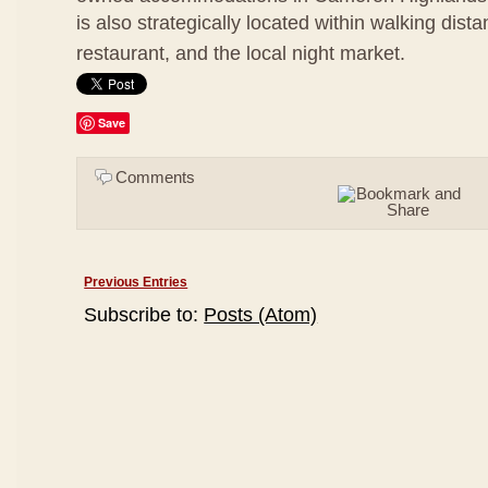
is also strategically located within walking dis
restaurant, and the local night market.
Save
Comments
Previous Entries
Subscribe to:
Posts (Atom)