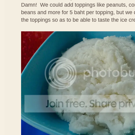
Damn! We could add toppings like peanuts, cor
beans and more for 5 baht per topping, but we 
the toppings so as to be able to taste the ice cr