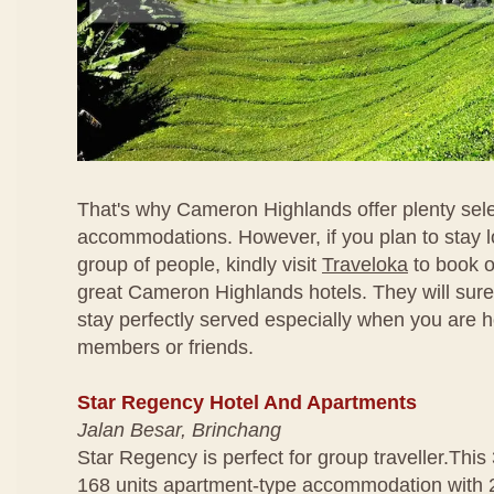
That's why Cameron Highlands offer plenty sele
accommodations. However, if you plan to stay l
group of people, kindly visit
Traveloka
to book o
great Cameron Highlands hotels. They will sur
stay perfectly served especially when you are h
members or friends.
Star Regency Hotel And Apartments
Jalan Besar, Brinchang
Star Regency is perfect for group traveller.This 
168 units apartment-type accommodation with 