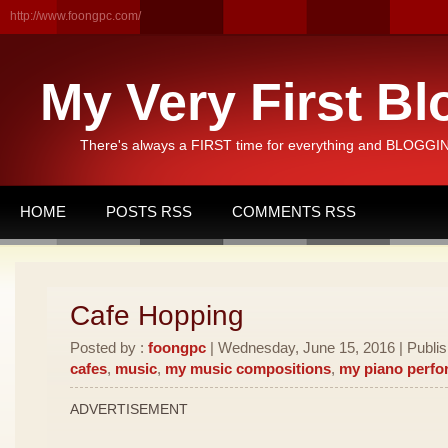
http://www.foongpc.com/
My Very First Bl
There's always a FIRST time for everything and BLOGGING
HOME
POSTS RSS
COMMENTS RSS
Cafe Hopping
Posted by :
foongpc
| Wednesday, June 15, 2016 | Publi
cafes
,
music
,
my music compositions
,
my piano perf
ADVERTISEMENT