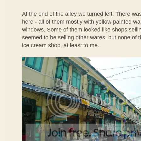
At the end of the alley we turned left. There w
here - all of them mostly with yellow painted wa
windows. Some of them looked like shops selli
seemed to be selling other wares, but none of t
ice cream shop, at least to me.