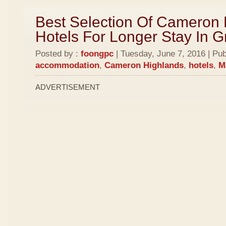
Best Selection Of Cameron
Hotels For Longer Stay In 
Posted by :
foongpc
| Tuesday, June 7, 2016 | Pub
accommodation
,
Cameron Highlands
,
hotels
,
M
ADVERTISEMENT