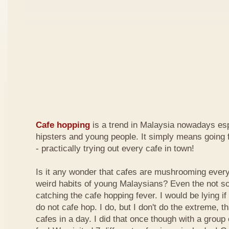
Cafe hopping
is a trend in Malaysia nowadays es
hipsters and young people. It simply means going 
- practically trying out every cafe in town!
Is it any wonder that cafes are mushrooming every
weird habits of young Malaysians? Even the not s
catching the cafe hopping fever. I would be lying if I
do not cafe hop. I do, but I don't do the extreme, tha
cafes in a day. I did that once though with a group 