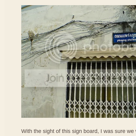
With the sight of this sign board, I was sure we