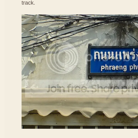
track.