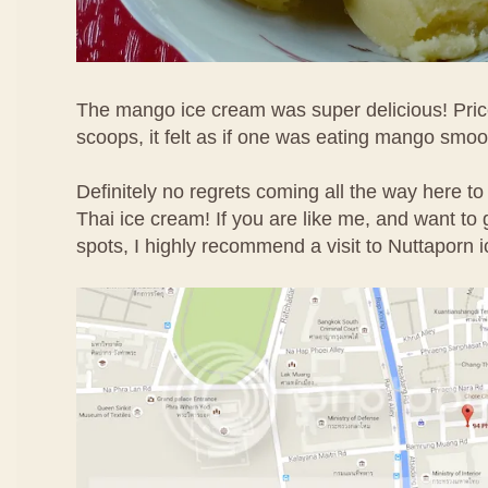
The mango ice cream was super delicious! Price
scoops, it felt as if one was eating mango smoo
Definitely no regrets coming all the way here to
Thai ice cream! If you are like me, and want to g
spots, I highly recommend a visit to Nuttaporn 