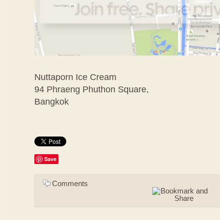
Nuttaporn Ice Cream
94 Phraeng Phuthon Square,
Bangkok
Save
Comments