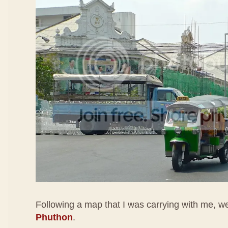
Following a map that I was carrying with me, 
Phuthon
.