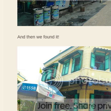
And then we found it!