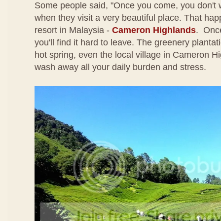
Some people said, "Once you come, you don't 
when they visit a very beautiful place. That happe
resort in Malaysia -
Cameron Highlands
. Once
you'll find it hard to leave. The greenery plantati
hot spring, even the local village in Cameron Hi
wash away all your daily burden and stress.