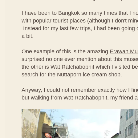
I have been to Bangkok so many times that I no
with popular tourist places (although I don't min
Instead for my last few trips, I had been going off
a bit.
One example of this is the amazing
Erawan M
surprised no one ever mention about this mus
the other is
Wat Ratchabophit
which I visited be
search for the Nuttaporn ice cream shop.
Anyway, I could not remember exactly how I fin
but walking from Wat Ratchabophit, my friend a