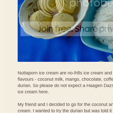
Nuttaporn ice cream are no-frills ice cream and
flavours - coconut milk, mango, chocolate, coff
durian. So please do not expect a Haagen Daz
ice cream here.
My friend and I decided to go for the coconut 
cream. I wanted to try the durian but was told i