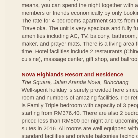
means, you can spend the night together with a
members or friends economically by only bookin
The rate for 4 bedrooms apartment starts from
Traveloka. The unit is very spacious and fully f
amenities including AC, TV, balcony, bathroom,
maker, and prayer mats. There is a living area f
time. Hotel facilities include 2 restaurants (Ch
cuisine), massage center, gift shop, and ballro
Nova Highlands Resort and Residence
The Square, Jalan Aranda Nova, Brinchang
Well-spent holiday is surely provided here since
room and numbers of amazing facilities. For ret
is Family Triple bedroom with capacity of 3 peop
starting from RM376.40. There are also 2 bedro
priced less than RM500 per night and upcomin
suites in 2016. All rooms are well equipped wit
standard facilities and private balconies facing