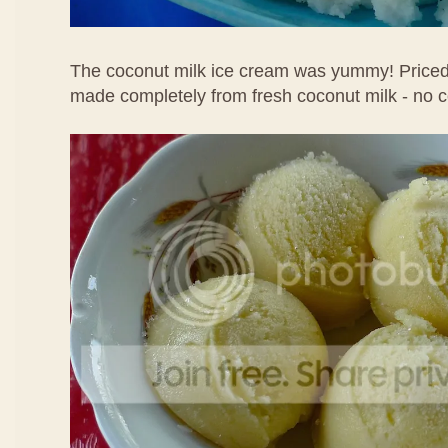
The coconut milk ice cream was yummy! Priced 
made completely from fresh coconut milk - no 