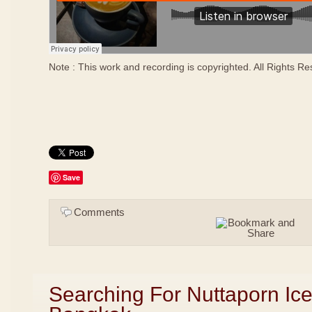
Note : This work and recording is copyrighted. All Rights R
Save
Comments
Searching For Nuttaporn Ic