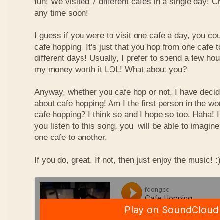
fun! We visited 7 different cafes in a single day! 
any time soon!
I guess if you were to visit one cafe a day, you cou
cafe hopping. It's just that you hop from one cafe 
different days! Usually, I prefer to spend a few ho
my money worth it LOL! What about you?
Anyway, whether you cafe hop or not, I have deci
about cafe hopping! Am I the first person in the wo
cafe hopping? I think so and I hope so too. Haha! 
you listen to this song, you will be able to imagin
one cafe to another.
If you do, great. If not, then just enjoy the music! :