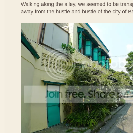
Walking along the alley, we seemed to be transp
away from the hustle and bustle of the city of 