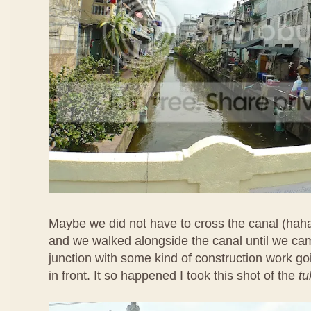
Maybe we did not have to cross the canal (hah
and we walked alongside the canal until we ca
junction with some kind of construction work goi
in front. It so happened I took this shot of the
tu