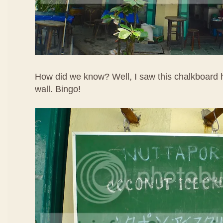
How did we know? Well, I saw this chalkboard h
wall. Bingo!