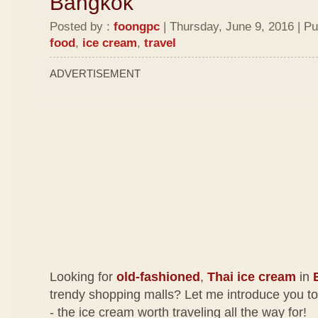
Bangkok
Posted by :
foongpc
| Thursday, June 9, 2016 | Pu
food
,
ice cream
,
travel
ADVERTISEMENT
Looking for
old-fashioned
,
Thai ice cream
in
trendy shopping malls? Let me introduce you t
- the ice cream worth traveling all the way for!