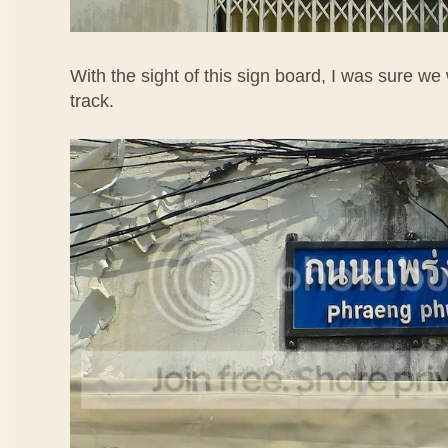
With the sight of this sign board, I was sure we
track.