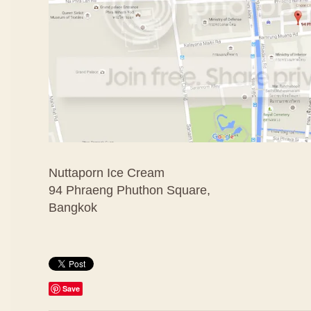
Nuttaporn Ice Cream
94 Phraeng Phuthon Square,
Bangkok
Save