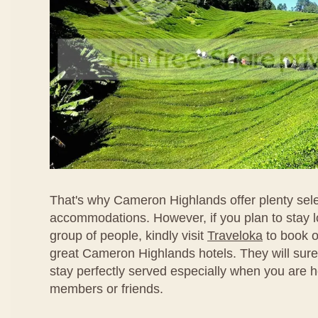
That's why Cameron Highlands offer plenty sele
accommodations. However, if you plan to stay l
group of people, kindly visit
Traveloka
to book o
great Cameron Highlands hotels. They will sur
stay perfectly served especially when you are h
members or friends.