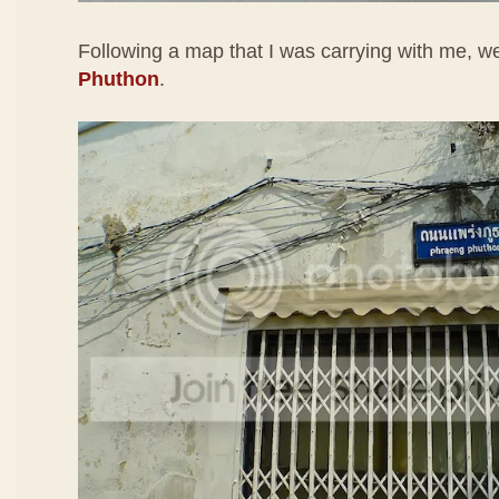
Following a map that I was carrying with me, 
Phuthon
.