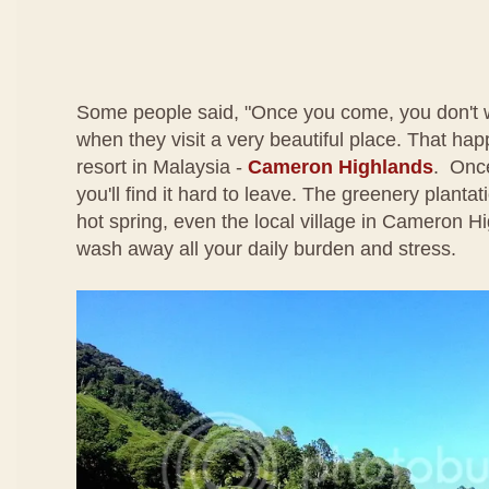
Some people said, "Once you come, you don't 
when they visit a very beautiful place. That happe
resort in Malaysia -
Cameron Highlands
. Once
you'll find it hard to leave. The greenery plantati
hot spring, even the local village in Cameron Hi
wash away all your daily burden and stress.