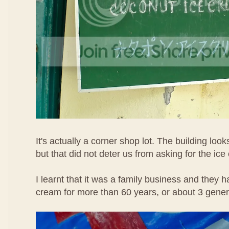
It's actually a corner shop lot. The building loo
but that did not deter us from asking for the ice
I learnt that it was a family business and they h
cream for more than 60 years, or about 3 gene