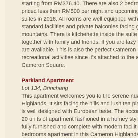
starting from RM376.40. There are also 2 bedro
priced less than RM500 per night and upcomin
suites in 2016. All rooms are well equipped wit
standard facilities and private balconies facing
mountains. There is kitchenette inside the suit
together with family and friends. If you are lazy
are available. This is also the perfect Cameron 
recreational activities since it’s attached to t
Cameron Square.
Parkland Apartment
Lot 134, Brinchang
This apartment welcomes you to the serene n
Highlands. It sits facing the hills and lush tea p
is well designed with European taste. The acc
20 units of apartment fashioned in a homey styl
fully furnished and complete with modern facili
bedrooms apartment in this Cameron Highlands 