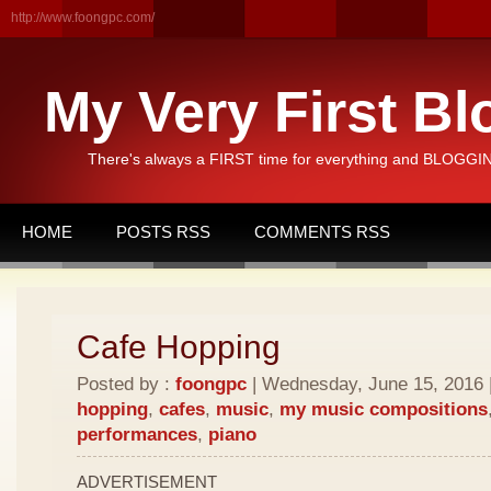
http://www.foongpc.com/
My Very First Bl
There's always a FIRST time for everything and BLOGGING
HOME
POSTS RSS
COMMENTS RSS
Cafe Hopping
Posted by :
foongpc
| Wednesday, June 15, 2016 |
hopping
,
cafes
,
music
,
my music compositions
performances
,
piano
ADVERTISEMENT