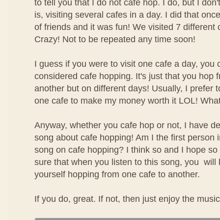
to tell you that I do not cafe hop. I do, but I don
is, visiting several cafes in a day. I did that on
of friends and it was fun! We visited 7 different 
Crazy! Not to be repeated any time soon!
I guess if you were to visit one cafe a day, you c
considered cafe hopping. It's just that you hop 
another but on different days! Usually, I prefer 
one cafe to make my money worth it LOL! Wha
Anyway, whether you cafe hop or not, I have d
song about cafe hopping! Am I the first person i
song on cafe hopping? I think so and I hope so
sure that when you listen to this song, you will
yourself hopping from one cafe to another.
If you do, great. If not, then just enjoy the music!