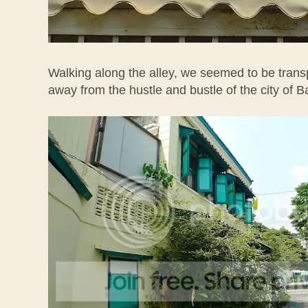
Walking along the alley, we seemed to be transp
away from the hustle and bustle of the city of 