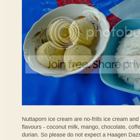
Nuttaporn ice cream are no-frills ice cream and
flavours - coconut milk, mango, chocolate, coff
durian. So please do not expect a Haagen Daz