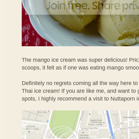
The mango ice cream was super delicious! Price
scoops, it felt as if one was eating mango smoo
Definitely no regrets coming all the way here to
Thai ice cream! If you are like me, and want to g
spots, I highly recommend a visit to Nuttaporn 