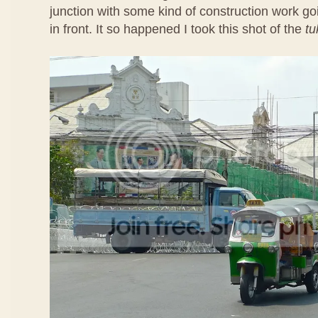
junction with some kind of construction work goi
in front. It so happened I took this shot of the
tu