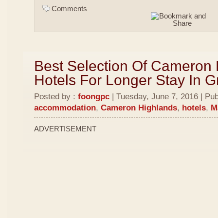
Comments
Best Selection Of Cameron
Hotels For Longer Stay In 
Posted by :
foongpc
| Tuesday, June 7, 2016 | Pub
accommodation
,
Cameron Highlands
,
hotels
,
M
ADVERTISEMENT