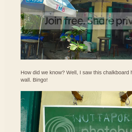
How did we know? Well, I saw this chalkboard h
wall. Bingo!