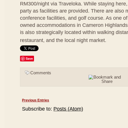
RM300/night via Traveloka. While staying here
party as facilities are provided. There are also 
conference facilities, and golf course. As one of
owned accommodations in Cameron Highlands,
is also strategically located within walking dis
restaurant, and the local night market.
Save
Comments
Previous Entries
Subscribe to:
Posts (Atom)