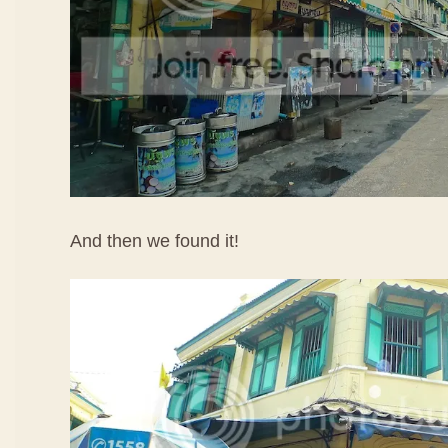
And then we found it!