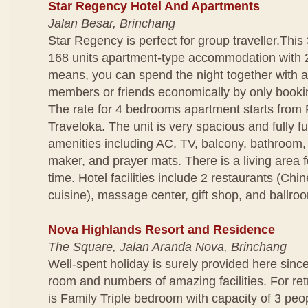
Star Regency Hotel And Apartments
Jalan Besar, Brinchang
Star Regency is perfect for group traveller.This 
168 units apartment-type accommodation with 
means, you can spend the night together with a
members or friends economically by only bookin
The rate for 4 bedrooms apartment starts from
Traveloka. The unit is very spacious and fully f
amenities including AC, TV, balcony, bathroom,
maker, and prayer mats. There is a living area f
time. Hotel facilities include 2 restaurants (Ch
cuisine), massage center, gift shop, and ballro
Nova Highlands Resort and Residence
The Square, Jalan Aranda Nova, Brinchang
Well-spent holiday is surely provided here since
room and numbers of amazing facilities. For ret
is Family Triple bedroom with capacity of 3 peop