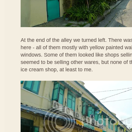
At the end of the alley we turned left. There w
here - all of them mostly with yellow painted wa
windows. Some of them looked like shops selli
seemed to be selling other wares, but none of t
ice cream shop, at least to me.