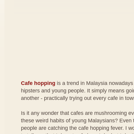
Cafe hopping
is a trend in Malaysia nowadays
hipsters and young people. It simply means goi
another - practically trying out every cafe in tow
Is it any wonder that cafes are mushrooming ev
these weird habits of young Malaysians? Even 
people are catching the cafe hopping fever. I wo