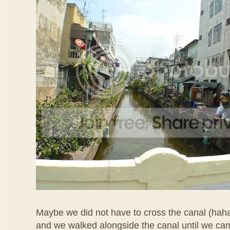
Maybe we did not have to cross the canal (hah
and we walked alongside the canal until we ca