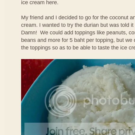
ice cream here.
My friend and I decided to go for the coconut 
cream. I wanted to try the durian but was told i
Damn! We could add toppings like peanuts, cor
beans and more for 5 baht per topping, but we 
the toppings so as to be able to taste the ice cr