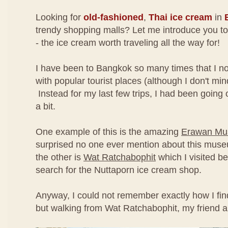
Looking for
old-fashioned
,
Thai ice cream
in
trendy shopping malls? Let me introduce you t
- the ice cream worth traveling all the way for!
I have been to Bangkok so many times that I no
with popular tourist places (although I don't min
Instead for my last few trips, I had been going off
a bit.
One example of this is the amazing
Erawan M
surprised no one ever mention about this mus
the other is
Wat Ratchabophit
which I visited be
search for the Nuttaporn ice cream shop.
Anyway, I could not remember exactly how I fin
but walking from Wat Ratchabophit, my friend a