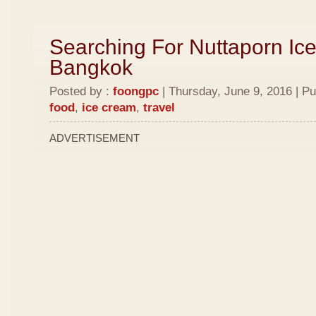
Searching For Nuttaporn Ic
Bangkok
Posted by :
foongpc
| Thursday, June 9, 2016 | Pu
food
,
ice cream
,
travel
ADVERTISEMENT