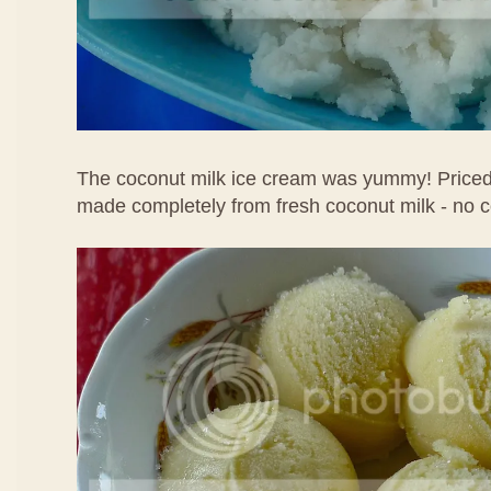
The coconut milk ice cream was yummy! Priced 
made completely from fresh coconut milk - no 