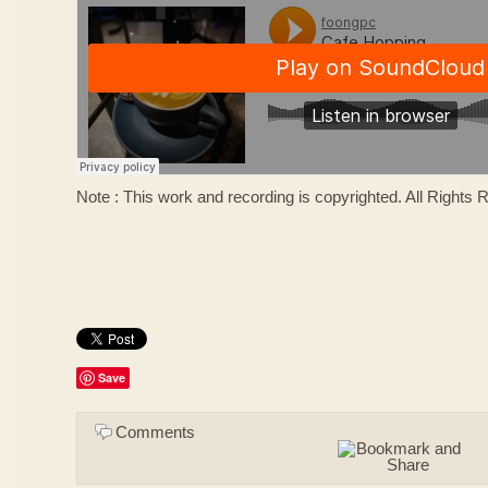
Note : This work and recording is copyrighted. All Rights
Save
Comments