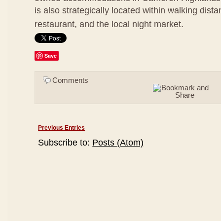
is also strategically located within walking dis
restaurant, and the local night market.
Save
Comments
Previous Entries
Subscribe to:
Posts (Atom)