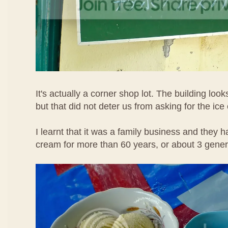
It's actually a corner shop lot. The building loo
but that did not deter us from asking for the ice
I learnt that it was a family business and they h
cream for more than 60 years, or about 3 gene