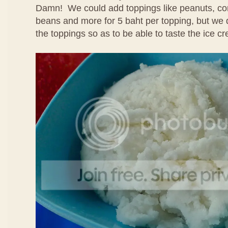
Damn! We could add toppings like peanuts, cor
beans and more for 5 baht per topping, but we 
the toppings so as to be able to taste the ice cr