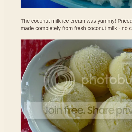
The coconut milk ice cream was yummy! Priced 
made completely from fresh coconut milk - no 