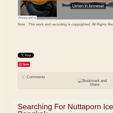
Note : This work and recording is copyrighted. All Rights R
Save
Comments
Searching For Nuttaporn Ic