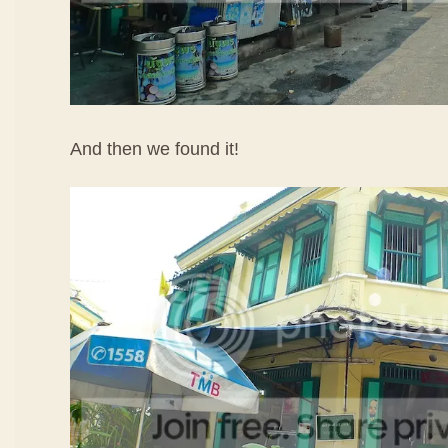
And then we found it!