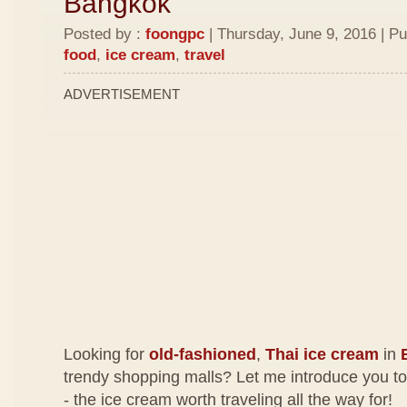
Bangkok
Posted by :
foongpc
| Thursday, June 9, 2016 | Pu
food
,
ice cream
,
travel
ADVERTISEMENT
Looking for
old-fashioned
,
Thai ice cream
in
trendy shopping malls? Let me introduce you t
- the ice cream worth traveling all the way for!