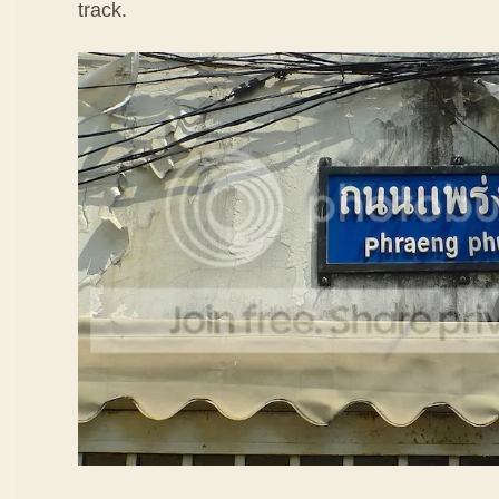
track.