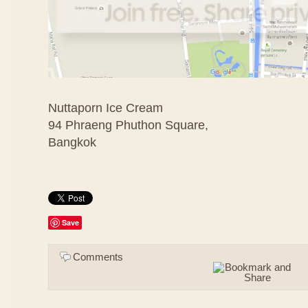
Nuttaporn Ice Cream
94 Phraeng Phuthon Square,
Bangkok
Save
Comments