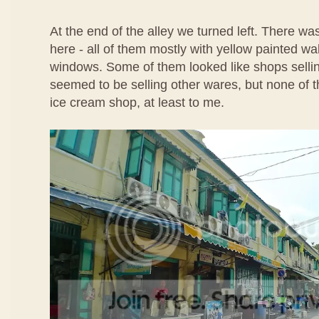
At the end of the alley we turned left. There w
here - all of them mostly with yellow painted wa
windows. Some of them looked like shops selli
seemed to be selling other wares, but none of t
ice cream shop, at least to me.