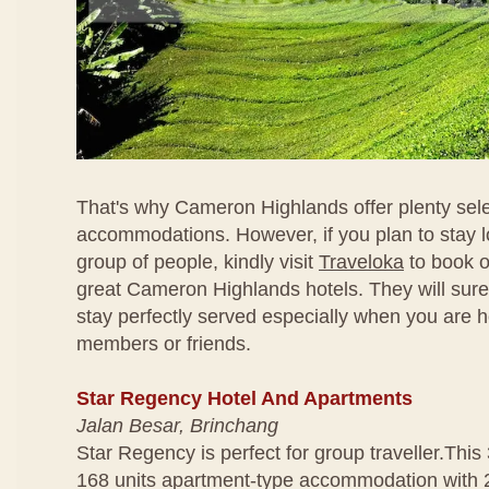
That's why Cameron Highlands offer plenty sele
accommodations. However, if you plan to stay l
group of people, kindly visit
Traveloka
to book o
great Cameron Highlands hotels. They will sur
stay perfectly served especially when you are h
members or friends.
Star Regency Hotel And Apartments
Jalan Besar, Brinchang
Star Regency is perfect for group traveller.This 
168 units apartment-type accommodation with 