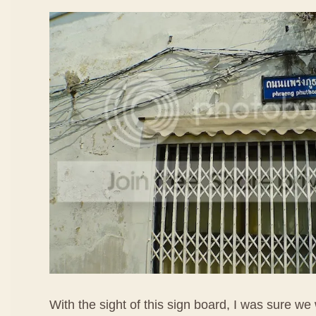
With the sight of this sign board, I was sure we