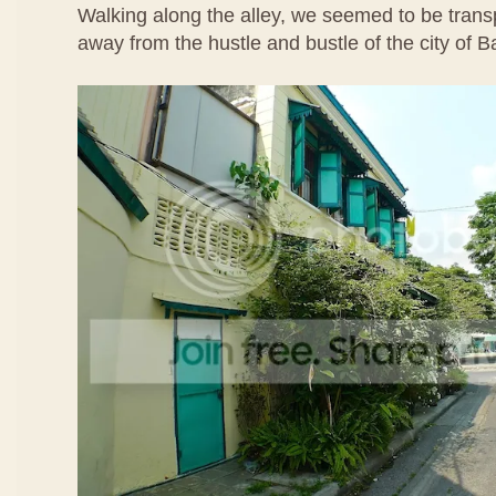
Walking along the alley, we seemed to be transp
away from the hustle and bustle of the city of 