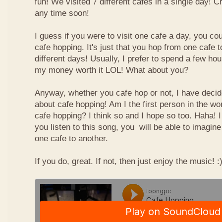
fun! We visited 7 different cafes in a single day! 
any time soon!
I guess if you were to visit one cafe a day, you cou
cafe hopping. It's just that you hop from one cafe 
different days! Usually, I prefer to spend a few ho
my money worth it LOL! What about you?
Anyway, whether you cafe hop or not, I have deci
about cafe hopping! Am I the first person in the wo
cafe hopping? I think so and I hope so too. Haha! 
you listen to this song, you will be able to imagin
one cafe to another.
If you do, great. If not, then just enjoy the music! :