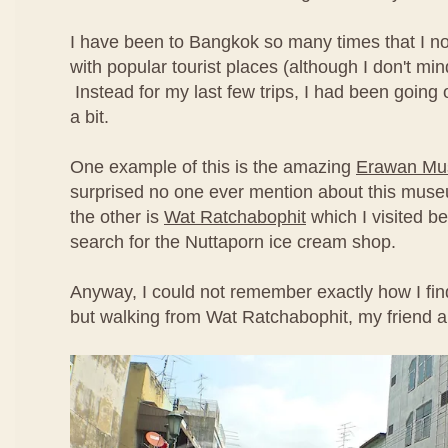
I have been to Bangkok so many times that I no
with popular tourist places (although I don't min
Instead for my last few trips, I had been going off
a bit.
One example of this is the amazing
Erawan M
surprised no one ever mention about this mus
the other is
Wat Ratchabophit
which I visited be
search for the Nuttaporn ice cream shop.
Anyway, I could not remember exactly how I fin
but walking from Wat Ratchabophit, my friend a