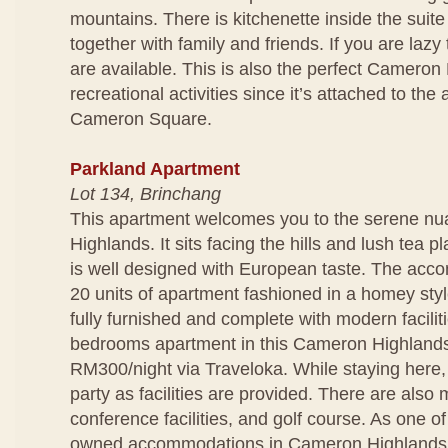
mountains. There is kitchenette inside the suit
together with family and friends. If you are lazy
are available. This is also the perfect Cameron 
recreational activities since it’s attached to t
Cameron Square.
Parkland Apartment
Lot 134, Brinchang
This apartment welcomes you to the serene n
Highlands. It sits facing the hills and lush tea p
is well designed with European taste. The acc
20 units of apartment fashioned in a homey styl
fully furnished and complete with modern facili
bedrooms apartment in this Cameron Highlands 
RM300/night via Traveloka. While staying here
party as facilities are provided. There are also 
conference facilities, and golf course. As one of
owned accommodations in Cameron Highlands,