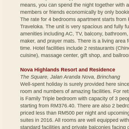
means, you can spend the night together with a
members or friends economically by only bookin
The rate for 4 bedrooms apartment starts from
Traveloka. The unit is very spacious and fully f
amenities including AC, TV, balcony, bathroom,
maker, and prayer mats. There is a living area f
time. Hotel facilities include 2 restaurants (Ch
cuisine), massage center, gift shop, and ballro
Nova Highlands Resort and Residence
The Square, Jalan Aranda Nova, Brinchang
Well-spent holiday is surely provided here since
room and numbers of amazing facilities. For ret
is Family Triple bedroom with capacity of 3 peop
starting from RM376.40. There are also 2 bedro
priced less than RM500 per night and upcomin
suites in 2016. All rooms are well equipped wit
standard facilities and private balconies facing