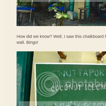
How did we know? Well, I saw this chalkboard h
wall. Bingo!