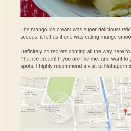
The mango ice cream was super delicious! Price
scoops, it felt as if one was eating mango smoo
Definitely no regrets coming all the way here to
Thai ice cream! If you are like me, and want to g
spots, I highly recommend a visit to Nuttaporn 