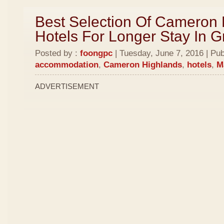
Best Selection Of Cameron
Hotels For Longer Stay In 
Posted by :
foongpc
| Tuesday, June 7, 2016 | Pub
accommodation
,
Cameron Highlands
,
hotels
,
M
ADVERTISEMENT