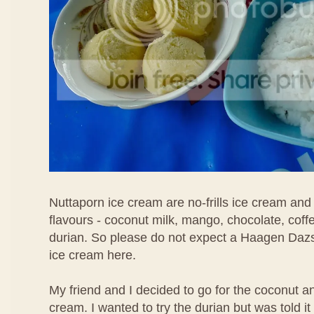
Nuttaporn ice cream are no-frills ice cream and
flavours - coconut milk, mango, chocolate, coff
durian. So please do not expect a Haagen Daz
ice cream here.
My friend and I decided to go for the coconut 
cream. I wanted to try the durian but was told i