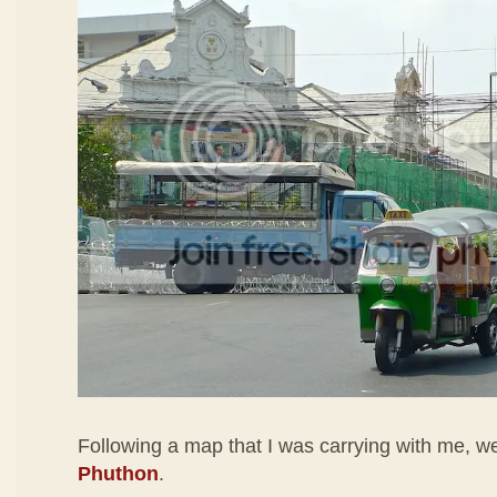
Following a map that I was carrying with me, 
Phuthon
.