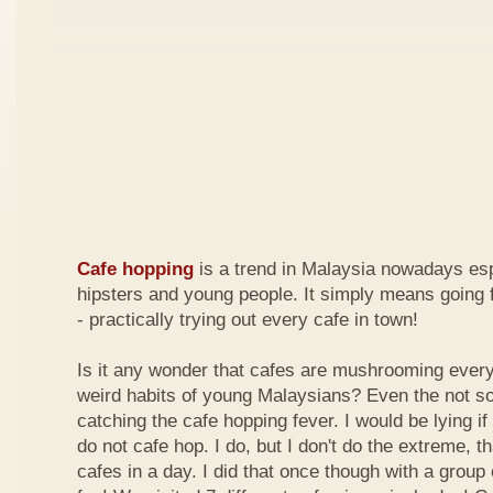
Cafe hopping
is a trend in Malaysia nowadays es
hipsters and young people. It simply means going 
- practically trying out every cafe in town!
Is it any wonder that cafes are mushrooming every
weird habits of young Malaysians? Even the not s
catching the cafe hopping fever. I would be lying if I
do not cafe hop. I do, but I don't do the extreme, tha
cafes in a day. I did that once though with a group 