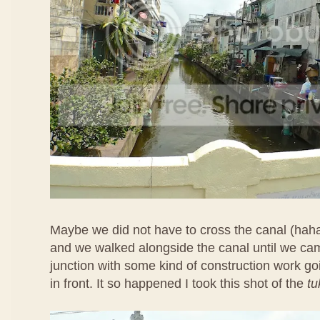
Maybe we did not have to cross the canal (hah
and we walked alongside the canal until we ca
junction with some kind of construction work goi
in front. It so happened I took this shot of the
tu