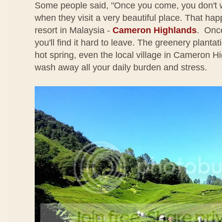
Some people said, "Once you come, you don't 
when they visit a very beautiful place. That happe
resort in Malaysia -
Cameron Highlands
. Once
you'll find it hard to leave. The greenery plantati
hot spring, even the local village in Cameron Hi
wash away all your daily burden and stress.