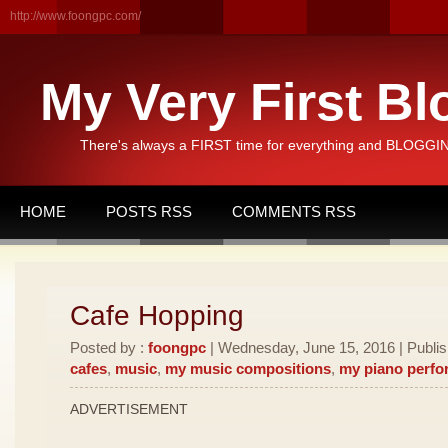
http://www.foongpc.com/
My Very First Bl
There's always a FIRST time for everything and BLOGGING
HOME
POSTS RSS
COMMENTS RSS
Cafe Hopping
Posted by :
foongpc
| Wednesday, June 15, 2016 | Publi
cafes
,
music
,
my music compositions
,
my piano perf
ADVERTISEMENT