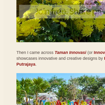
Then I came across
Taman Innovasi
(or
Innov
showcases innovative and creative designs by
Putrajaya
.