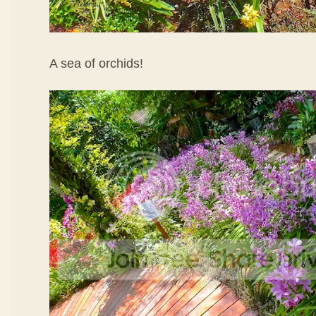
A sea of orchids!