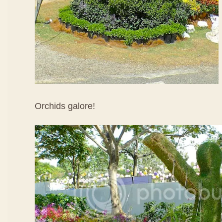
Orchids galore!