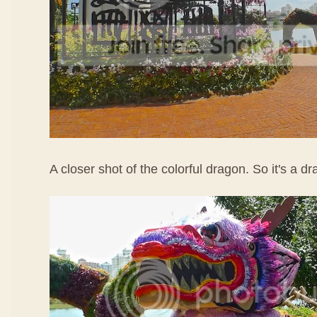
A closer shot of the colorful dragon. So it's a d