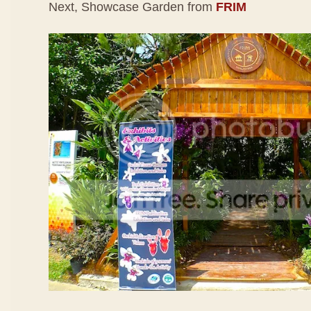
Next, Showcase Garden from
FRIM