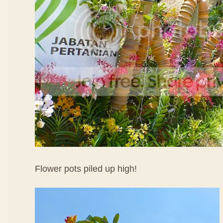
Flower pots piled up high!