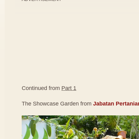
Continued from
Part 1
The Showcase Garden from
Jabatan Pertania