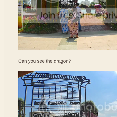
Can you see the dragon?