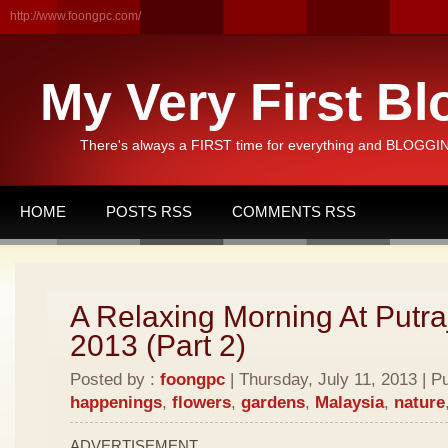
http://www.foongpc.com/
My Very First Bl
There's always a FIRST time for everything and BLOGGING
HOME
POSTS RSS
COMMENTS RSS
A Relaxing Morning At Putra
2013 (Part 2)
Posted by :
foongpc
| Thursday, July 11, 2013 | P
happenings
,
flowers
,
gardens
,
Malaysia
,
nature
ADVERTISEMENT