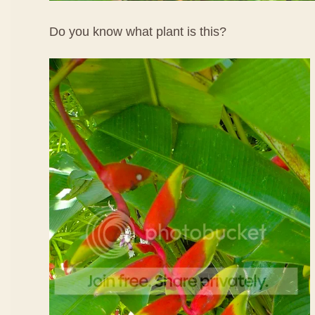
Do you know what plant is this?