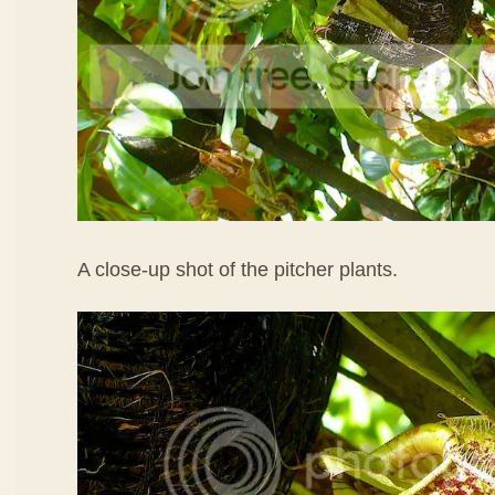
A close-up shot of the pitcher plants.