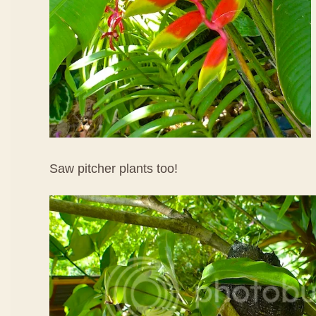
Saw pitcher plants too!