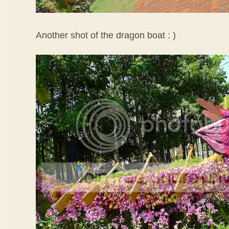
Another shot of the dragon boat : )