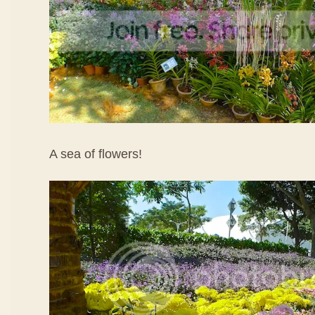
A sea of flowers!