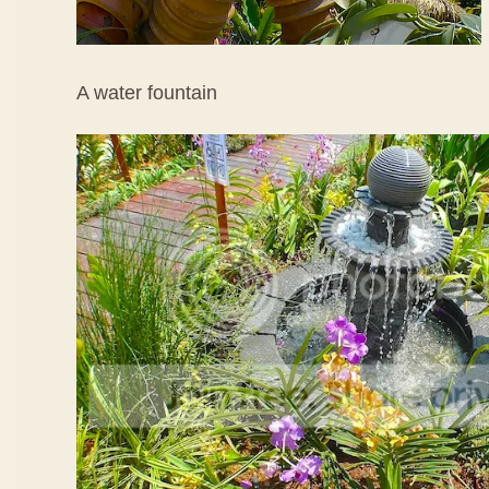
A water fountain