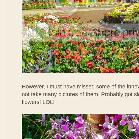
However, I must have missed some of the innov
not take many pictures of them. Probably got si
flowers! LOL!