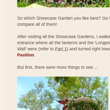
So which Showcase Garden you like best? Go 
compare all of them!
After visiting all the Showcase Gardens, I walk
entrance where all the lanterns and the 'Longe
Wall' were (refer to
Part 1
) and turned right tow
Pavilion
.
But first, there were more things to see ...