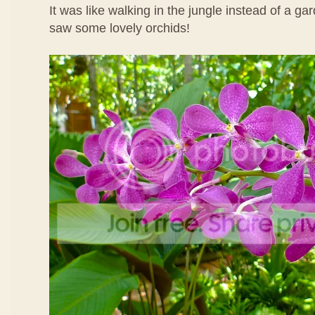
It was like walking in the jungle instead of a ga
saw some lovely orchids!