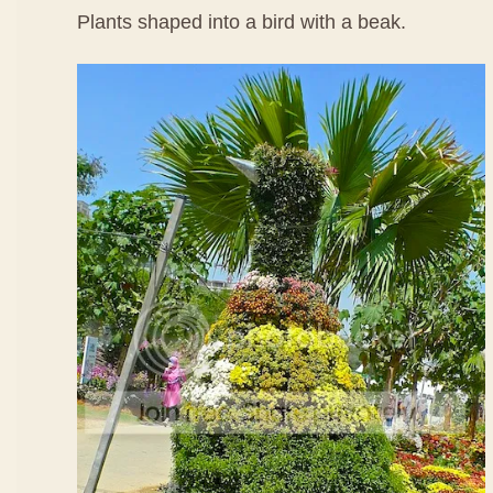
Plants shaped into a bird with a beak.