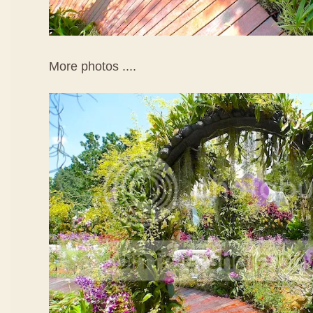
More photos ....