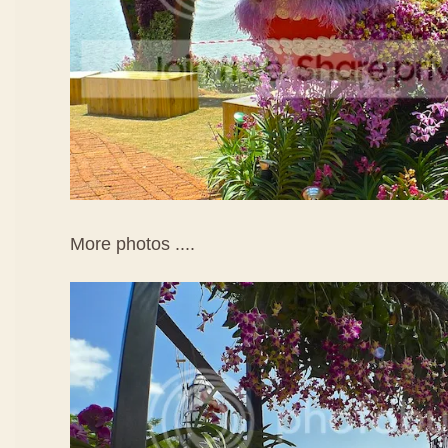
More photos ....