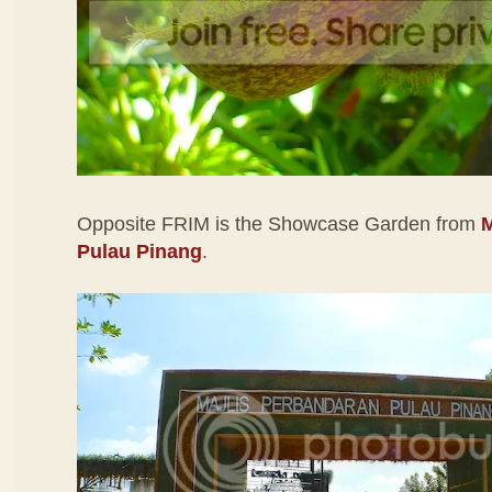
Opposite FRIM is the Showcase Garden from
M
Pulau Pinang
.