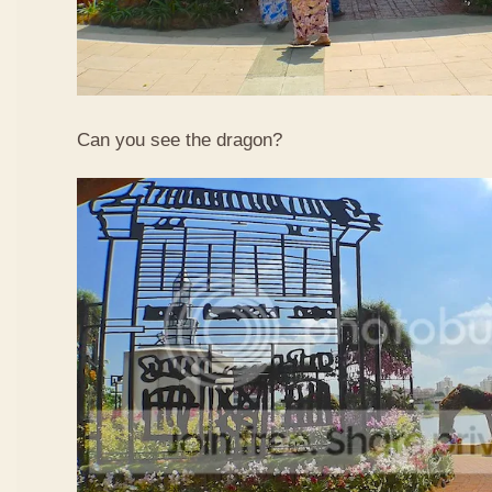
Can you see the dragon?