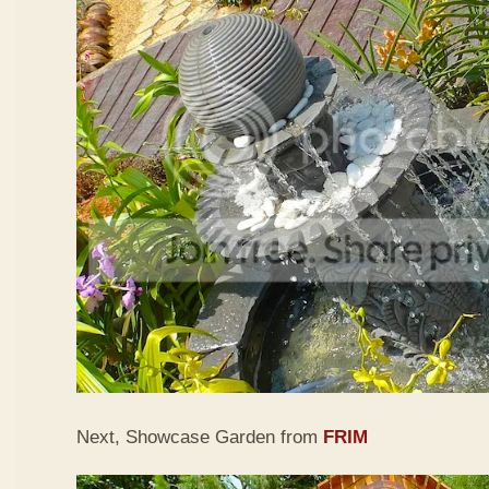
Next, Showcase Garden from
FRIM