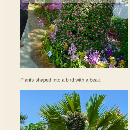
Plants shaped into a bird with a beak.