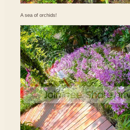
A sea of orchids!