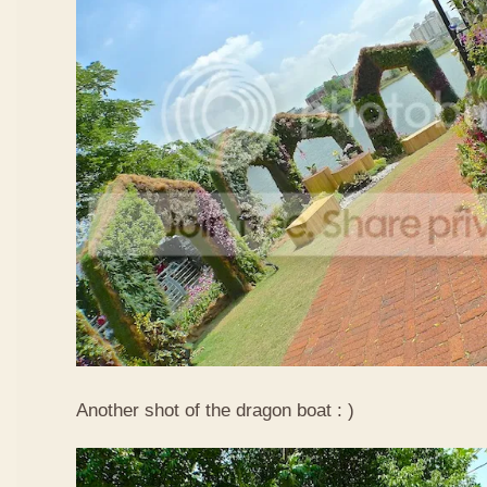
Another shot of the dragon boat : )