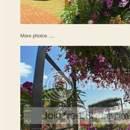
More photos ....