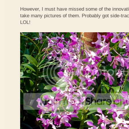
However, I must have missed some of the innovati
take many pictures of them. Probably got side-trac
LOL!