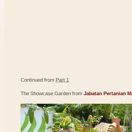
Continued from
Part 1
The Showcase Garden from
Jabatan Pertanian M