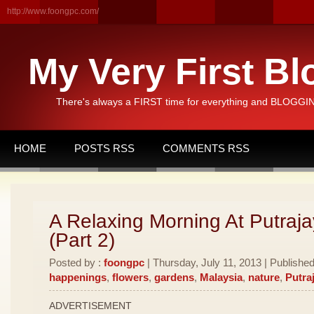
http://www.foongpc.com/
My Very First Bl
There's always a FIRST time for everything and BLOGGING
HOME
POSTS RSS
COMMENTS RSS
A Relaxing Morning At Putraja
(Part 2)
Posted by :
foongpc
| Thursday, July 11, 2013 | Publishe
happenings
,
flowers
,
gardens
,
Malaysia
,
nature
,
Putra
ADVERTISEMENT