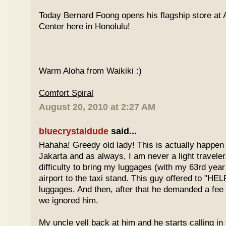
Today Bernard Foong opens his flagship store at
Center here in Honolulu!
Warm Aloha from Waikiki :)
Comfort Spiral
August 20, 2010 at 2:27 AM
bluecrystaldude
said...
Hahaha! Greedy old lady! This is actually happen
Jakarta and as always, I am never a light travele
difficulty to bring my luggages (with my 63rd year
airport to the taxi stand. This guy offered to "HE
luggages. And then, after that he demanded a fee 
we ignored him.
My uncle yell back at him and he starts calling in 