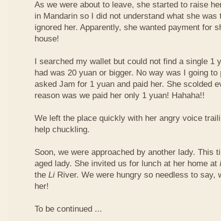
As we were about to leave, she started to raise he
in Mandarin so I did not understand what she was t
ignored her. Apparently, she wanted payment for 
house!
I searched my wallet but could not find a single 1 
had was 20 yuan or bigger. No way was I going to 
asked Jam for 1 yuan and paid her. She scolded ev
reason was we paid her only 1 yuan! Hahaha!!
We left the place quickly with her angry voice trail
help chuckling.
Soon, we were approached by another lady. This ti
aged lady. She invited us for lunch at her home at
the
Li
River. We were hungry so needless to say, 
her!
To be continued ...