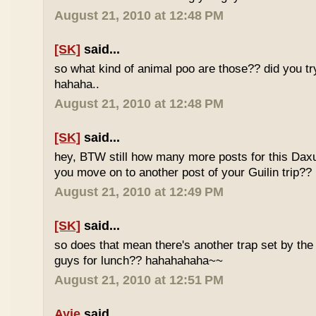
August 21, 2010 at 12:48 PM
[SK]
said...
so what kind of animal poo are those?? did you t
hahaha..
August 21, 2010 at 12:48 PM
[SK]
said...
hey, BTW still how many more posts for this Dax
you move on to another post of your Guilin trip??
August 21, 2010 at 12:49 PM
[SK]
said...
so does that mean there's another trap set by the 
guys for lunch?? hahahahaha~~
August 21, 2010 at 12:51 PM
Ayie
said...