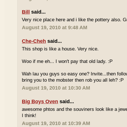
Bill
said...
Very nice place here and i like the pottery also. G
August 19, 2010 at 9:48 AM
Che-Cheh
said...
This shop is like a house. Very nice.
Woo if me eh... I won't pay that old lady. :P
Wah lau you guys so easy one? Invite...then follo
bring you to the mobster then rob you all leh? :P
August 19, 2010 at 10:30 AM
Big Boys Oven
said...
awesome phtos and the souviners look like a jewel
I think!
August 19, 2010 at 10:39 AM