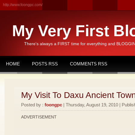
http://www.foongpc.com/
My Very First Bl
There's always a FIRST time for everything and BLOGGING
HOME
POSTS RSS
COMMENTS RSS
My Visit To Daxu Ancient Town
Posted by :
foongpc
| Thursday, August 19, 2010 | Publis
ADVERTISEMENT