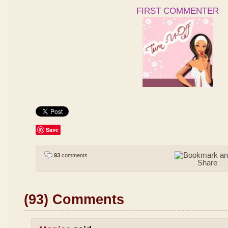
FIRST COMMENTER
Save
93
comments
(93) Comments