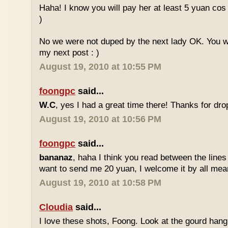
Haha! I know you will pay her at least 5 yuan cos
)
No we were not duped by the next lady OK. You wil
my next post : )
August 19, 2010 at 10:55 PM
foongpc
said...
W.C
, yes I had a great time there! Thanks for drop
August 19, 2010 at 10:56 PM
foongpc
said...
bananaz
, haha I think you read between the lines
want to send me 20 yuan, I welcome it by all mean
August 19, 2010 at 10:58 PM
Cloudia
said...
I love these shots, Foong. Look at the gourd hang