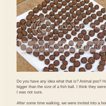
Do you have any idea what that is? Animal poo? H
bigger than the size of a fish ball. I think they we
I was not sure.
After some time walking, we were invited into a hou