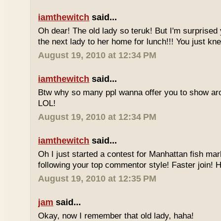
iamthewitch
said...
Oh dear! The old lady so teruk! But I'm surprised 
the next lady to her home for lunch!!! You just kn
August 19, 2010 at 12:34 PM
iamthewitch
said...
Btw why so many ppl wanna offer you to show ar
LOL!
August 19, 2010 at 12:34 PM
iamthewitch
said...
Oh I just started a contest for Manhattan fish mar
following your top commentor style! Faster join!
August 19, 2010 at 12:35 PM
jam
said...
Okay, now I remember that old lady, haha!