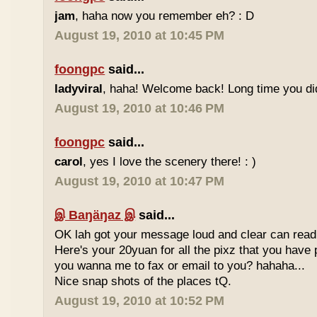
jam
, haha now you remember eh? : D
August 19, 2010 at 10:45 PM
foongpc
said...
ladyviral
, haha! Welcome back! Long time you didn
August 19, 2010 at 10:46 PM
foongpc
said...
carol
, yes I love the scenery there! : )
August 19, 2010 at 10:47 PM
இ Baŋäŋaz இ
said...
OK lah got your message loud and clear can read
Here's your 20yuan for all the pixz that you have p
you wanna me to fax or email to you? hahaha...
Nice snap shots of the places tQ.
August 19, 2010 at 10:52 PM