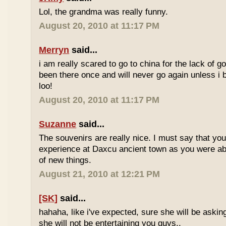
Lol, the grandma was really funny.
August 20, 2010 at 11:17 PM
Merryn
said...
i am really scared to go to china for the lack of go
been there once and will never go again unless i 
loo!
August 20, 2010 at 11:17 PM
Suzanne
said...
The souvenirs are really nice. I must say that yo
experience at Daxcu ancient town as you were able
of new things.
August 21, 2010 at 12:21 PM
[SK]
said...
hahaha, like i've expected, sure she will be askin
she will not be entertaining you guys..