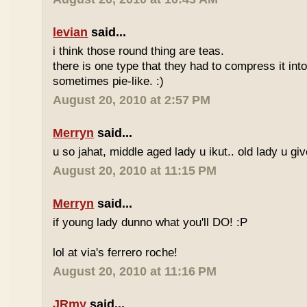
levian
said...
i think those round thing are teas.
there is one type that they had to compress it into t
sometimes pie-like. :)
August 20, 2010 at 2:57 PM
Merryn
said...
u so jahat, middle aged lady u ikut.. old lady u gi
August 20, 2010 at 11:15 PM
Merryn
said...
if young lady dunno what you'll DO! :P
lol at via's ferrero roche!
August 20, 2010 at 11:16 PM
JRmy
said...