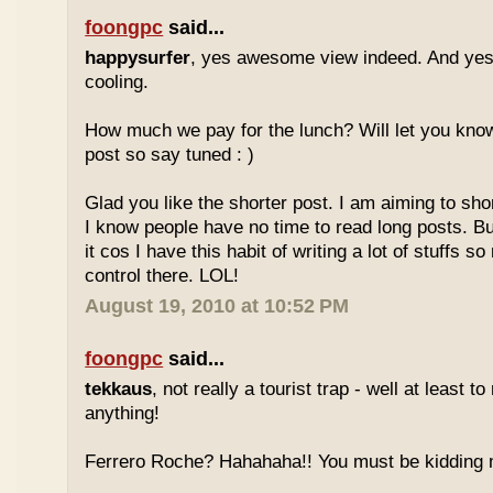
foongpc
said...
happysurfer
, yes awesome view indeed. And yes
cooling.
How much we pay for the lunch? Will let you know
post so say tuned : )
Glad you like the shorter post. I am aiming to s
I know people have no time to read long posts. Bu
it cos I have this habit of writing a lot of stuffs so n
control there. LOL!
August 19, 2010 at 10:52 PM
foongpc
said...
tekkaus
, not really a tourist trap - well at least t
anything!
Ferrero Roche? Hahahaha!! You must be kidding