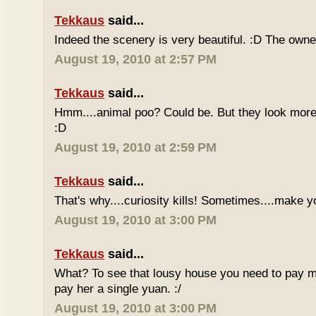
Tekkaus
said...
Indeed the scenery is very beautiful. :D The owner
August 19, 2010 at 2:57 PM
Tekkaus
said...
Hmm....animal poo? Could be. But they look more 
:D
August 19, 2010 at 2:59 PM
Tekkaus
said...
That's why....curiosity kills! Sometimes....make y
August 19, 2010 at 3:00 PM
Tekkaus
said...
What? To see that lousy house you need to pay m
pay her a single yuan. :/
August 19, 2010 at 3:00 PM