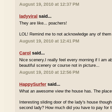
August 19, 2010 at 12:37 PM
ladyviral
said...
They are like... poachers!
LOL! Remind me to not acknowledge any of them if
August 19, 2010 at 12:41 PM
Carol
said...
Nice scenery.I really feel every morning if I am ab
beautiful scenery or course not in picture...
August 19, 2010 at 12:56 PM
HappySurfer
said...
What an awesome view the house has. The place 
Interesting sliding door of the lady's house though
second lady? How much did you have to pay for th