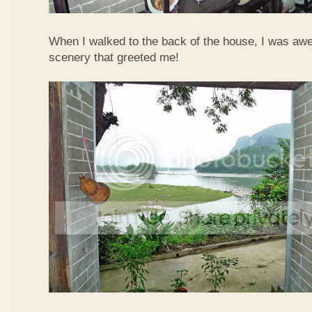
When I walked to the back of the house, I was awed
scenery that greeted me!