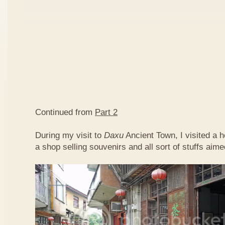
Continued from
Part 2
During my visit to
Daxu
Ancient Town, I visited a 
a shop selling souvenirs and all sort of stuffs aimed