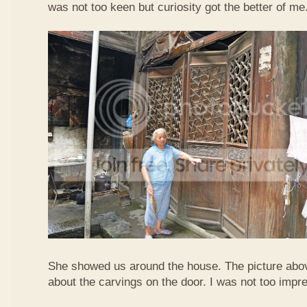
was not too keen but curiosity got the better of me
She showed us around the house. The picture abo
about the carvings on the door. I was not too imp