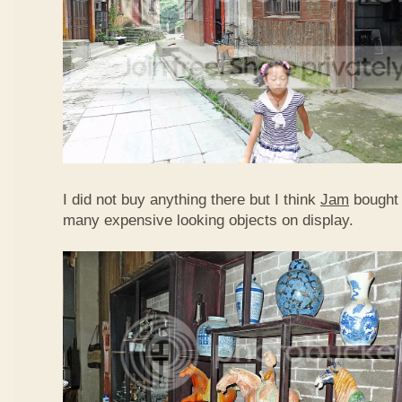
I did not buy anything there but I think
Jam
bought 
many expensive looking objects on display.