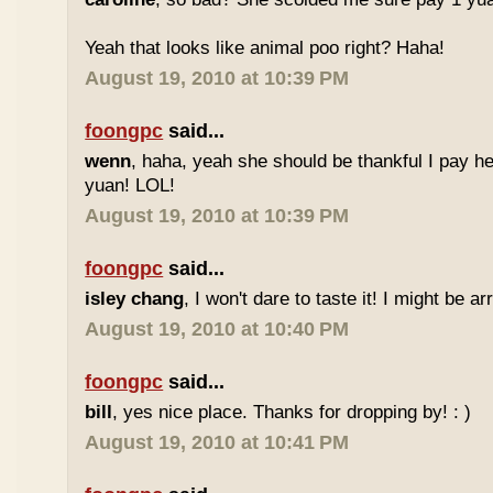
Yeah that looks like animal poo right? Haha!
August 19, 2010 at 10:39 PM
foongpc
said...
wenn
, haha, yeah she should be thankful I pay he
yuan! LOL!
August 19, 2010 at 10:39 PM
foongpc
said...
isley chang
, I won't dare to taste it! I might be ar
August 19, 2010 at 10:40 PM
foongpc
said...
bill
, yes nice place. Thanks for dropping by! : )
August 19, 2010 at 10:41 PM