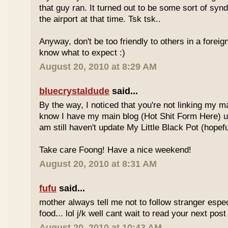
that guy ran. It turned out to be some sort of syn
the airport at that time. Tsk tsk..
Anyway, don't be too friendly to others in a forei
know what to expect :)
August 20, 2010 at 8:29 AM
bluecrystaldude
said...
By the way, I noticed that you're not linking my m
know I have my main blog (Hot Shit Form Here) u
am still haven't update My Little Black Pot (hopefu
Take care Foong! Have a nice weekend!
August 20, 2010 at 8:31 AM
fufu
said...
mother always tell me not to follow stranger espec
food... lol j/k well cant wait to read your next post 
August 20, 2010 at 10:43 AM