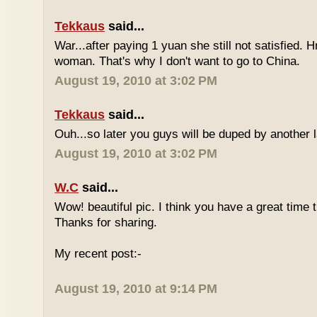
Tekkaus
said...
War...after paying 1 yuan she still not satisfied.
woman. That's why I don't want to go to China.
August 19, 2010 at 3:02 PM
Tekkaus
said...
Ouh...so later you guys will be duped by another 
August 19, 2010 at 3:02 PM
W.C
said...
Wow! beautiful pic. I think you have a great time th
Thanks for sharing.
My recent post:-
August 19, 2010 at 9:14 PM