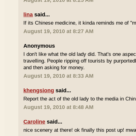
August 19, 2010 at 8:25 AM
lina
said...
If its Chinese medicine, it kinda reminds me of "
August 19, 2010 at 8:27 AM
Anonymous
I don't like what the old lady did. That's one aspec
travelling. People ripping off tourists by purport
and then asking for money.
August 19, 2010 at 8:33 AM
khengsiong
said...
Report the act of the old lady to the media in Chin
August 19, 2010 at 8:48 AM
Caroline
said...
nice scenery at there! ok finally this post up! m