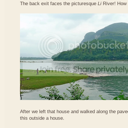
The back exit faces the picturesque
Li
River! How 
After we left that house and walked along the pav
this outside a house.