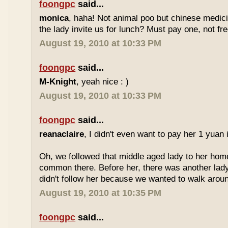
foongpc
said...
monica
, haha! Not animal poo but chinese medicin
the lady invite us for lunch? Must pay one, not fr
August 19, 2010 at 10:33 PM
foongpc
said...
M-Knight
, yeah nice : )
August 19, 2010 at 10:33 PM
foongpc
said...
reanaclaire
, I didn't even want to pay her 1 yuan 
Oh, we followed that middle aged lady to her home
common there. Before her, there was another lady
didn't follow her because we wanted to walk around
August 19, 2010 at 10:35 PM
foongpc
said...