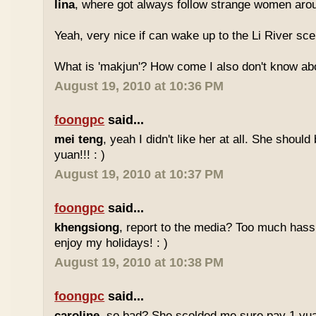
lina
, where got always follow strange women aro
Yeah, very nice if can wake up to the Li River sc
What is 'makjun'? How come I also don't know abo
August 19, 2010 at 10:36 PM
foongpc
said...
mei teng
, yeah I didn't like her at all. She should
yuan!!! : )
August 19, 2010 at 10:37 PM
foongpc
said...
khengsiong
, report to the media? Too much hassl
enjoy my holidays! : )
August 19, 2010 at 10:38 PM
foongpc
said...
caroline
, so bad? She scolded me sure pay 1 yua