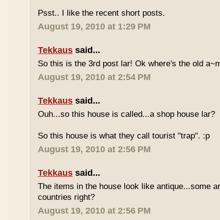
Psst.. I like the recent short posts.
August 19, 2010 at 1:29 PM
Tekkaus
said...
So this is the 3rd post lar! Ok where's the old 
August 19, 2010 at 2:54 PM
Tekkaus
said...
Ouh...so this house is called...a shop house lar?
So this house is what they call tourist "trap". :p
August 19, 2010 at 2:56 PM
Tekkaus
said...
The items in the house look like antique...some a
countries right?
August 19, 2010 at 2:56 PM