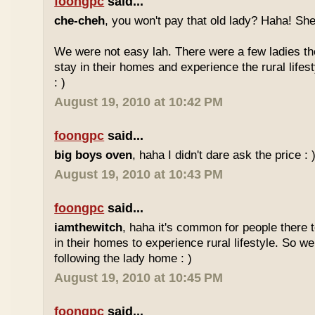
foongpc
said...
che-cheh
, you won't pay that old lady? Haha! She
We were not easy lah. There were a few ladies ther
stay in their homes and experience the rural lifes
: )
August 19, 2010 at 10:42 PM
foongpc
said...
big boys oven
, haha I didn't dare ask the price : 
August 19, 2010 at 10:43 PM
foongpc
said...
iamthewitch
, haha it's common for people there to
in their homes to experience rural lifestyle. So w
following the lady home : )
August 19, 2010 at 10:45 PM
foongpc
said...