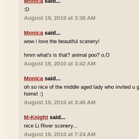
Monica
said...
:D
August 19, 2010 at 3:36 AM
Monica
said...
wow i love the beautiful scenery!
hmm what's is that? animal poo? o.O
August 19, 2010 at 3:42 AM
Monica
said...
oh so nice of the middle aged lady who invited u g
home! :)
August 19, 2010 at 3:46 AM
M-Knight
said...
nice Li River scenery...
August 19, 2010 at 7:24 AM