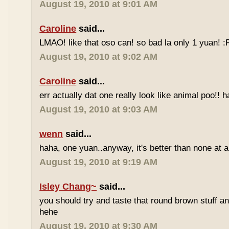
August 19, 2010 at 9:01 AM
Caroline
said...
LMAO! like that oso can! so bad la only 1 yuan! 
August 19, 2010 at 9:02 AM
Caroline
said...
err actually dat one really look like animal poo!! 
August 19, 2010 at 9:03 AM
wenn
said...
haha, one yuan..anyway, it's better than none at all
August 19, 2010 at 9:19 AM
Isley Chang~
said...
you should try and taste that round brown stuff an
hehe
August 19, 2010 at 9:30 AM