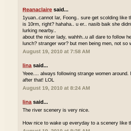
Reanaclaire
said...
1yuan..cannot lar, Foong.. sure get scolding like 
is 10rm, right? hahaha.. u er.. nasib baik she did
lurking nearby..
about the nicer lady, wahhh..u all dare to follow 
lunch? stranger wor? but men being men, not so w
August 19, 2010 at 7:58 AM
lina
said...
Yeee.... always following strange women around.
after that! LOL
August 19, 2010 at 8:24 AM
lina
said...
The river scenery is very nice.
How nice to wake up everyday to a scenery like th