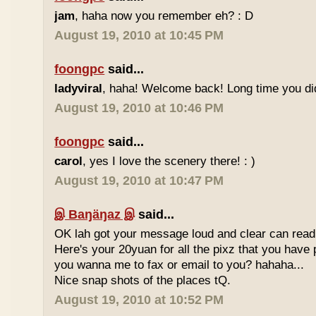
jam
, haha now you remember eh? : D
August 19, 2010 at 10:45 PM
foongpc
said...
ladyviral
, haha! Welcome back! Long time you didn
August 19, 2010 at 10:46 PM
foongpc
said...
carol
, yes I love the scenery there! : )
August 19, 2010 at 10:47 PM
இ Baŋäŋaz இ
said...
OK lah got your message loud and clear can read
Here's your 20yuan for all the pixz that you have p
you wanna me to fax or email to you? hahaha...
Nice snap shots of the places tQ.
August 19, 2010 at 10:52 PM