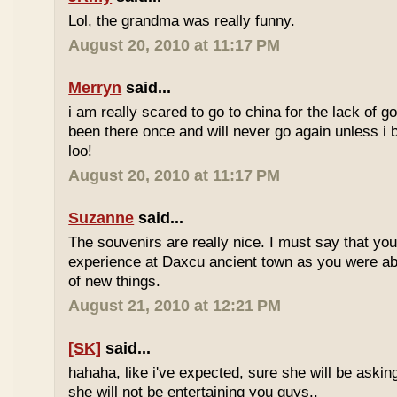
Lol, the grandma was really funny.
August 20, 2010 at 11:17 PM
Merryn
said...
i am really scared to go to china for the lack of go
been there once and will never go again unless i 
loo!
August 20, 2010 at 11:17 PM
Suzanne
said...
The souvenirs are really nice. I must say that yo
experience at Daxcu ancient town as you were able
of new things.
August 21, 2010 at 12:21 PM
[SK]
said...
hahaha, like i've expected, sure she will be askin
she will not be entertaining you guys..