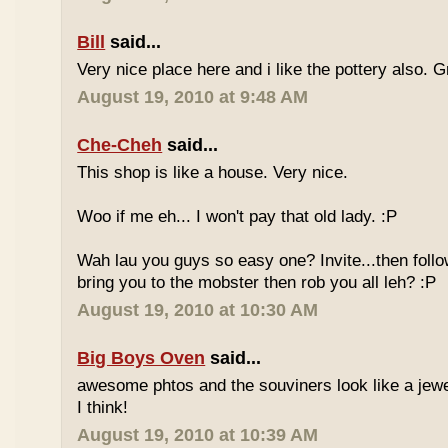
Bill
said...
Very nice place here and i like the pottery also. G
August 19, 2010 at 9:48 AM
Che-Cheh
said...
This shop is like a house. Very nice.
Woo if me eh... I won't pay that old lady. :P
Wah lau you guys so easy one? Invite...then follo
bring you to the mobster then rob you all leh? :P
August 19, 2010 at 10:30 AM
Big Boys Oven
said...
awesome phtos and the souviners look like a jewel
I think!
August 19, 2010 at 10:39 AM