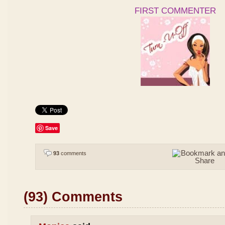
FIRST COMMENTER
Save
93
comments
(93) Comments