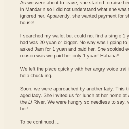
As we were about to leave, she started to raise he
in Mandarin so I did not understand what she was t
ignored her. Apparently, she wanted payment for 
house!
I searched my wallet but could not find a single 1 
had was 20 yuan or bigger. No way was I going to 
asked Jam for 1 yuan and paid her. She scolded ev
reason was we paid her only 1 yuan! Hahaha!!
We left the place quickly with her angry voice trail
help chuckling.
Soon, we were approached by another lady. This ti
aged lady. She invited us for lunch at her home at
the
Li
River. We were hungry so needless to say, 
her!
To be continued ...