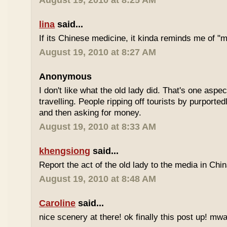
August 19, 2010 at 8:25 AM
lina
said...
If its Chinese medicine, it kinda reminds me of "
August 19, 2010 at 8:27 AM
Anonymous
I don't like what the old lady did. That's one aspec
travelling. People ripping off tourists by purport
and then asking for money.
August 19, 2010 at 8:33 AM
khengsiong
said...
Report the act of the old lady to the media in Chin
August 19, 2010 at 8:48 AM
Caroline
said...
nice scenery at there! ok finally this post up! m