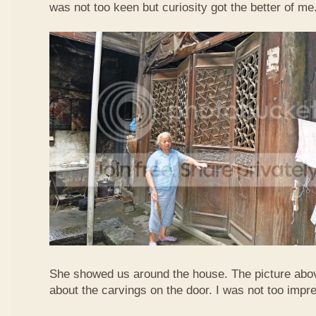
was not too keen but curiosity got the better of me
She showed us around the house. The picture abo
about the carvings on the door. I was not too imp