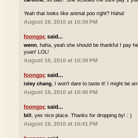
Yeah that looks like animal poo right? Haha!
August 19, 2010 at 10:39 PM
foongpc
said...
wenn
, haha, yeah she should be thankful I pay he
yuan! LOL!
August 19, 2010 at 10:39 PM
foongpc
said...
isley chang
, I won't dare to taste it! I might be ar
August 19, 2010 at 10:40 PM
foongpc
said...
bill
, yes nice place. Thanks for dropping by! : )
August 19, 2010 at 10:41 PM