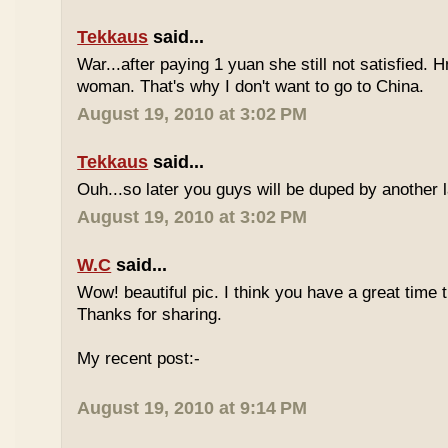
Tekkaus
said...
War...after paying 1 yuan she still not satisfied.
woman. That's why I don't want to go to China.
August 19, 2010 at 3:02 PM
Tekkaus
said...
Ouh...so later you guys will be duped by another 
August 19, 2010 at 3:02 PM
W.C
said...
Wow! beautiful pic. I think you have a great time th
Thanks for sharing.
My recent post:-
August 19, 2010 at 9:14 PM