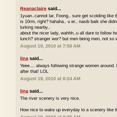
Reanaclaire
said...
1yuan..cannot lar, Foong.. sure get scolding like 
is 10rm, right? hahaha.. u er.. nasib baik she did
lurking nearby..
about the nicer lady, wahhh..u all dare to follow 
lunch? stranger wor? but men being men, not so w
August 19, 2010 at 7:58 AM
lina
said...
Yeee.... always following strange women around.
after that! LOL
August 19, 2010 at 8:24 AM
lina
said...
The river scenery is very nice.
How nice to wake up everyday to a scenery like th