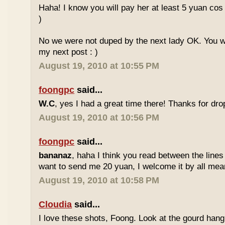
Haha! I know you will pay her at least 5 yuan cos
)
No we were not duped by the next lady OK. You wil
my next post : )
August 19, 2010 at 10:55 PM
foongpc
said...
W.C
, yes I had a great time there! Thanks for drop
August 19, 2010 at 10:56 PM
foongpc
said...
bananaz
, haha I think you read between the lines
want to send me 20 yuan, I welcome it by all mean
August 19, 2010 at 10:58 PM
Cloudia
said...
I love these shots, Foong. Look at the gourd hang