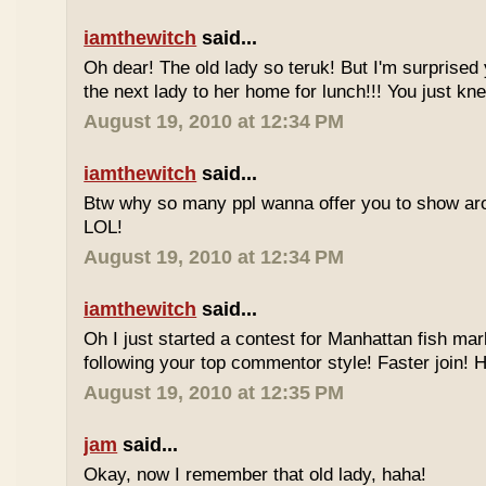
iamthewitch
said...
Oh dear! The old lady so teruk! But I'm surprised 
the next lady to her home for lunch!!! You just kn
August 19, 2010 at 12:34 PM
iamthewitch
said...
Btw why so many ppl wanna offer you to show ar
LOL!
August 19, 2010 at 12:34 PM
iamthewitch
said...
Oh I just started a contest for Manhattan fish mar
following your top commentor style! Faster join!
August 19, 2010 at 12:35 PM
jam
said...
Okay, now I remember that old lady, haha!