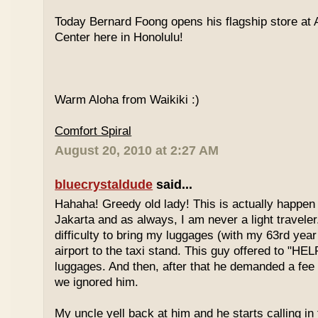
Today Bernard Foong opens his flagship store at
Center here in Honolulu!
Warm Aloha from Waikiki :)
Comfort Spiral
August 20, 2010 at 2:27 AM
bluecrystaldude
said...
Hahaha! Greedy old lady! This is actually happen
Jakarta and as always, I am never a light travele
difficulty to bring my luggages (with my 63rd year
airport to the taxi stand. This guy offered to "HE
luggages. And then, after that he demanded a fee 
we ignored him.
My uncle yell back at him and he starts calling in 