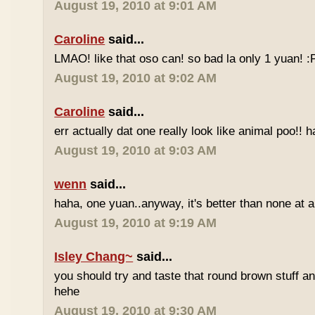
August 19, 2010 at 9:01 AM
Caroline
said...
LMAO! like that oso can! so bad la only 1 yuan! 
August 19, 2010 at 9:02 AM
Caroline
said...
err actually dat one really look like animal poo!! 
August 19, 2010 at 9:03 AM
wenn
said...
haha, one yuan..anyway, it's better than none at all
August 19, 2010 at 9:19 AM
Isley Chang~
said...
you should try and taste that round brown stuff an
hehe
August 19, 2010 at 9:30 AM