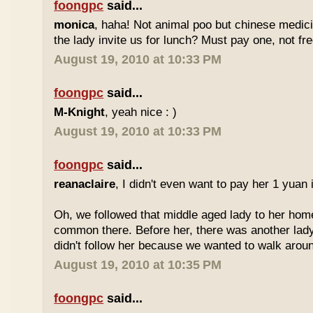
foongpc
said...
monica
, haha! Not animal poo but chinese medicin
the lady invite us for lunch? Must pay one, not fr
August 19, 2010 at 10:33 PM
foongpc
said...
M-Knight
, yeah nice : )
August 19, 2010 at 10:33 PM
foongpc
said...
reanaclaire
, I didn't even want to pay her 1 yuan 
Oh, we followed that middle aged lady to her home
common there. Before her, there was another lady
didn't follow her because we wanted to walk around
August 19, 2010 at 10:35 PM
foongpc
said...