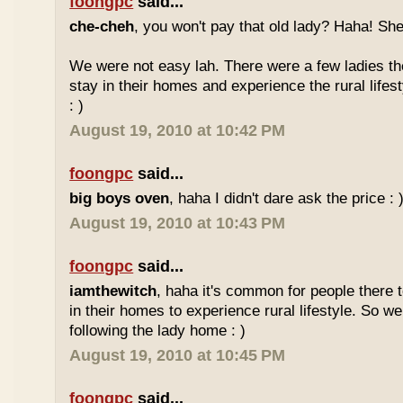
foongpc
said...
che-cheh
, you won't pay that old lady? Haha! She
We were not easy lah. There were a few ladies ther
stay in their homes and experience the rural lifes
: )
August 19, 2010 at 10:42 PM
foongpc
said...
big boys oven
, haha I didn't dare ask the price : 
August 19, 2010 at 10:43 PM
foongpc
said...
iamthewitch
, haha it's common for people there to
in their homes to experience rural lifestyle. So w
following the lady home : )
August 19, 2010 at 10:45 PM
foongpc
said...