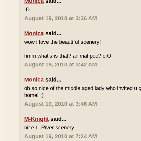
Monica
said...
:D
August 19, 2010 at 3:36 AM
Monica
said...
wow i love the beautiful scenery!
hmm what's is that? animal poo? o.O
August 19, 2010 at 3:42 AM
Monica
said...
oh so nice of the middle aged lady who invited u g
home! :)
August 19, 2010 at 3:46 AM
M-Knight
said...
nice Li River scenery...
August 19, 2010 at 7:24 AM