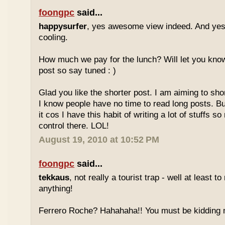
foongpc
said...
happysurfer
, yes awesome view indeed. And yes
cooling.
How much we pay for the lunch? Will let you know
post so say tuned : )
Glad you like the shorter post. I am aiming to s
I know people have no time to read long posts. Bu
it cos I have this habit of writing a lot of stuffs so n
control there. LOL!
August 19, 2010 at 10:52 PM
foongpc
said...
tekkaus
, not really a tourist trap - well at least t
anything!
Ferrero Roche? Hahahaha!! You must be kidding