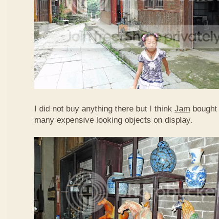
I did not buy anything there but I think
Jam
bought 
many expensive looking objects on display.