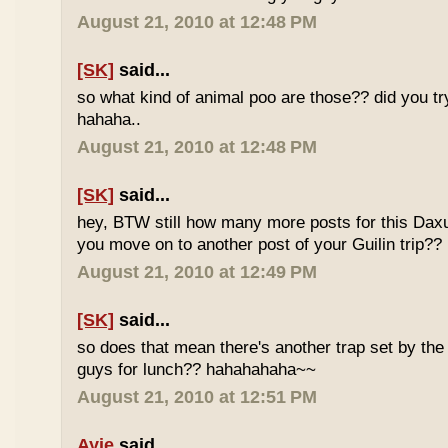
August 21, 2010 at 12:48 PM
[SK]
said...
so what kind of animal poo are those?? did you t
hahaha..
August 21, 2010 at 12:48 PM
[SK]
said...
hey, BTW still how many more posts for this Dax
you move on to another post of your Guilin trip??
August 21, 2010 at 12:49 PM
[SK]
said...
so does that mean there's another trap set by the 
guys for lunch?? hahahahaha~~
August 21, 2010 at 12:51 PM
Ayie
said...