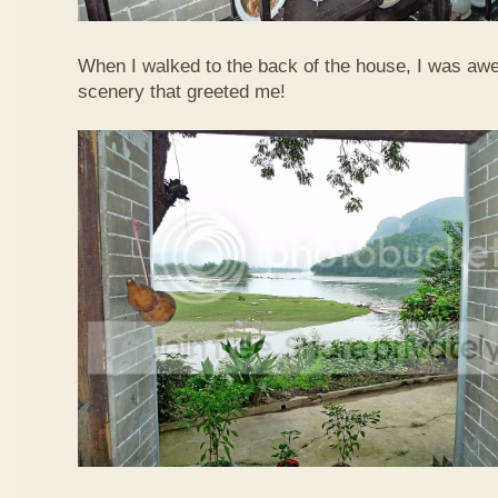
When I walked to the back of the house, I was awed
scenery that greeted me!