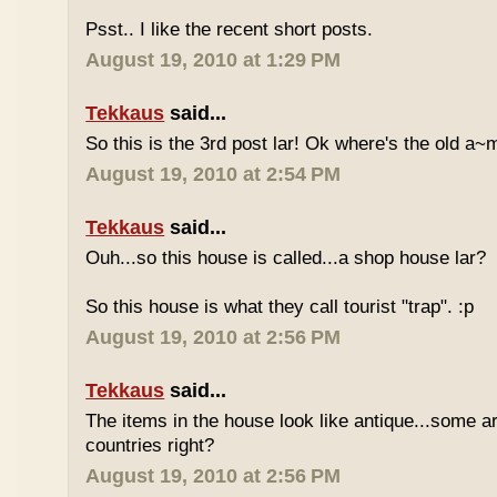
Psst.. I like the recent short posts.
August 19, 2010 at 1:29 PM
Tekkaus
said...
So this is the 3rd post lar! Ok where's the old 
August 19, 2010 at 2:54 PM
Tekkaus
said...
Ouh...so this house is called...a shop house lar?
So this house is what they call tourist "trap". :p
August 19, 2010 at 2:56 PM
Tekkaus
said...
The items in the house look like antique...some a
countries right?
August 19, 2010 at 2:56 PM