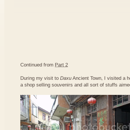
Continued from
Part 2
During my visit to
Daxu
Ancient Town, I visited a 
a shop selling souvenirs and all sort of stuffs aimed