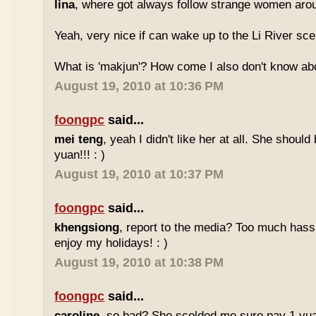
lina
, where got always follow strange women aro
Yeah, very nice if can wake up to the Li River sc
What is 'makjun'? How come I also don't know abo
August 19, 2010 at 10:36 PM
foongpc
said...
mei teng
, yeah I didn't like her at all. She should
yuan!!! : )
August 19, 2010 at 10:37 PM
foongpc
said...
khengsiong
, report to the media? Too much hassl
enjoy my holidays! : )
August 19, 2010 at 10:38 PM
foongpc
said...
caroline
, so bad? She scolded me sure pay 1 yua