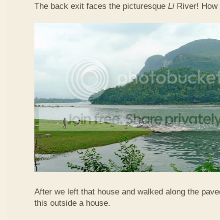
The back exit faces the picturesque
Li
River! How 
After we left that house and walked along the pav
this outside a house.