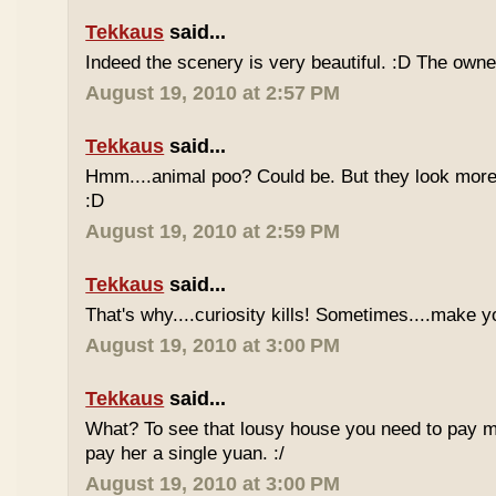
Tekkaus
said...
Indeed the scenery is very beautiful. :D The owner
August 19, 2010 at 2:57 PM
Tekkaus
said...
Hmm....animal poo? Could be. But they look more 
:D
August 19, 2010 at 2:59 PM
Tekkaus
said...
That's why....curiosity kills! Sometimes....make y
August 19, 2010 at 3:00 PM
Tekkaus
said...
What? To see that lousy house you need to pay m
pay her a single yuan. :/
August 19, 2010 at 3:00 PM