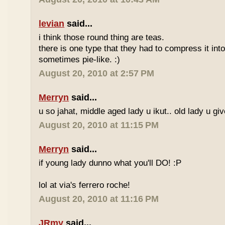
levian
said...
i think those round thing are teas.
there is one type that they had to compress it into t
sometimes pie-like. :)
August 20, 2010 at 2:57 PM
Merryn
said...
u so jahat, middle aged lady u ikut.. old lady u gi
August 20, 2010 at 11:15 PM
Merryn
said...
if young lady dunno what you'll DO! :P
lol at via's ferrero roche!
August 20, 2010 at 11:16 PM
JRmy
said...