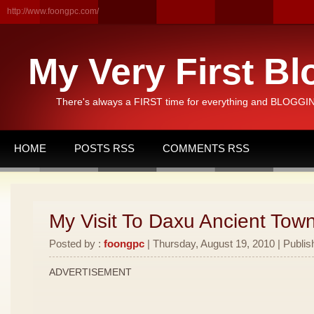
http://www.foongpc.com/
My Very First Bl
There's always a FIRST time for everything and BLOGGING
HOME
POSTS RSS
COMMENTS RSS
My Visit To Daxu Ancient Town
Posted by :
foongpc
| Thursday, August 19, 2010 | Publis
ADVERTISEMENT