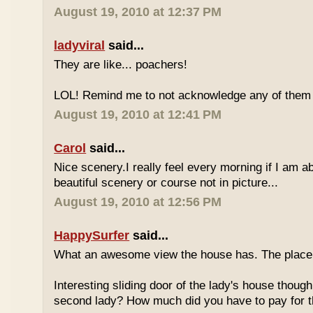
August 19, 2010 at 12:37 PM
ladyviral
said...
They are like... poachers!
LOL! Remind me to not acknowledge any of them if
August 19, 2010 at 12:41 PM
Carol
said...
Nice scenery.I really feel every morning if I am ab
beautiful scenery or course not in picture...
August 19, 2010 at 12:56 PM
HappySurfer
said...
What an awesome view the house has. The place 
Interesting sliding door of the lady's house though
second lady? How much did you have to pay for th