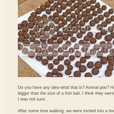
Do you have any idea what that is? Animal poo? H
bigger than the size of a fish ball. I think they we
I was not sure.
After some time walking, we were invited into a hou