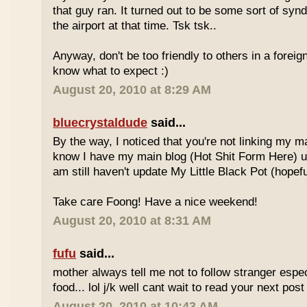
that guy ran. It turned out to be some sort of syn
the airport at that time. Tsk tsk..
Anyway, don't be too friendly to others in a forei
know what to expect :)
August 20, 2010 at 8:29 AM
bluecrystaldude
said...
By the way, I noticed that you're not linking my m
know I have my main blog (Hot Shit Form Here) u
am still haven't update My Little Black Pot (hopefu
Take care Foong! Have a nice weekend!
August 20, 2010 at 8:31 AM
fufu
said...
mother always tell me not to follow stranger espec
food... lol j/k well cant wait to read your next post 
August 20, 2010 at 10:43 AM