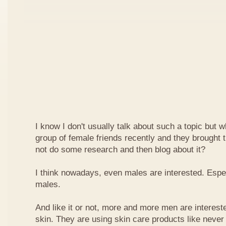
I know I don't usually talk about such a topic but 
group of female friends recently and they brought t
not do some research and then blog about it?
I think nowadays, even males are interested. Espe
males.
And like it or not, more and more men are intereste
skin. They are using skin care products like neve