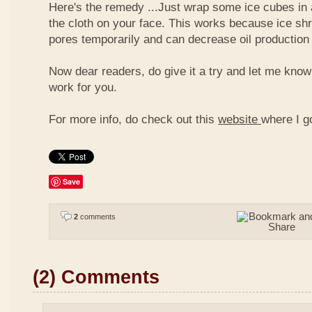
Here's the remedy ...Just wrap some ice cubes in 
the cloth on your face. This works because ice shr
pores temporarily and can decrease oil production
Now dear readers, do give it a try and let me know
work for you.
For more info, do check out this
website
where I g
Save
2
comments
(2) Comments