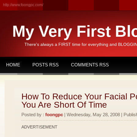
http://www.foongpc.com/
My Very First Bl
There's always a FIRST time for everything and BLOGGING
HOME
POSTS RSS
COMMENTS RSS
How To Reduce Your Facial 
You Are Short Of Time
Posted by :
foongpc
| Wednesday, May 28, 2008 | Publis
ADVERTISEMENT