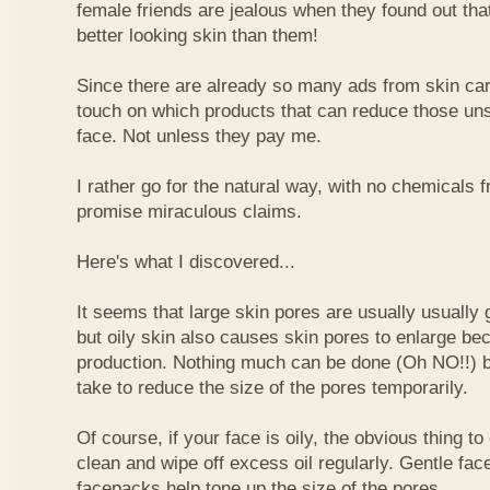
female friends are jealous when they found out tha
better looking skin than them!
Since there are already so many ads from skin car
touch on which products that can reduce those uns
face. Not unless they pay me.
I rather go for the natural way, with no chemicals 
promise miraculous claims.
Here's what I discovered...
It seems that large skin pores are usually usually 
but oily skin also causes skin pores to enlarge 
production. Nothing much can be done (Oh NO!!) bu
take to reduce the size of the pores temporarily.
Of course, if your face is oily, the obvious thing to
clean and wipe off excess oil regularly. Gentle fa
facepacks help tone up the size of the pores.