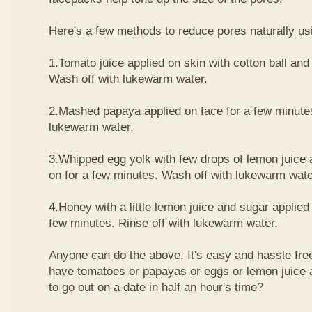
Here's a few methods to reduce pores naturally usi
1.Tomato juice applied on skin with cotton ball and 
Wash off with lukewarm water.
2.Mashed papaya applied on face for a few minute
lukewarm water.
3.Whipped egg yolk with few drops of lemon juice a
on for a few minutes. Wash off with lukewarm wate
4.Honey with a little lemon juice and sugar applied 
few minutes. Rinse off with lukewarm water.
Anyone can do the above. It's easy and hassle free
have tomatoes or papayas or eggs or lemon juice
to go out on a date in half an hour's time?