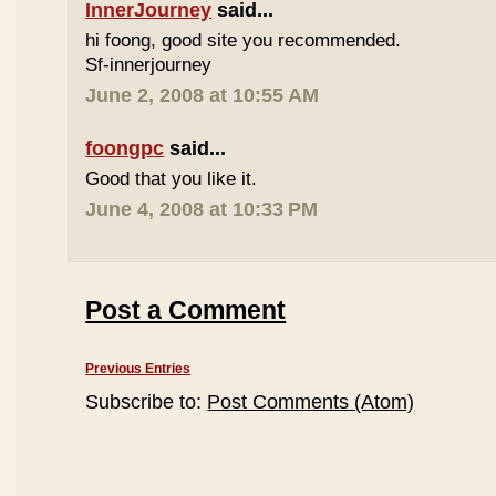
InnerJourney
said...
hi foong, good site you recommended.
Sf-innerjourney
June 2, 2008 at 10:55 AM
foongpc
said...
Good that you like it.
June 4, 2008 at 10:33 PM
Post a Comment
Previous Entries
Subscribe to:
Post Comments (Atom)